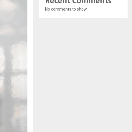
Recent Comments
No comments to show.