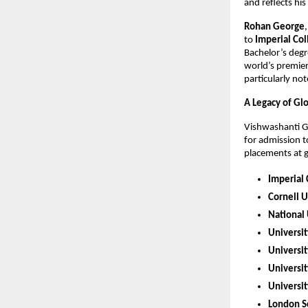
and reflects hi
Rohan George
to
Imperial Co
Bachelor’s degr
world’s premier
particularly no
A Legacy of Gl
Vishwashanti Gu
for admission t
placements at gl
Imperial
Cornell U
National 
Universit
Universi
Universit
Universit
London Sc