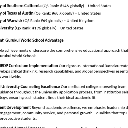
y of Southern California
(QS Rank: #146 globally) – United States
y of Texas at Austin
(QS Rank: #68 globally) – United States
ty of Warwick
(QS Rank: #69 globally) – United Kingdom
iversity
(QS Rank: #196 globally) – United States
nti Gurukul World School Advantage
le achievements underscore the comprehensive educational approach that 
urukul World School:
 IBDP Curriculum Implementation
Our rigorous International Baccalaureat
ops critical thinking, research capabilities, and global perspectives essentia
es worldwide.
d University Counseling Excellence
Our dedicated college counseling team 
guidance throughout the university application process, from institution sel
tegy, ensuring each student finds their ideal academic fit.
udent Development
Beyond academic excellence, we emphasize leadership 
 engagement, community service, and personal growth – qualities that top u
n prospective students.