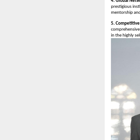
4. Global Netw
prestigious ins
mentorship and
5. Competitive
comprehensive 
in the highly se