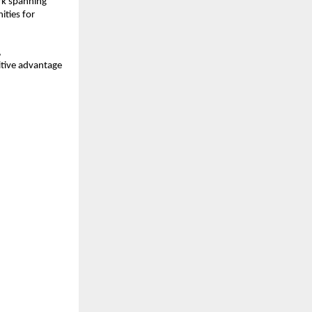
rk spanning
ities for
,
itive advantage