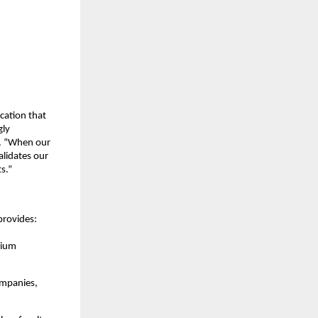
cation that
gly
l. “When our
alidates our
s.”
provides:
mium
ompanies,