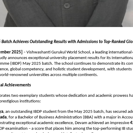
Batch Achieves Outstanding Results with Admissions to Top-Ranked Glob
ember 2025]
– Vishwashanti Gurukul World School, a leading international
oudly announces exceptional university placement results for its Internation
mme (IBDP) May 2025 batch. The school continues to demonstrate its co
ence, global competency, and holistic student development, with students 
orld-renowned universities across multiple continents.
dual Achievements
ebrates two exemplary students whose dedication and academic prowess h
restigious institutions:
ya
, an outstanding IBDP student from the May 2025 batch, has secured ad
nada
, for a Bachelor of Business Administration (BBA) with a major in Acco
strating exceptional academic excellence, Devam achieved an impressive
4
BDP examination – a score that places him among the top-performing IB stud