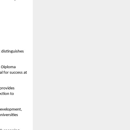
distinguishes
e Diploma
l for success at
provides
ection to
development,
niversities