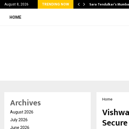
’s Most Affordable…
Sara Tendulkar’s Mumbai
August 8, 2026
TRENDING NOW
HOME
Archives
Home
Vishwa
August 2026
Secure 
July 2026
June 2026