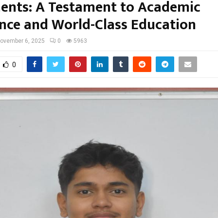
ents: A Testament to Academic
ence and World-Class Education
ovember 6, 2025
0
5963
0