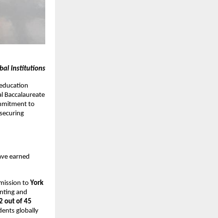
al Institutions
 education
al Baccalaureate
mmitment to
securing
ave earned
mission to
York
unting and
2 out of 45
ents globally