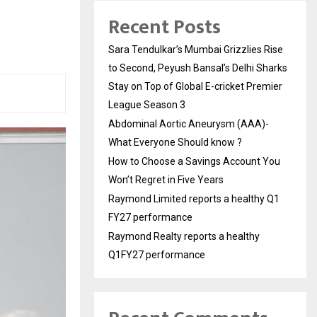
Recent Posts
Sara Tendulkar’s Mumbai Grizzlies Rise
to Second, Peyush Bansal’s Delhi Sharks
Stay on Top of Global E-cricket Premier
League Season 3
Abdominal Aortic Aneurysm (AAA)-
What Everyone Should know ?
How to Choose a Savings Account You
Won’t Regret in Five Years
Raymond Limited reports a healthy Q1
FY27 performance
Raymond Realty reports a healthy
Q1FY27 performance