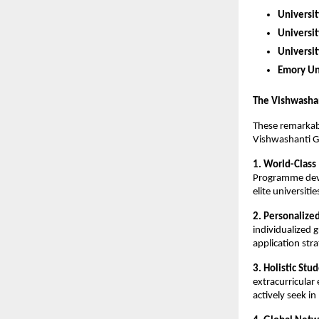
Universit
Universit
Universi
Emory Un
The Vishwasha
These remarkab
Vishwashanti G
1. World-Class
Programme devel
elite universiti
2. Personalize
individualized 
application stra
3. Holistic St
extracurricular
actively seek i