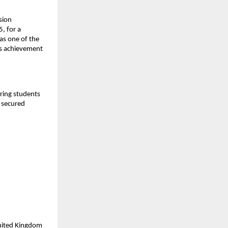
sion
, for a
as one of the
is achievement
aring students
y secured
United Kingdom