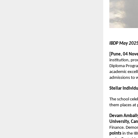
IBDP May 2025 
[Pune, 04 Nov
institution, pr
Diploma Progra
academic excell
admissions to w
Stellar Indivi
The school cel
them places at p
Devam Ambali
University, Ca
Finance. Demon
points
in the I