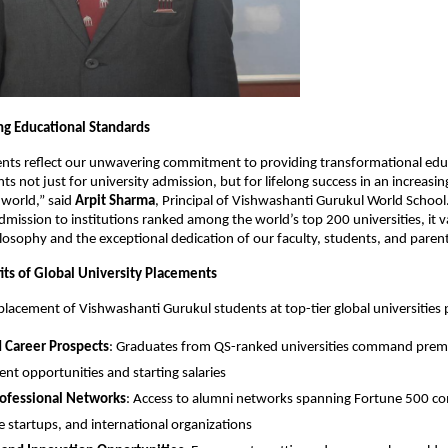
ng Educational Standards
nts reflect our unwavering commitment to providing transformational edu
s not just for university admission, but for lifelong success in an increasin
 world,” said
Arpit Sharma
, Principal of Vishwashanti Gurukul World Schoo
dmission to institutions ranked among the world’s top 200 universities, it v
losophy and the exceptional dedication of our faculty, students, and parent
its of Global University Placements
placement of Vishwashanti Gurukul students at top-tier global universities 
 Career Prospects
: Graduates from QS-ranked universities command pre
t opportunities and starting salaries
rofessional Networks
: Access to alumni networks spanning Fortune 500 c
e startups, and international organizations