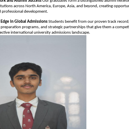
ork and Alumni Success
Our graduates form a distinguished alumni netwo
titutions across North America, Europe, Asia, and beyond, creating opportun
 professional development.
 Edge in Global Admissions
Students benefit from our proven track record
preparation programs, and strategic partnerships that give them a compet
lective international university admissions landscape.