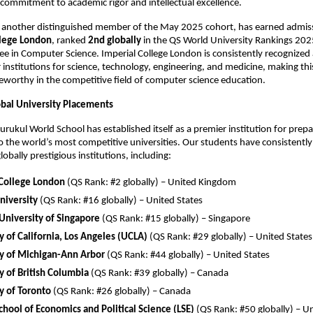
s commitment to academic rigor and intellectual excellence.
, another distinguished member of the May 2025 cohort, has earned admis
llege London
, ranked
2nd globally
in the QS World University Rankings 2025
ee in Computer Science. Imperial College London is consistently recognized 
 institutions for science, technology, engineering, and medicine, making th
teworthy in the competitive field of computer science education.
obal University Placements
rukul World School has established itself as a premier institution for prep
o the world’s most competitive universities. Our students have consistentl
obally prestigious institutions, including:
 College London
(QS Rank: #2 globally) – United Kingdom
niversity
(QS Rank: #16 globally) – United States
University of Singapore
(QS Rank: #15 globally) – Singapore
y of California, Los Angeles (UCLA)
(QS Rank: #29 globally) – United States
ty of Michigan-Ann Arbor
(QS Rank: #44 globally) – United States
y of British Columbia
(QS Rank: #39 globally) – Canada
y of Toronto
(QS Rank: #26 globally) – Canada
hool of Economics and Political Science (LSE)
(QS Rank: #50 globally) – 