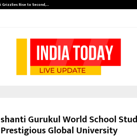
 Grizzlies Rise to Second,…
Abdominal Aor
shanti Gurukul World School Stu
Prestigious Global University