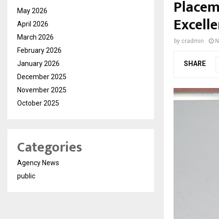
Placem
May 2026
Excell
April 2026
March 2026
by
cradmin
N
February 2026
January 2026
SHARE
December 2025
November 2025
October 2025
Categories
Agency News
public