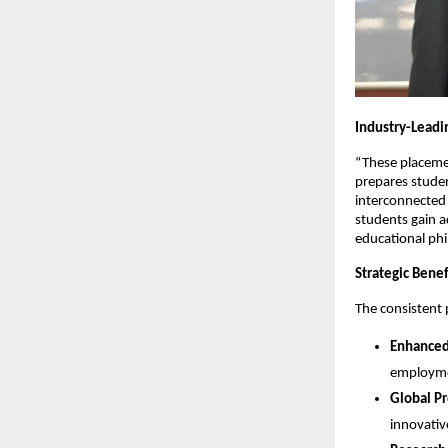
Industry-Leadi
“These placeme
prepares student
interconnected
students gain a
educational phi
Strategic Benef
The consistent 
Enhanced
employmen
Global P
innovativ