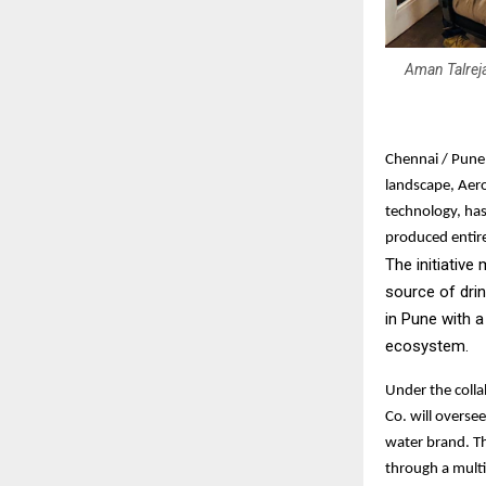
Aman Talreja
Chennai / Pune,
landscape, Aero
technology, has
produced entire
The initiative
source of dri
in Pune with a
ecosystem.
Under the coll
Co. will overse
water brand. T
through a multi-