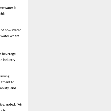
re water is
This
g of how water
d water where
in beverage
he industry
Brewing
mitment to
bility, and
ive, noted: “Air
ty to