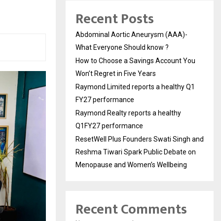
Recent Posts
Abdominal Aortic Aneurysm (AAA)-
What Everyone Should know ?
How to Choose a Savings Account You
Won’t Regret in Five Years
Raymond Limited reports a healthy Q1
FY27 performance
Raymond Realty reports a healthy
Q1FY27 performance
ResetWell Plus Founders Swati Singh and
Reshma Tiwari Spark Public Debate on
Menopause and Women’s Wellbeing
Recent Comments