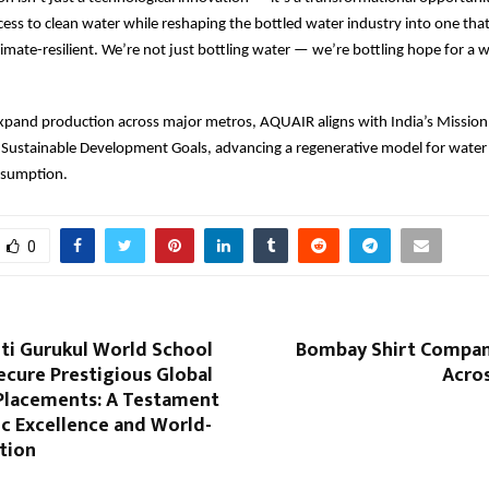
ess to clean water while reshaping the bottled water industry into one that
climate-resilient. We’re not just bottling water — we’re bottling hope for a 
xpand production across major metros, AQUAIR aligns with India’s Mission
 Sustainable Development Goals, advancing a regenerative model for water
nsumption.
0
ti Gurukul World School
Bombay Shirt Compan
ecure Prestigious Global
Acros
 Placements: A Testament
c Excellence and World-
tion