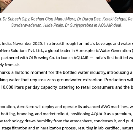
, Dr Subash Cipy, Roshan Cipy, Manu Misra, Dr Durga Das, Ketaki Sehgal, Rav
Sundaravadanan, Hilda Philip, Dr Suriyaprabha in AQUAIR deal.
 India, November 2025: In a breakthrough for India’s beverage and water s
Nero Solutions Pvt. Ltd., a global leader in Atmospheric Water Generation
 partnered with OI Brewing Co. to launch AQUAIR — India’s first bottled w
ly from air.
 marks a historic moment for the bottled water industry, introducing 
nking water that requires zero groundwater extraction. Production w
 10,000 liters per day capacity, catering to retail consumers and the
aboration, AeroNero will deploy and operate its advanced AWG machines, w
e bottling, branding, and market rollout, positioning AQUAIR as a premium,
he technology draws humidity from the atmosphere, condenses it, and puri
stage filtration and mineralization process, resulting in lab-certified, natur