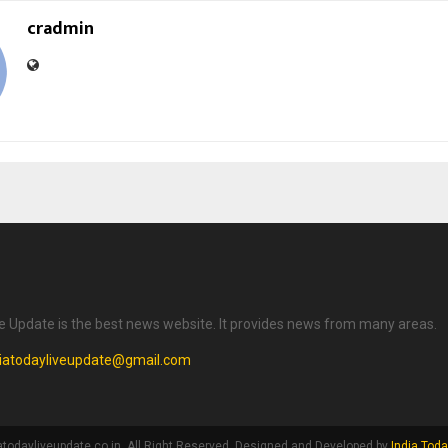
cradmin
ve Update is the best news website. It provides news from many areas.
diatodayliveupdate@gmail.com
atodayliveupdate.co.in. All Right Reserved. Designed and Developed by
India Toda