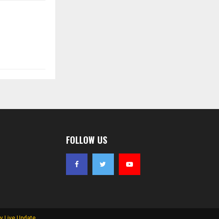
FOLLOW US
y Live Update