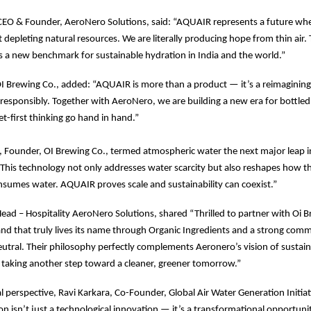
CEO & Founder, AeroNero Solutions, said: “AQUAIR represents a future whe
 depleting natural resources. We are literally producing hope from thin air. 
s a new benchmark for sustainable hydration in India and the world.”
I Brewing Co., added: “AQUAIR is more than a product — it’s a reimaginin
responsibly. Together with AeroNero, we are building a new era for bottle
et-first thinking go hand in hand.”
, Founder, OI Brewing Co., termed atmospheric water the next major leap 
 “This technology not only addresses water scarcity but also reshapes how t
sumes water. AQUAIR proves scale and sustainability can coexist.”
Head – Hospitality AeroNero Solutions, shared “Thrilled to partner with Oi 
d that truly lives its name through Organic Ingredients and a strong com
utral. Their philosophy perfectly complements Aeronero’s vision of sustaina
 taking another step toward a cleaner, greener tomorrow.”
al perspective, Ravi Karkara, Co-Founder, Global Air Water Generation Initiat
n isn’t just a technological innovation — it’s a transformational opportuni