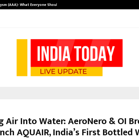
rysm (AAA)- What Everyone Should…
How to Choose
g Air Into Water: AeroNero & OI B
nch AQUAIR, India’s First Bottled