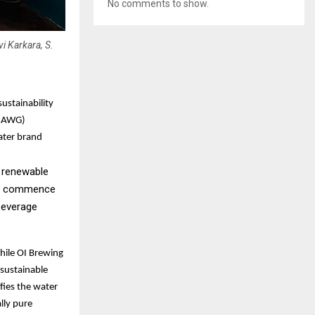
No comments to show.
i Karkara, S.
ustainability
 (AWG)
ater brand
a renewable
ill commence
 beverage
hile OI Brewing
 sustainable
fies the water
ally pure