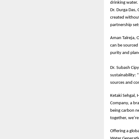
drinking water.
Dr. Durga Das, 
created without
partnership set
Aman Talreja, O
can be sourced 
purity and plan
Dr. Subash Cipy
sustainability:
sources and con
Ketaki Sehgal, 
Company, a bran
being carbon ne
together, we’re
Offering a glob
Water Generatio