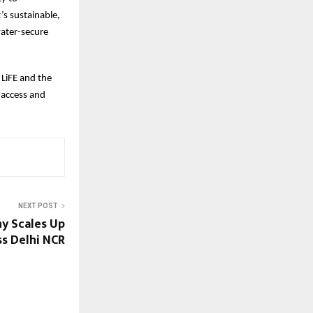
’s sustainable,
water-secure
 LiFE and the
 access and
NEXT POST
y Scales Up
s Delhi NCR