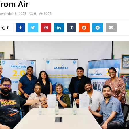
rom Air
ovember 6, 2025
0
6008
0