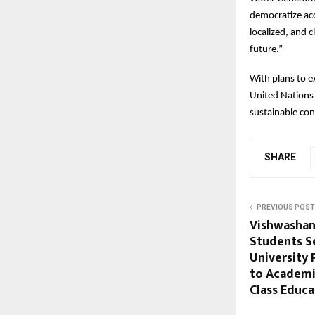
democratize acc
localized, and 
future.”
With plans to e
United Nations
sustainable co
SHARE
PREVIOUS POST
Vishwashan
Students S
University
to Academi
Class Educa