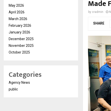
Made F
May 2026
April 2026
by
cradmin
N
March 2026
SHARE
February 2026
January 2026
December 2025
November 2025
October 2025
Categories
Agency News
public