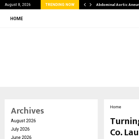
al Struggles into…
Abdominal Aortic Aneu
August 8, 2026
TRENDING NOW
HOME
Archives
Home
Turnin
August 2026
Co. Lau
July 2026
June 2026