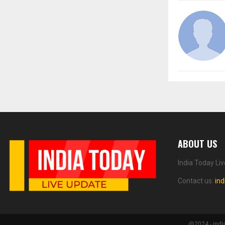
ABOUT US
India Today Li
Contact us:
in
@2024 - indi