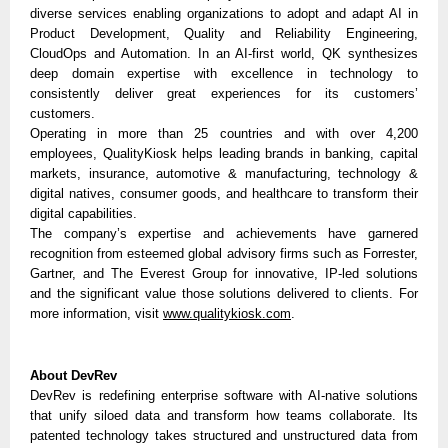
diverse services enabling organizations to adopt and adapt AI in
Product Development, Quality and Reliability Engineering,
CloudOps and Automation. In an AI-first world, QK synthesizes
deep domain expertise with excellence in technology to
consistently deliver great experiences for its customers’
customers.
Operating in more than 25 countries and with over 4,200
employees, QualityKiosk helps leading brands in banking, capital
markets, insurance, automotive & manufacturing, technology &
digital natives, consumer goods, and healthcare to transform their
digital capabilities.
The company’s expertise and achievements have garnered
recognition from esteemed global advisory firms such as Forrester,
Gartner, and The Everest Group for innovative, IP-led solutions
and the significant value those solutions delivered to clients. For
more information, visit
www.qualitykiosk.com
.
About DevRev
DevRev is redefining enterprise software with AI-native solutions
that unify siloed data and transform how teams collaborate. Its
patented technology takes structured and unstructured data from