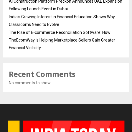
AI Construction Platform Preckon Announces UAE Expansion
Following Launch Event in Dubai
India’s Growing Interest in Financial Education Shows Why
Classrooms Need to Evolve
The Rise of E-commerce Reconciliation Software: How
TheEcomWay Is Helping Marketplace Sellers Gain Greater
Financial Visibility
Recent Comments
No comments to show.