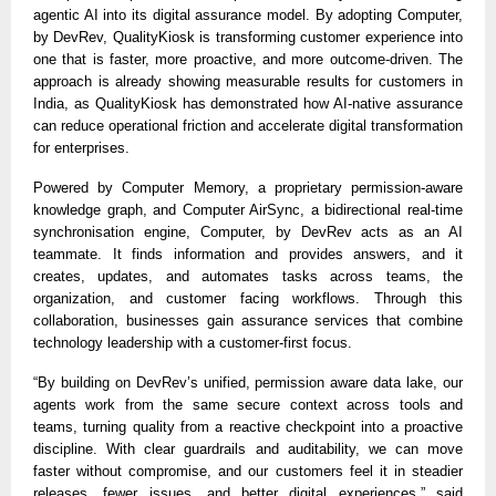
agentic AI into its digital assurance model. By adopting Computer,
by DevRev, QualityKiosk is transforming customer experience into
one that is faster, more proactive, and more outcome-driven. The
approach is already showing measurable results for customers in
India, as QualityKiosk has demonstrated how AI-native assurance
can reduce operational friction and accelerate digital transformation
for enterprises.
Powered by Computer Memory, a proprietary permission-aware
knowledge graph, and Computer AirSync, a bidirectional real-time
synchronisation engine, Computer, by DevRev acts as an AI
teammate. It finds information and provides answers, and it
creates, updates, and automates tasks across teams, the
organization, and customer facing workflows. Through this
collaboration, businesses gain assurance services that combine
technology leadership with a customer-first focus.
“By building on DevRev’s unified, permission aware data lake, our
agents work from the same secure context across tools and
teams, turning quality from a reactive checkpoint into a proactive
discipline. With clear guardrails and auditability, we can move
faster without compromise, and our customers feel it in steadier
releases, fewer issues, and better digital experiences,” said