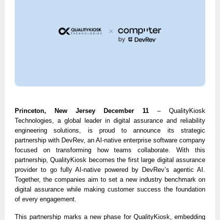
Princeton, New Jersey December 11
– QualityKiosk
Technologies, a global leader in digital assurance and reliability
engineering solutions, is proud to announce its strategic
partnership with DevRev, an AI-native enterprise software company
focused on transforming how teams collaborate. With this
partnership, QualityKiosk becomes the first large digital assurance
provider to go fully AI-native powered by DevRev’s agentic AI.
Together, the companies aim to set a new industry benchmark on
digital assurance while making customer success the foundation
of every engagement.
This partnership marks a new phase for QualityKiosk, embedding