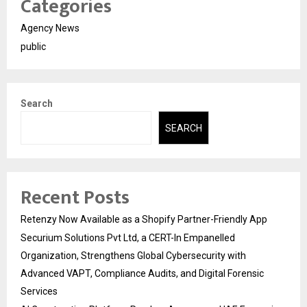
Categories
Agency News
public
Search
SEARCH
Recent Posts
Retenzy Now Available as a Shopify Partner-Friendly App
Securium Solutions Pvt Ltd, a CERT-In Empanelled
Organization, Strengthens Global Cybersecurity with
Advanced VAPT, Compliance Audits, and Digital Forensic
Services