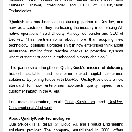
Maneesh Jhawar, co-founder and CEO of QualityKiosk
Technologies.
“QualityKiosk has been a long-standing partner of DevRev, and
now, as a customer, they are leading the industry in embracing AI-
native operations,” said Dheeraj Pandey, co-founder and CEO of
DevRev. “This partnership is about more than adopting new
technology. It signals a broader shift in how enterprises think about
assurance, moving from reactive checks to proactive systems
where customer success is embedded in every decision.”
This partnership strengthens QualityKiosk’s mission of delivering
trusted, scalable, and customer-focused digital assurance
solutions. By joining forces with DevRev, QualityKiosk sets a new
standard for how enterprises approach quality, speed, and
customer impact in the AI era.
For more information, visit
QualityKiosk.com
and
DevRev:
Conversational AI at work
.
About QualityKiosk Technologies
QualityKiosk is a Reliability, Cloud, AI, and Product Engineering
solutions provider. The company, established in 2000, offers