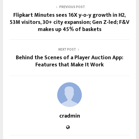
PREVIOUS POST
Flipkart Minutes sees 16X y-o-y growth in H2,
53M visitors, 30+ city expansion; Gen Z-led; F&V
makes up 45% of baskets
NEXT POST
Behind the Scenes of a Player Auction App:
Features that Make It Work
cradmin