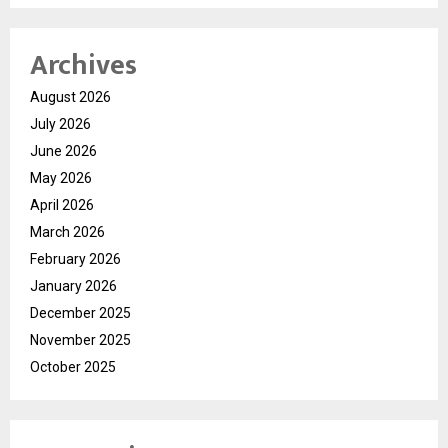
Archives
August 2026
July 2026
June 2026
May 2026
April 2026
March 2026
February 2026
January 2026
December 2025
November 2025
October 2025