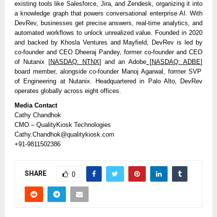
existing tools like Salesforce, Jira, and Zendesk, organizing it into
a knowledge graph that powers conversational enterprise AI. With
DevRev, businesses get precise answers, real-time analytics, and
automated workflows to unlock unrealized value. Founded in 2020
and backed by Khosla Ventures and Mayfield, DevRev is led by
co-founder and CEO Dheeraj Pandey, former co-founder and CEO
of Nutanix
[
NASDAQ: NTNX
]
and an Adobe
[
NASDAQ: ADBE
]
board member, alongside co-founder Manoj Agarwal, former SVP
of Engineering at Nutanix. Headquartered in Palo Alto, DevRev
operates globally across eight offices.
Media Contact
Cathy Chandhok
CMO – QualityKiosk Technologies
Cathy.Chandhok@qualitykiosk.com
+91-9811502386
SHARE
0