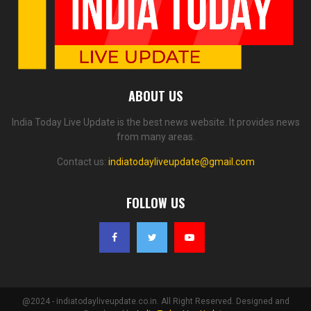
ABOUT US
India Today Live Update is the best news website. It provides news
from many areas.
Contact us:
indiatodayliveupdate@gmail.com
FOLLOW US
@2024 - indiatodayliveupdate.co.in. All Right Reserved. Designed and