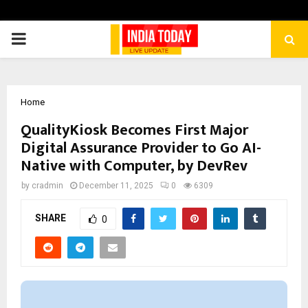
PRIMARY
MENU
Home
QualityKiosk Becomes First Major
Digital Assurance Provider to Go AI-
Native with Computer, by DevRev
by
cradmin
December 11, 2025
0
6309
SHARE
0