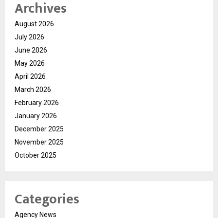
Archives
August 2026
July 2026
June 2026
May 2026
April 2026
March 2026
February 2026
January 2026
December 2025
November 2025
October 2025
Categories
Agency News