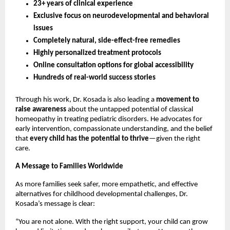
23+ years of clinical experience
Exclusive focus on neurodevelopmental and behavioral
issues
Completely natural, side-effect-free remedies
Highly personalized treatment protocols
Online consultation options for global accessibility
Hundreds of real-world success stories
Through his work, Dr. Kosada is also leading a
movement to
raise awareness
about the untapped potential of classical
homeopathy in treating pediatric disorders. He advocates for
early intervention, compassionate understanding, and the belief
that
every child has the potential to thrive
—given the right
care.
A Message to Families Worldwide
As more families seek safer, more empathetic, and effective
alternatives for childhood developmental challenges, Dr.
Kosada’s message is clear:
“You are not alone. With the right support, your child can grow