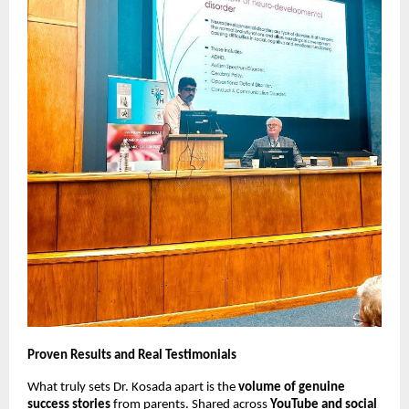
Proven Results and Real Testimonials
What truly sets Dr. Kosada apart is the
volume of genuine
success stories
from parents. Shared across
YouTube and social