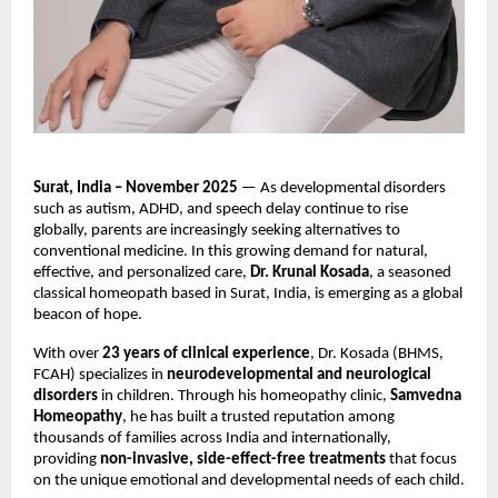
Surat, India – November 2025
— As developmental disorders
such as autism, ADHD, and speech delay continue to rise
globally, parents are increasingly seeking alternatives to
conventional medicine. In this growing demand for natural,
effective, and personalized care,
Dr. Krunal Kosada
, a seasoned
classical homeopath based in Surat, India, is emerging as a global
beacon of hope.
With over
23 years of clinical experience
, Dr. Kosada (BHMS,
FCAH) specializes in
neurodevelopmental and neurological
disorders
in children. Through his homeopathy clinic,
Samvedna
Homeopathy
, he has built a trusted reputation among
thousands of families across India and internationally,
providing
non-invasive, side-effect-free treatments
that focus
on the unique emotional and developmental needs of each child.