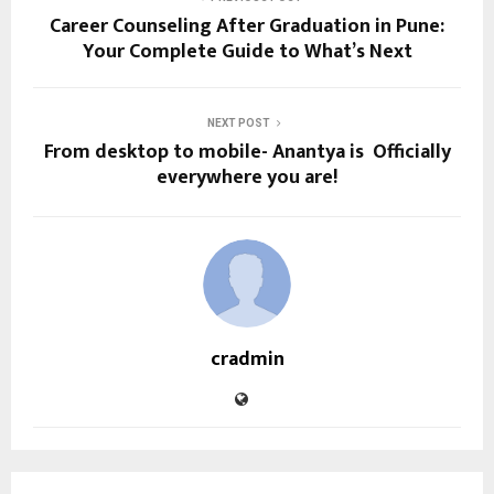
Career Counseling After Graduation in Pune:
Your Complete Guide to What’s Next
NEXT POST
From desktop to mobile- Anantya is Officially
everywhere you are!
cradmin