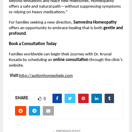
beyond limitations and reach new milestones. Homeopathy
offers a safe and natural path—without suppressing symptoms
or relying on heavy medications.”
For families seeking a new direction,
Samvedna Homeopathy
offers an opportunity to embrace healing that is both
gentle and
profound
.
Book a Consultation Today
Families worldwide can begin their journey with Dr. Krunal
Kosada by scheduling an
online consultation
through the clinic’s
website.
Visit:
http://autismhomeohelp.com
SHARE
0
PREVIOUS POST