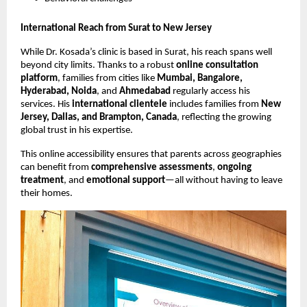
International Reach from Surat to New Jersey
While Dr. Kosada’s clinic is based in Surat, his reach spans well
beyond city limits. Thanks to a robust
online consultation
platform
, families from cities like
Mumbai, Bangalore,
Hyderabad, Noida
, and
Ahmedabad
regularly access his
services. His
international clientele
includes families from
New
Jersey, Dallas, and Brampton, Canada
, reflecting the growing
global trust in his expertise.
This online accessibility ensures that parents across geographies
can benefit from
comprehensive assessments
,
ongoing
treatment
, and
emotional support
—all without having to leave
their homes.