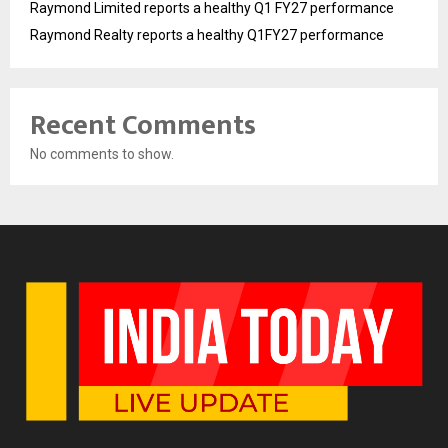
Raymond Limited reports a healthy Q1 FY27 performance
Raymond Realty reports a healthy Q1FY27 performance
Recent Comments
No comments to show.