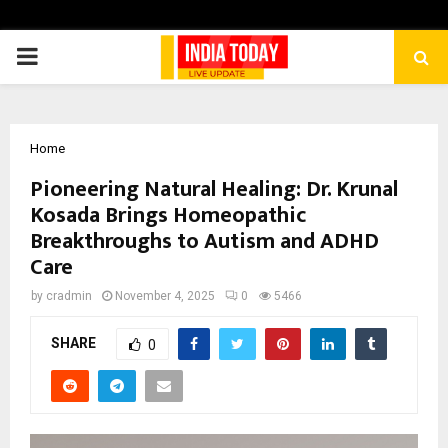
PRIMARY
MENU
Home
Pioneering Natural Healing: Dr. Krunal
Kosada Brings Homeopathic
Breakthroughs to Autism and ADHD
Care
by
cradmin
November 4, 2025
0
5466
SHARE
0