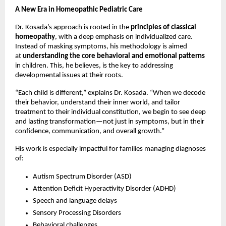
A New Era in Homeopathic Pediatric Care
Dr. Kosada’s approach is rooted in the
principles of classical
homeopathy
, with a deep emphasis on individualized care.
Instead of masking symptoms, his methodology is aimed
at
understanding the core behavioral and emotional patterns
in children. This, he believes, is the key to addressing
developmental issues at their roots.
“Each child is different,” explains Dr. Kosada. “When we decode
their behavior, understand their inner world, and tailor
treatment to their individual constitution, we begin to see deep
and lasting transformation—not just in symptoms, but in their
confidence, communication, and overall growth.”
His work is especially impactful for families managing diagnoses
of:
Autism Spectrum Disorder (ASD)
Attention Deficit Hyperactivity Disorder (ADHD)
Speech and language delays
Sensory Processing Disorders
Behavioral challenges