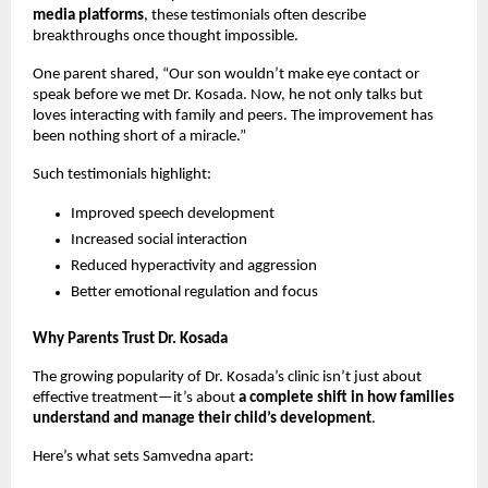
media platforms
, these testimonials often describe
breakthroughs once thought impossible.
One parent shared, “Our son wouldn’t make eye contact or
speak before we met Dr. Kosada. Now, he not only talks but
loves interacting with family and peers. The improvement has
been nothing short of a miracle.”
Such testimonials highlight:
Improved speech development
Increased social interaction
Reduced hyperactivity and aggression
Better emotional regulation and focus
Why Parents Trust Dr. Kosada
The growing popularity of Dr. Kosada’s clinic isn’t just about
effective treatment—it’s about
a complete shift in how families
understand and manage their child’s development
.
Here’s what sets Samvedna apart: