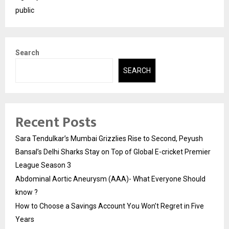
public
Search
SEARCH
Recent Posts
Sara Tendulkar’s Mumbai Grizzlies Rise to Second, Peyush
Bansal’s Delhi Sharks Stay on Top of Global E-cricket Premier
League Season 3
Abdominal Aortic Aneurysm (AAA)- What Everyone Should
know ?
How to Choose a Savings Account You Won’t Regret in Five
Years