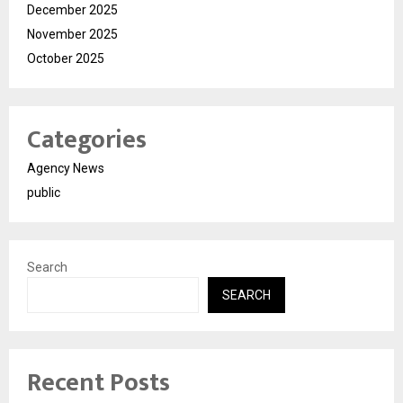
December 2025
November 2025
October 2025
Categories
Agency News
public
Search
SEARCH
Recent Posts