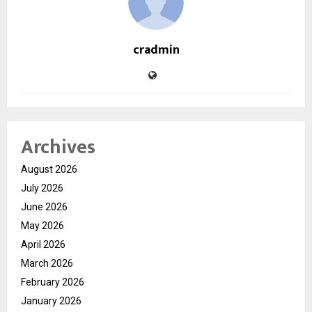
cradmin
Archives
August 2026
July 2026
June 2026
May 2026
April 2026
March 2026
February 2026
January 2026