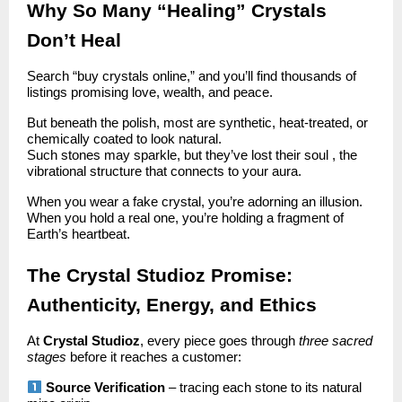
Why So Many “Healing” Crystals
Don’t Heal
Search “buy crystals online,” and you’ll find thousands of
listings promising love, wealth, and peace.
But beneath the polish, most are synthetic, heat-treated, or
chemically coated to look natural.
Such stones may sparkle, but they’ve lost their soul , the
vibrational structure that connects to your aura.
When you wear a fake crystal, you’re adorning an illusion.
When you hold a real one, you’re holding a fragment of
Earth’s heartbeat.
The Crystal Studioz Promise:
Authenticity, Energy, and Ethics
At
Crystal Studioz
, every piece goes through
three sacred
stages
before it reaches a customer:
Source Verification
– tracing each stone to its natural