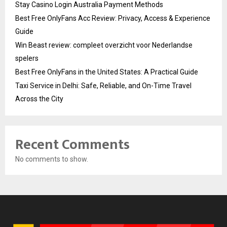
Stay Casino Login Australia Payment Methods
Best Free OnlyFans Acc Review: Privacy, Access & Experience
Guide
Win Beast review: compleet overzicht voor Nederlandse
spelers
Best Free OnlyFans in the United States: A Practical Guide
Taxi Service in Delhi: Safe, Reliable, and On-Time Travel
Across the City
Recent Comments
No comments to show.