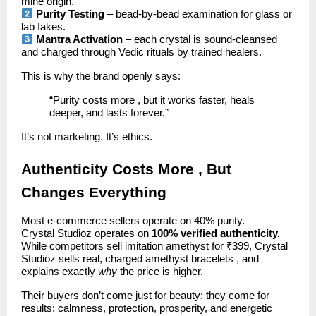
mine origin.
Purity Testing
– bead-by-bead examination for glass or
lab fakes.
Mantra Activation
– each crystal is sound-cleansed
and charged through Vedic rituals by trained healers.
This is why the brand openly says:
“Purity costs more , but it works faster, heals
deeper, and lasts forever.”
It’s not marketing. It’s ethics.
Authenticity Costs More , But
Changes Everything
Most e-commerce sellers operate on 40% purity.
Crystal Studioz operates on
100% verified authenticity.
While competitors sell imitation amethyst for ₹399, Crystal
Studioz sells real, charged amethyst bracelets , and
explains exactly
why
the price is higher.
Their buyers don’t come just for beauty; they come for
results: calmness, protection, prosperity, and energetic