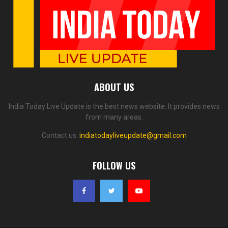
ABOUT US
India Today Live Update is the best news website. It provides news
from many areas.
Contact us:
indiatodayliveupdate@gmail.com
FOLLOW US