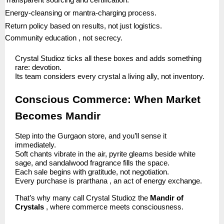
Transparent sourcing and certification.
Energy-cleansing or mantra-charging process.
Return policy based on results, not just logistics.
Community education , not secrecy.
Crystal Studioz ticks all these boxes and adds something
rare: devotion.
Its team considers every crystal a living ally, not inventory.
Conscious Commerce: When Market
Becomes Mandir
Step into the Gurgaon store, and you’ll sense it
immediately.
Soft chants vibrate in the air, pyrite gleams beside white
sage, and sandalwood fragrance fills the space.
Each sale begins with gratitude, not negotiation.
Every purchase is prarthana , an act of energy exchange.
That’s why many call Crystal Studioz the
Mandir of
Crystals
, where commerce meets consciousness.