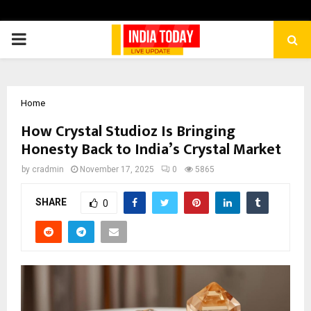
PRIMARY
MENU
Home
How Crystal Studioz Is Bringing
Honesty Back to India’s Crystal Market
by
cradmin
November 17, 2025
0
5865
SHARE
0