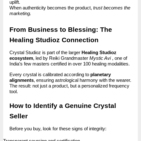
uplift.
When authenticity becomes the product,
trust becomes the
marketing.
From Business to Blessing: The
Healing Studioz Connection
Crystal Studioz is part of the larger
Healing Studioz
ecosystem
, led by Reiki Grandmaster
Mystic Avi
, one of
India’s few masters certified in over 100 healing modalities.
Every crystal is calibrated according to
planetary
alignments
, ensuring astrological harmony with the wearer.
The result: not just a product, but a personalized frequency
tool.
How to Identify a Genuine Crystal
Seller
Before you buy, look for these signs of integrity: