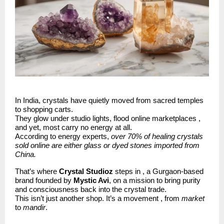
In India, crystals have quietly moved from sacred temples
to shopping carts.
They glow under studio lights, flood online marketplaces ,
and yet, most carry no energy at all.
According to energy experts,
over 70% of healing crystals
sold online are either glass or dyed stones imported from
China.
That’s where
Crystal Studioz
steps in , a Gurgaon-based
brand founded by
Mystic Avi
, on a mission to bring purity
and consciousness back into the crystal trade.
This isn’t just another shop. It’s a movement , from
market
to
mandir
.