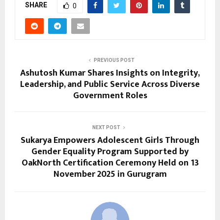
SHARE
0
PREVIOUS POST
Ashutosh Kumar Shares Insights on Integrity,
Leadership, and Public Service Across Diverse
Government Roles
NEXT POST
Sukarya Empowers Adolescent Girls Through
Gender Equality Program Supported by
OakNorth Certification Ceremony Held on 13
November 2025 in Gurugram