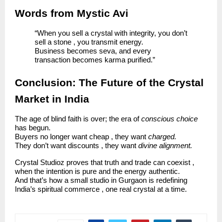
Words from Mystic Avi
“When you sell a crystal with integrity, you don’t
sell a stone , you transmit energy.
Business becomes seva, and every
transaction becomes karma purified.”
Conclusion: The Future of the Crystal
Market in India
The age of blind faith is over; the era of
conscious choice
has begun.
Buyers no longer want cheap , they want
charged.
They don’t want discounts , they want
divine alignment.
Crystal Studioz proves that truth and trade can coexist ,
when the intention is pure and the energy authentic.
And that’s how a small studio in Gurgaon is redefining
India’s spiritual commerce , one real crystal at a time.