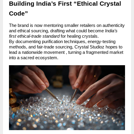
Building India’s First “Ethical Crystal
Code”
The brand is now mentoring smaller retailers on authenticity
and ethical sourcing, drafting what could become
India’s
first ethical-trade standard
for healing crystals.
By documenting purification techniques, energy-testing
methods, and fair-trade sourcing, Crystal Studioz hopes to
lead a nationwide movement , turning a fragmented market
into a sacred ecosystem.