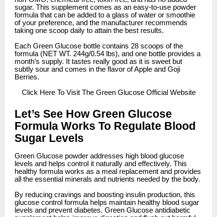
sugar. This supplement comes as an easy-to-use powder
formula that can be added to a glass of water or smoothie
of your preference, and the manufacturer recommends
taking one scoop daily to attain the best results.
Each Green Glucose bottle contains 28 scoops of the
formula (NET WT. 244g/0.54 lbs), and one bottle provides a
month’s supply. It tastes really good as it is sweet but
subtly sour and comes in the flavor of Apple and Goji
Berries.
Click
Here To Visit The Green Glucose Official Website
Let’s See How Green Glucose
Formula Works To Regulate Blood
Sugar Levels
Green Glucose powder addresses high blood glucose
levels and helps control it naturally and effectively. This
healthy formula works as a meal replacement and provides
all the essential minerals and nutrients needed by the body.
By reducing cravings and boosting insulin production, this
glucose control formula helps maintain healthy blood sugar
levels and prevent diabetes. Green Glucose antidiabetic