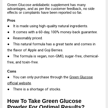
Green Glucose antidiabetic supplement has many
advantages, and as per the customer feedback, no side
effects or complaints have been reported so far.
Pros
●
It is made using high-quality natural ingredients.
●
It comes with a 60-day, 100% money-back guarantee.
●
Reasonably priced.
●
This natural formula has a great taste and comes in
the flavor of Apple and Goji Berries.
●
The formula is vegan, non-GMO, sugar-free, chemical-
free, and toxin-free.
Cons
●
You can only purchase through the
Green Glucose
official website
.
●
There is a shortage of stocks.
How To Take Green Glucose
Powder For Optimal Results?