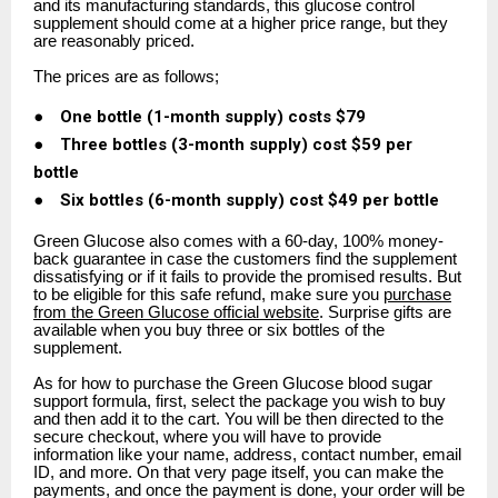
and its manufacturing standards, this glucose control
supplement should come at a higher price range, but they
are reasonably priced.
The prices are as follows;
●
One bottle (1-month supply) costs $79
●
Three bottles (3-month supply) cost $59 per
bottle
●
Six bottles (6-month supply) cost $49 per bottle
Green Glucose also comes with a 60-day, 100% money-
back guarantee in case the customers find the supplement
dissatisfying or if it fails to provide the promised results. But
to be eligible for this safe refund, make sure you
purchase
from the Green Glucose official website
. Surprise gifts are
available when you buy three or six bottles of the
supplement.
As for how to purchase the Green Glucose blood sugar
support formula, first, select the package you wish to buy
and then add it to the cart. You will be then directed to the
secure checkout, where you will have to provide
information like your name, address, contact number, email
ID, and more. On that very page itself, you can make the
payments, and once the payment is done, your order will be