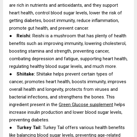
are rich in nutrients and antioxidants, and they support
heart health, control blood sugar levels, lower the risk of
getting diabetes, boost immunity, reduce inflammation,
promote gut health, and prevent cancer.
●
Reishi:
Reishi is a mushroom that has plenty of health
benefits such as improving immunity, lowering cholesterol,
boosting stamina and strength, preventing cancer,
combating depression and fatigue, supporting heart health,
regulating healthy blood sugar levels, and much more.
●
Shiitake:
Shiitake helps prevent certain types of
cancer, promotes heart health, boosts immunity, improves
overall health and longevity, protects from viruses and
bacterial infections, and strengthens the bones. This
ingredient present in the
Green Glucose supplement
helps
increase insulin production and lower blood sugar levels,
preventing diabetes.
●
Turkey Tail:
Turkey Tail offers various health benefits
like balancing blood sugar levels, preventing age-related