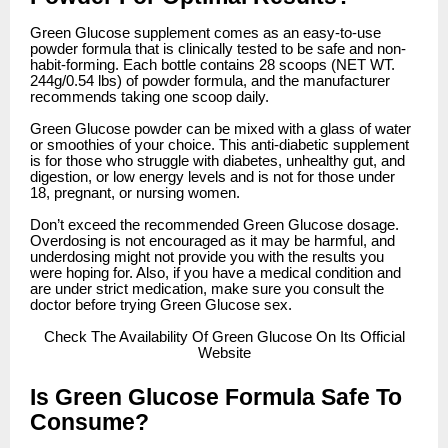
Green Glucose supplement comes as an easy-to-use
powder formula that is clinically tested to be safe and non-
habit-forming. Each bottle contains 28 scoops (NET WT.
244g/0.54 lbs) of powder formula, and the manufacturer
recommends taking one scoop daily.
Green Glucose powder can be mixed with a glass of water
or smoothies of your choice. This anti-diabetic supplement
is for those who struggle with diabetes, unhealthy gut, and
digestion, or low energy levels and is not for those under
18, pregnant, or nursing women.
Don’t exceed the recommended Green Glucose dosage.
Overdosing is not encouraged as it may be harmful, and
underdosing might not provide you with the results you
were hoping for. Also, if you have a medical condition and
are under strict medication, make sure you consult the
doctor before trying Green Glucose sex.
Check
The Availability Of Green Glucose On Its Official
Website
Is Green Glucose Formula Safe To
Consume?