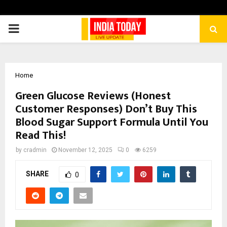
PRIMARY
MENU
Home
Green Glucose Reviews (Honest
Customer Responses) Don’t Buy This
Blood Sugar Support Formula Until You
Read This!
by
cradmin
November 12, 2025
0
6259
SHARE
0