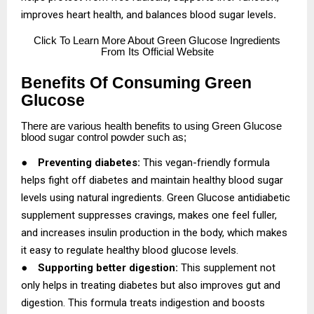
improves heart health, and balances blood sugar levels
.
Click
To Learn More About Green Glucose Ingredients
From Its Official Website
Benefits Of Consuming Green
Glucose
There are various health benefits to using Green Glucose
blood sugar control powder such as;
●
Preventing diabetes:
This vegan-friendly formula
helps fight off diabetes and maintain healthy blood sugar
levels using natural ingredients. Green Glucose antidiabetic
supplement suppresses cravings, makes one feel fuller,
and increases insulin production in the body, which makes
it easy to regulate healthy blood glucose levels.
●
Supporting better digestion:
This supplement not
only helps in treating diabetes but also improves gut and
digestion. This formula treats indigestion and boosts