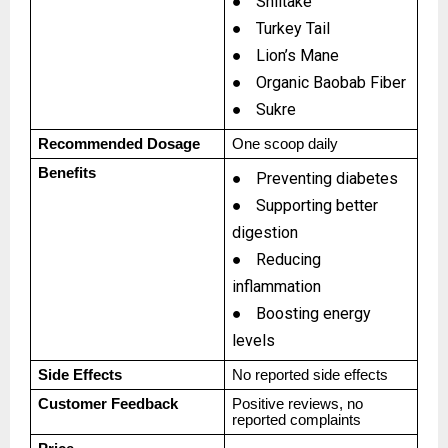
●
Shiitake
●
Turkey Tail
●
Lion’s Mane
●
Organic Baobab Fiber
●
Sukre
Recommended Dosage
One scoop daily
Benefits
●
Preventing diabetes
●
Supporting better
digestion
●
Reducing
inflammation
●
Boosting energy
levels
Side Effects
No reported side effects
Customer Feedback
Positive reviews, no
reported complaints