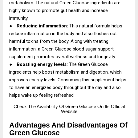
metabolism. The natural Green Glucose ingredients are
highly known to promote gut health and increase
immunity.
●
Reducing inflammation:
This natural formula helps
reduce inflammation in the body and also flushes out
harmful toxins from the body. Along with treating
inflammation, a Green Glucose blood sugar support
supplement promotes overall wellness and longevity.
●
Boosting energy levels:
The Green Glucose
ingredients help boost metabolism and digestion, which
improves energy levels. Consuming this supplement helps
to have an energized body throughout the day and also
helps wake up feeling refreshed.
Check
The Availability Of Green Glucose On Its Official
Website
Advantages And Disadvantages Of
Green Glucose