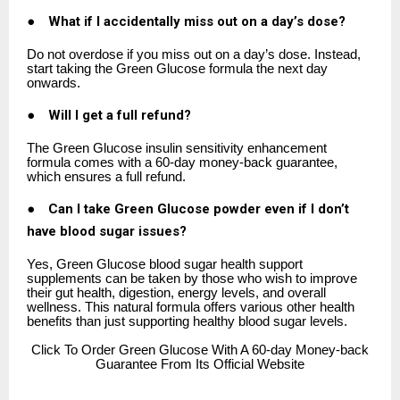
●
What if I accidentally miss out on a day’s dose?
Do not overdose if you miss out on a day’s dose. Instead,
start taking the Green Glucose formula the next day
onwards.
●
Will I get a full refund?
The Green Glucose insulin sensitivity enhancement
formula comes with a 60-day money-back guarantee,
which ensures a full refund.
●
Can I take Green Glucose powder even if I don’t
have blood sugar issues?
Yes, Green Glucose blood sugar health support
supplements can be taken by those who wish to improve
their gut health, digestion, energy levels, and overall
wellness. This natural formula offers various other health
benefits than just supporting healthy blood sugar levels.
Click
To Order Green Glucose With A 60-day Money-back
Guarantee From Its Official Website