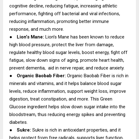
cognitive decline, reducing fatigue, increasing athletic
performance, fighting off bacterial and viral infections,
reducing inflammation, promoting better immune
response, and much more.
●
Lion’s Mane:
Lion’s Mane has been known to reduce
high blood pressure, protect the liver from damage,
regulate healthy blood sugar levels, boost energy, fight off
fatigue, slow down signs of aging, promote heart health,
prevent dementia, aid in nerve repair, and reduce anxiety.
●
Organic Baobab Fiber:
Organic Baobab Fiber is rich in
minerals and vitamins, and it helps balance blood sugar
levels, reduce inflammation, support weight loss, improve
digestion, treat constipation, and more. This Green
Glucose ingredient helps slow down sugar intake into the
bloodstream, thus reducing energy spikes and preventing
diabetes.
●
Sukre:
Sukre is rich in antioxidant properties, and it
helps protect from free radicals, supports liver function,