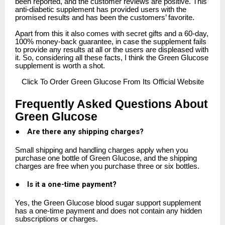
been reported, and the customer reviews are positive. This
anti-diabetic supplement has provided users with the
promised results and has been the customers’ favorite.
Apart from this it also comes with secret gifts and a 60-day,
100% money-back guarantee, in case the supplement fails
to provide any results at all or the users are displeased with
it. So, considering all these facts, I think the Green Glucose
supplement is worth a shot.
Click
To Order Green Glucose From Its Official Website
Frequently Asked Questions About
Green Glucose
●
Are there any shipping charges?
Small shipping and handling charges apply when you
purchase one bottle of Green Glucose, and the shipping
charges are free when you purchase three or six bottles.
●
Is it a one-time payment?
Yes, the Green Glucose blood sugar support supplement
has a one-time payment and does not contain any hidden
subscriptions or charges.