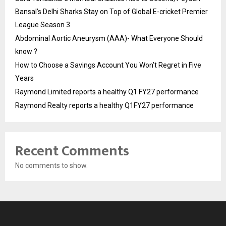
Bansal’s Delhi Sharks Stay on Top of Global E-cricket Premier
League Season 3
Abdominal Aortic Aneurysm (AAA)- What Everyone Should
know ?
How to Choose a Savings Account You Won’t Regret in Five
Years
Raymond Limited reports a healthy Q1 FY27 performance
Raymond Realty reports a healthy Q1FY27 performance
Recent Comments
No comments to show.