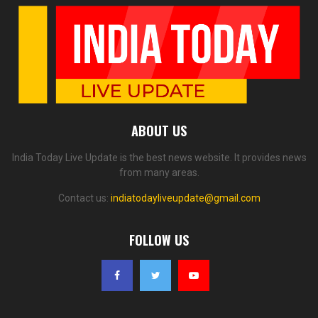
ABOUT US
India Today Live Update is the best news website. It provides news
from many areas.
Contact us:
indiatodayliveupdate@gmail.com
FOLLOW US