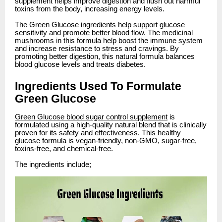
supplement helps improve digestion and flush out harmful
toxins from the body, increasing energy levels.
The Green Glucose ingredients help support glucose
sensitivity and promote better blood flow. The medicinal
mushrooms in this formula help boost the immune system
and increase resistance to stress and cravings. By
promoting better digestion, this natural formula balances
blood glucose levels and treats diabetes.
Ingredients Used To Formulate
Green Glucose
Green Glucose blood sugar control supplement
is
formulated using a high-quality natural blend that is clinically
proven for its safety and effectiveness. This healthy
glucose formula is vegan-friendly, non-GMO, sugar-free,
toxins-free, and chemical-free.
The ingredients include;