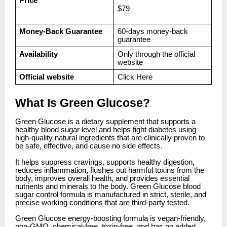
Price
$79
Money-Back Guarantee
60-days money-back
guarantee
Availability
Only through the official
website
Official website
Click
Here
What Is Green Glucose?
Green Glucose is a dietary supplement that supports a
healthy blood sugar level and helps fight diabetes using
high-quality natural ingredients that are clinically proven to
be safe, effective, and cause no side effects.
It helps suppress cravings, supports healthy digestion
,
reduces inflammation
,
flushes out harmful toxins from the
body, improves overall health, and provides essential
nutrients and minerals to the body. Green Glucose blood
sugar control formula is manufactured in strict, sterile, and
precise working conditions that are third-party tested.
Green Glucose energy-boosting formula is vegan-friendly,
non-GMO, chemical-free, toxin-free, and has no added