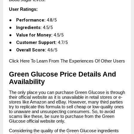
User Ratings:
●
Performance:
4.8/5
●
Ingredients:
4.5/5
●
Value for Money:
4.5/5
●
Customer Support:
4.7/5
●
Overall Score:
4.6/5
Click
Here To Learn From The Experiences Of Other Users
Green Glucose Price Details And
Availability
The only place you can purchase Green Glucose is through
their official website as it is unavailable in retail stores or e-
stores like Amazon and eBay. However, many third parties
try to replicate this formula to sell cheap or low-quality ones
to unaware and unsuspecting consumers. So, to avoid
scams like these, be sure to purchase from the Green
Glucose official website only.
Considering the quality of the Green Glucose ingredients