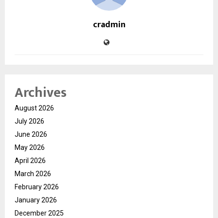
cradmin
Archives
August 2026
July 2026
June 2026
May 2026
April 2026
March 2026
February 2026
January 2026
December 2025