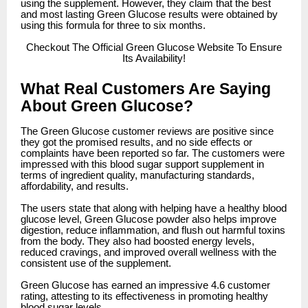
using the supplement. However, they claim that the best
and most lasting Green Glucose results were obtained by
using this formula for three to six months.
Checkout
The Official Green Glucose Website To Ensure
Its Availability!
What Real Customers Are Saying
About Green Glucose?
The Green Glucose customer reviews are positive since
they got the promised results, and no side effects or
complaints have been reported so far. The customers were
impressed with this blood sugar support supplement in
terms of ingredient quality, manufacturing standards,
affordability, and results.
The users state that along with helping have a healthy blood
glucose level, Green Glucose powder also helps improve
digestion, reduce inflammation, and flush out harmful toxins
from the body. They also had boosted energy levels,
reduced cravings, and improved overall wellness with the
consistent use of the supplement.
Green Glucose has earned an impressive 4.6 customer
rating, attesting to its effectiveness in promoting healthy
blood sugar levels.