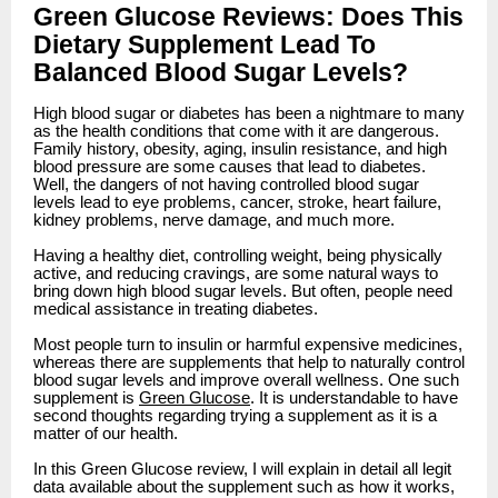
Green Glucose Reviews: Does This
Dietary Supplement Lead To
Balanced Blood Sugar Levels?
High blood sugar or diabetes has been a nightmare to many
as the health conditions that come with it are dangerous.
Family history, obesity, aging, insulin resistance, and high
blood pressure are some causes that lead to diabetes.
Well, the dangers of not having controlled blood sugar
levels lead to eye problems, cancer, stroke, heart failure,
kidney problems, nerve damage, and much more.
Having a healthy diet, controlling weight, being physically
active, and reducing cravings, are some natural ways to
bring down high blood sugar levels. But often, people need
medical assistance in treating diabetes.
Most people turn to insulin or harmful expensive medicines,
whereas there are supplements that help to naturally control
blood sugar levels and improve overall wellness. One such
supplement is
Green Glucose
. It is understandable to have
second thoughts regarding trying a supplement as it is a
matter of our health.
In this Green Glucose review, I will explain in detail all legit
data available about the supplement such as how it works,