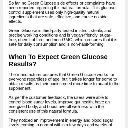
So far, no Green Glucose side effects or complaints have
been reported regarding this natural formula. This glucose
control supplement uses only high-quality natural
ingredients that are safe, effective, and cause no side
effects.
Green Glucose is third-party tested in strict, sterile, and
precise working conditions and is vegan-friendly, sugar-
free, chemical-free, and non-GMO, which ensures that it is
safe for daily consumption and is non-habit-forming.
When To Expect Green Glucose
Results?
The manufacturer assures that Green Glucose works for
everyone regardless of age, but it takes longer for some to
obtain results as their bodies need more time to adapt to the
supplement.
As per the customer feedback, the users were able to
control blood sugar levels, improve gut health, have an
energized body, and boost overall wellness with the
consistent use of this natural formula.
They noticed an improvement in energy and blood sugar
levels coming to normal within a few days and weeks of