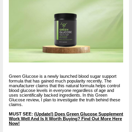
Green Glucose is a newly launched blood sugar support
formula that has gained much popularity recently. The
manufacturer claims that this natural formula helps control
blood glucose levels in everyone regardless of age and
uses scientifically backed ingredients. In this Green
Glucose review, I plan to investigate the truth behind these
claims.
MUST SEE:
(Update!) Does Green Glucose Supplement
Work Well And Is It Worth Buying? Find Out More Here
Now!