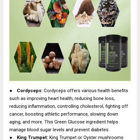
●
Cordyceps:
Cordyceps offers various health benefits
such as improving heart health, reducing bone loss,
reducing inflammation, controlling cholesterol, fighting off
cancer, boosting athletic performance, slowing down
aging, and more. This Green Glucose ingredient helps
manage blood sugar levels and prevent diabetes.
●
King Trumpet:
King Trumpet or Oyster mushrooms