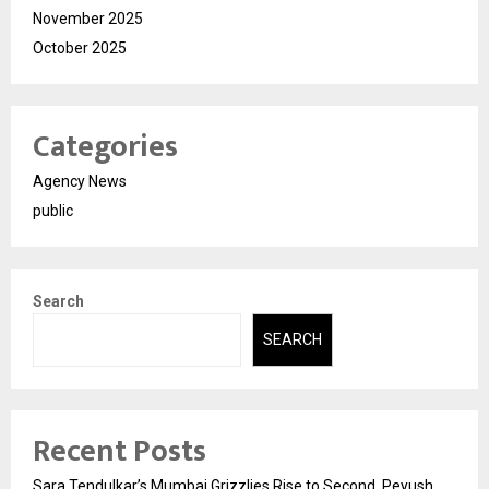
November 2025
October 2025
Categories
Agency News
public
Search
SEARCH
Recent Posts
Sara Tendulkar’s Mumbai Grizzlies Rise to Second, Peyush