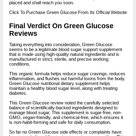
placed and shall reach you soon.
Click
To Purchase Green Glucose From Its Official Website
Final Verdict On Green Glucose
Reviews
Taking everything into consideration, Green Glucose
seems to be a legitimate blood sugar support supplement
that is made using high-quality natural ingredients and is
manufactured in strict, sterile, and precise working
conditions.
This organic formula helps reduce sugar cravings, reduces
inflammation, and flushes out harmful toxins from the body.
Green Glucose nutritional dietary supplement helps
maintain a healthy blood sugar level, along with treating
diabetes.
This Green Glucose review noted the carefully selected
balance of scientifically-backed ingredients designed to
manage blood sugar. This supplement is sugar-free, non-
GMO, vegan-friendly, and chemical-free, which ensures it
is non-habit-forming and safe for daily consumption.
So far no Green Glucose side effects or complaints have