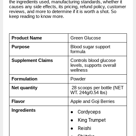
the ingredients used, manufacturing standards, whether it
causes any side effects, its pricing, refund policy, customer
reviews, and more to determine if it is worth a shot. So
keep reading to know more.
Product Name
Green Glucose
Purpose
Blood sugar support
formula
Supplement Claims
Controls blood glucose
levels, supports overall
wellness
Formulation
Powder
Net quantity
28 scoops per bottle (NET
WT. 244g/0.54 lbs)
Flavor
Apple and Goji Berries
Ingredients
●
Cordyceps
●
King Trumpet
●
Reishi