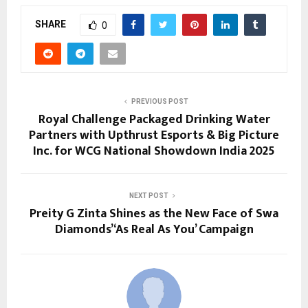
SHARE
0
PREVIOUS POST
Royal Challenge Packaged Drinking Water
Partners with Upthrust Esports & Big Picture
Inc. for WCG National Showdown India 2025
NEXT POST
Preity G Zinta Shines as the New Face of Swa
Diamonds’ ‘As Real As You’ Campaign