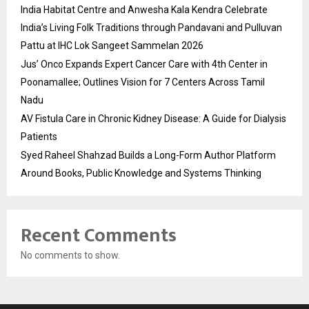
India Habitat Centre and Anwesha Kala Kendra Celebrate
India’s Living Folk Traditions through Pandavani and Pulluvan
Pattu at IHC Lok Sangeet Sammelan 2026
Jus’ Onco Expands Expert Cancer Care with 4th Center in
Poonamallee; Outlines Vision for 7 Centers Across Tamil
Nadu
AV Fistula Care in Chronic Kidney Disease: A Guide for Dialysis
Patients
Syed Raheel Shahzad Builds a Long-Form Author Platform
Around Books, Public Knowledge and Systems Thinking
Recent Comments
No comments to show.