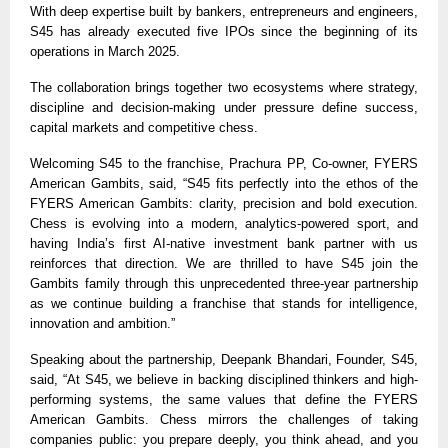
With deep expertise built by bankers, entrepreneurs and engineers,
S45 has already executed five IPOs since the beginning of its
operations in March 2025.
The collaboration brings together two ecosystems where strategy,
discipline and decision-making under pressure define success,
capital markets and competitive chess.
Welcoming S45 to the franchise, Prachura PP, Co-owner, FYERS
American Gambits, said, “S45 fits perfectly into the ethos of the
FYERS American Gambits: clarity, precision and bold execution.
Chess is evolving into a modern, analytics-powered sport, and
having India’s first AI-native investment bank partner with us
reinforces that direction. We are thrilled to have S45 join the
Gambits family through this unprecedented three-year partnership
as we continue building a franchise that stands for intelligence,
innovation and ambition.”
Speaking about the partnership, Deepank Bhandari, Founder, S45,
said, “At S45, we believe in backing disciplined thinkers and high-
performing systems, the same values that define the FYERS
American Gambits. Chess mirrors the challenges of taking
companies public: you prepare deeply, you think ahead, and you