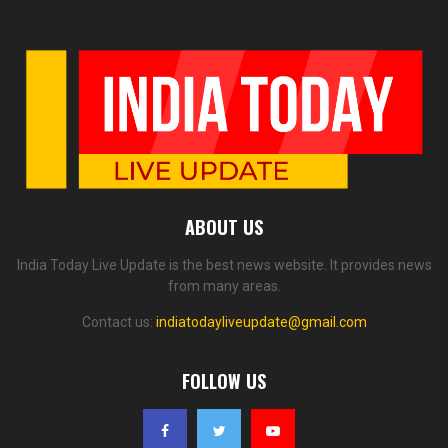
ABOUT US
India Today Live Update is the best news website. It provides news
from many areas.
Contact us:
indiatodayliveupdate@gmail.com
FOLLOW US