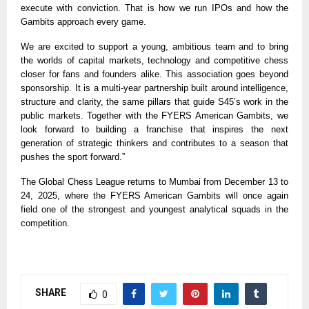
execute with conviction. That is how we run IPOs and how the
Gambits approach every game.
We are excited to support a young, ambitious team and to bring
the worlds of capital markets, technology and competitive chess
closer for fans and founders alike. This association goes beyond
sponsorship. It is a multi-year partnership built around intelligence,
structure and clarity, the same pillars that guide S45’s work in the
public markets. Together with the FYERS American Gambits, we
look forward to building a franchise that inspires the next
generation of strategic thinkers and contributes to a season that
pushes the sport forward.”
The Global Chess League returns to Mumbai from December 13 to
24, 2025, where the FYERS American Gambits will once again
field one of the strongest and youngest analytical squads in the
competition.
SHARE
0