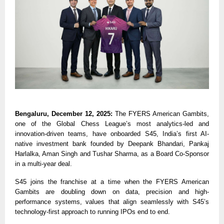
Bengaluru, December 12, 2025:
The FYERS American Gambits,
one of the Global Chess League’s most analytics-led and
innovation-driven teams, have onboarded S45, India’s first AI-
native investment bank founded by Deepank Bhandari, Pankaj
Harlalka, Aman Singh and Tushar Sharma, as a Board Co-Sponsor
in a multi-year deal.
S45 joins the franchise at a time when the FYERS American
Gambits are doubling down on data, precision and high-
performance systems, values that align seamlessly with S45’s
technology-first approach to running IPOs end to end.