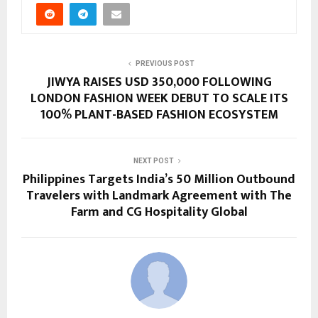
PREVIOUS POST
JIWYA RAISES USD 350,000 FOLLOWING
LONDON FASHION WEEK DEBUT TO SCALE ITS
100% PLANT-BASED FASHION ECOSYSTEM
NEXT POST
Philippines Targets India’s 50 Million Outbound
Travelers with Landmark Agreement with The
Farm and CG Hospitality Global