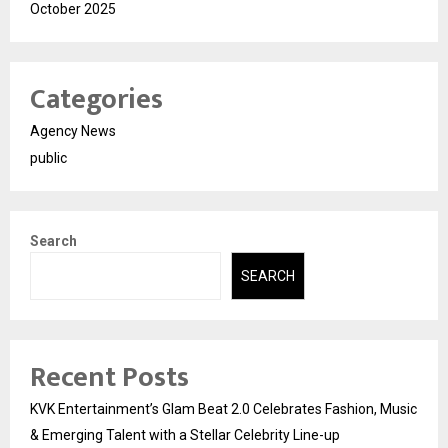
October 2025
Categories
Agency News
public
Search
SEARCH
Recent Posts
KVK Entertainment’s Glam Beat 2.0 Celebrates Fashion, Music
& Emerging Talent with a Stellar Celebrity Line-up