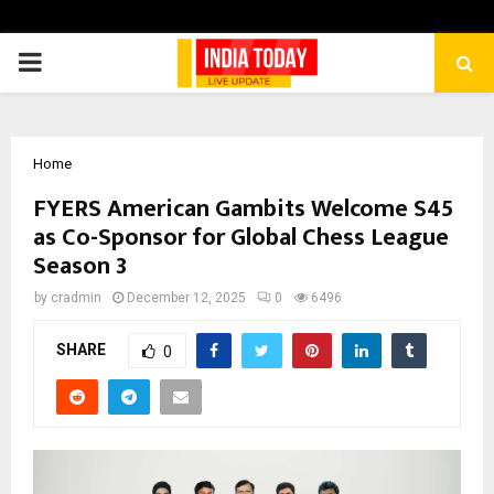
PRIMARY
MENU
Home
FYERS American Gambits Welcome S45
as Co-Sponsor for Global Chess League
Season 3
by
cradmin
December 12, 2025
0
6496
SHARE
0