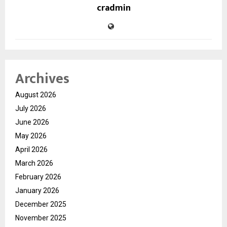
cradmin
Archives
August 2026
July 2026
June 2026
May 2026
April 2026
March 2026
February 2026
January 2026
December 2025
November 2025