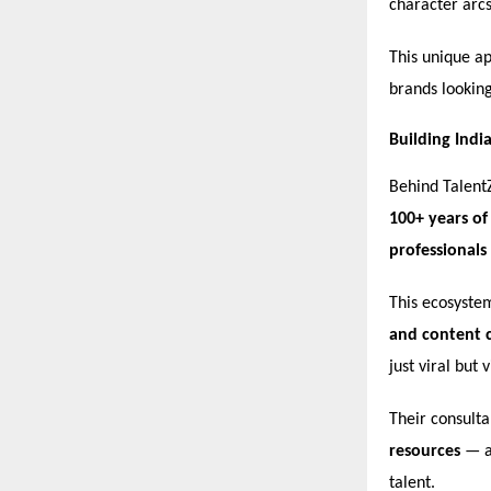
character arcs
This unique ap
brands lookin
Building Indi
Behind Talent
100+ years of
professionals
This ecosyste
and content c
just viral but 
Their consult
resources
— a 
talent.