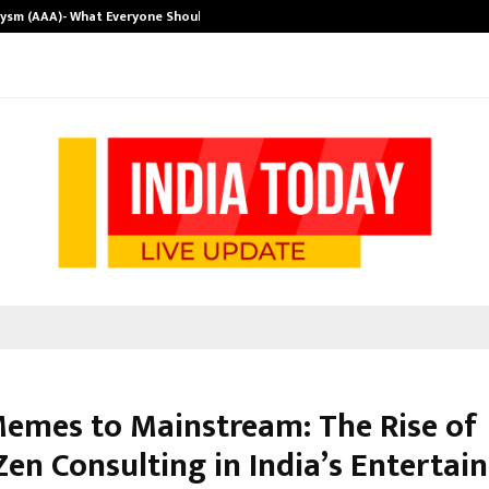
rysm (AAA)- What Everyone Should…
How to Choose
emes to Mainstream: The Rise of
Zen Consulting in India’s Entertai