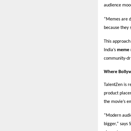
audience moods
“Memes are di
because they 
This approach
India’s
meme 
community-dr
Where Bollyw
TalentZen is r
product place
the movie’s e
“Modern audien
bigger,” says