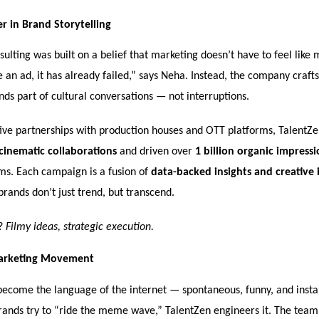
 in Brand Storytelling
ulting was built on a belief that marketing doesn’t have to feel like m
ke an ad, it has already failed,” says Neha. Instead, the company craft
ds part of cultural conversations — not interruptions.
ive partnerships with production houses and OTT platforms, TalentZe
cinematic collaborations
and driven over
1 billion organic impressi
rms. Each campaign is a fusion of
data-backed insights and creative 
brands don’t just trend, but transcend.
a?
Filmy ideas, strategic execution.
rketing Movement
come the language of the internet — spontaneous, funny, and instan
ands try to “ride the meme wave,” TalentZen engineers it. The tea