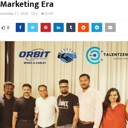
 Marketing Era
ovember 11, 2025
0
6199
0