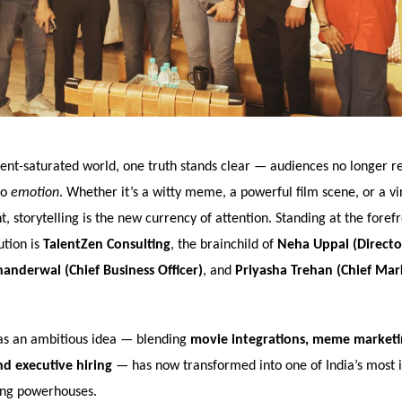
tent-saturated world, one truth stands clear — audiences no longer r
to
emotion
. Whether it’s a witty meme, a powerful film scene, or a vir
storytelling is the new currency of attention. Standing at the forefro
ution is
TalentZen Consulting
, the brainchild of
Neha Uppal (Directo
nderwal (Chief Business Officer)
, and
Priyasha Trehan (Chief Mar
as an ambitious idea — blending
movie integrations, meme marketin
d executive hiring
— has now transformed into one of India’s most 
ing powerhouses.