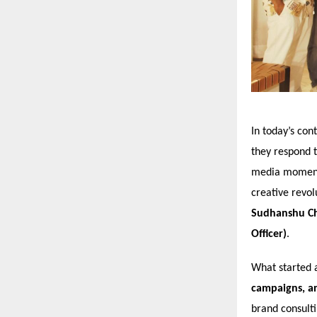
In today’s con
they respond 
media moment, 
creative revol
Sudhanshu Cha
Officer)
.
What started 
campaigns, an
brand consult