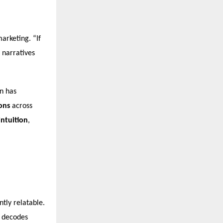
arketing. “If
s narratives
n has
ons
across
intuition
,
tly relatable.
m decodes