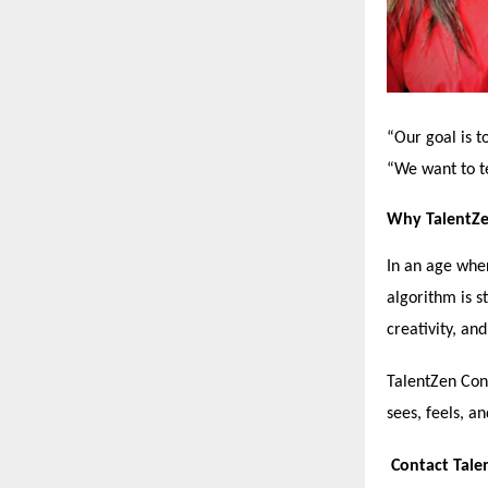
“Our goal is t
“We want to te
Why TalentZe
In an age wher
algorithm is s
creativity, an
TalentZen Cons
sees, feels, a
Contact Tale