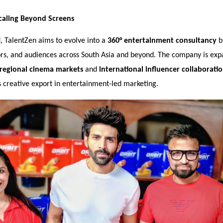
caling Beyond Screens
, TalentZen aims to evolve into a
360° entertainment consultancy
b
ors, and audiences across South Asia and beyond. The company is expa
regional cinema markets
and
international influencer collaborati
a’s creative export in entertainment-led marketing.