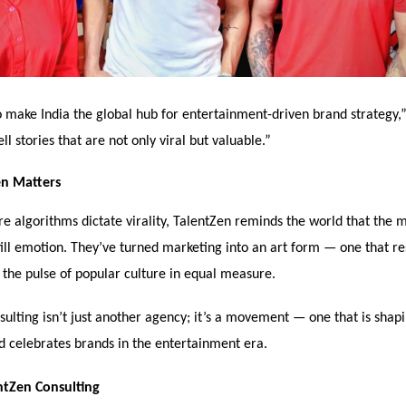
o make India the global hub for entertainment-driven brand strategy,
ll stories that are not only viral but valuable.”
n Matters
e algorithms dictate virality, TalentZen reminds the world that the 
till emotion. They’ve turned marketing into an art form — one that re
d the pulse of popular culture in equal measure.
ulting isn’t just another agency; it’s a movement — one that is shap
nd celebrates brands in the entertainment era.
ntZen Consulting