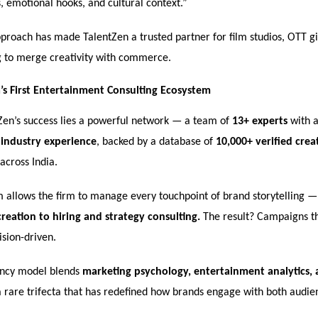
, emotional hooks, and cultural context.”
proach has made TalentZen a trusted partner for film studios, OTT gi
g to merge creativity with commerce.
a’s First Entertainment Consulting Ecosystem
Zen’s success lies a powerful network — a team of
13+ experts
with 
 industry experience
, backed by a database of
10,000+ verified crea
across India.
m allows the firm to manage every touchpoint of brand storytelling 
reation to hiring and strategy consulting.
The result? Campaigns th
vision-driven.
ancy model blends
marketing psychology, entertainment analytics
rare trifecta that has redefined how brands engage with both audie