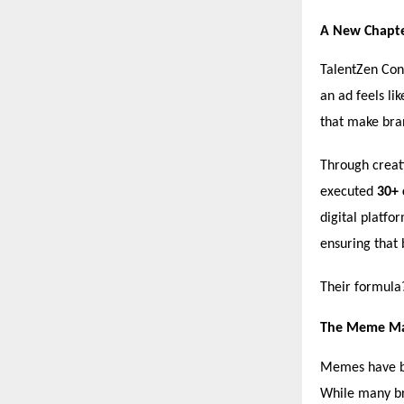
A New Chapter
TalentZen Cons
an ad feels li
that make bran
Through creat
executed
30+ 
digital platfo
ensuring that 
Their formul
The Meme Ma
Memes have be
While many br