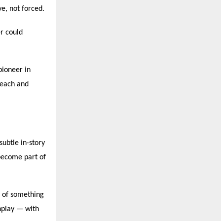
ve, not forced.
r could
pioneer in
reach and
subtle in-story
become part of
t of something
nplay — with