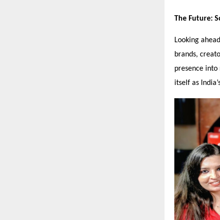
The Future: S
Looking ahead
brands, creat
presence into
itself as Indi