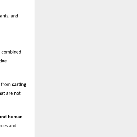
ants, and
a combined
tive
— from
casting
at are not
, and human
nces and