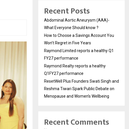
Recent Posts
Abdominal Aortic Aneurysm (AAA)-
What Everyone Should know ?
How to Choose a Savings Account You
Won’t Regret in Five Years
Raymond Limited reports a healthy Q1
FY27 performance
Raymond Realty reports a healthy
Q1FY27 performance
ResetWell Plus Founders Swati Singh and
Reshma Tiwari Spark Public Debate on
Menopause and Women’s Wellbeing
Recent Comments