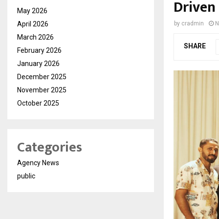
Driven
May 2026
April 2026
by
cradmin
N
March 2026
SHARE
February 2026
January 2026
December 2025
November 2025
October 2025
Categories
Agency News
public