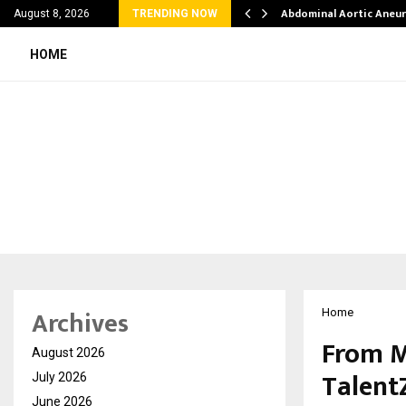
al Struggles into…
Abdominal Aortic Aneu
August 8, 2026
TRENDING NOW
HOME
Archives
Home
From M
August 2026
Talent
July 2026
June 2026