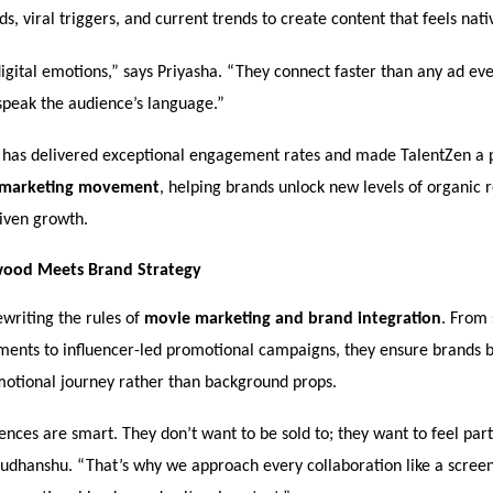
, viral triggers, and current trends to create content that feels nati
gital emotions,” says Priyasha. “They connect faster than any ad eve
speak the audience’s language.”
 has delivered exceptional engagement rates and made TalentZen a 
marketing movement
, helping brands unlock new levels of organic 
iven growth.
ood Meets Brand Strategy
ewriting the rules of
movie marketing and brand integration
. From 
ments to influencer-led promotional campaigns, they ensure brands 
motional journey rather than background props.
ces are smart. They don’t want to be sold to; they want to feel par
 Sudhanshu. “That’s why we approach every collaboration like a scree