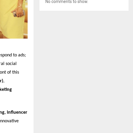
No comments to show.
espond to ads;
al social
nt of this
r)
,
keting
g, influencer
innovative