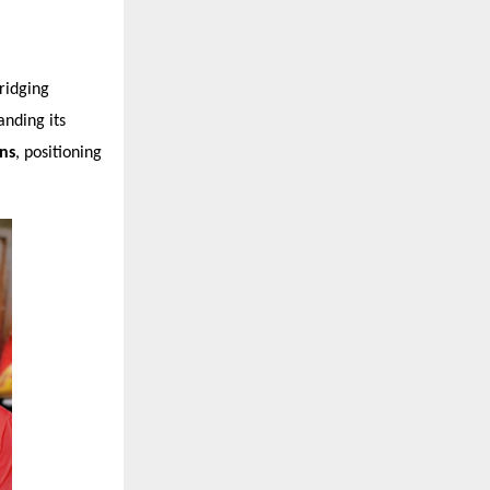
ridging
nding its
ons
, positioning