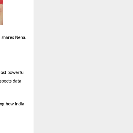
” shares Neha.
most powerful
spects data,
ing how India