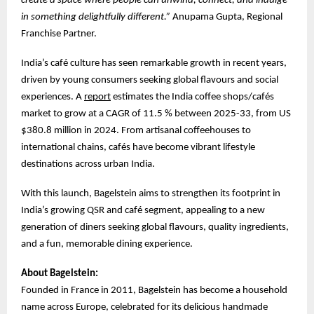
create a space where people can unwind, connect, and indulge
in something delightfully different.”
Anupama Gupta, Regional
Franchise Partner.
India’s café culture has seen remarkable growth in recent years,
driven by young consumers seeking global flavours and social
experiences. A
report
estimates the India coffee shops/cafés
market to grow at a CAGR of 11.5 % between 2025-33, from US
$380.8 million in 2024. From artisanal coffeehouses to
international chains, cafés have become vibrant lifestyle
destinations across urban India.
With this launch, Bagelstein aims to strengthen its footprint in
India’s growing QSR and café segment, appealing to a new
generation of diners seeking global flavours, quality ingredients,
and a fun, memorable dining experience.
About Bagelstein:
Founded in France in 2011, Bagelstein has become a household
name across Europe, celebrated for its delicious handmade