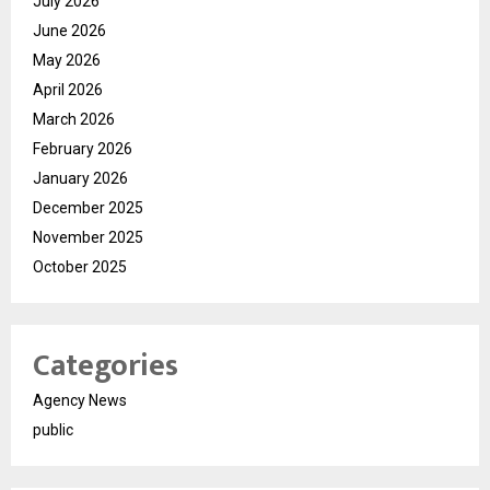
July 2026
June 2026
May 2026
April 2026
March 2026
February 2026
January 2026
December 2025
November 2025
October 2025
Categories
Agency News
public