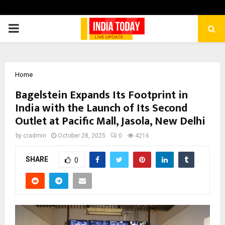
PRIMARY
MENU
Home
Bagelstein Expands Its Footprint in
India with the Launch of Its Second
Outlet at Pacific Mall, Jasola, New Delhi
by
cradmin
October 28, 2025
0
4216
SHARE
0