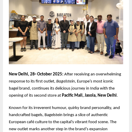
New Delhi, 28
October 2025:
After receiving an overwhelming
th
response to its first outlet,
Bagelstein
, Europe’s most iconic
bagel brand, continues its delicious journey in India with the
opening of its second store at
Pacific Mall, Jasola, New Delhi
.
Known for its irreverent humour, quirky brand personality, and
handcrafted bagels, Bagelstein brings a slice of authentic
European café culture to the capital’s vibrant food scene. The
new outlet marks another step in the brand’s expansion