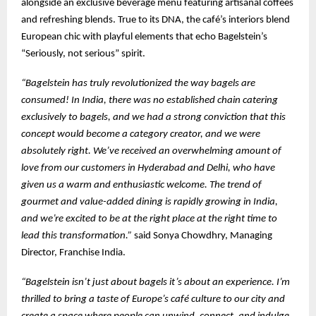
alongside an exclusive beverage menu featuring artisanal coffees
and refreshing blends. True to its DNA, the café’s interiors blend
European chic with playful elements that echo Bagelstein’s
“Seriously, not serious” spirit.
“Bagelstein has truly revolutionized the way bagels are
consumed! In India, there was no established chain catering
exclusively to bagels, and we had a strong conviction that this
concept would become a category creator, and we were
absolutely right. We’ve received an overwhelming amount of
love from our customers in Hyderabad and Delhi, who have
given us a warm and enthusiastic welcome. The trend of
gourmet and value-added dining is rapidly growing in India,
and we’re excited to be at the right place at the right time to
lead this transformation.”
said Sonya Chowdhry, Managing
Director, Franchise India.
“Bagelstein isn’t just about bagels it’s about an experience. I’m
thrilled to bring a taste of Europe’s café culture to our city and