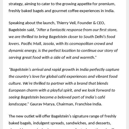
strategy, aiming to cater to the growing appetite for premium,
freshly baked bagels and gourmet coffee experiences in India.
Speaking about the launch, Thierry Veil, Founder & CEO,
Bagelstein said,
“After a fantastic response from our first store,
we are thrilled to bring Bagelstein closer to South Delhi’s food
lovers. Pacific Mall, Jasola, with its cosmopolitan crowd and
dynamic energy, is the perfect location to continue our story of
serving great food with a side of wit and warmth.”
“Bagelstein’s arrival and rapid growth in India perfectly capture
the country’s love for global café experiences and vibrant food
culture. We’re thrilled to partner with a brand that blends
European charm with a playful spirit, and we look forward to
seeing Bagelstein become a beloved part of India’s café
landscape.”
Gaurav Marya, Chairman, Franchise India.
The new outlet will offer Bagelstein’s signature range of freshly
baked bagels, indulgent spreads, sandwiches, and desserts,