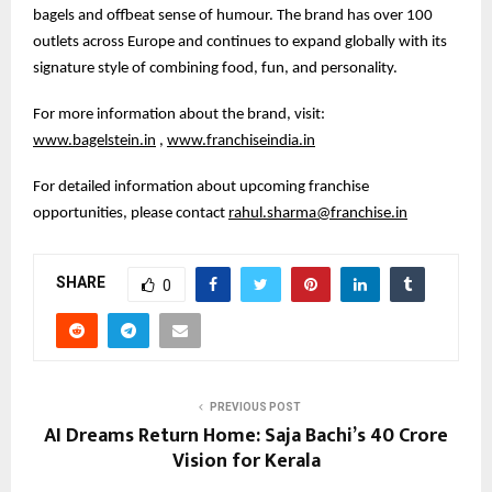
bagels and offbeat sense of humour. The brand has over 100
outlets across Europe and continues to expand globally with its
signature style of combining food, fun, and personality.
For more information about the brand, visit:
www.bagelstein.in
,
www.franchiseindia.in
For detailed information about upcoming franchise
opportunities, please contact
rahul.sharma@franchise.in
SHARE
0
PREVIOUS POST
AI Dreams Return Home: Saja Bachi’s ₹40 Crore
Vision for Kerala