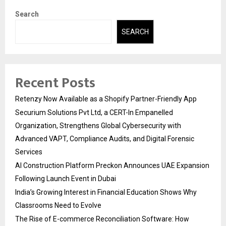
Search
SEARCH
Recent Posts
Retenzy Now Available as a Shopify Partner-Friendly App
Securium Solutions Pvt Ltd, a CERT-In Empanelled
Organization, Strengthens Global Cybersecurity with
Advanced VAPT, Compliance Audits, and Digital Forensic
Services
AI Construction Platform Preckon Announces UAE Expansion
Following Launch Event in Dubai
India’s Growing Interest in Financial Education Shows Why
Classrooms Need to Evolve
The Rise of E-commerce Reconciliation Software: How