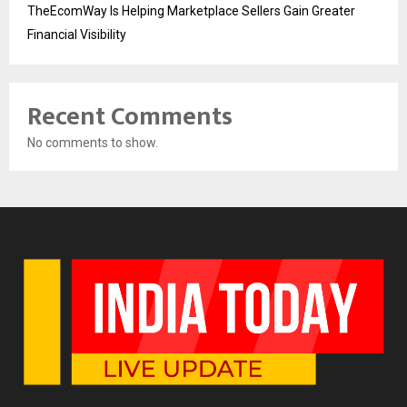
TheEcomWay Is Helping Marketplace Sellers Gain Greater
Financial Visibility
Recent Comments
No comments to show.