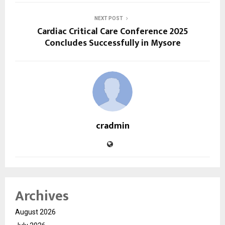
NEXT POST
Cardiac Critical Care Conference 2025
Concludes Successfully in Mysore
cradmin
Archives
August 2026