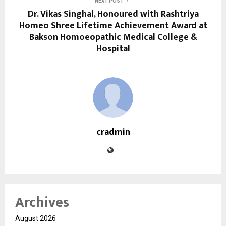
NEXT POST
Dr. Vikas Singhal, Honoured with Rashtriya
Homeo Shree Lifetime Achievement Award at
Bakson Homoeopathic Medical College &
Hospital
cradmin
Archives
August 2026