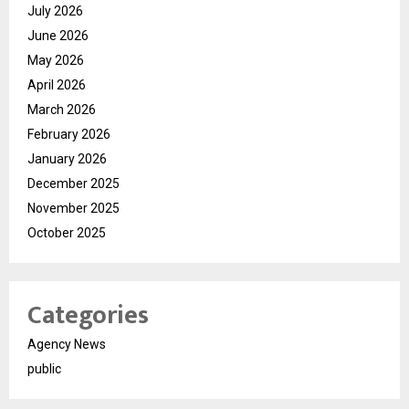
July 2026
June 2026
May 2026
April 2026
March 2026
February 2026
January 2026
December 2025
November 2025
October 2025
Categories
Agency News
public