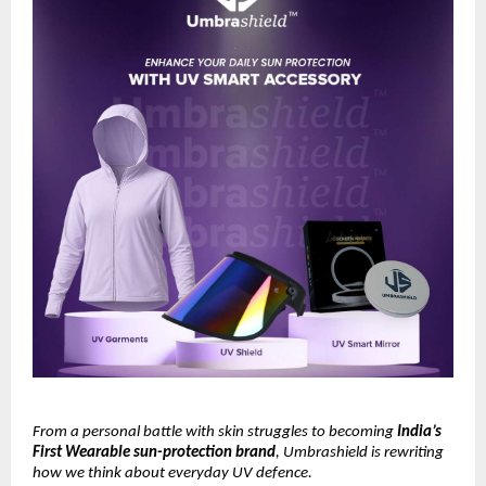
From a personal battle with skin struggles to becoming
India’s
First Wearable sun-protection brand
, Umbrashield is rewriting
how we think about everyday UV defence.