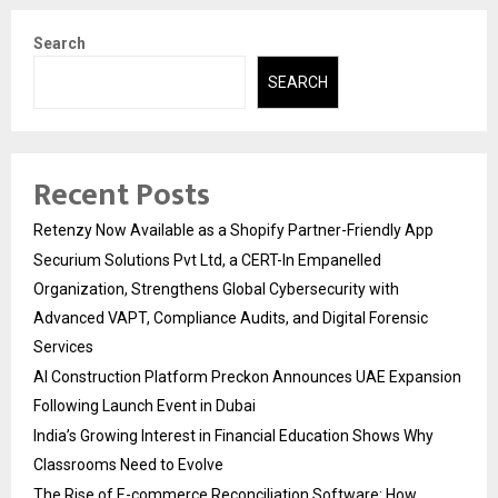
Search
SEARCH
Recent Posts
Retenzy Now Available as a Shopify Partner-Friendly App
Securium Solutions Pvt Ltd, a CERT-In Empanelled
Organization, Strengthens Global Cybersecurity with
Advanced VAPT, Compliance Audits, and Digital Forensic
Services
AI Construction Platform Preckon Announces UAE Expansion
Following Launch Event in Dubai
India’s Growing Interest in Financial Education Shows Why
Classrooms Need to Evolve
The Rise of E-commerce Reconciliation Software: How