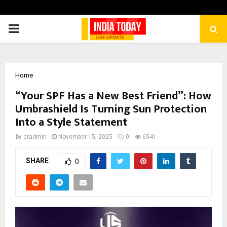
PRIMARY
MENU
Home
“Your SPF Has a New Best Friend”: How
Umbrashield Is Turning Sun Protection
Into a Style Statement
by
cradmin
November 15, 2025
0
6541
SHARE
0