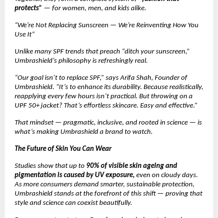
protects”
— for women, men, and kids alike.
“We’re Not Replacing Sunscreen — We’re Reinventing How You
Use It”
Unlike many SPF trends that preach “ditch your sunscreen,”
Umbrashield’s philosophy is refreshingly real.
“Our goal isn’t to replace SPF,” says Arifa Shah, Founder of
Umbrashield. “It’s to enhance its durability. Because realistically,
reapplying every few hours isn’t practical. But throwing on a
UPF 50+ jacket? That’s effortless skincare. Easy and effective.”
That mindset — pragmatic, inclusive, and rooted in science — is
what’s making Umbrashield a brand to watch.
The Future of Skin You Can Wear
Studies show that up to
90% of visible skin ageing and
pigmentation is caused by UV exposure,
even on cloudy days.
As more consumers demand smarter, sustainable protection,
Umbrashield stands at the forefront of this shift — proving that
style and science can coexist beautifully.