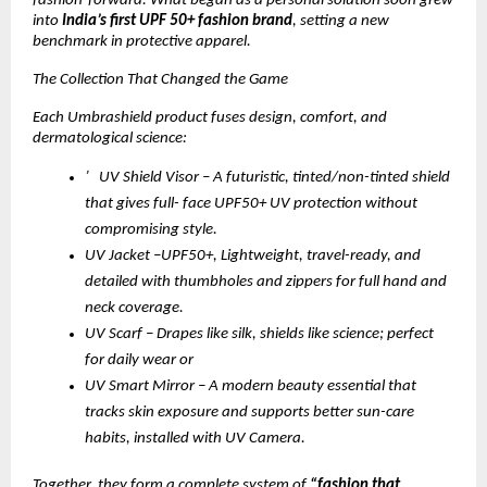
fashion-forward. What began as a personal solution soon grew
into
India’s first UPF 50+ fashion brand
, setting a new
benchmark in protective apparel.
The Collection That Changed the Game
Each Umbrashield product fuses design, comfort, and
dermatological science:
’ UV Shield Visor – A futuristic, tinted/non-tinted shield
that gives full- face UPF50+ UV protection without
compromising style.
UV Jacket –UPF50+, Lightweight, travel-ready, and
detailed with thumbholes and zippers for full hand and
neck coverage.
UV Scarf – Drapes like silk, shields like science; perfect
for daily wear or
UV Smart Mirror – A modern beauty essential that
tracks skin exposure and supports better sun-care
habits, installed with UV Camera.
Together, they form a complete system of
“fashion that