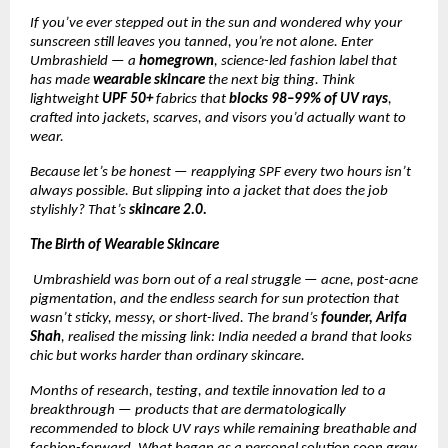
If you’ve ever stepped out in the sun and wondered why your
sunscreen still leaves you tanned, you’re not alone. Enter
Umbrashield — a
homegrown
, science-led fashion label that
has made
wearable skincare
the next big thing. Think
lightweight
UPF 50+
fabrics that
blocks 98–99% of UV rays
,
crafted into jackets, scarves, and visors you’d actually want to
wear.
Because let’s be honest — reapplying SPF every two hours isn’t
always possible. But slipping into a jacket that does the job
stylishly? That’s
skincare 2.0.
The Birth of Wearable Skincare
Umbrashield was born out of a real struggle — acne, post-acne
pigmentation, and the endless search for sun protection that
wasn’t sticky, messy, or short-lived. The brand’s
founder, Arifa
Shah
, realised the missing link: India needed a brand that looks
chic but works harder than ordinary skincare.
Months of research, testing, and textile innovation led to a
breakthrough — products that are dermatologically
recommended to block UV rays while remaining breathable and