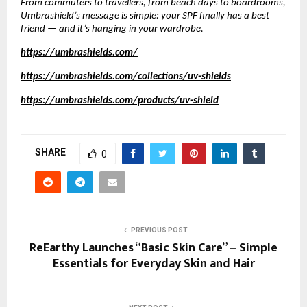
From commuters to travellers, from beach days to boardrooms,
Umbrashield’s message is simple: your SPF finally has a best
friend — and it’s hanging in your wardrobe.
https://umbrashields.com/
https://umbrashields.com/collections/uv-shields
https://umbrashields.com/products/uv-shield
SHARE
0
PREVIOUS POST
ReEarthy Launches “Basic Skin Care” – Simple
Essentials for Everyday Skin and Hair