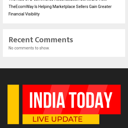
TheEcomWay Is Helping Marketplace Sellers Gain Greater
Financial Visibility
Recent Comments
No comments to show.