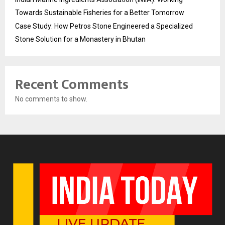
Towards Sustainable Fisheries for a Better Tomorrow
Case Study: How Petros Stone Engineered a Specialized
Stone Solution for a Monastery in Bhutan
Recent Comments
No comments to show.