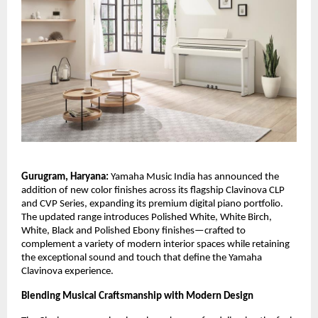
Gurugram, Haryana:
Yamaha Music India has announced the
addition of new color finishes across its flagship Clavinova CLP
and CVP Series, expanding its premium digital piano portfolio.
The updated range introduces Polished White, White Birch,
White, Black and Polished Ebony finishes—crafted to
complement a variety of modern interior spaces while retaining
the exceptional sound and touch that define the Yamaha
Clavinova experience.
Blending Musical Craftsmanship with Modern Design