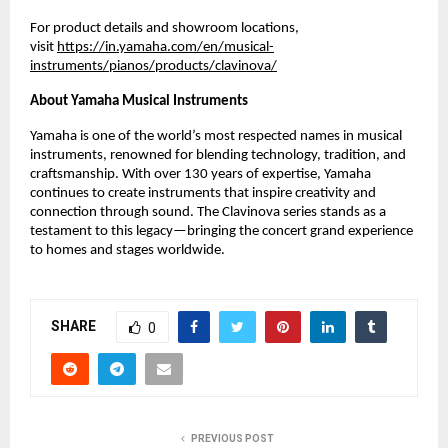
For product details and showroom locations,
visit
https://in.yamaha.com/en/musical-
instruments/pianos/products/clavinova/
About Yamaha Musical Instruments
Yamaha is one of the world’s most respected names in musical
instruments, renowned for blending technology, tradition, and
craftsmanship. With over 130 years of expertise, Yamaha
continues to create instruments that inspire creativity and
connection through sound. The Clavinova series stands as a
testament to this legacy—bringing the concert grand experience
to homes and stages worldwide.
SHARE
0
PREVIOUS POST