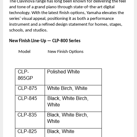
The Clavinova range has long been known for delivering the feel
and tone of a grand piano through state-of-the-art digital
technology. With the latest finish options, Yamaha elevates the
series’ visual appeal, positioning it as both a performance
instrument and a refined design statement for homes, stages,
schools, and studios.
New Finish Line-Up — CLP-800 Series
Model
New Finish Options