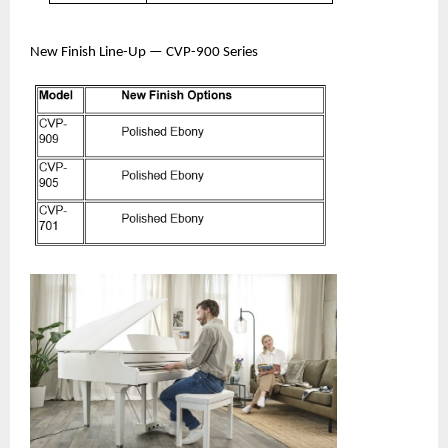
New Finish Line-Up — CVP-900 Series