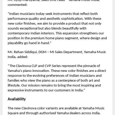
Mr. Ryoji Maruyama, Sales Unit Head – Yamaha Music India,
commented:
“Indian musicians today seek instruments that reflect both
performance quality and aesthetic sophistication. With these
new color finishes, we aim to provide a product that not only
sounds exceptional but also blends beautifully with
contemporary Indian interiors. This expansion strengthens our
position in the premium home piano segment, where design and
playability go hand in hand.”
Mr. Rehan Siddiqui, DGM – MI Sales Department, Yamaha Music
India, added:
“The Clavinova CLP and CVP Series represent the pinnacle of
Yamaha’s piano innovation. These new color finishes are a direct
response to the evolving preferences of Indian musicians and
families who view the piano as a centerpiece of both art and
lifestyle. Our mission remains to bring the most inspiring and
expressive instruments to our customers in India.”
Availability
The new Clavinova color variants are available at Yamaha Music
Square and through authorised Yamaha dealers across India.