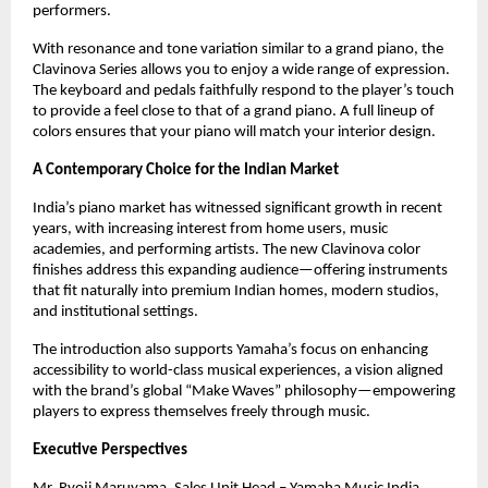
performers.
With resonance and tone variation similar to a grand piano, the
Clavinova Series allows you to enjoy a wide range of expression.
The keyboard and pedals faithfully respond to the player’s touch
to provide a feel close to that of a grand piano. A full lineup of
colors ensures that your piano will match your interior design.
A Contemporary Choice for the Indian Market
India’s piano market has witnessed significant growth in recent
years, with increasing interest from home users, music
academies, and performing artists. The new Clavinova color
finishes address this expanding audience—offering instruments
that fit naturally into premium Indian homes, modern studios,
and institutional settings.
The introduction also supports Yamaha’s focus on enhancing
accessibility to world-class musical experiences, a vision aligned
with the brand’s global “Make Waves” philosophy—empowering
players to express themselves freely through music.
Executive Perspectives