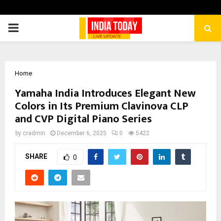
PRIMARY
MENU
Home
Yamaha India Introduces Elegant New
Colors in Its Premium Clavinova CLP
and CVP Digital Piano Series
by
cradmin
December 6, 2025
0
5422
SHARE
0