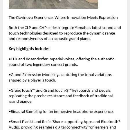
The Clavinova Experience: Where Innovation Meets Expression
Both the CLP and CVP series integrate Yamaha’s latest sound and
touch technologies designed to reproduce the dynamic range
and responsiveness of an acoustic grand piano.
Key highlights include:
•CFX and Bösendorfer Imperial voices, offering the authentic
sound of two legendary concert grands.
•Grand Expression Modeling, capturing the tonal variations
shaped by a player’s touch.
•GrandTouch™ and GrandTouch-S™ keyboards and pedals,
replicating the precise resistance and feedback of traditional
grand pianos.
•Binaural Sampling for an immersive headphone experience.
•Smart Pianist and Rec’n’Share supporting Apps and Bluetooth®
Audio, providing seamless digital connectivity for learners and