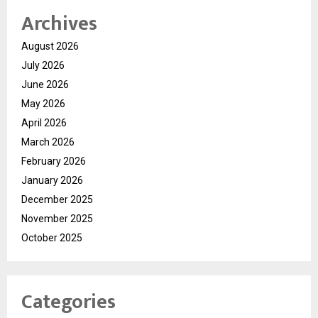
Archives
August 2026
July 2026
June 2026
May 2026
April 2026
March 2026
February 2026
January 2026
December 2025
November 2025
October 2025
Categories