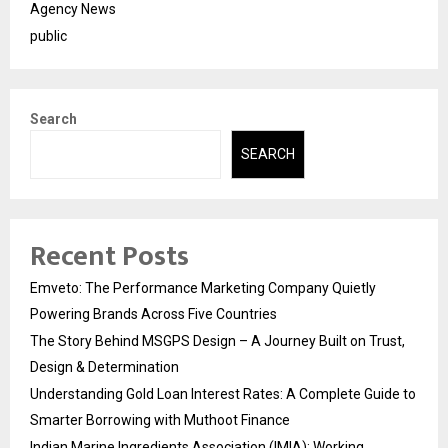
Agency News
public
Search
SEARCH
Recent Posts
Emveto: The Performance Marketing Company Quietly
Powering Brands Across Five Countries
The Story Behind MSGPS Design – A Journey Built on Trust,
Design & Determination
Understanding Gold Loan Interest Rates: A Complete Guide to
Smarter Borrowing with Muthoot Finance
Indian Marine Ingredients Association (IMIA): Working