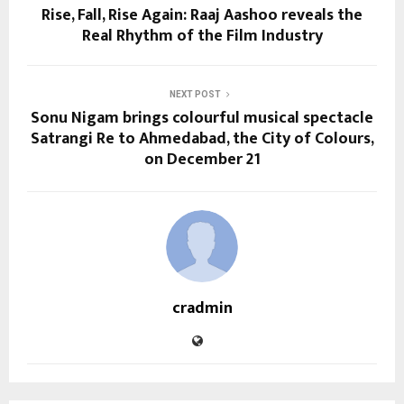
Rise, Fall, Rise Again: Raaj Aashoo reveals the
Real Rhythm of the Film Industry
NEXT POST
Sonu Nigam brings colourful musical spectacle
Satrangi Re to Ahmedabad, the City of Colours,
on December 21
cradmin