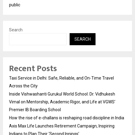
public
Search
SEARCH
Recent Posts
Taxi Service in Delhi: Safe, Reliable, and On-Time Travel
Across the City
Inside Vishwashanti Gurukul World School: Dr. Vidhukesh
Vimal on Mentorship, Academic Rigor, and Life at VGWS’
Premier IB Boarding School
How the rise of e-challans is reshaping road discipline in India
Axis Max Life Launches Retirement Campaign, Inspiring
Indians to Plan Their ‘Second Innings’