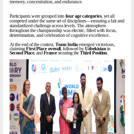
memory,
concentration,
and
endurance.
Participants
were
grouped
into
four
age
categories
,
yet
all
competed
under
the
same
set
of
disciplines—ensuring
a
fair
and
standardized
challenge
across
levels.
The
atmosphere
throughout
the
championship
was
electric,
filled
with
focus,
determination,
and
celebration
of
cognitive
excellence.
At
the
end
of
the
contest,
Team
India
emerged
victorious,
claiming
First
Place
overall
, followed by
Uzbekistan
in
Second
Place
, and
France
securing the
Third
Position
.