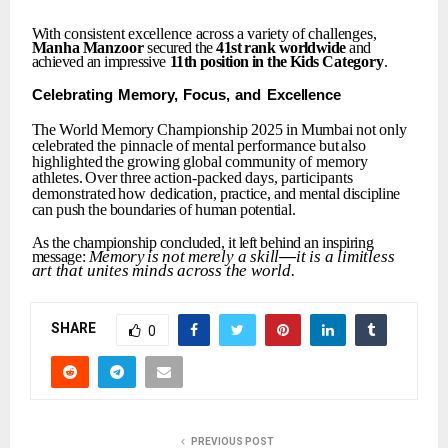
With
consistent
excellence
across
a
variety
of
challenges,
Manha
Manzoor
secured the
41st
rank
worldwide
and
achieved an impressive
11th
position
in
the
Kids
Category
.
Celebrating
Memory,
Focus,
and
Excellence
The
World
Memory
Championship
2025
in
Mumbai
not
only
celebrated
the
pinnacle
of
mental
performance
but
also
highlighted
the
growing
global
community
of memory
athletes.
Over
three
action-packed
days,
participants
demonstrated
how
dedication,
practice,
and
mental
discipline
can
push
the
boundaries
of
human
potential.
As
the
championship
concluded,
it
left
behind
an
inspiring
Memory
is
not
merely
a
skill
—
it
is
a
limitless
message:
art
that
unites
minds
across
the
world.
SHARE
0
PREVIOUS POST