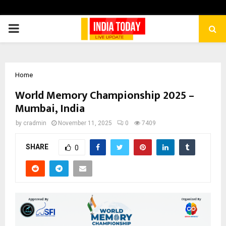
PRIMARY
MENU
Home
World Memory Championship 2025 –
Mumbai, India
by
cradmin
November 11, 2025
0
7409
SHARE
0