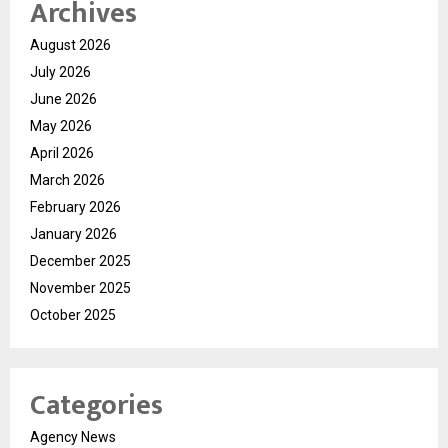
Archives
August 2026
July 2026
June 2026
May 2026
April 2026
March 2026
February 2026
January 2026
December 2025
November 2025
October 2025
Categories
Agency News