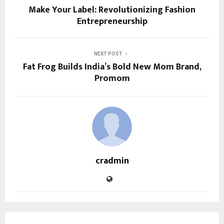
Make Your Label: Revolutionizing Fashion
Entrepreneurship
NEXT POST
Fat Frog Builds India’s Bold New Mom Brand,
Promom
cradmin