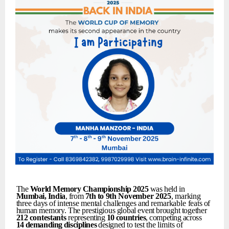
The
World
Memory
Championship
2025
was held in
Mumbai,
India
, from
7th
to
9th
November
2025
,
marking
three
days
of
intense
mental
challenges
and
remarkable
feats
of
human
memory.
The
prestigious
global
event
brought
together
212
contestants
representing
10
countries
,
competing
across
14
demanding
disciplines
designed
to
test
the
limits
of