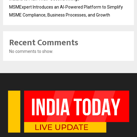
MSMExpert Introduces an AI-Powered Platform to Simplify
MSME Compliance, Business Processes, and Growth
Recent Comments
No comments to show.