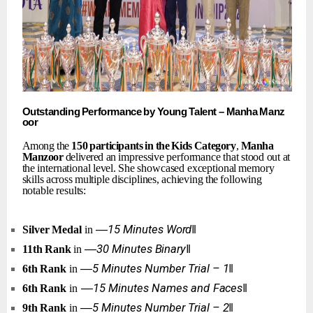
Outstanding
Performance
by
Young
Talent
–
Manha
Manz
oor
Among the
150
participants
in
the
Kids
Category
,
Manha
Manzoor
delivered an
impressive
performance
that
stood
out
at
the
international
level.
She
showcased exceptional
memory
skills
across
multiple
disciplines,
achieving
the
following
notable results:
―15
Minutes
Word‖
Silver
Medal
in
―30
Minutes
Binary‖
11th
Rank
in
―5
Minutes
Number
Trial
–
1‖
6th
Rank
in
―15
Minutes
Names
and
Faces‖
6th
Rank
in
―5
Minutes
Number
Trial
–
2‖
9th
Rank
in