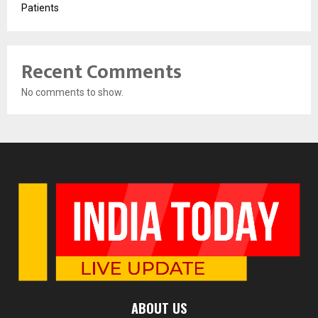
Patients
Recent Comments
No comments to show.
ABOUT US