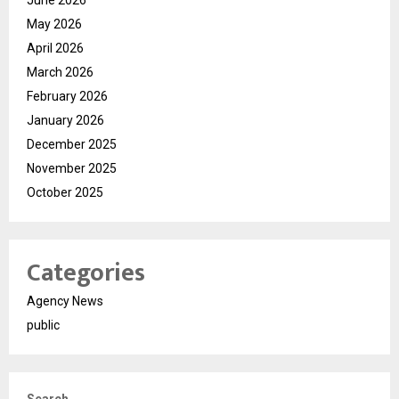
June 2026
May 2026
April 2026
March 2026
February 2026
January 2026
December 2025
November 2025
October 2025
Categories
Agency News
public