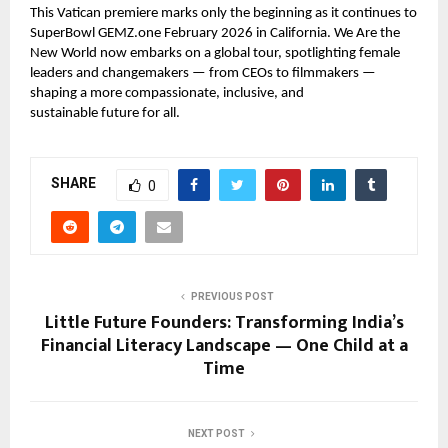
This Vatican premiere marks only the beginning as it continues to
SuperBowl GEMZ.one February 2026 in California. We Are the
New World now embarks on a global tour, spotlighting female
leaders and changemakers — from CEOs to filmmakers —
shaping a more compassionate, inclusive, and
sustainable future for all.
SHARE
0
PREVIOUS POST
Little Future Founders: Transforming India’s
Financial Literacy Landscape — One Child at a
Time
NEXT POST