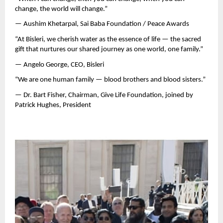
change, the world will change.”
— Aushim Khetarpal, Sai Baba Foundation / Peace Awards
“At Bisleri, we cherish water as the essence of life — the sacred
gift that nurtures our shared journey as one world, one family.”
— Angelo George, CEO, Bisleri
“We are one human family — blood brothers and blood sisters.”
— Dr. Bart Fisher, Chairman, Give Life Foundation, joined by
Patrick Hughes, President