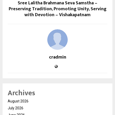
Sree Lalitha Brahmana Seva Samstha –
Preserving Tradition, Promoting Unity, Serving
with Devotion – Vishakapatnam
cradmin
Archives
August 2026
July 2026