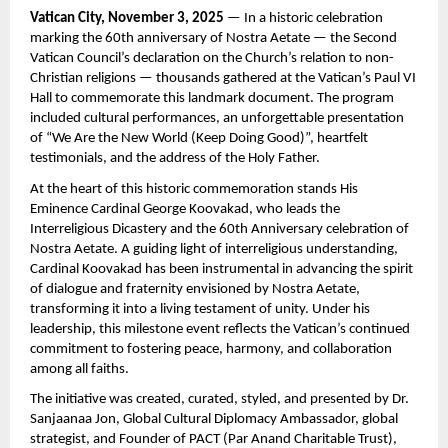
Vatican City, November 3, 2025
— In a historic celebration
marking the 60th anniversary of Nostra Aetate — the Second
Vatican Council’s declaration on the Church’s relation to non-
Christian religions — thousands gathered at the Vatican’s Paul VI
Hall to commemorate this landmark document. The program
included cultural performances, an unforgettable presentation
of “We Are the New World (Keep Doing Good)”, heartfelt
testimonials, and the address of the Holy Father.
At the heart of this historic commemoration stands His
Eminence Cardinal George Koovakad, who leads the
Interreligious Dicastery and the 60th Anniversary celebration of
Nostra Aetate. A guiding light of interreligious understanding,
Cardinal Koovakad has been instrumental in advancing the spirit
of dialogue and fraternity envisioned by Nostra Aetate,
transforming it into a living testament of unity. Under his
leadership, this milestone event reflects the Vatican’s continued
commitment to fostering peace, harmony, and collaboration
among all faiths.
The initiative was created, curated, styled, and presented by Dr.
Sanjaanaa Jon, Global Cultural Diplomacy Ambassador, global
strategist, and Founder of PACT (Par Anand Charitable Trust),