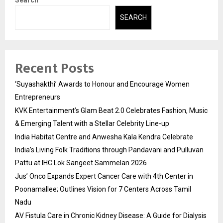
Search
SEARCH
Recent Posts
‘Suyashakthi’ Awards to Honour and Encourage Women
Entrepreneurs
KVK Entertainment’s Glam Beat 2.0 Celebrates Fashion, Music
& Emerging Talent with a Stellar Celebrity Line-up
India Habitat Centre and Anwesha Kala Kendra Celebrate
India’s Living Folk Traditions through Pandavani and Pulluvan
Pattu at IHC Lok Sangeet Sammelan 2026
Jus’ Onco Expands Expert Cancer Care with 4th Center in
Poonamallee; Outlines Vision for 7 Centers Across Tamil
Nadu
AV Fistula Care in Chronic Kidney Disease: A Guide for Dialysis