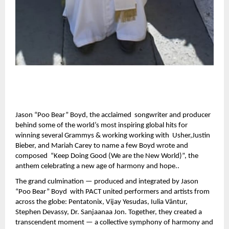
Jason “Poo Bear” Boyd, the acclaimed songwriter and producer
behind some of the world’s most inspiring global hits for
winning several Grammys & working working with Usher,Justin
Bieber, and Mariah Carey to name a few Boyd wrote and
composed “Keep Doing Good (We are the New World)”, the
anthem celebrating a new age of harmony and hope..
The grand culmination — produced and integrated by Jason
“Poo Bear” Boyd with PACT united performers and artists from
across the globe: Pentatonix, Vijay Yesudas, Iulia Vântur,
Stephen Devassy, Dr. Sanjaanaa Jon. Together, they created a
transcendent moment — a collective symphony of harmony and