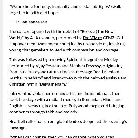
“We are here for unity, humanity, and sustainability. We walk
together in faith and hope.”
— Dr. Sanjaanaa Jon
The concert opened with the debut of “Believe (The New
World)” by AJ Alexander, performed by
TheBFly.co
GEMZ (Girl
Empowerment Movement Zone) led by Elyana Violet, inspiring
young changemakers to lead with compassion and courage.
This was followed by a moving Spiritual Integration Medley
performed by Vijay Yesudas and Stephen Devassy, originating
from Sree Narayana Guru’s timeless message “Jaati Bhedam
Matha Dwesham” and interwoven with the beloved Malayalam
Christian hymn “Deivasneham.”
Iulia Vântur, global performing artist and humanitarian, then
took the stage with a radiant medley in Romanian, Hindi, and
English — weaving in a touch of Bollywood magic and bridging
continents through faith and melody.
Heartfelt reflections from global leaders deepened the evening’s
message:
“When I can change, then you can change; when you can