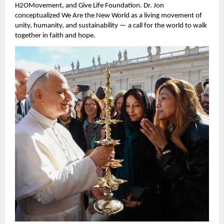
H2OMovement, and Give Life Foundation. Dr. Jon
conceptualized We Are the New World as a living movement of
unity, humanity, and sustainability — a call for the world to walk
together in faith and hope.