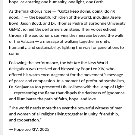
hope, celebrating one humanity, one light, one Earth.
As the final chorus rose — “Gotta keep doing, doing, doing
good…” — the beautiful children of the world, including Jiselle
Boyd, Jason Boyd, and Dr. Thomas Pedre of Sorbonne University
GEMZ , joined the performers on stage. Their voices echoed
through the auditorium, carrying the message beyond the walls
of the Vatican — a message of walking together in unity,
humanity, and sustainability, lighting the way for generations to
come
Following the performance, the We Are the New World
delegation was received and blessed by Pope Leo XIV, who
offered his warm encouragement for the movement’s message
of peace and compassion. In a moment of profound symbolism,
Dr. Sanjaanaa Jon presented His Holiness with the Lamp of Light
— representing the flame that dispels the darkness of ignorance
and illuminates the path of faith, hope, and love.
“The world needs more than ever the powerful witness of men
and women of all religions living together in unity, friendship,
and cooperation.”
— Pope Leo XIV, 2025