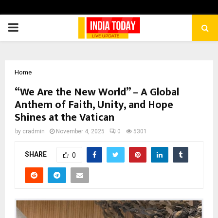
PRIMARY
MENU
Home
“We Are the New World” – A Global
Anthem of Faith, Unity, and Hope
Shines at the Vatican
by
cradmin
November 4, 2025
0
5301
SHARE
0