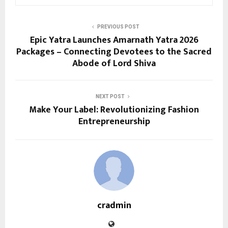
PREVIOUS POST
Epic Yatra Launches Amarnath Yatra 2026
Packages – Connecting Devotees to the Sacred
Abode of Lord Shiva
NEXT POST
Make Your Label: Revolutionizing Fashion
Entrepreneurship
cradmin