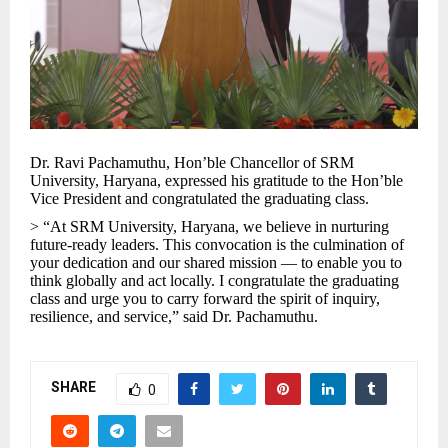
Dr. Ravi Pachamuthu, Hon’ble Chancellor of SRM
University, Haryana, expressed his gratitude to the Hon’ble
Vice President and congratulated the graduating class.
> “At SRM University, Haryana, we believe in nurturing
future-ready leaders. This convocation is the culmination of
your dedication and our shared mission — to enable you to
think globally and act locally. I congratulate the graduating
class and urge you to carry forward the spirit of inquiry,
resilience, and service,” said Dr. Pachamuthu.
SHARE
0