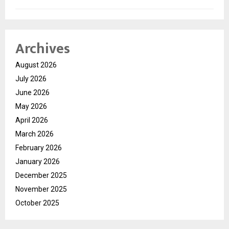
Archives
August 2026
July 2026
June 2026
May 2026
April 2026
March 2026
February 2026
January 2026
December 2025
November 2025
October 2025