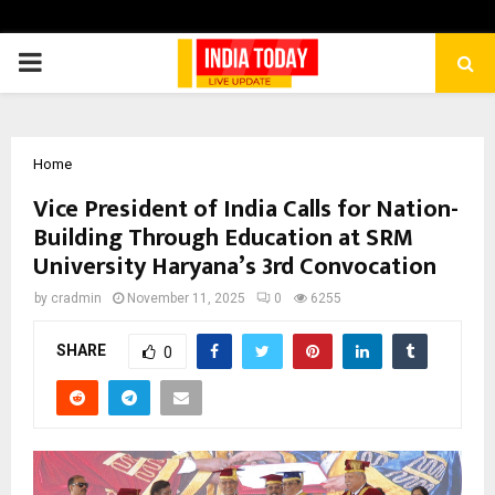
PRIMARY
MENU
Home
Vice President of India Calls for Nation-
Building Through Education at SRM
University Haryana’s 3rd Convocation
by
cradmin
November 11, 2025
0
6255
SHARE
0