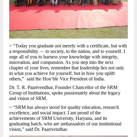
> “Today you graduate not merely with a certificate, but with
a responsibility — to society, to the nation, and to yourself. I
urge all of you to harness your knowledge with integrity,
innovation, and compassion. As you step into the next
chapter of your lives, remember that leadership lies not only
in what you achieve for yourself, but in how you uplift
others,” said the Hon’ble Vice President of India.
Dr. T. R. Paarivendhar, Founder Chancellor of the SRM
Group of Institutions, spoke passionately about the legacy
and vision of SRM.
> “SRM has always stood for quality education, research
excellence, and social impact. I am proud of the
achievements of SRM University, Haryana, and its
graduating batch, who are ambassadors of our institutional
vision,” said Dr. Paarivendhar.