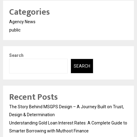
Categories
Agency News
public
Search
SEARCH
Recent Posts
The Story Behind MSGPS Design – A Journey Built on Trust,
Design & Determination
Understanding Gold Loan Interest Rates: A Complete Guide to
Smarter Borrowing with Muthoot Finance