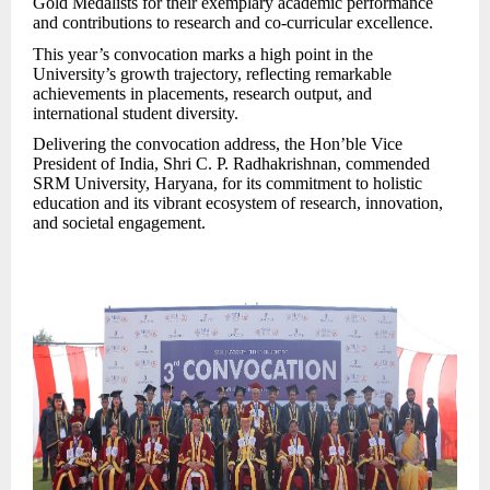
Gold Medalists for their exemplary academic performance
and contributions to research and co-curricular excellence.
This year’s convocation marks a high point in the
University’s growth trajectory, reflecting remarkable
achievements in placements, research output, and
international student diversity.
Delivering the convocation address, the Hon’ble Vice
President of India, Shri C. P. Radhakrishnan, commended
SRM University, Haryana, for its commitment to holistic
education and its vibrant ecosystem of res
earch, innovation,
and societal engagement.