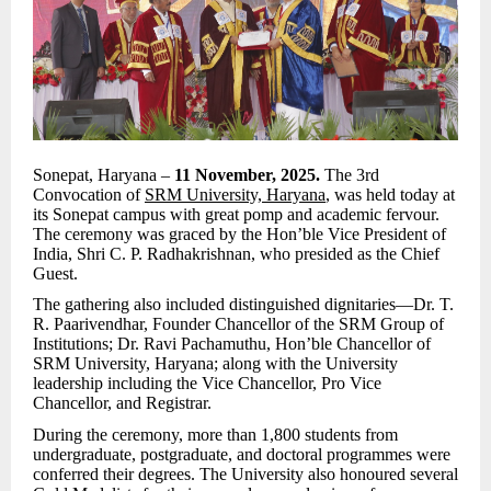
Sonepat, Haryana –
11 November, 2025.
The 3rd
Convocation of
SRM University, Haryana
, was held today at
its Sonepat campus with great pomp and academic fervour.
The ceremony was graced by the Hon’ble Vice President of
India, Shri C. P. Radhakrishnan, who presided as the Chief
Guest.
The gathering also included distinguished dignitaries—Dr. T.
R. Paarivendhar, Founder Chancellor of the SRM Group of
Institutions; Dr. Ravi Pachamuthu, Hon’ble Chancellor of
SRM University, Haryana; along with the University
leadership including the Vice Chancellor, Pro Vice
Chancellor, and Registrar.
During the ceremony, more than 1,800 students from
undergraduate, postgraduate, and doctoral programmes were
conferred their degrees. The University also honoured several