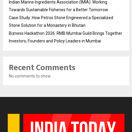
Indian Marine Ingredients Association (IMIA): Working
Towards Sustainable Fisheries for a Better Tomorrow
Case Study: How Petros Stone Engineered a Specialized
Stone Solution for a Monastery in Bhutan
Bizness Hackathon 2026: RMB Mumbai Guild Brings Together
Investors, Founders and Policy Leaders in Mumbai
Recent Comments
No comments to show.