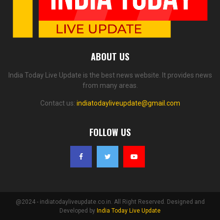
ABOUT US
India Today Live Update is the best news website. It provides news
from many areas.
Contact us:
indiatodayliveupdate@gmail.com
FOLLOW US
@2024 - indiatodayliveupdate.co.in. All Right Reserved. Designed and
Developed by
India Today Live Update