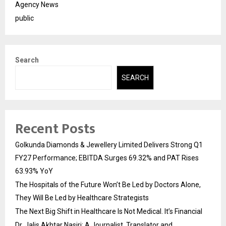
Agency News
public
Search
SEARCH
Recent Posts
Golkunda Diamonds & Jewellery Limited Delivers Strong Q1
FY27 Performance; EBITDA Surges 69.32% and PAT Rises
63.93% YoY
The Hospitals of the Future Won’t Be Led by Doctors Alone,
They Will Be Led by Healthcare Strategists
The Next Big Shift in Healthcare Is Not Medical. It’s Financial
Dr. Jalis Akhtar Nasiri: A Journalist, Translator and