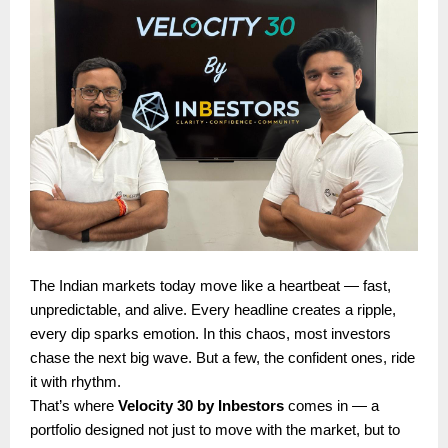
The Indian markets today move like a heartbeat — fast,
unpredictable, and alive. Every headline creates a ripple,
every dip sparks emotion. In this chaos, most investors
chase the next big wave. But a few, the confident ones, ride
it with rhythm.
That’s where
Velocity 30 by Inbestors
comes in — a
portfolio designed not just to move with the market, but to