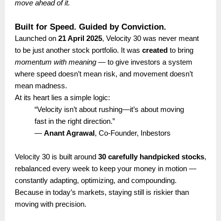
move ahead of it.
Built for Speed. Guided by Conviction.
Launched on
21 April 2025
, Velocity 30 was never meant
to be just another stock portfolio. It was
created
to bring
momentum with meaning
— to give investors a system
where speed doesn’t mean risk, and movement doesn’t
mean madness.
At its heart lies a simple logic:
“Velocity isn’t about rushing—it’s about moving
fast in the right direction.”
—
Anant Agrawal
, Co-Founder, Inbestors
Velocity 30 is built around
30 carefully handpicked stocks
,
rebalanced every week to keep your money in motion —
constantly adapting, optimizing, and compounding.
Because in today’s markets, staying still is riskier than
moving with precision.