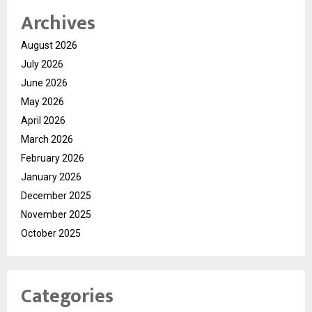
Archives
August 2026
July 2026
June 2026
May 2026
April 2026
March 2026
February 2026
January 2026
December 2025
November 2025
October 2025
Categories