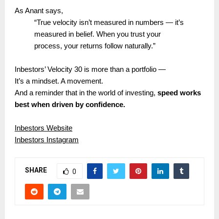
As Anant says,
“True velocity isn’t measured in numbers — it’s
measured in belief. When you trust your
process, your returns follow naturally.”
Inbestors’ Velocity 30 is more than a portfolio —
It’s a mindset. A movement.
And a reminder that in the world of investing,
speed works
best when driven by confidence.
Inbestors Website
Inbestors Instagram
SHARE
0