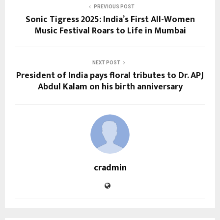
PREVIOUS POST
Sonic Tigress 2025: India’s First All-Women
Music Festival Roars to Life in Mumbai
NEXT POST
President of India pays floral tributes to Dr. APJ
Abdul Kalam on his birth anniversary
cradmin