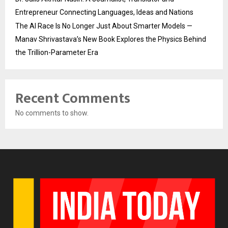
Entrepreneur Connecting Languages, Ideas and Nations
The AI Race Is No Longer Just About Smarter Models —
Manav Shrivastava’s New Book Explores the Physics Behind
the Trillion-Parameter Era
Recent Comments
No comments to show.