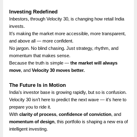
Investing Redefined
Inbestors, through Velocity 30, is changing how retail India
invests.
It’s making the market more accessible, more transparent,
and above all — more confident.
No jargon. No blind chasing. Just strategy, rhythm, and
momentum that makes sense.
Because the truth is simple —
the market will always
move
, and
Velocity 30 moves better.
The Future Is in Motion
India’s investor base is growing rapidly, but so is confusion.
Velocity 30 isn’t here to predict the next wave — it’s here to
prepare you to ride it.
With
clarity of process
,
confidence of conviction
, and
momentum of design
, this portfolio is shaping a new era of
intelligent investing.