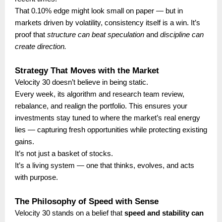
That 0.10% edge might look small on paper — but in
markets driven by volatility, consistency itself is a win. It’s
proof that
structure can beat speculation
and
discipline can
create direction.
Strategy That Moves with the Market
Velocity 30 doesn’t believe in being static.
Every week, its algorithm and research team review,
rebalance, and realign the portfolio. This ensures your
investments stay tuned to where the market’s real energy
lies — capturing fresh opportunities while protecting existing
gains.
It’s not just a basket of stocks.
It’s a living system — one that thinks, evolves, and acts
with purpose.
The Philosophy of Speed with Sense
Velocity 30 stands on a belief that
speed and stability can