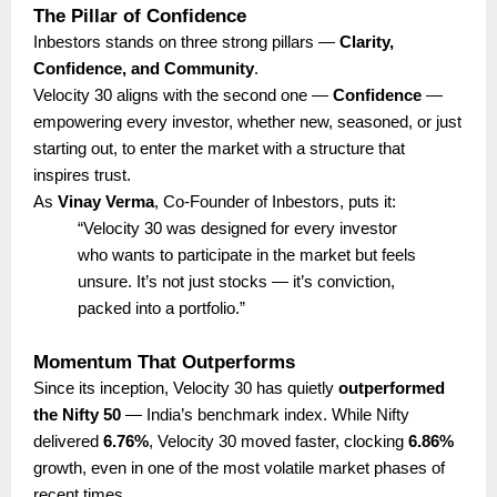
The Pillar of Confidence
Inbestors stands on three strong pillars —
Clarity,
Confidence, and Community
.
Velocity 30 aligns with the second one —
Confidence
—
empowering every investor, whether new, seasoned, or just
starting out, to enter the market with a structure that
inspires trust.
As
Vinay Verma
, Co-Founder of Inbestors, puts it:
“Velocity 30 was designed for every investor
who wants to participate in the market but feels
unsure. It’s not just stocks — it’s conviction,
packed into a portfolio.”
Momentum That Outperforms
Since its inception, Velocity 30 has quietly
outperformed
the Nifty 50
— India’s benchmark index. While Nifty
delivered
6.76%
, Velocity 30 moved faster, clocking
6.86%
growth, even in one of the most volatile market phases of
recent times.