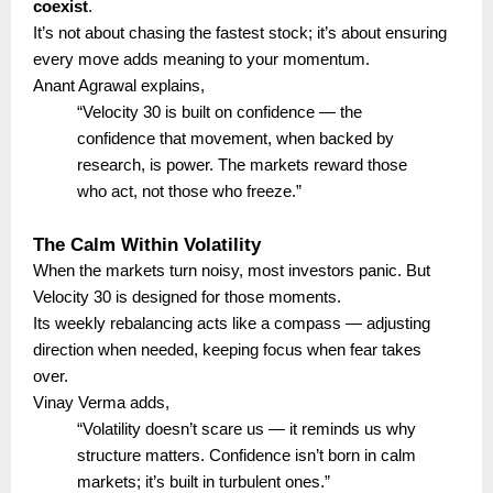
coexist
.
It’s not about chasing the fastest stock; it’s about ensuring
every move adds meaning to your momentum.
Anant Agrawal explains,
“Velocity 30 is built on confidence — the
confidence that movement, when backed by
research, is power. The markets reward those
who act, not those who freeze.”
The Calm Within Volatility
When the markets turn noisy, most investors panic. But
Velocity 30 is designed for those moments.
Its weekly rebalancing acts like a compass — adjusting
direction when needed, keeping focus when fear takes
over.
Vinay Verma adds,
“Volatility doesn’t scare us — it reminds us why
structure matters. Confidence isn’t born in calm
markets; it’s built in turbulent ones.”