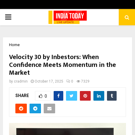
PRIMARY
MENU
Home
Velocity 30 by Inbestors: When
Confidence Meets Momentum in the
Market
by
cradmin
October 17, 2025
0
7329
SHARE
0