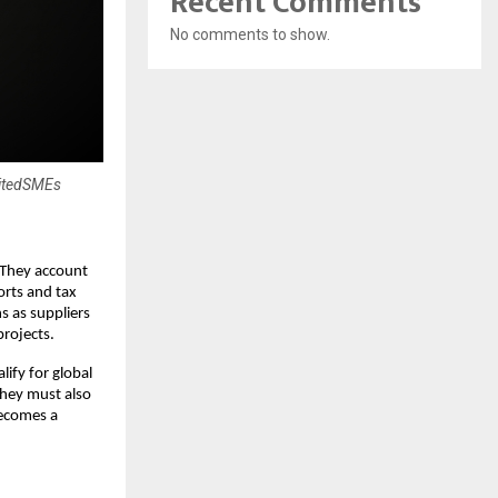
Recent Comments
No comments to show.
nitedSMEs
 They account
orts and tax
s as suppliers
projects.
ify for global
they must also
becomes a