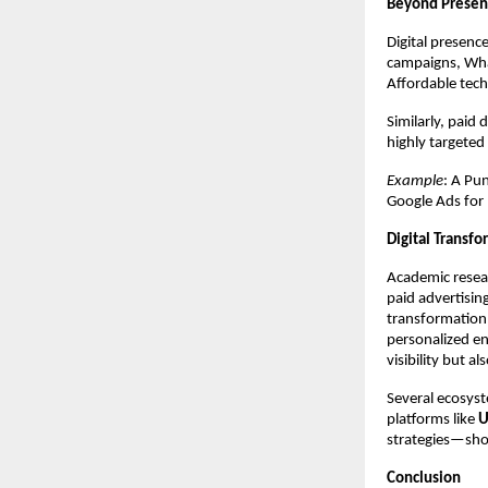
Beyond Presen
Digital presen
campaigns, Wha
Affordable tec
Similarly, paid
highly targeted
Example
: A Pu
Google Ads for
Digital Transfo
Academic resear
paid advertisin
transformation.
personalized en
visibility but 
Several ecosyst
platforms like
U
strategies—sho
Conclusion