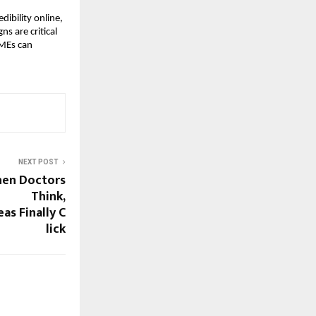
dibility online,
ns are critical
SMEs can
NEXT POST
hen Doctors
Think,
as Finally C
lick