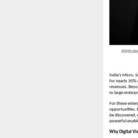
Attribut
India’s Micro,
for nearly 30% 
revenues. Beyon
to large enterp
For these enter
opportunities. 
be discovered, 
powerful enabl
Why Digital Vis