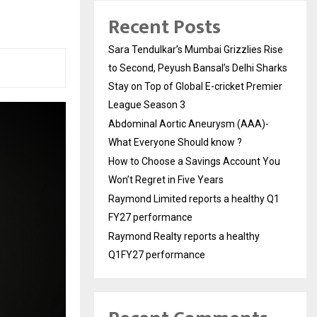
Recent Posts
Sara Tendulkar’s Mumbai Grizzlies Rise
to Second, Peyush Bansal’s Delhi Sharks
Stay on Top of Global E-cricket Premier
League Season 3
Abdominal Aortic Aneurysm (AAA)-
What Everyone Should know ?
How to Choose a Savings Account You
Won’t Regret in Five Years
Raymond Limited reports a healthy Q1
FY27 performance
Raymond Realty reports a healthy
Q1FY27 performance