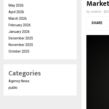
Marke
May 2026
April 2026
by
cradmin
D
March 2026
SHARE
February 2026
January 2026
December 2025
November 2025
October 2025
Categories
Agency News
public