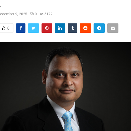
t
ecember 9, 2025
0
5172
0