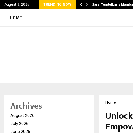
’s Most Affordable…
Sara Tendulkar’s Mumbai
August 8, 2026
TRENDING NOW
HOME
Archives
Home
Unlock
August 2026
Empowe
July 2026
June 2026