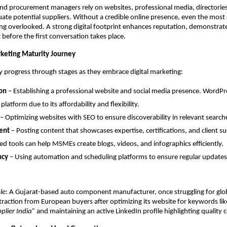
nd procurement managers rely on websites, professional media, directorie
uate potential suppliers. Without a credible online presence, even the most
g overlooked. A strong digital footprint enhances reputation, demonstrates 
 before the first conversation takes place.
rketing Maturity Journey
 progress through stages as they embrace digital marketing:
on
– Establishing a professional website and social media presence. WordPr
platform due to its affordability and flexibility.
– Optimizing websites with SEO to ensure discoverability in relevant search
ent
– Posting content that showcases expertise, certifications, and client su
d tools can help MSMEs create blogs, videos, and infographics efficiently.
ncy
– Using automation and scheduling platforms to ensure regular updates
le
: A Gujarat-based auto component manufacturer, once struggling for glob
 traction from European buyers after optimizing its website for keywords li
plier India”
and maintaining an active LinkedIn profile highlighting quality ce