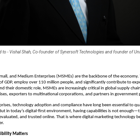
ed to - Vishal Shah, Co-founder of Synersoft Technologies and founder of U
 Small, and Medium Enterprises (MSMEs) are the backbone of the economy.
of GDP, employ over 110 million people, and significantly contribute to exp
d their domestic role, MSMEs are increasingly critical in global supply chain
rises, exporters to multinational corporations, and partners in government 
prises, technology adoption and compliance have long been essential to qual
But in today’s digital-first environment, having capabilities is not enough—
evaluated, and trusted online. That is where digital marketing technology 
er.
ibility Matters