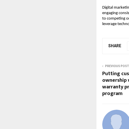
Digital marketin
engaging consist
to competing on
leverage techno
SHARE
PREVIOUS POST
Putting cus
ownership 
warranty p
program