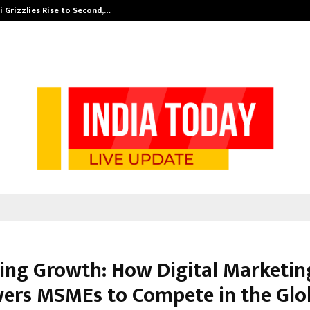
 Grizzlies Rise to Second,…
Abdominal Aor
ing Growth: How Digital Marketin
rs MSMEs to Compete in the Glo