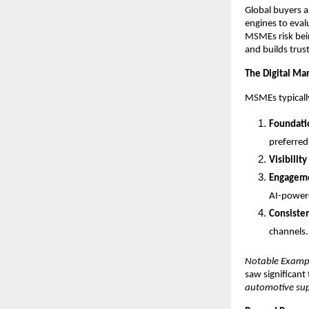
Global buyers a
engines to eval
MSMEs risk bein
and builds trust
The Digital Ma
MSMEs typically
Foundati
preferred 
Visibility
Engagem
AI-powere
Consiste
channels.
Notable Examp
saw significant
automotive sup