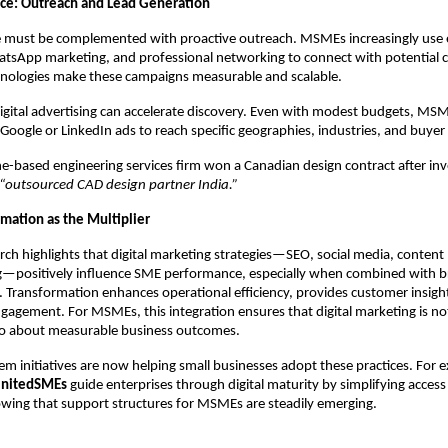
ce: Outreach and Lead Generation
ce must be complemented with proactive outreach. MSMEs increasingly use 
tsApp marketing, and professional networking to connect with potential cl
hnologies make these campaigns measurable and scalable.
 digital advertising can accelerate discovery. Even with modest budgets, MS
 Google or LinkedIn ads to reach specific geographies, industries, and buyer
ne-based engineering services firm won a Canadian design contract after inv
“outsourced CAD design partner India.”
rmation as the Multiplier
ch highlights that digital marketing strategies—SEO, social media, content
g—positively influence SME performance, especially when combined with br
 Transformation enhances operational efficiency, provides customer insigh
gagement. For MSMEs, this integration ensures that digital marketing is no
also about measurable business outcomes.
em initiatives are now helping small businesses adopt these practices. For 
nitedSMEs
guide enterprises through digital maturity by simplifying access
wing that support structures for MSMEs are steadily emerging.