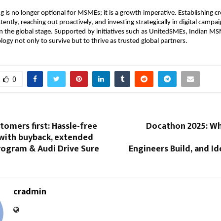
g is no longer optional for MSMEs; it is a growth imperative. Establishing cre
ently, reaching out proactively, and investing strategically in digital campaig
 the global stage. Supported by initiatives such as UnitedSMEs, Indian M
logy not only to survive but to thrive as trusted global partners.
0
tomers first: Hassle-free
Docathon 2025: W
with buyback, extended
rogram & Audi Drive Sure
Engineers Build, and Ide
cradmin