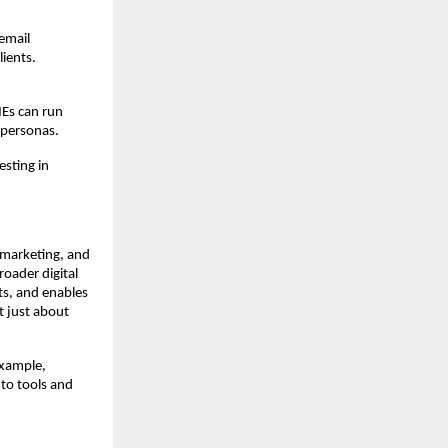
email
ients.
MEs can run
 personas.
esting in
 marketing, and
oader digital
ts, and enables
t just about
example,
 to tools and