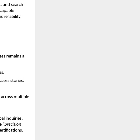
s, and search
 capable
reliability,
ess remains a
es.
ccess stories.
 across multiple
al inquiries,
ke
“precision
rtifications.