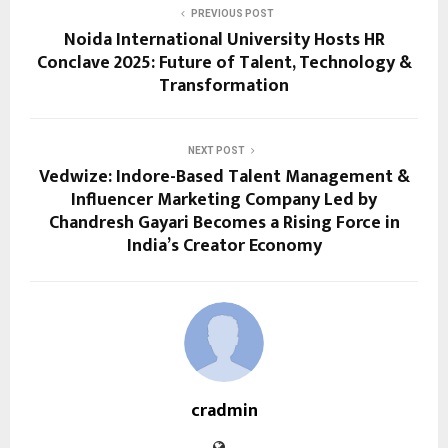
PREVIOUS POST
Noida International University Hosts HR
Conclave 2025: Future of Talent, Technology &
Transformation
NEXT POST
Vedwize: Indore-Based Talent Management &
Influencer Marketing Company Led by
Chandresh Gayari Becomes a Rising Force in
India’s Creator Economy
cradmin