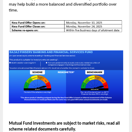
may help build a more balanced and diversified portfolio over
time.
Mutual Fund investments are subject to market risks, read all
scheme related documents carefully.