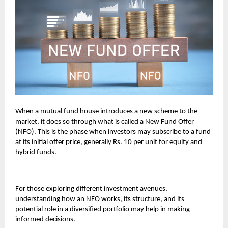
When a mutual fund house introduces a new scheme to the
market, it does so through what is called a New Fund Offer
(NFO). This is the phase when investors may subscribe to a fund
at its initial offer price, generally Rs. 10 per unit for equity and
hybrid funds.
For those exploring different investment avenues,
understanding how an NFO works, its structure, and its
potential role in a diversified portfolio may help in making
informed decisions.