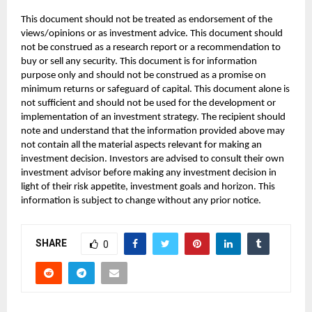
This document should not be treated as endorsement of the
views/opinions or as investment advice. This document should
not be construed as a research report or a recommendation to
buy or sell any security. This document is for information
purpose only and should not be construed as a promise on
minimum returns or safeguard of capital. This document alone is
not sufficient and should not be used for the development or
implementation of an investment strategy. The recipient should
note and understand that the information provided above may
not contain all the material aspects relevant for making an
investment decision. Investors are advised to consult their own
investment advisor before making any investment decision in
light of their risk appetite, investment goals and horizon. This
information is subject to change without any prior notice.
SHARE
0