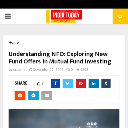
PRIMARY
MENU
Home
Understanding NFO: Exploring New
Fund Offers in Mutual Fund Investing
by
cradmin
November 17, 2025
0
6393
SHARE
0