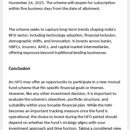
November 24, 2025. The scheme will reopen for subscription
within five business days from the date of allotment.
The scheme seeks to capture long-term trends shaping India’s
BFSI sector, including technology adoption, financial inclusion,
demographic shifts, and innovation. It invests across banks,
NBFCs, insurers, AMCs, and capital market intermediaries,
offering exposure beyond traditional lending businesses.
Conclusion
An NFO may offer an opportunity to participate in a new mutual
fund scheme that fits specific financial goals or themes.
However, like any other investment decision, it is important to
evaluate the scheme’s objectives, portfolio structure, and
suitability within your broader financial plan. While the NAV
becomes an important tracking measure once the fund is
operational, the choice to invest during the NFO period should
depend on whether the fund’s strategy aligns with your
investment approach and time horizon. Taking a considered view