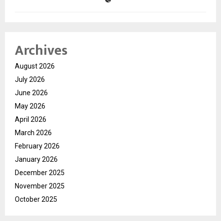
Archives
August 2026
July 2026
June 2026
May 2026
April 2026
March 2026
February 2026
January 2026
December 2025
November 2025
October 2025