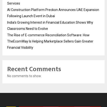
Services
AI Construction Platform Preckon Announces UAE Expansion
Following Launch Event in Dubai
India’s Growing Interest in Financial Education Shows Why
Classrooms Need to Evolve
The Rise of E-commerce Reconciliation Software: How
TheEcomWay Is Helping Marketplace Sellers Gain Greater
Financial Visibility
Recent Comments
No comments to show.