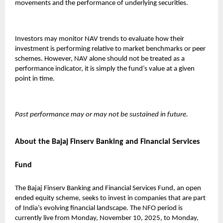
movements and the performance of underlying securities.
Investors may monitor NAV trends to evaluate how their
investment is performing relative to market benchmarks or peer
schemes. However, NAV alone should not be treated as a
performance indicator, it is simply the fund’s value at a given
point in time.
Past performance may or may not be sustained in future.
About the Bajaj Finserv Banking and Financial Services
Fund
The
Bajaj Finserv Banking and Financial Services Fund
, an open
ended equity scheme, seeks to invest in companies that are part
of India’s evolving financial landscape. The NFO period is
currently live from Monday, November 10, 2025, to Monday,