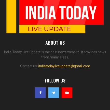
ABOUT US
India Today Live Update is the best news website. It provides news
from many areas.
Contact us:
indiatodayliveupdate@gmail.com
FOLLOW US