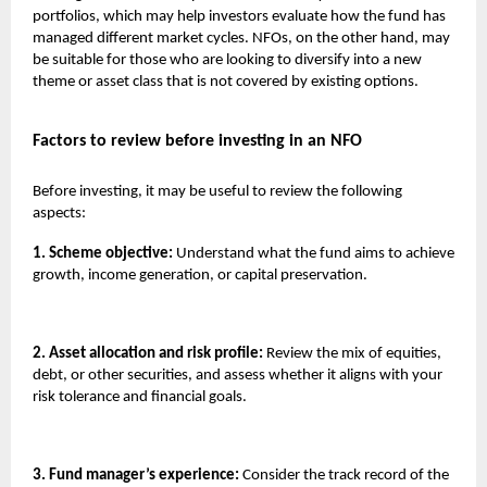
portfolios, which may help investors evaluate how the fund has
managed different market cycles. NFOs, on the other hand, may
be suitable for those who are looking to diversify into a new
theme or asset class that is not covered by existing options.
Factors to review before investing in an NFO
Before investing, it may be useful to review the following
aspects:
1. Scheme objective:
Understand what the fund aims to achieve
growth, income generation, or capital preservation.
2. Asset allocation and risk profile:
Review the mix of equities,
debt, or other securities, and assess whether it aligns with your
risk tolerance and financial goals.
3. Fund manager’s experience:
Consider the track record of the