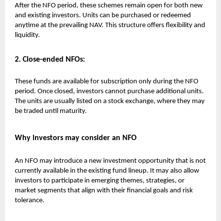
After the NFO period, these schemes remain open for both new
and existing investors. Units can be purchased or redeemed
anytime at the prevailing NAV. This structure offers flexibility and
liquidity.
2. Close-ended NFOs:
These funds are available for subscription only during the NFO
period. Once closed, investors cannot purchase additional units.
The units are usually listed on a stock exchange, where they may
be traded until maturity.
Why investors may consider an NFO
An NFO may introduce a new investment opportunity that is not
currently available in the existing fund lineup. It may also allow
investors to participate in emerging themes, strategies, or
market segments that align with their financial goals and risk
tolerance.