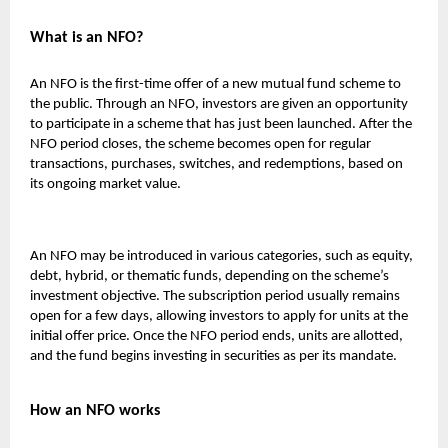
What is an NFO?
An NFO is the first-time offer of a new mutual fund scheme to
the public. Through an NFO, investors are given an opportunity
to participate in a scheme that has just been launched. After the
NFO period closes, the scheme becomes open for regular
transactions, purchases, switches, and redemptions, based on
its ongoing market value.
An NFO may be introduced in various categories, such as equity,
debt, hybrid, or thematic funds, depending on the scheme’s
investment objective. The subscription period usually remains
open for a few days, allowing investors to apply for units at the
initial offer price. Once the NFO period ends, units are allotted,
and the fund begins investing in securities as per its mandate.
How an NFO works