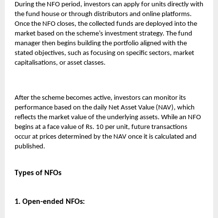
During the NFO period, investors can apply for units directly with
the fund house or through distributors and online platforms.
Once the NFO closes, the collected funds are deployed into the
market based on the scheme’s investment strategy. The fund
manager then begins building the portfolio aligned with the
stated objectives, such as focusing on specific sectors, market
capitalisations, or asset classes.
After the scheme becomes active, investors can monitor its
performance based on the daily Net Asset Value (NAV), which
reflects the market value of the underlying assets. While an NFO
begins at a face value of Rs. 10 per unit, future transactions
occur at prices determined by the NAV once it is calculated and
published.
Types of NFOs
1. Open-ended NFOs: