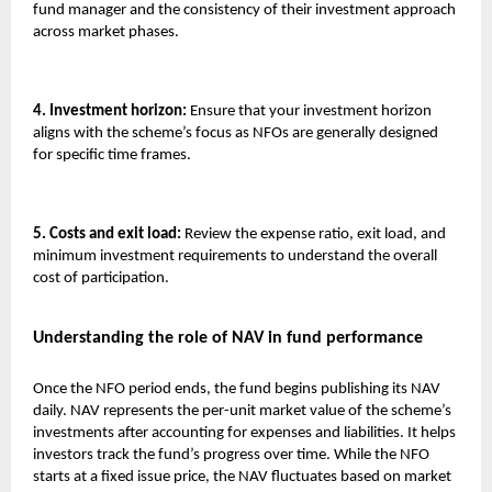
fund manager and the consistency of their investment approach
across market phases.
4. Investment horizon:
Ensure that your investment horizon
aligns with the scheme’s focus as NFOs are generally designed
for specific time frames.
5. Costs and exit load:
Review the expense ratio, exit load, and
minimum investment requirements to understand the overall
cost of participation.
Understanding the role of NAV in fund performance
Once the NFO period ends, the fund begins publishing its NAV
daily. NAV represents the per-unit market value of the scheme’s
investments after accounting for expenses and liabilities. It helps
investors track the fund’s progress over time. While the NFO
starts at a fixed issue price, the NAV fluctuates based on market