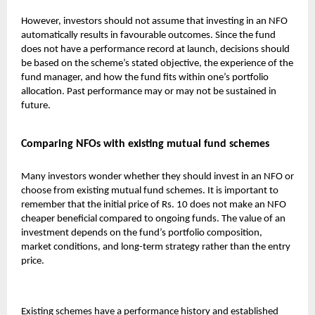
However, investors should not assume that investing in an NFO
automatically results in favourable outcomes. Since the fund
does not have a performance record at launch, decisions should
be based on the scheme’s stated objective, the experience of the
fund manager, and how the fund fits within one’s portfolio
allocation. Past performance may or may not be sustained in
future.
Comparing NFOs with existing mutual fund schemes
Many investors wonder whether they should invest in an NFO or
choose from existing
mutual fund
schemes. It is important to
remember that the initial price of Rs. 10 does not make an NFO
cheaper beneficial compared to ongoing funds. The value of an
investment depends on the fund’s portfolio composition,
market conditions, and long-term strategy rather than the entry
price.
Existing schemes have a performance history and established