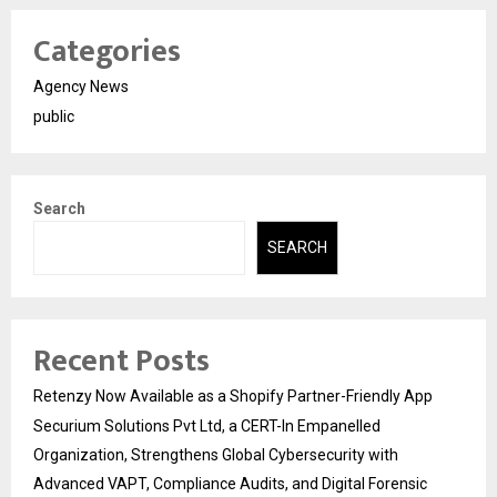
Categories
Agency News
public
Search
SEARCH
Recent Posts
Retenzy Now Available as a Shopify Partner-Friendly App
Securium Solutions Pvt Ltd, a CERT-In Empanelled
Organization, Strengthens Global Cybersecurity with
Advanced VAPT, Compliance Audits, and Digital Forensic