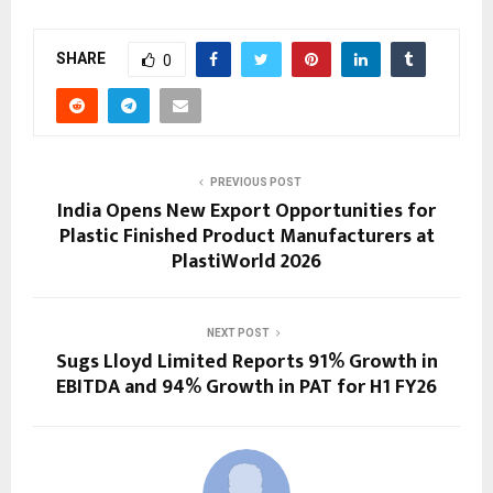
SHARE
0
PREVIOUS POST
India Opens New Export Opportunities for
Plastic Finished Product Manufacturers at
PlastiWorld 2026
NEXT POST
Sugs Lloyd Limited Reports 91% Growth in
EBITDA and 94% Growth in PAT for H1 FY26