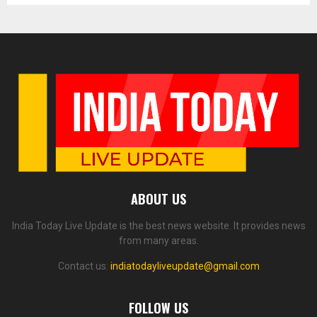
ABOUT US
India Today Live Update is the best news website. It provides news
from many areas.
Contact us:
indiatodayliveupdate@gmail.com
FOLLOW US