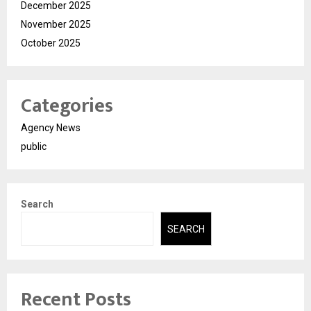
December 2025
November 2025
October 2025
Categories
Agency News
public
Search
SEARCH
Recent Posts