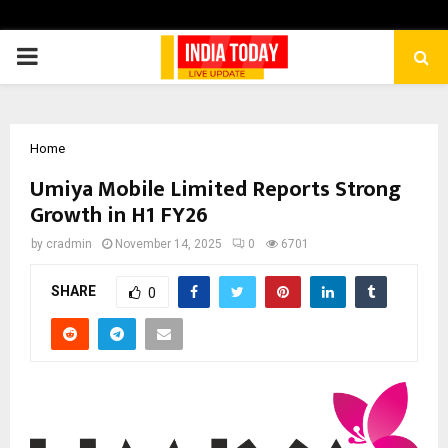
PRIMARY
MENU
Home
Umiya Mobile Limited Reports Strong
Growth in H1 FY26
by
cradmin
November 14, 2025
0
6701
SHARE
0