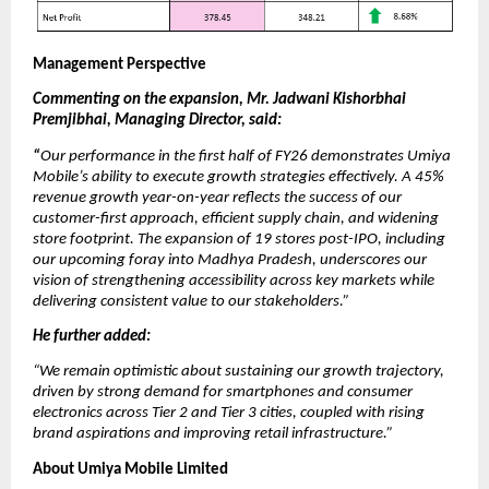
Management Perspective
Commenting on the expansion, Mr. Jadwani Kishorbhai
Premjibhai, Managing Director, said:
“
Our performance in the first half of FY26 demonstrates Umiya
Mobile’s ability to execute growth strategies effectively. A 45%
revenue growth year-on-year reflects the success of our
customer-first approach, efficient supply chain, and widening
store footprint. The expansion of 19 stores post-IPO, including
our upcoming foray into Madhya Pradesh, underscores our
vision of strengthening accessibility across key markets while
delivering consistent value to our stakeholders.”
He further added:
“We remain optimistic about sustaining our growth trajectory,
driven by strong demand for smartphones and consumer
electronics across Tier 2 and Tier 3 cities, coupled with rising
brand aspirations and improving retail infrastructure.”
About Umiya Mobile Limited