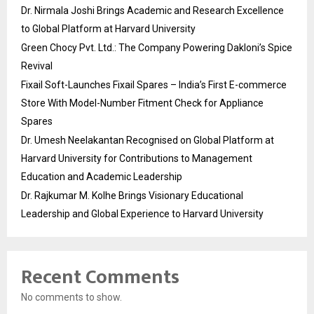
Dr. Nirmala Joshi Brings Academic and Research Excellence
to Global Platform at Harvard University
Green Chocy Pvt. Ltd.: The Company Powering Dakloni’s Spice
Revival
Fixail Soft-Launches Fixail Spares – India’s First E-commerce
Store With Model-Number Fitment Check for Appliance
Spares
Dr. Umesh Neelakantan Recognised on Global Platform at
Harvard University for Contributions to Management
Education and Academic Leadership
Dr. Rajkumar M. Kolhe Brings Visionary Educational
Leadership and Global Experience to Harvard University
Recent Comments
No comments to show.