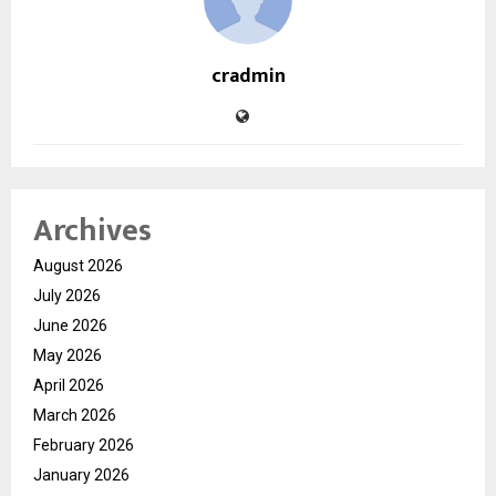
cradmin
Archives
August 2026
July 2026
June 2026
May 2026
April 2026
March 2026
February 2026
January 2026