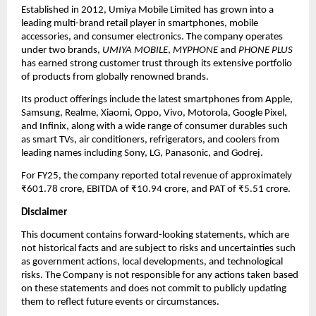
Established in 2012, Umiya Mobile Limited has grown into a
leading multi-brand retail player in smartphones, mobile
accessories, and consumer electronics. The company operates
under two brands,
UMIYA MOBILE
,
MYPHONE
and
PHONE PLUS
has earned strong customer trust through its extensive portfolio
of products from globally renowned brands.
Its product offerings include the latest smartphones from Apple,
Samsung, Realme, Xiaomi, Oppo, Vivo, Motorola, Google Pixel,
and Infinix, along with a wide range of consumer durables such
as smart TVs, air conditioners, refrigerators, and coolers from
leading names including Sony, LG, Panasonic, and Godrej.
For FY25, the company reported total revenue of approximately
₹601.78 crore, EBITDA of ₹10.94 crore, and PAT of ₹5.51 crore.
Disclaimer
This document contains forward-looking statements, which are
not historical facts and are subject to risks and uncertainties such
as government actions, local developments, and technological
risks. The Company is not responsible for any actions taken based
on these statements and does not commit to publicly updating
them to reflect future events or circumstances.