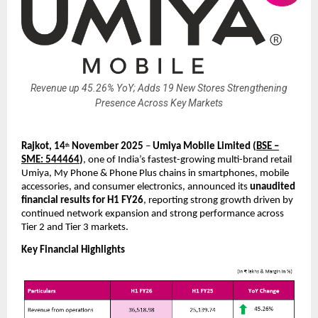
Revenue up 45.26% YoY; Adds 19 New Stores Strengthening
Presence Across Key Markets
Rajkot, 14
November 2025
–
Umiya Mobile Limited
(
BSE –
th
SME: 544464
)
, one of India’s fastest-growing multi-brand retail
Umiya, My Phone & Phone Plus chains in smartphones, mobile
accessories, and consumer electronics, announced its
unaudited
financial results for H1 FY26
, reporting strong growth driven by
continued network expansion and strong performance across
Tier 2 and Tier 3 markets.
Key Financial Highlights