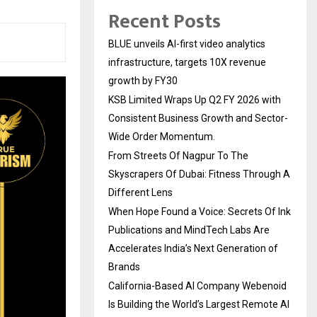
Recent Posts
BLUE unveils AI-first video analytics
infrastructure, targets 10X revenue
growth by FY30
KSB Limited Wraps Up Q2 FY 2026 with
Consistent Business Growth and Sector-
Wide Order Momentum.
From Streets Of Nagpur To The
Skyscrapers Of Dubai: Fitness Through A
Different Lens
When Hope Found a Voice: Secrets Of Ink
Publications and MindTech Labs Are
Accelerates India’s Next Generation of
Brands
California-Based AI Company Webenoid
Is Building the World’s Largest Remote AI