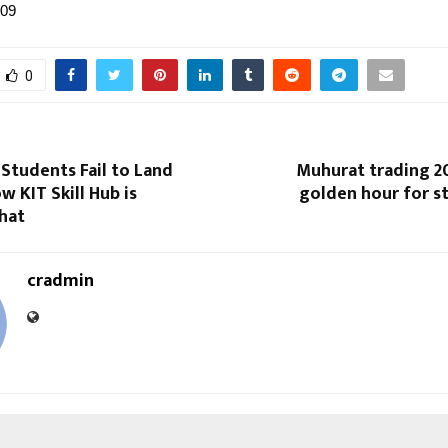
109
0
Students Fail to Land
Muhurat trading 20
w KIT Skill Hub is
golden hour for s
hat
cradmin