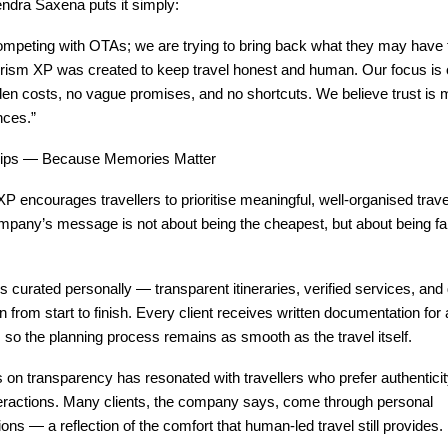
ndra Saxena puts it simply:
ompeting with OTAs; we are trying to bring back what they may have
ourism XP was created to keep travel honest and human. Our focus i
den costs, no vague promises, and no shortcuts. We believe trust is 
nces.”
rips — Because Memories Matter
P encourages travellers to prioritise meaningful, well-organised trav
mpany’s message is not about being the cheapest, but about being fa
s curated personally — transparent itineraries, verified services, and 
from start to finish. Every client receives written documentation for a
so the planning process remains as smooth as the travel itself.
on transparency has resonated with travellers who prefer authentici
eractions. Many clients, the company says, come through personal
s — a reflection of the comfort that human-led travel still provides.