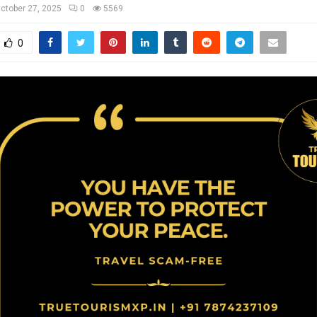
ctober 27, 2025
0
5569
0