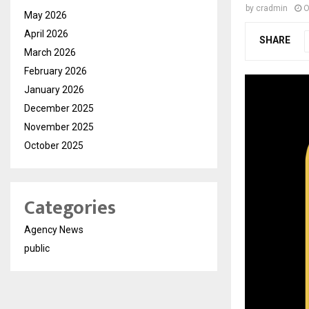
by
cradmin
O
May 2026
April 2026
SHARE
March 2026
February 2026
January 2026
December 2025
November 2025
October 2025
Categories
Agency News
public