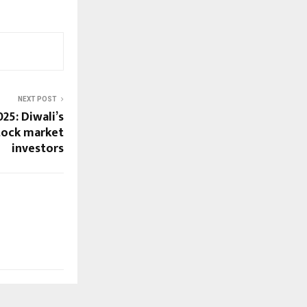
NEXT POST
25: Diwali’s
tock market
investors