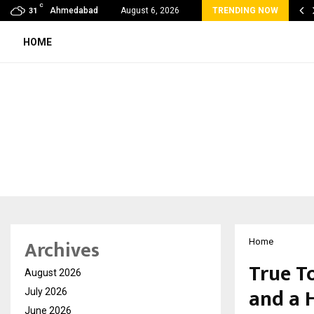
C
 Lines by DNA Ventures Expands Its…
Ahmedabad
August 6, 2026
TRENDING NOW
31
HOME
Archives
Home
True T
August 2026
and a 
July 2026
June 2026