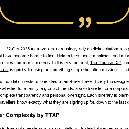
 — 22-Oct-2025 As travellers increasingly rely on digital platforms to 
ust have become harder to find. Hidden fees, unclear policies, and m
are now common concerns. In this environment,
True Tourism XP
, fo
xena
, is quietly focusing on something simple but often missing — truth
 foundation rests on one idea: Scam-Free Travel. Every trip designe
hether for a family, a group of friends, a solo traveller, or a corpor
omplete transparency and personal oversight. Each itinerary is plann
travellers know exactly what they are signing up for, down to the last de
ver Complexity by TTXP
P does not operate as a booking platform. Instead, it serves as a tra