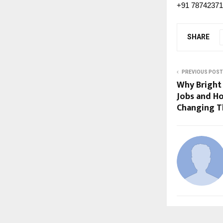
+91 7874237
SHARE
PREVIOUS POST
Why Bright 
Jobs and Ho
Changing T