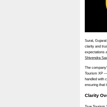
Surat, Gujarat
clarity and tr
expectations 
Shivendra Sa
The company’s
Tourism XP — w
handled with c
ensuring that 
Clarity O
True Tourism X