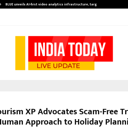
BLUE unveils AI-first video analytics infrastructure, targets…
ourism XP Advocates Scam-Free Tr
Human Approach to Holiday Plann