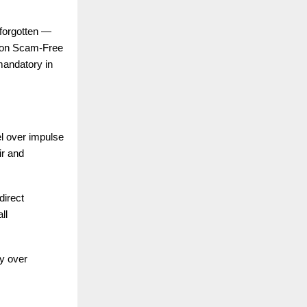
 forgotten —
s on Scam-Free
mandatory in
el over impulse
ir and
direct
ll
ty over