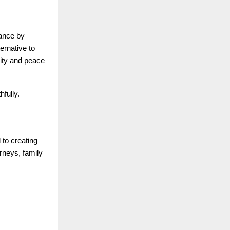
lance by
ernative to
lity and peace
hfully.
to creating
urneys, family