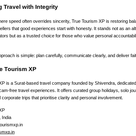
 Travel with Integrity
ere speed often overrides sincerity, True Tourism XP is restoring ba
ellers that good experiences start with honesty. It stands not as an alt
tors but as a trusted choice for those who value personal accountabi
proach is simple: plan carefully, communicate clearly, and deliver fait
e Tourism XP
XP is a Surat-based travel company founded by Shivendra, dedicated 
cam-free travel experiences. It offers curated group holidays, solo jo
 corporate trips that prioritise clarity and personal involvement.
 XP
 India
ourismxp.in
smxp.in