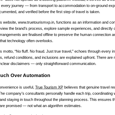
e every journey — from transport to accommodation to on-ground exp
umented, and verified before the first step of travel is taken.
 website, www.truetourismxp.in, functions as an information and con
eview the brand’s process, explore sample experiences, and directly 
arrangements are finalised offline to preserve the human connection a
 that technology often overlooks.
motto, “No fluff. No fraud. Just true travel,” echoes through every in
 refund conditions, and inclusions are explained upfront. There are n
unclear disclaimers — only straightforward communication.
uch Over Automation
convenience is useful,
True Tourism XP
believes that genuine travel r
he company’s consultants personally handle each trip, coordinating w
 and staying in touch throughout the planning process. This ensures th
 are promised — not what an algorithm estimates.