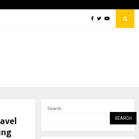
KSB Limited Wraps Up Q2 FY 2026…
Search
avel
SEARCH
ing