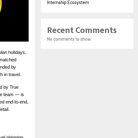
Internship Ecosystem
Recent Comments
No comments to show.
plan holidays,
ismatched
unded by
 in travel.
d by True
ate team — is
ed end-to-end,
tail.
vel planning