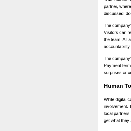
partner, wher
discussed, doc
The company’s
Visitors can r
the team. All 
accountability
The company’s 
Payment terms,
surprises or 
Human To
While digital 
involvement. T
local partners
get what they