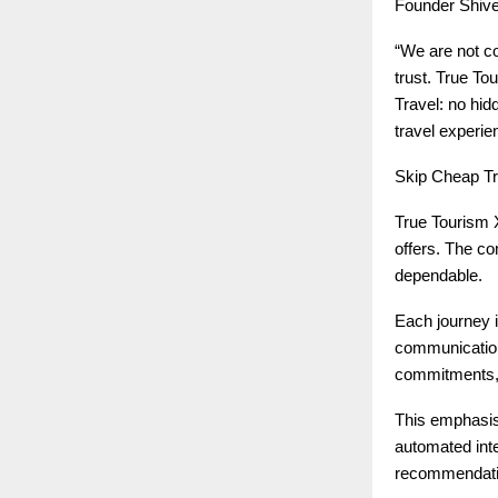
Founder Shive
“We are not c
trust. True T
Travel: no hid
travel experie
Skip Cheap T
True Tourism X
offers. The co
dependable.
Each journey i
communication 
commitments, 
This emphasis 
automated int
recommendation