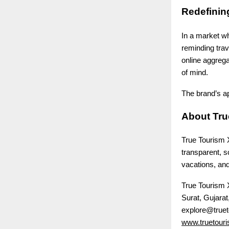
Redefining
In a market wh
reminding trav
online aggrega
of mind.
The brand’s ap
About Tru
True Tourism 
transparent, s
vacations, and
True Tourism
Surat, Gujarat,
explore@truet
www.truetouri