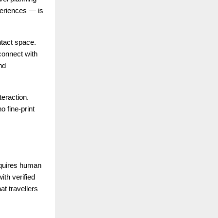
eriences — is
tact space.
connect with
nd
teraction.
o fine-print
equires human
ith verified
at travellers