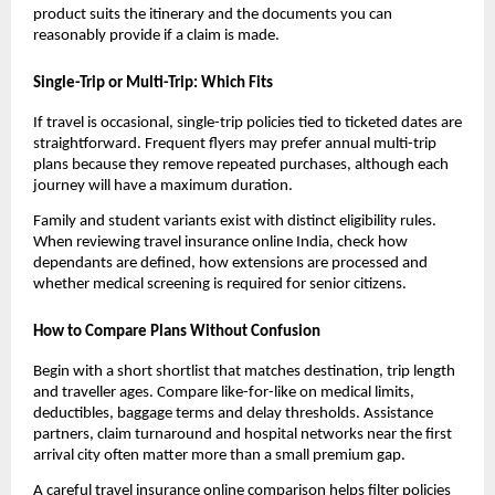
product suits the itinerary and the documents you can
reasonably provide if a claim is made.
Single-Trip or Multi-Trip: Which Fits
If travel is occasional, single-trip policies tied to ticketed dates are
straightforward. Frequent flyers may prefer annual multi-trip
plans because they remove repeated purchases, although each
journey will have a maximum duration.
Family and student variants exist with distinct eligibility rules.
When reviewing travel insurance online India, check how
dependants are defined, how extensions are processed and
whether medical screening is required for senior citizens.
How to Compare Plans Without Confusion
Begin with a short shortlist that matches destination, trip length
and traveller ages. Compare like-for-like on medical limits,
deductibles, baggage terms and delay thresholds. Assistance
partners, claim turnaround and hospital networks near the first
arrival city often matter more than a small premium gap.
A careful travel insurance online comparison helps filter policies