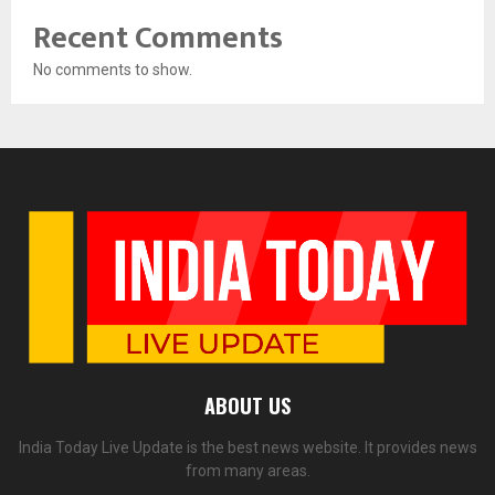
Recent Comments
No comments to show.
ABOUT US
India Today Live Update is the best news website. It provides news
from many areas.