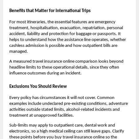
Benefits that Matter for International Trips
For most itineraries, the essential features are emergency
treatment, hospitalisation, evacuation, repatriation, personal
accident, liability and protection for baggage or passports. It
helps to understand how the assistance line operates, whether
cashless admission is possible and how outpatient bills are
managed.
A measured travel insurance online comparison looks beyond
headline limits to these operational details, since they often
influence outcomes during an incident.
Exclusions You Should Review
Every policy has circumstances it will not cover. Common
examples include undeclared pre-existing conditions, adventure
activities outside stated limits, alcohol-related incidents and
treatment at unapproved facilities.
Sub-limits may apply to outpatient care, dental work and
electronics, so a high medical ceiling can still leave gaps. Clarify
these points before you buy travel insurance online so the