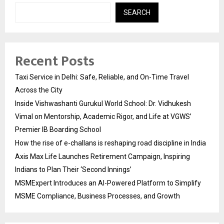
SEARCH
Recent Posts
Taxi Service in Delhi: Safe, Reliable, and On-Time Travel
Across the City
Inside Vishwashanti Gurukul World School: Dr. Vidhukesh
Vimal on Mentorship, Academic Rigor, and Life at VGWS’
Premier IB Boarding School
How the rise of e-challans is reshaping road discipline in India
Axis Max Life Launches Retirement Campaign, Inspiring
Indians to Plan Their ‘Second Innings’
MSMExpert Introduces an AI-Powered Platform to Simplify
MSME Compliance, Business Processes, and Growth