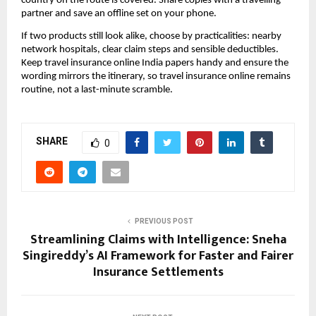
country on the route is covered. Share copies with a travelling
partner and save an offline set on your phone.
If two products still look alike, choose by practicalities: nearby
network hospitals, clear claim steps and sensible deductibles.
Keep travel insurance online India papers handy and ensure the
wording mirrors the itinerary, so travel insurance online remains
routine, not a last-minute scramble.
SHARE
0
PREVIOUS POST
Streamlining Claims with Intelligence: Sneha
Singireddy’s AI Framework for Faster and Fairer
Insurance Settlements