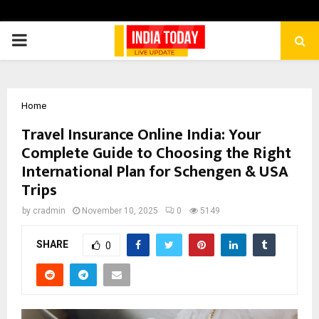
PRIMARY
MENU
Home
Travel Insurance Online India: Your
Complete Guide to Choosing the Right
International Plan for Schengen & USA
Trips
by
cradmin
November 10, 2025
0
5149
SHARE
0