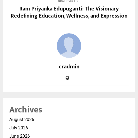
NEXT POST
Ram Priyanka Edupuganti: The Visionary
Redefining Education, Wellness, and Expression
cradmin
Archives
August 2026
July 2026
June 2026