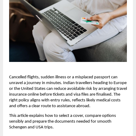
Cancelled flights, sudden illness or a misplaced passport can
unravel a journey in minutes. Indian travellers heading to Europe
or the United States can reduce avoidable risk by arranging travel
insurance online before tickets and visa files are finalised. The
right policy aligns with entry rules, reflects likely medical costs
and offers a clear route to assistance abroad.
This article explains how to select a cover, compare options
sensibly and prepare the documents needed for smooth
Schengen and USA trips.