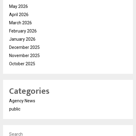
May 2026
April 2026
March 2026
February 2026
January 2026
December 2025
November 2025
October 2025
Categories
Agency News
public
Search