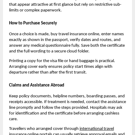
that appear attractive at first glance but rely on restrictive sub-
limits or complex paperwork.
How to Purchase Securely
Once a choice is made, buy travel insurance online, enter names
exactly as shown in the passport, verify dates and routes, and
answer any medical questionnaire fully. Save both the certificate
and the full wording to a secure cloud folder.
Printing a copy for the visa file or hand baggage is practical.
Arranging cover early ensures policy start times align with
departure rather than after the first transit.
Claims and Assistance Abroad
Keep policy documents, helpline numbers, boarding passes, and
receipts accessible. If treatment is needed, contact the assistance
line promptly and follow the steps provided. Hospitals may ask
for identification and the certificate before arranging cashless
care.
Travellers who arranged cover through
international travel
insurance online
portals can usually retrieve approval emails and