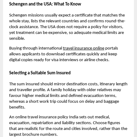
Schengen and the USA: What To Know
Schengen missions usually expect a certificate that matches the
whole stay, lists the relevant countries and confirms round-the-
clock assistance. The USA does not require a policy for visitors,
yet treatment can be expensive, so adequate medical limits are
sensible.
Buying through international
travel insurance online
portals
allows applicants to download certificates quickly and keep
digital copies ready for visa interviews or airline checks.
Selecting a Suitable Sum Insured
The sum insured should mirror destination costs, itinerary length
and traveller profile. A family holiday with older relatives may
favour higher medical limits and defined evacuation terms,
whereas a short work trip could focus on delay and baggage
benefits.
An online travel insurance policy India sets out medical,
evacuation, repatriation and liability sections. Choose figures
that are realistic for the route and cities involved, rather than the
largest brochure numbers.