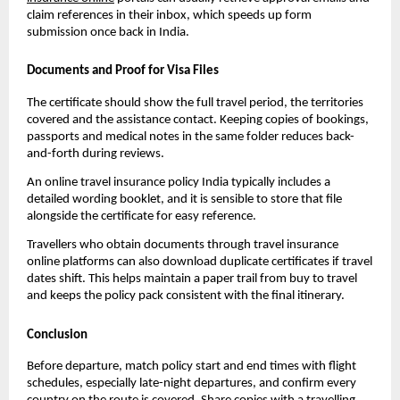
claim references in their inbox, which speeds up form
submission once back in India.
Documents and Proof for Visa Files
The certificate should show the full travel period, the territories
covered and the assistance contact. Keeping copies of bookings,
passports and medical notes in the same folder reduces back-
and-forth during reviews.
An online travel insurance policy India typically includes a
detailed wording booklet, and it is sensible to store that file
alongside the certificate for easy reference.
Travellers who obtain documents through travel insurance
online platforms can also download duplicate certificates if travel
dates shift. This helps maintain a paper trail from buy to travel
and keeps the policy pack consistent with the final itinerary.
Conclusion
Before departure, match policy start and end times with flight
schedules, especially late-night departures, and confirm every