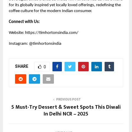
for its globally inspired yet locally loved offerings, redefining the
coffee culture for the modern Indian consumer.
Connect with Us:
Website:
https://timhortonsindia.com/
Instagram:
@timhortonsindia
SHARE
0
PREVIOUS POST
5 Must-Try Dessert & Sweet Spots This Diwali
In Delhi NCR – 2025