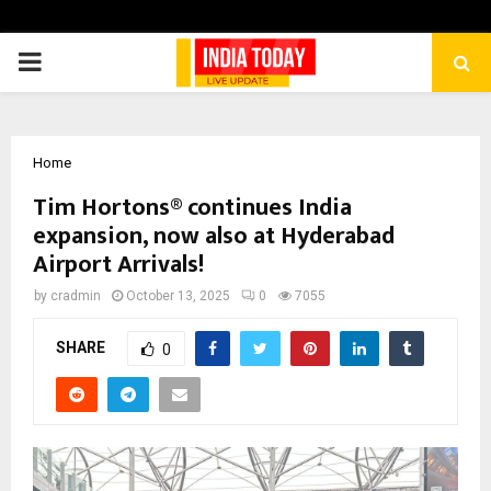
PRIMARY
MENU
Home
Tim Hortons® continues India
expansion, now also at Hyderabad
Airport Arrivals!
by
cradmin
October 13, 2025
0
7055
SHARE
0