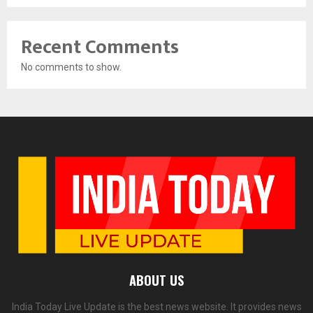
Recent Comments
No comments to show.
ABOUT US
India Today Live Update is the best news website. It provides news