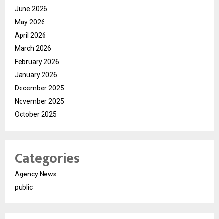
June 2026
May 2026
April 2026
March 2026
February 2026
January 2026
December 2025
November 2025
October 2025
Categories
Agency News
public