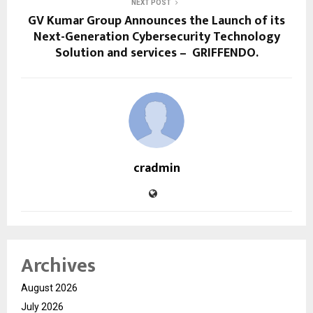
NEXT POST
GV Kumar Group Announces the Launch of its
Next-Generation Cybersecurity Technology
Solution and services – GRIFFENDO.
cradmin
Archives
August 2026
July 2026