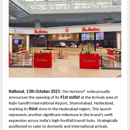
National, 13th October 2025:
Tim Hortons® India proudly
announces the opening of its
41st outlet
at the Arrivals area of
Rajiv Gandhi International Airport, Shamshabad, Hyderabad,
marking its
third
store in the Hyderabad region. This launch
represents another significant milestone in the brand’s swift
expansion across India’s high-footfall transit hubs. Strategically
positioned to cater to domestic and international arrivals,