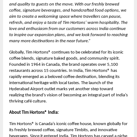
and quality to guests on the move. With our freshly brewed
coffee, signature beverages, and handcrafted food options, we
aim to create a welcoming space where travellers can pause,
refresh, and enjoy a taste of Tim Hortons’ warm hospitality. The
love and enthusiasm from our customers across India continue
to inspire our expansion plans, and we look forward to reaching
many more destinations in the near future.”
Globally, Tim Hortons® continues to be celebrated for its iconic
coffee blends, signature baked goods, and community spirit.
Founded in 1964 in Canada, the brand operates over 5,100
restaurants across 15 countries. In India, Tim Hortons® has
rapidly emerged as a beloved coffee destination, blending its
international heritage with local tastes. The launch of the
Hyderabad Airport outlet marks yet another step toward
realizing the brand’s vision of becoming an integral part of India’s
thriving café culture.
About Tim Hortons® India:
Tim Hortons® is Canada’s iconic coffee house, known globally for
its freshly brewed coffee, signature Timbits, and innovative
beverages. Since it entered India, Tim Hortons has carved a niche