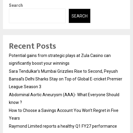
Search
SEARCH
Recent Posts
Potential gains from strategic plays at Zula Casino can
significantly boost your winnings
Sara Tendulkar’s Mumbai Grizzlies Rise to Second, Peyush
Bansal’s Delhi Sharks Stay on Top of Global E-cricket Premier
League Season 3
Abdominal Aortic Aneurysm (AAA)- What Everyone Should
know ?
How to Choose a Savings Account You Won’t Regret in Five
Years
Raymond Limited reports a healthy Q1 FY27 performance