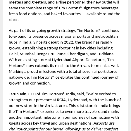
meeters and greeters, and airline personnel, the new outlet will
serve the complete range of Tim Hortons® signature beverages,
fresh food options, and baked favourites — available round the
clock.
As part of its ongoing growth strategy, Tim Hortons® continues
to expand its presence across major airports and metropolitan
hubs in India. Since its debut in 2022, the brand has rapidly
grown, establishing a strong footprint in key cities including
Delhi, Mumbai, Bengaluru, Pune, Chandigarh, and Ludhiana.
With an existing store at Hyderabad Airport Departures, Tim
Hortons® now extends its reach to the Arrivals terminal as well.
Marking a proud milestone with a total of seven airport stores
nationwide, Tim Hortons® celebrates this continued journey of
growth and connection.
Tarun Jain, CEO of Tim Hortons® India, said, “We’re excited to
strengthen our presence at RGIA, Hyderabad, with the launch of
our new store in the Arrivals area. This 41st store in India brings
the Tim Hortons® experience to even more travelers and marks
another important milestone in our journey of connecting with
guests across key travel and urban destinations.
Airports are
vital touchpoints for our brand, allowing us to deliver comfort