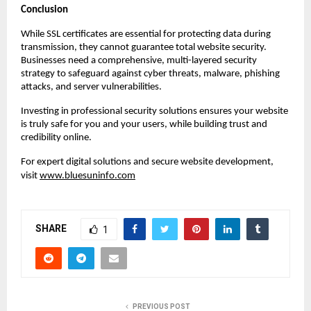
Conclusion
While SSL certificates are essential for protecting data during
transmission, they cannot guarantee total website security.
Businesses need a comprehensive, multi-layered security
strategy to safeguard against cyber threats, malware, phishing
attacks, and server vulnerabilities.
Investing in professional security solutions ensures your website
is truly safe for you and your users, while building trust and
credibility online.
For expert digital solutions and secure website development,
visit
www.bluesuninfo.com
SHARE
1
PREVIOUS POST