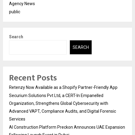
Agency News
public
Search
SEARCH
Recent Posts
Retenzy Now Available as a Shopify Partner-Friendly App
Securium Solutions Pvt Ltd, a CERT-In Empanelled
Organization, Strengthens Global Cybersecurity with
Advanced VAPT, Compliance Audits, and Digital Forensic
Services
AI Construction Platform Preckon Announces UAE Expansion