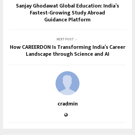
Sanjay Ghodawat Global Education: India’s
Fastest-Growing Study Abroad
Guidance Platform
NEXT POST
How CAREERDON Is Transforming India’s Career
Landscape through Science and AI
cradmin