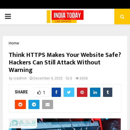
PRIMARY
MENU
Home
Think HTTPS Makes Your Website Safe?
Hackers Can Still Attack Without
Warning
by
cradmin
December 4, 2025
0
6506
SHARE
1