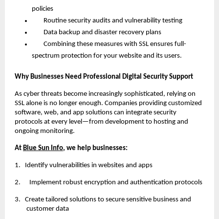
policies
Routine security audits and vulnerability testing
Data backup and disaster recovery plans
Combining these measures with SSL ensures full-
spectrum protection for your website and its users.
Why Businesses Need Professional Digital Security Support
As cyber threats become increasingly sophisticated, relying on
SSL alone is no longer enough. Companies providing customized
software, web, and app solutions can integrate security
protocols at every level—from development to hosting and
ongoing monitoring.
At
Blue Sun Info
, we help businesses:
1.
Identify vulnerabilities in websites and apps
2. Implement robust encryption and authentication protocols
3.
Create tailored solutions to secure sensitive business and
customer data