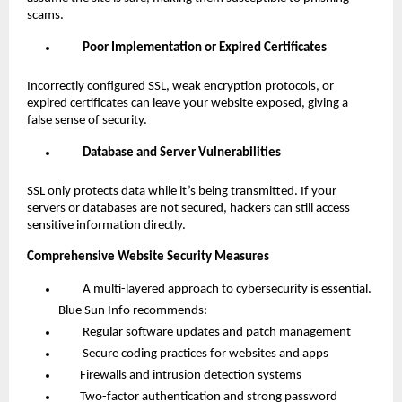
scams.
Poor Implementation or Expired Certificates
Incorrectly configured SSL, weak encryption protocols, or
expired certificates can leave your website exposed, giving a
false sense of security.
Database and Server Vulnerabilities
SSL only protects data while it’s being transmitted. If your
servers or databases are not secured, hackers can still access
sensitive information directly.
Comprehensive Website Security Measures
A multi-layered approach to cybersecurity is essential.
Blue Sun Info recommends:
Regular software updates and patch management
Secure coding practices for websites and apps
Firewalls and intrusion detection systems
Two-factor authentication and strong password