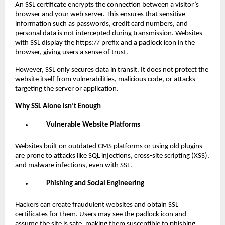
An SSL certificate encrypts the connection between a visitor’s
browser and your web server. This ensures that sensitive
information such as passwords, credit card numbers, and
personal data is not intercepted during transmission. Websites
with SSL display the https:// prefix and a padlock icon in the
browser, giving users a sense of trust.
However, SSL only secures data in transit. It does not protect the
website itself from vulnerabilities, malicious code, or attacks
targeting the server or application.
Why SSL Alone Isn’t Enough
Vulnerable Website Platforms
Websites built on outdated CMS platforms or using old plugins
are prone to attacks like SQL injections, cross-site scripting (XSS),
and malware infections, even with SSL.
Phishing and Social Engineering
Hackers can create fraudulent websites and obtain SSL
certificates for them. Users may see the padlock icon and
assume the site is safe, making them susceptible to phishing