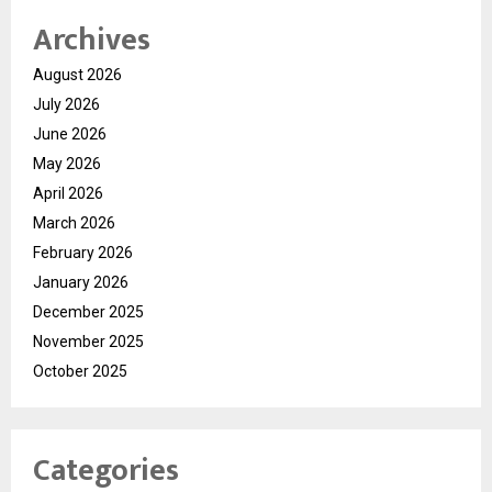
Archives
August 2026
July 2026
June 2026
May 2026
April 2026
March 2026
February 2026
January 2026
December 2025
November 2025
October 2025
Categories