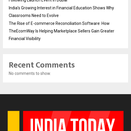
Following Launch Event in Dubai
India’s Growing Interest in Financial Education Shows Why
Classrooms Need to Evolve
The Rise of E-commerce Reconciliation Software: How
TheEcomWay Is Helping Marketplace Sellers Gain Greater
Financial Visibility
Recent Comments
No comments to show.