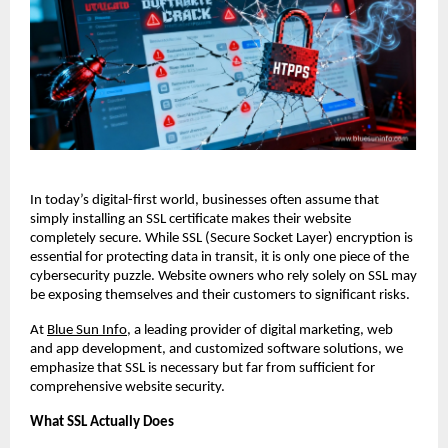
In today’s digital-first world, businesses often assume that
simply installing an SSL certificate makes their website
completely secure. While SSL (Secure Socket Layer) encryption is
essential for protecting data in transit, it is only one piece of the
cybersecurity puzzle. Website owners who rely solely on SSL may
be exposing themselves and their customers to significant risks.
At
Blue Sun Info
, a leading provider of digital marketing, web
and app development, and customized software solutions, we
emphasize that SSL is necessary but far from sufficient for
comprehensive website security.
What SSL Actually Does