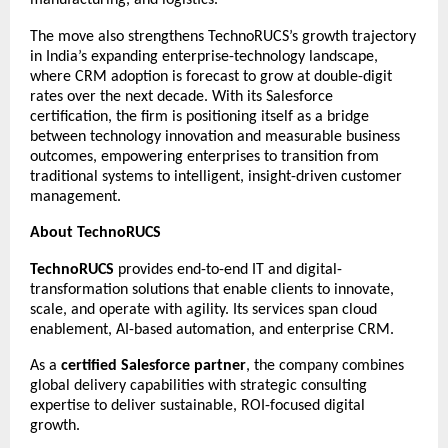
The move also strengthens TechnoRUCS’s growth trajectory
in India’s expanding enterprise-technology landscape,
where CRM adoption is forecast to grow at double-digit
rates over the next decade. With its Salesforce
certification, the firm is positioning itself as a bridge
between technology innovation and measurable business
outcomes, empowering enterprises to transition from
traditional systems to intelligent, insight-driven customer
management.
About TechnoRUCS
TechnoRUCS
provides end-to-end IT and digital-
transformation solutions that enable clients to innovate,
scale, and operate with agility. Its services span cloud
enablement, AI-based automation, and enterprise CRM.
As a
certified Salesforce partner
, the company combines
global delivery capabilities with strategic consulting
expertise to deliver sustainable, ROI-focused digital
growth.