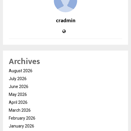
cradmin
Archives
August 2026
July 2026
June 2026
May 2026
April 2026
March 2026
February 2026
January 2026