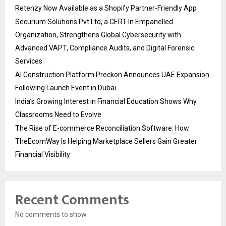
Retenzy Now Available as a Shopify Partner-Friendly App
Securium Solutions Pvt Ltd, a CERT-In Empanelled
Organization, Strengthens Global Cybersecurity with
Advanced VAPT, Compliance Audits, and Digital Forensic
Services
AI Construction Platform Preckon Announces UAE Expansion
Following Launch Event in Dubai
India’s Growing Interest in Financial Education Shows Why
Classrooms Need to Evolve
The Rise of E-commerce Reconciliation Software: How
TheEcomWay Is Helping Marketplace Sellers Gain Greater
Financial Visibility
Recent Comments
No comments to show.