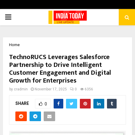
PRIMARY
MENU
Home
TechnoRUCS Leverages Salesforce
Partnership to Drive Intelligent
Customer Engagement and Digital
Growth for Enterprises
by
cradmin
November 17, 2025
0
6356
SHARE
0