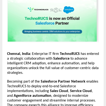
Chennai, India:
Enterprise IT firm
TechnoRUCS
has entered
a strategic collaboration with
Salesforce
to advance
intelligent CRM adoption, enhance automation, and help
organizations unlock the full value of customer-centric data
strategies.
Becoming part of the
Salesforce Partner Network
enables
TechnoRUCS to deploy end-to-end Salesforce
implementations, including
Sales Cloud
,
Service Cloud
,
and
Agentforce automation
, designed to modernize
customer engagement and streamline internal processes.
The company expects this alliance to improve efficiency,