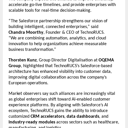
accelerate go-live timelines, and provide enterprises with
scalable tools for real-time decision-making.
“The Salesforce partnership strengthens our vision of
building intelligent, connected enterprises,” said
Chandra Moorthy
, Founder & CEO of TechnoRUCS.
“We are combining automation, analytics, and cloud
innovation to help organizations achieve measurable
business transformation.”
Thorsten Kunz
, Group Director Digitalisation at
OQEMA
Group
, highlighted that TechnoRUCS’s Salesforce-based
architecture has enhanced visibility into customer data,
improving digital collaboration across the company’s
European operations.
Market observers say such alliances are increasingly vital
as global enterprises shift toward AI-enabled customer
experience platforms. By aligning with Salesforce’s AI
ecosystem, TechnoRUCS gains the ability to introduce
customized
CRM accelerators
,
data dashboards
, and
industry-ready modules
across sectors such as healthcare,
manufacturing, and logistics.