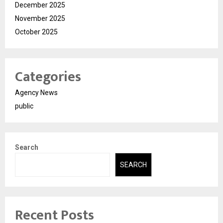
December 2025
November 2025
October 2025
Categories
Agency News
public
Search
SEARCH
Recent Posts