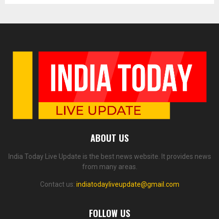
ABOUT US
India Today Live Update is the best news website. It provides news
from many areas.
Contact us:
indiatodayliveupdate@gmail.com
FOLLOW US