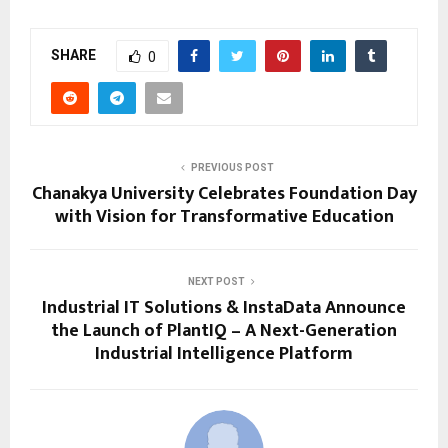
SHARE
0
PREVIOUS POST
Chanakya University Celebrates Foundation Day
with Vision for Transformative Education
NEXT POST
Industrial IT Solutions & InstaData Announce
the Launch of PlantIQ – A Next-Generation
Industrial Intelligence Platform