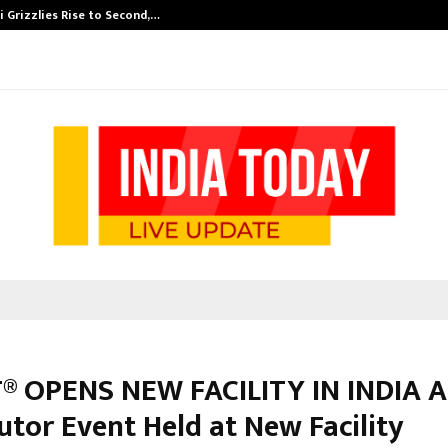
 Grizzlies Rise to Second,…
Abdominal Aor
® OPENS NEW FACILITY IN INDIA 
utor Event Held at New Facility