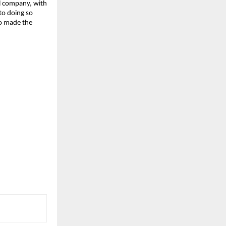
al company, with
 to doing so
ho made the