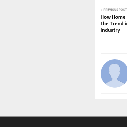
PREVIOUS POST
How Home R
the Trend i
Industry