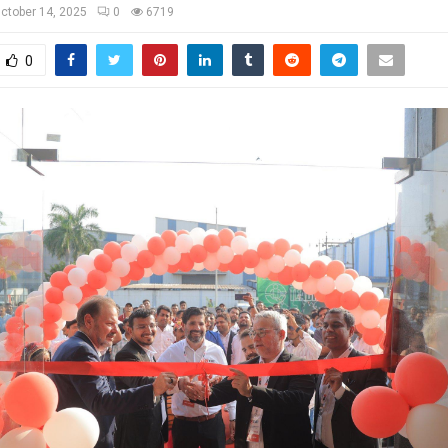
ctober 14, 2025
0
6719
0