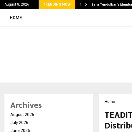
’s Most Affordable…
Sara Tendulkar’s Mumbai
August 8, 2026
TRENDING NOW
HOME
Archives
Home
TEADIT
August 2026
Distrib
July 2026
June 2026