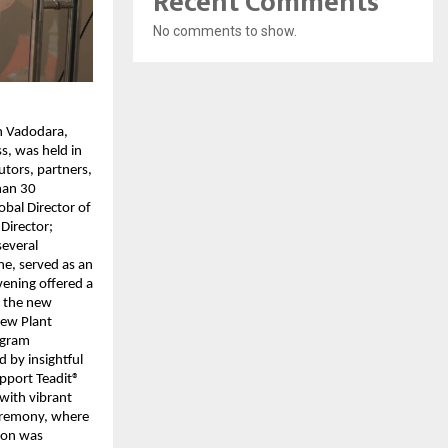
Recent Comments
No comments to show.
in Vadodara,
s, was held in
utors, partners,
han 30
bal Director of
Director;
several
ne, served as an
evening offered a
n the new
New Plant
rogram
 by insightful
pport Teadit®
 with vibrant
eremony, where
tion was