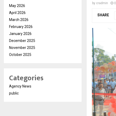
by
cradmin
O
May 2026
April 2026
SHARE
March 2026
February 2026
January 2026
December 2025
November 2025
October 2025
Categories
Agency News
public