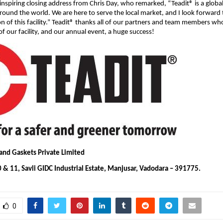
inspiring closing address from Chris Day, who remarked, “Teadit® is a glob
l around the world. We are here to serve the local market, and I look forward
on of this facility.” Teadit® thanks all of our partners and team members w
f our facility, and our annual event, a huge success!
 and Gaskets Private Limited
 & 11, Savli GIDC Industrial Estate, Manjusar, Vadodara – 391775.
0