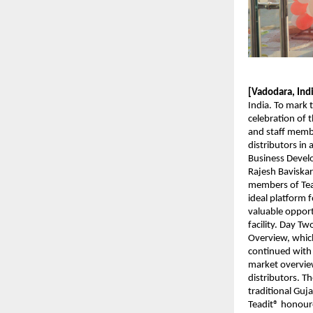
[Vadodara, Ind
India. To mark 
celebration of 
and staff membe
distributors in
Business Develo
Rajesh Baviskar
members of Tead
ideal platform f
valuable opport
facility. Day T
Overview, which
continued with 
market overvie
distributors. T
traditional Gu
Teadit® honoure