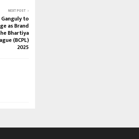
NEXT POST
 Ganguly to
ge as Brand
he Bhartiya
ague (BCPL)
2025