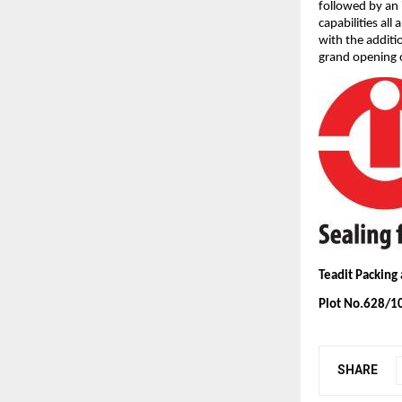
followed by an 
capabilities al
with the additi
grand opening o
Teadit Packing
Plot No.628/10
SHARE