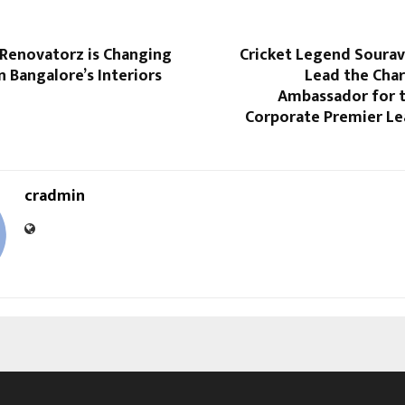
enovatorz is Changing
Cricket Legend Sourav
n Bangalore’s Interiors
Lead the Char
Ambassador for t
Corporate Premier Le
cradmin