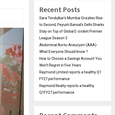
Recent Posts
Sara Tendulkar’s Mumbai Grizzlies Rise
to Second, Peyush Bansal’s Delhi Sharks
Stay on Top of Global E-cricket Premier
League Season 3
Abdominal Aortic Aneurysm (AAA)-
What Everyone Should know ?
How to Choose a Savings Account You
Won’t Regret in Five Years
Raymond Limited reports a healthy Q1
FY27 performance
Raymond Realty reports a healthy
Q1FY27 performance