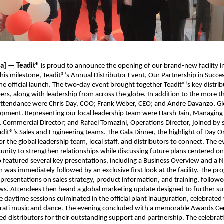
ia] — Teadit®
is proud to announce the opening of our brand-new facility 
this milestone, Teadit®’s Annual Distributor Event, Our Partnership in Succes
the official launch. The two-day event brought together Teadit®’s key distrib
rs, along with leadership from across the globe. In addition to the more t
 attendance were Chris Day, COO; Frank Weber, CEO; and Andre Davanzo, Glo
pment. Representing our local leadership team were Harsh Jain, Managing 
, Commercial Director; and Rafael Tomazini, Operations Director, joined by 
it®’s Sales and Engineering teams. The Gala Dinner, the highlight of Day O
or the global leadership team, local staff, and distributors to connect. The 
unity to strengthen relationships while discussing future plans centered o
wo featured several key presentations, including a Business Overview and a 
 was immediately followed by an exclusive first look at the facility. The p
presentations on sales strategy, product information, and training, followed
ws. Attendees then heard a global marketing update designed to further su
he daytime sessions culminated in the official plant inauguration, celebrated
jarati music and dance. The evening concluded with a memorable Awards C
d distributors for their outstanding support and partnership. The celebra