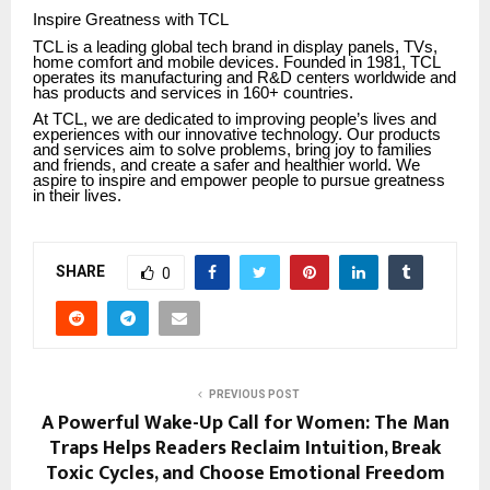
Inspire Greatness with TCL
TCL is a leading global tech brand in display panels, TVs,
home comfort and mobile devices. Founded in 1981, TCL
operates its manufacturing and R&D centers worldwide and
has products and services in 160+ countries.
At TCL, we are dedicated to improving people’s lives and
experiences with our innovative technology. Our products
and services aim to solve problems, bring joy to families
and friends, and create a safer and healthier world. We
aspire to inspire and empower people to pursue greatness
in their lives.
SHARE
0
PREVIOUS POST
A Powerful Wake-Up Call for Women: The Man
Traps Helps Readers Reclaim Intuition, Break
Toxic Cycles, and Choose Emotional Freedom