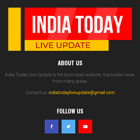
ABOUT US
India Today Live Update is the best news website. It provides news
from many areas.
Contact us:
indiatodayliveupdate@gmail.com
FOLLOW US