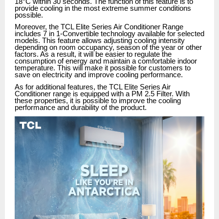
18°C within 30 seconds. The function of this feature is to
provide cooling in the most extreme summer conditions
possible.
Moreover, the TCL Elite Series Air Conditioner Range
includes 7 in 1-Convertible technology available for selected
models. This feature allows adjusting cooling intensity
depending on room occupancy, season of the year or other
factors. As a result, it will be easier to regulate the
consumption of energy and maintain a comfortable indoor
temperature. This will make it possible for customers to
save on electricity and improve cooling performance.
As for additional features, the TCL Elite Series Air
Conditioner range is equipped with a PM 2.5 Filter. With
these properties, it is possible to improve the cooling
performance and durability of the product.