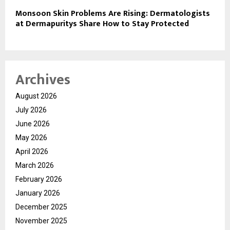
Monsoon Skin Problems Are Rising: Dermatologists
at Dermapuritys Share How to Stay Protected
Archives
August 2026
July 2026
June 2026
May 2026
April 2026
March 2026
February 2026
January 2026
December 2025
November 2025