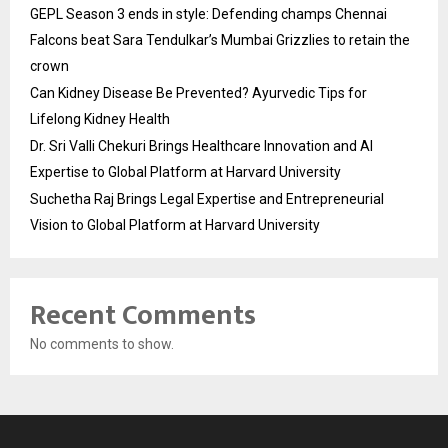
GEPL Season 3 ends in style: Defending champs Chennai
Falcons beat Sara Tendulkar’s Mumbai Grizzlies to retain the
crown
Can Kidney Disease Be Prevented? Ayurvedic Tips for
Lifelong Kidney Health
Dr. Sri Valli Chekuri Brings Healthcare Innovation and AI
Expertise to Global Platform at Harvard University
Suchetha Raj Brings Legal Expertise and Entrepreneurial
Vision to Global Platform at Harvard University
Recent Comments
No comments to show.