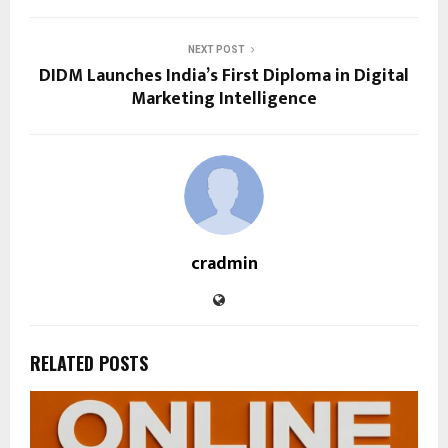
NEXT POST
DIDM Launches India’s First Diploma in Digital
Marketing Intelligence
cradmin
RELATED POSTS