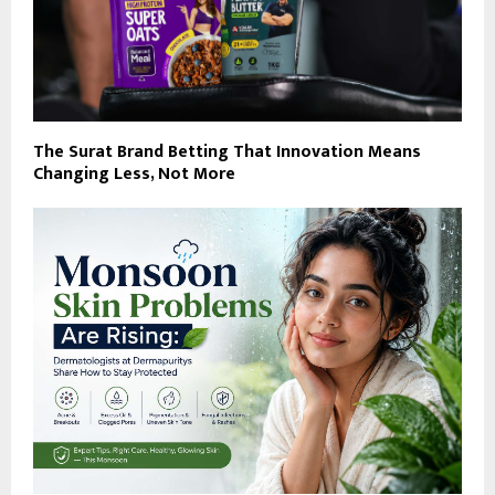
The Surat Brand Betting That Innovation Means
Changing Less, Not More