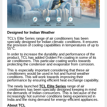
Designed for Indian Weather
TCL’s Elite Series range of air conditioners has been
specially designed for Indian climatic conditions. It ensures
the provision of cooling capabilities in temperatures of up to
55°C.
In order to increase the durability and performance of the
product, TCL has added Golden Fin coating in some of its
air conditioners. This particular coating works towards
protecting the condenser and evaporator from corrosion.
This is especially important considering that these air
conditioners would be used in hot and humid weather
conditions. This will work towards improving their
performance by ensuring efficient heat exchange capability.
The newly launched
TCL Elite Series
range of air
conditioners has been specially designed keeping in mind
the demands of Indian consumers. This is because of the
increasingly hot summer conditions being experienced in
India and the rising demand for energy-efficient appliances.
About TCL