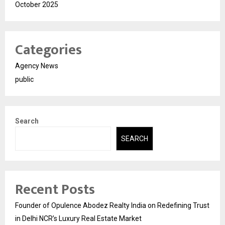
October 2025
Categories
Agency News
public
Search
SEARCH
Recent Posts
Founder of Opulence Abodez Realty India on Redefining Trust
in Delhi NCR’s Luxury Real Estate Market