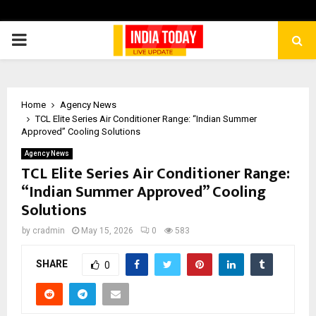
PRIMARY
MENU
Home
Agency News
TCL Elite Series Air Conditioner Range: “Indian Summer
Approved” Cooling Solutions
Agency News
TCL Elite Series Air Conditioner Range:
“Indian Summer Approved” Cooling
Solutions
by
cradmin
May 15, 2026
0
583
SHARE
0