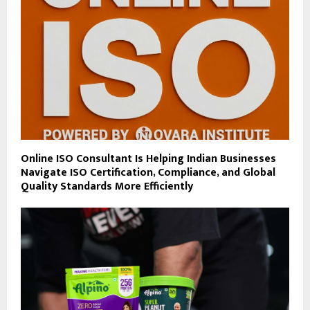
Online ISO Consultant Is Helping Indian Businesses
Navigate ISO Certification, Compliance, and Global
Quality Standards More Efficiently