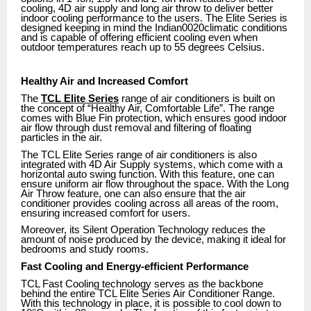
cooling, 4D air supply and long air throw to deliver better
indoor cooling performance to the users. The Elite Series is
designed keeping in mind the Indian0020climatic conditions
and is capable of offering efficient cooling even when
outdoor temperatures reach up to 55 degrees Celsius.
Healthy Air and Increased Comfort
The
TCL Elite Series
range of air conditioners is built on
the concept of “Healthy Air, Comfortable Life”. The range
comes with Blue Fin protection, which ensures good indoor
air flow through dust removal and filtering of floating
particles in the air.
The TCL Elite Series range of air conditioners is also
integrated with 4D Air Supply systems, which come with a
horizontal auto swing function. With this feature, one can
ensure uniform air flow throughout the space. With the Long
Air Throw feature, one can also ensure that the air
conditioner provides cooling across all areas of the room,
ensuring increased comfort for users.
Moreover, its Silent Operation Technology reduces the
amount of noise produced by the device, making it ideal for
bedrooms and study rooms.
Fast Cooling and Energy-efficient Performance
TCL Fast Cooling technology serves as the backbone
behind the entire TCL Elite Series Air Conditioner Range.
With this technology in place, it is possible to cool down to