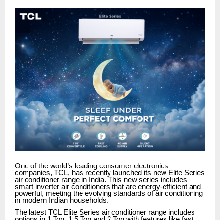
One of the world’s leading consumer electronics
companies, TCL, has recently launched its new Elite Series
air conditioner range in India. This new series includes
smart inverter air conditioners that are energy-efficient and
powerful, meeting the evolving standards of air conditioning
in modern Indian households.
The latest TCL Elite Series air conditioner range includes
options in 1 Ton, 1.5 Ton and 2 Ton with features like fast