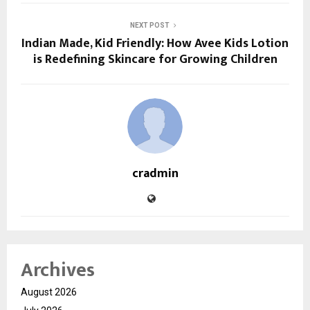
NEXT POST
Indian Made, Kid Friendly: How Avee Kids Lotion
is Redefining Skincare for Growing Children
cradmin
Archives
August 2026