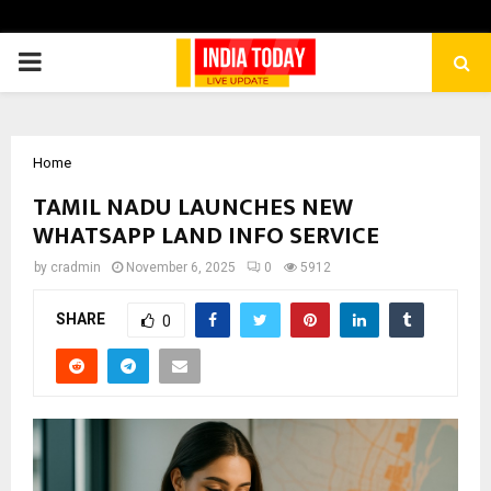
PRIMARY
MENU
Home
TAMIL NADU LAUNCHES NEW
WHATSAPP LAND INFO SERVICE
by
cradmin
November 6, 2025
0
5912
SHARE
0