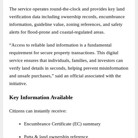
The service operates round-the-clock and provides key land
verification data including ownership records, encumbrance
information, guideline value, zoning references, and safety
alerts for flood-prone and coastal-regulated areas.
“Access to reliable land information is a fundamental
requirement for secure property transactions. This digital
service ensures that individuals, families, and investors can
verify land details in seconds, helping prevent misinformation
and unsafe purchases,” said an official associated with the
initiative.
Key Information Available
Citizens can instantly receive:
Encumbrance Certificate (EC) summary
Patta & land ownership reference