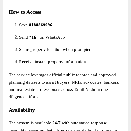
How to Access
Save
8188869996
Send
“Hi”
on WhatsApp
Share property location when prompted
Receive instant property information
The service leverages official public records and approved
planning datasets to assist buyers, NRIs, advocates, bankers,
and real-estate professionals across Tamil Nadu in due
diligence efforts.
Availability
The system is available
24/7
with automated response
capability, ensuring that citizens can verify land information