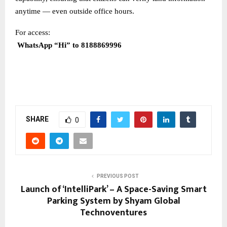
anytime — even outside office hours.
For access:
WhatsApp “Hi” to 8188869996
SHARE
0
PREVIOUS POST
Launch of ‘IntelliPark’ – A Space-Saving Smart
Parking System by Shyam Global
Technoventures