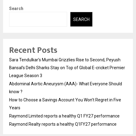
Search
SEARCH
Recent Posts
Sara Tendulkar’s Mumbai Grizzlies Rise to Second, Peyush
Bansal’s Delhi Sharks Stay on Top of Global E-cricket Premier
League Season 3
Abdominal Aortic Aneurysm (AAA)- What Everyone Should
know ?
How to Choose a Savings Account You Won’t Regret in Five
Years
Raymond Limited reports a healthy Q1 FY27 performance
Raymond Realty reports a healthy Q1FY27 performance