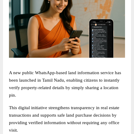
A new public WhatsApp-based land information service has
been launched in Tamil Nadu, enabling citizens to instantly
verify property-related details by simply sharing a location
pin.
This digital initiative strengthens transparency in real estate
transactions and supports safe land purchase decisions by
providing verified information without requiring any office
visit.