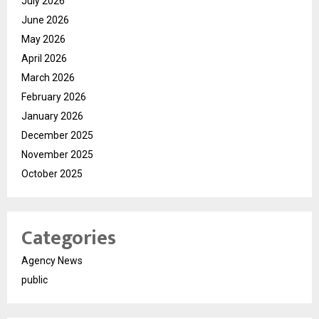
July 2026
June 2026
May 2026
April 2026
March 2026
February 2026
January 2026
December 2025
November 2025
October 2025
Categories
Agency News
public