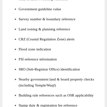
Government guideline value
Survey number & boundary reference
Land zoning & planning reference
CRZ (Coastal Regulation Zone) alerts
Flood zone indication
FSI reference information
SRO (Sub-Registrar Office) identification
Nearby government land & board property checks
(including Temple/Waqf)
Building rule references such as OSR applicability
Stamp duty & registration fee reference