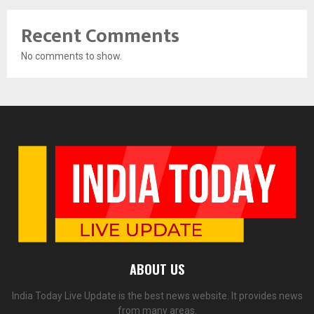
Recent Comments
No comments to show.
ABOUT US
India Today Live Update is the best news website. It provides news
from many areas.