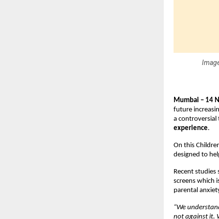
Image
Mumbai – 14 
future increasi
a controversial 
experience
.
On this Childre
designed to hel
Recent studies 
screens which i
parental anxiety
“We understand 
not against it.