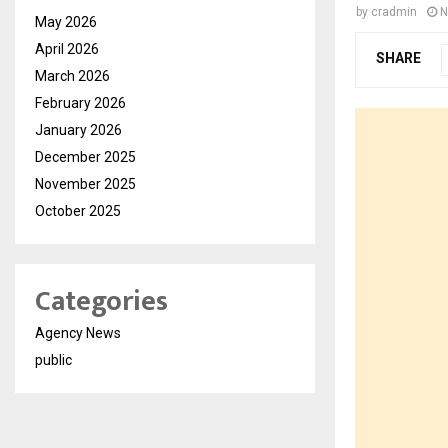
by
cradmin
N
May 2026
April 2026
SHARE
March 2026
February 2026
January 2026
December 2025
November 2025
October 2025
Categories
Agency News
public