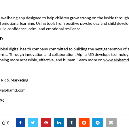
tal wellbeing app designed to help children grow strong on the inside through
 emotional learning. Using tools from positive psychology and child devel
build confidence, calm, and emotional resilience.
MD
lobal digital health company committed to building the next generation of s
forms. Through innovation and collaboration, Alpha MD develops technolog
being more accessible, effective, and human. Learn more on
www.alphamd
, PR & Marketing
k@alphamd.com
996
0