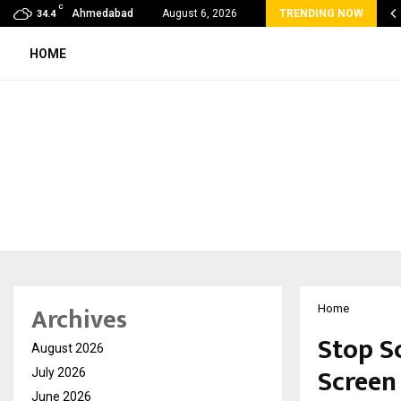
C
va Wellness Spa Debuts in Tirupati with…
Ahmedabad
August 6, 2026
TRENDING NOW
34.4
HOME
Archives
Home
Stop S
August 2026
Screen
July 2026
June 2026