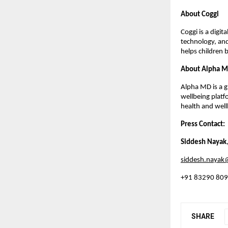
About Coggi
Coggi is a digi
technology, and
helps children 
About Alpha 
Alpha MD is a g
wellbeing plat
health and well
Press Contact:
Siddesh Nayak
siddesh.naya
+91 83290 80
SHARE