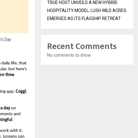
TRUE HOST UNVEILS A NEW HYBRID
HOSPITALITY MODEL; LUSH WILD ACRES
EMERGES AS ITS FLAGSHIP RETREAT
’s Day
Recent Comments
No comments to show.
aily life, that
lar, but here’s
een-time
eing app,
Coggi
,
 a day
on
ovements and
ningful
.
work with it,
e. Screens can