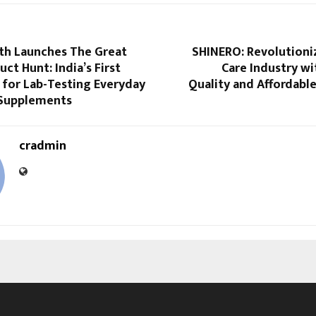
th Launches The Great
SHINERO: Revolutioni
uct Hunt: India’s First
Care Industry w
 for Lab-Testing Everyday
Quality and Affordabl
Supplements
cradmin