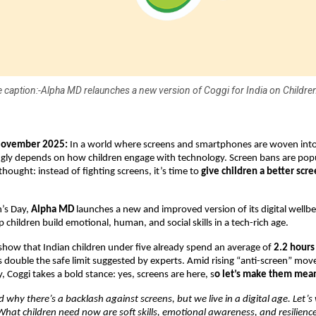
 caption:-Alpha MD relaunches a new version of Coggi for India on Children
November 2025:
In a world where screens and smartphones are woven into d
ngly depends on how children engage with technology. Screen bans are popu
thought: instead of fighting screens, it’s time to
give children a better scr
n’s Day,
Alpha MD
launches a new and improved version of its digital wellb
p children build emotional, human, and social skills in a tech-rich age.
show that Indian children under five already spend an average of
2.2 hours
s double the safe limit suggested by experts. Amid rising “anti-screen” m
, Coggi takes a bold stance: yes, screens are here, s
o let’s make them mea
why there’s a backlash against screens, but we live in a digital age. Let’s 
 What children need now are soft skills, emotional awareness, and resilienc