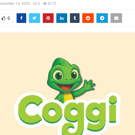
ovember 14, 2025
0
6172
0