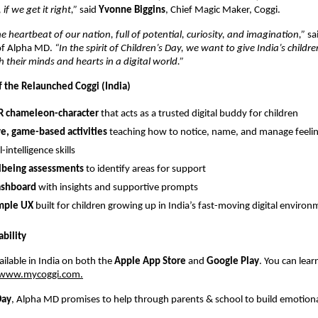
f we get it right,”
said
Yvonne Biggins
, Chief Magic Maker, Coggi.
e heartbeat of our nation, full of potential, curiosity, and imagination,”
sa
of Alpha MD.
“In the spirit of Children’s Day, we want to give India’s childre
 their minds and hearts in a digital world.”
f the Relaunched Coggi (India)
AR chameleon-character
that acts as a trusted digital buddy for children
ve, game-based activities
teaching how to notice, name, and manage feelin
intelligence skills
llbeing assessments
to identify areas for support
ashboard
with insights and supportive prompts
imple UX
built for children growing up in India’s fast-moving digital enviro
bility
ailable in India on both the
Apple App Store
and
Google Play
. You can lea
www.mycoggi.com.
Day
, Alpha MD promises to help through parents & school to build emotional