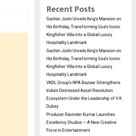
Recent Posts
Sachiin Joshi Unveils King’s Mansion on
His Birthday, Transforming Goa’s Iconic
Kingfisher Villa into a Global Luxury
Hospitality Landmark
Sachiin Joshi Unveils King’s Mansion on
His Birthday, Transforming Goa’s Iconic
Kingfisher Villa into a Global Luxury
Hospitality Landmark
VKDL Group’s NPA Bazaar Strengthens
India’s Distressed Asset Resolution
Ecosystem Under the Leadership of V K
Dubey
Producer Ravinder Kumar Launches
Excellency Studios — A New Creative
Force in Entertainment