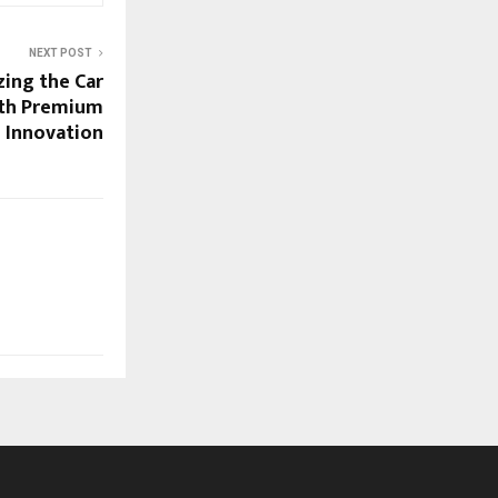
NEXT POST
zing the Car
ith Premium
e Innovation