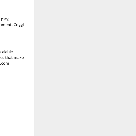
 play,
opment, Coggi
calable
ies that make
.com