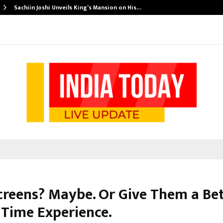
Sachiin Joshi Unveils King’s Mansion on His…
creens? Maybe. Or Give Them a Be
 Time Experience.