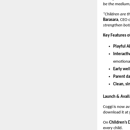
be the medium, i
“Children are th
Barasara
, CEO 
strengthen both
Key Features o
Playful 
Interacti
emotional-
Early we
Parent d
Clean, s
Launch & Availa
Coggi is now av
download it at
On
Children’s 
every child.