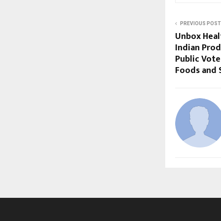
PREVIOUS POST
Unbox Heal
Indian Prod
Public Vote
Foods and 