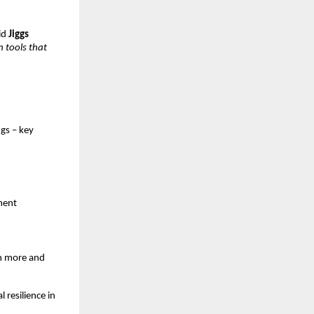
id
Jiggs
n tools that
gs – key
nment
rn more and
 resilience in