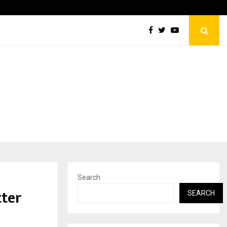
Sachiin Joshi Unveils King’s Mansion on His…
Search
tter
SEARCH