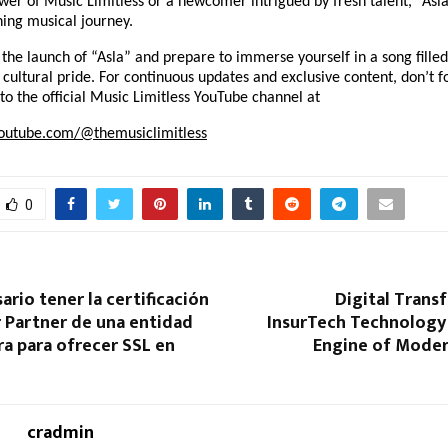
wer of Music Limitless or a newcomer intrigued by fresh talent, “Asla
hing musical journey.
 the launch of “Asla” and prepare to immerse yourself in a song filled
d cultural pride. For continuous updates and exclusive content, don’t fo
to the official Music Limitless YouTube channel at
outube.com/@themusiclimitless
0
ario tener la certificación
Digital Trans
 Partner de una entidad
InsurTech Technology 
ra para ofrecer SSL en
Engine of Moder
cradmin