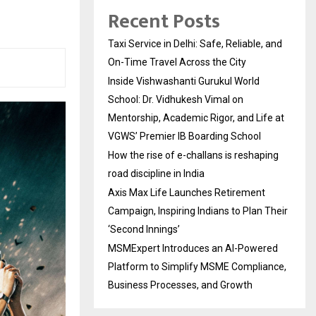
Recent Posts
Taxi Service in Delhi: Safe, Reliable, and
On-Time Travel Across the City
Inside Vishwashanti Gurukul World
School: Dr. Vidhukesh Vimal on
Mentorship, Academic Rigor, and Life at
VGWS’ Premier IB Boarding School
How the rise of e-challans is reshaping
road discipline in India
Axis Max Life Launches Retirement
Campaign, Inspiring Indians to Plan Their
‘Second Innings’
MSMExpert Introduces an AI-Powered
Platform to Simplify MSME Compliance,
Business Processes, and Growth