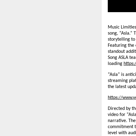
Music Limitles
song, “Asla.” 
storytelling t
Featuring the
standout addit
Song ASLA tea
loading
https
“Asla” is anti
streaming pla
the latest upd
https://www.y
Directed by t
video for “Asl
narrative. The
commitment to
level with aud