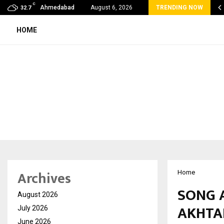
C
mmy Award Winning Sarod Brothers Amaan Ali…
Ahmedabad
August 6, 2026
TRENDING NOW
32.7
HOME
Archives
Home
SONG 
August 2026
AKHTA
July 2026
June 2026