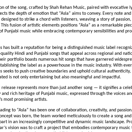
on of the song, crafted by Shah Rehan Music, paired with evocative l
lects the depth of emotion that “Asla” aims to convey. Every note an
 designed to strike a chord with listeners, weaving a story of passion,
. This fusion of artistic elements positions “Asla” as a remarkable pie
 of Punjabi music while embracing contemporary sensibilities and pr
s has built a reputation for being a distinguished music label recogni
quality Hindi and Punjabi songs that appeal across regional and nati
heir portfolio boasts numerous hit songs that have garnered widespr
tablishing the label as a powerhouse in the music industry. With ever
s seeks to push creative boundaries and uphold cultural authenticity,
ted is not only entertaining but also meaningful and impactful.
release represents more than just another song — it signifies a cele
 and rich heritage of Punjabi music, expressed through the voices and
s most promising artists.
ading to “Asla” has been one of collaboration, creativity, and passio
ncept was born, the team worked meticulously to create a song and 
part in an increasingly competitive and dynamic music landscape. Pr
r’s vision was to craft a project that embodies contemporary music 