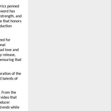
yrics penned
d word has
 strength, and
ce that honors
oduction
zed for
onal
ead love and
y release,
 ensuring that
bration of the
 talents of
n. From the
video that
oducer
trends while