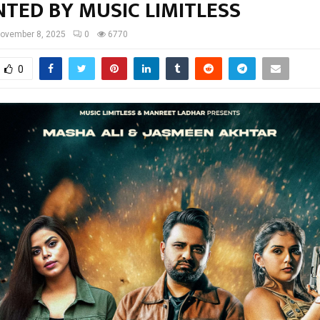
TED BY MUSIC LIMITLESS
ovember 8, 2025
0
6770
0