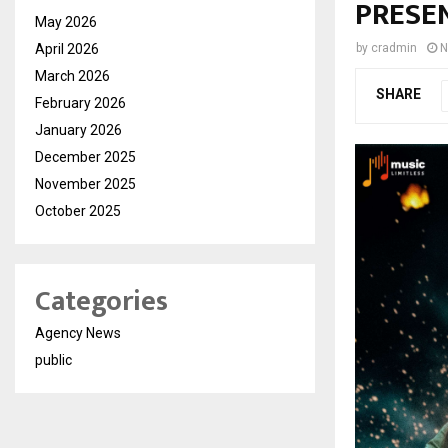
PRESEN
May 2026
April 2026
by
cradmin
N
March 2026
SHARE
February 2026
January 2026
December 2025
November 2025
October 2025
Categories
Agency News
public