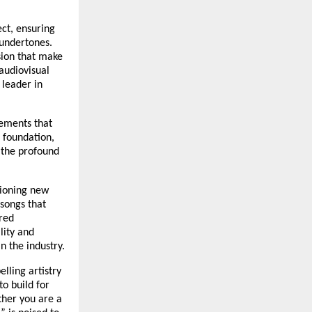
ect, ensuring
 undertones.
sion that make
audiovisual
 leader in
ements that
c foundation,
o the profound
pioning new
 songs that
red
lity and
n the industry.
lling artistry
to build for
ther you are a