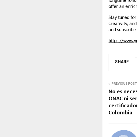
longtime follo
offer an enric
Stay tuned for
creativity, an
and subscribe 
https://www.y
SHARE
PREVIOUS POST
No es neces
ONAC ni ser
certificado
Colombia