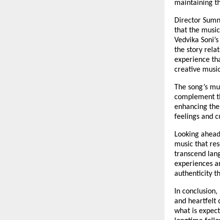
maintaining th
Director Sumni
that the music
Vedvika Soni’s
the story rela
experience th
creative musi
The song’s mu
complement the
enhancing the 
feelings and c
Looking ahead
music that res
transcend lan
experiences an
authenticity t
In conclusion,
and heartfelt 
what is expec