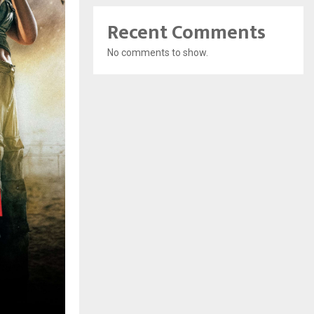
Recent Comments
No comments to show.