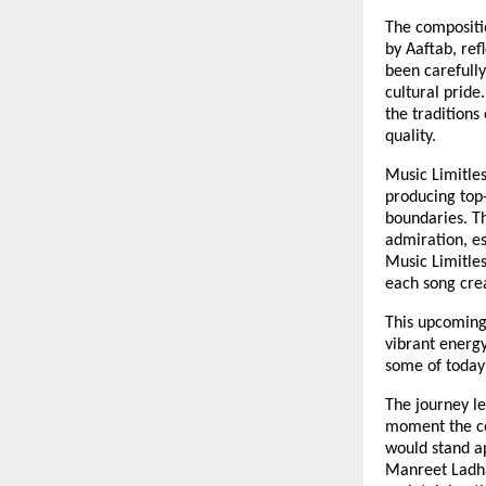
The compositi
by Aaftab, ref
been carefully
cultural pride
the traditions
quality.
Music Limitles
producing top-
boundaries. T
admiration, es
Music Limitles
each song crea
This upcoming 
vibrant energy
some of today’
The journey le
moment the co
would stand a
Manreet Ladha