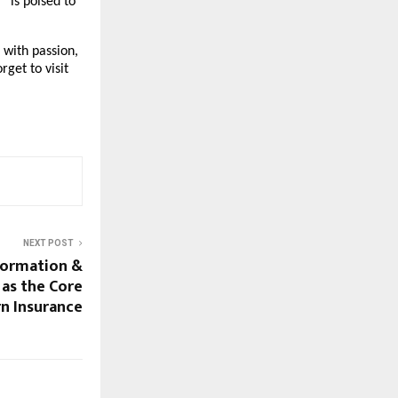
” is poised to
 with passion,
rget to visit
NEXT POST
formation &
as the Core
n Insurance