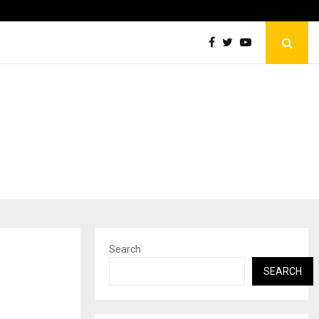
Inside Vishwashanti Gurukul World School: Dr. Vidhukesh…
Search
SEARCH