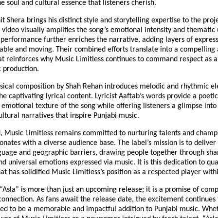
e soul and cultural essence that listeners cherish.
t Shera brings his distinct style and storytelling expertise to the proj
 video visually amplifies the song’s emotional intensity and thematic
 performance further enriches the narrative, adding layers of expres
table and moving. Their combined efforts translate into a compelling 
at reinforces why Music Limitless continues to command respect as a
c production.
sical composition by Shah Rehan introduces melodic and rhythmic el
 captivating lyrical content. Lyricist Aaftab’s words provide a poeti
emotional texture of the song while offering listeners a glimpse int
ultural narratives that inspire Punjabi music.
, Music Limitless remains committed to nurturing talents and cham
onates with a diverse audience base. The label’s mission is to deliver
guage and geographic barriers, drawing people together through sha
d universal emotions expressed via music. It is this dedication to qua
hat has solidified Music Limitless’s position as a respected player withi
 “Asla” is more than just an upcoming release; it is a promise of compe
connection. As fans await the release date, the excitement continues 
ted to be a memorable and impactful addition to Punjabi music. Whe