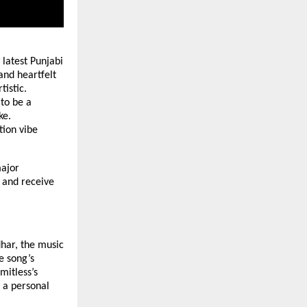
 latest Punjabi
and heartfelt
tistic.
to be a
ke.
tion vibe
ajor
 and receive
har, the music
e song’s
mitless’s
 a personal