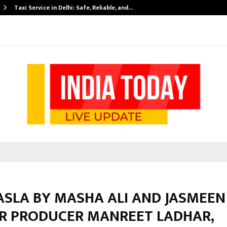
Taxi Service in Delhi: Safe, Reliable, and…
ASLA BY MASHA ALI AND JASMEEN
R PRODUCER MANREET LADHAR,