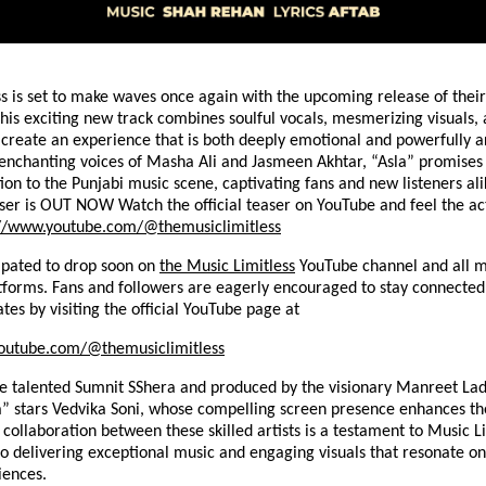
s is set to make waves once again with the upcoming release of their
This exciting new track combines soulful vocals, mesmerizing visuals, 
o create an experience that is both deeply emotional and powerfully ar
 enchanting voices of Masha Ali and Jasmeen Akhtar, “Asla” promises 
ion to the Punjabi music scene, captivating fans and new listeners ali
ser is OUT NOW Watch the official teaser on YouTube and feel the ac
://www.youtube.com/@themusiclimitless
cipated to drop soon on
the Music Limitless
YouTube channel and all m
tforms. Fans and followers are eagerly encouraged to stay connected
ates by visiting the official YouTube page at
outube.com/@themusiclimitless
he talented Sumnit SShera and produced by the visionary Manreet Lad
a” stars Vedvika Soni, whose compelling screen presence enhances th
 collaboration between these skilled artists is a testament to Music Li
 delivering exceptional music and engaging visuals that resonate on
iences.