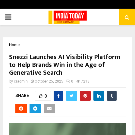
PRIMARY
MENU
Home
Snezzi Launches AI Visibility Platform
to Help Brands Win in the Age of
Generative Search
by
cradmin
October 25, 2025
0
7213
SHARE
0