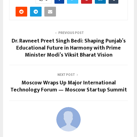
PREVIOUS POST
Dr. Ravneet Preet Singh Bedi: Shaping Punjab’s
Educational Future in Harmony with Prime
Minister Modi’s Viksit Bharat Vision
NEXT POST
Moscow Wraps Up Major International
Technology Forum — Moscow Startup Summit