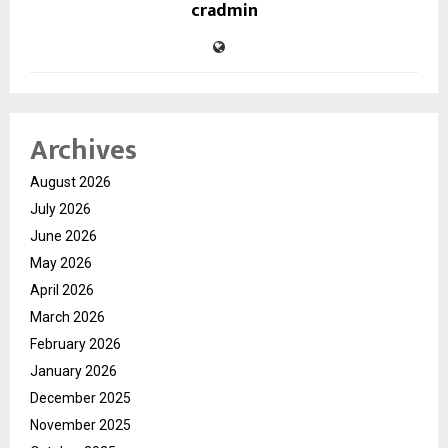
cradmin
Archives
August 2026
July 2026
June 2026
May 2026
April 2026
March 2026
February 2026
January 2026
December 2025
November 2025