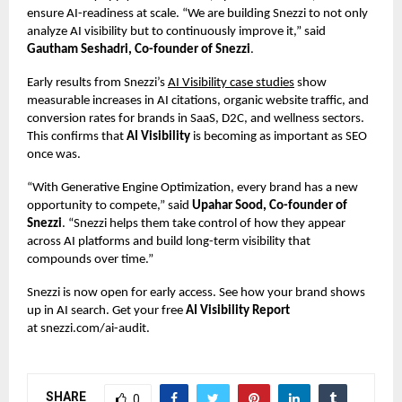
ensure AI-readiness at scale. “We are building Snezzi to not only
analyze AI visibility but to continuously improve it,” said
Gautham Seshadri, Co-founder of Snezzi
.
Early results from Snezzi’s
AI Visibility case studies
show
measurable increases in AI citations, organic website traffic, and
conversion rates for brands in SaaS, D2C, and wellness sectors.
This confirms that
AI Visibility
is becoming as important as SEO
once was.
“With Generative Engine Optimization, every brand has a new
opportunity to compete,” said
Upahar Sood, Co-founder of
Snezzi
. “Snezzi helps them take control of how they appear
across AI platforms and build long-term visibility that
compounds over time.”
Snezzi is now open for early access. See how your brand shows
up in AI search. Get your free
AI Visibility Report
at
snezzi.com/ai-audit
.
SHARE
0