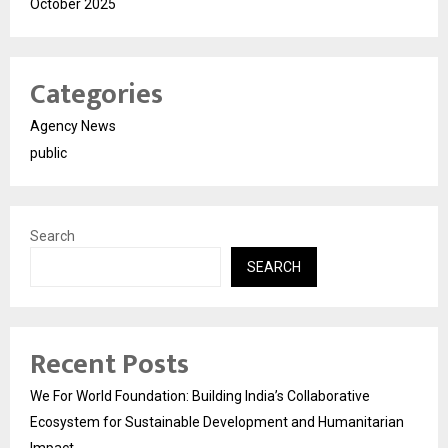
October 2025
Categories
Agency News
public
Search
SEARCH
Recent Posts
We For World Foundation: Building India’s Collaborative
Ecosystem for Sustainable Development and Humanitarian
Impact