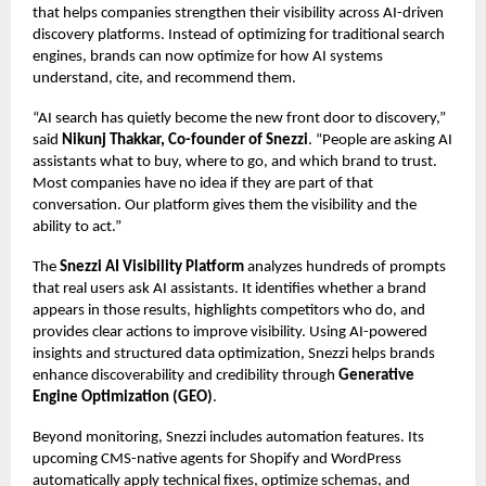
that helps companies strengthen their visibility across AI-driven
discovery platforms. Instead of optimizing for traditional search
engines, brands can now optimize for how AI systems
understand, cite, and recommend them.
“AI search has quietly become the new front door to discovery,”
said
Nikunj Thakkar, Co-founder of Snezzi
. “People are asking AI
assistants what to buy, where to go, and which brand to trust.
Most companies have no idea if they are part of that
conversation. Our platform gives them the visibility and the
ability to act.”
The
Snezzi AI Visibility Platform
analyzes hundreds of prompts
that real users ask AI assistants. It identifies whether a brand
appears in those results, highlights competitors who do, and
provides clear actions to improve visibility. Using AI-powered
insights and
structured data optimization
, Snezzi helps brands
enhance discoverability and credibility through
Generative
Engine Optimization (GEO)
.
Beyond monitoring, Snezzi includes automation features. Its
upcoming CMS-native agents for Shopify and WordPress
automatically apply technical fixes, optimize schemas, and