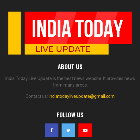
ABOUT US
India Today Live Update is the best news website. It provides news
from many areas.
Contact us:
indiatodayliveupdate@gmail.com
FOLLOW US