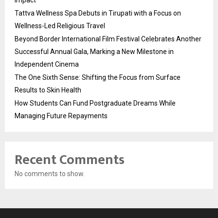
Tattva Wellness Spa Debuts in Tirupati with a Focus on
Wellness-Led Religious Travel
Beyond Border International Film Festival Celebrates Another
Successful Annual Gala, Marking a New Milestone in
Independent Cinema
The One Sixth Sense: Shifting the Focus from Surface
Results to Skin Health
How Students Can Fund Postgraduate Dreams While
Managing Future Repayments
Recent Comments
No comments to show.