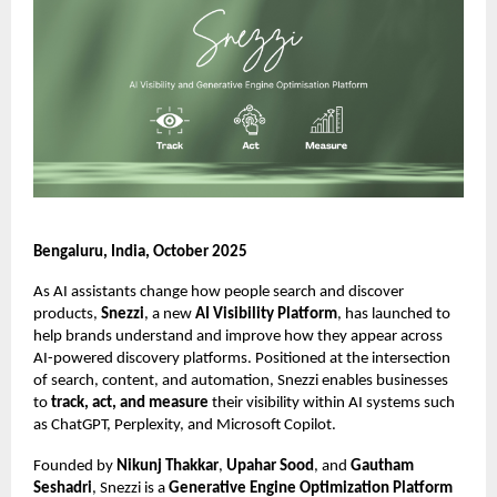
Bengaluru, India, October 2025
As AI assistants change how people search and discover
products,
Snezzi
, a new
AI Visibility Platform
, has launched to
help brands understand and improve how they appear across
AI-powered discovery platforms. Positioned at the intersection
of search, content, and automation, Snezzi enables businesses
to
track, act, and measure
their visibility within AI systems such
as ChatGPT, Perplexity, and Microsoft Copilot.
Founded by
Nikunj Thakkar
,
Upahar Sood
, and
Gautham
Seshadri
, Snezzi is a
Generative Engine Optimization Platform