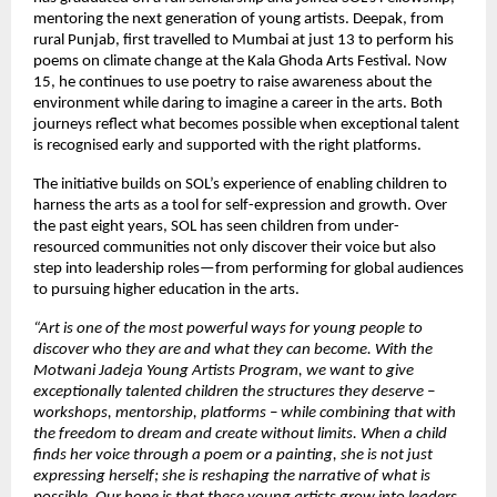
mentoring the next generation of young artists. Deepak, from
rural Punjab, first travelled to Mumbai at just 13 to perform his
poems on climate change at the Kala Ghoda Arts Festival. Now
15, he continues to use poetry to raise awareness about the
environment while daring to imagine a career in the arts. Both
journeys reflect what becomes possible when exceptional talent
is recognised early and supported with the right platforms.
The initiative builds on SOL’s experience of enabling children to
harness the arts as a tool for self-expression and growth. Over
the past eight years, SOL has seen children from under-
resourced communities not only discover their voice but also
step into leadership roles—from performing for global audiences
to pursuing higher education in the arts.
“Art is one of the most powerful ways for young people to
discover who they are and what they can become. With the
Motwani Jadeja Young Artists Program, we want to give
exceptionally talented children the structures they deserve –
workshops, mentorship, platforms – while combining that with
the freedom to dream and create without limits. When a child
finds her voice through a poem or a painting, she is not just
expressing herself; she is reshaping the narrative of what is