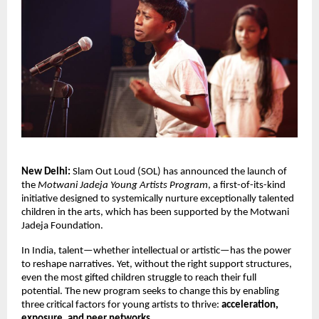
New Delhi:
Slam Out Loud (SOL) has announced the launch of
the
Motwani Jadeja Young Artists Program
, a first-of-its-kind
initiative designed to
systemically
nurture exceptionally talented
children in the arts, which has been supported by the Motwani
Jadeja Foundation.
In India, talent—whether intellectual or artistic—has the power
to reshape narratives. Yet, without the right support structures,
even the most gifted children struggle to reach their full
potential. The new program seeks to change this by enabling
three critical factors for young artists to thrive:
acceleration,
exposure, and peer networks
.