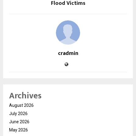
Flood Victims
cradmin
Archives
August 2026
July 2026
June 2026
May 2026