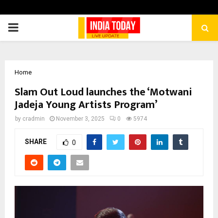
PRIMARY
MENU
Home
Slam Out Loud launches the ‘Motwani
Jadeja Young Artists Program’
by
cradmin
November 3, 2025
0
5974
SHARE
0