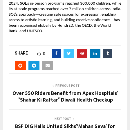
2024, SOL’s in-person programs reached 300,000 children, while
its at-scale programs reached over 7 million children across India.
SOL’s approach—creating safe spaces for expression, enabling
access to artistic learning, and building creative confidence—has
been recognised globally by HundrED, the OECD, the World
Bank, and UNESCO.
SHARE
0
PREVIOUS POST
Over 550 Riders Benefit from Apex Hospitals’
“Shahar Ki Raftar” Diwali Health Checkup
NEXT POST
BSF DIG Hails United Sikhs’ ‘Mahan Seva’ for