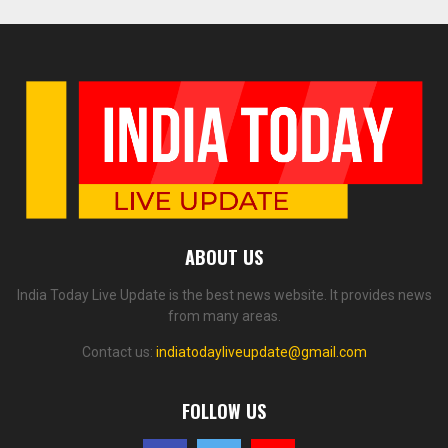
ABOUT US
India Today Live Update is the best news website. It provides news
from many areas.
Contact us:
indiatodayliveupdate@gmail.com
FOLLOW US