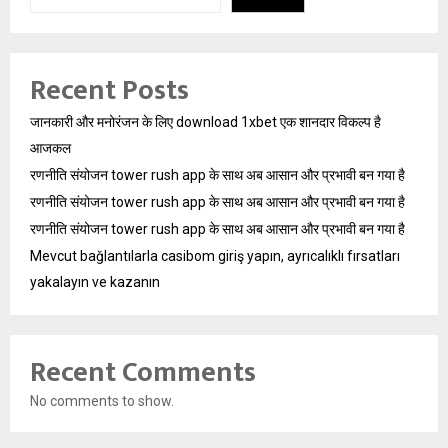
Recent Posts
जानकारी और मनोरंजन के लिए download 1xbet एक शानदार विकल्प है
आजकल
रणनीति संयोजन tower rush app के साथ अब आसान और प्रभावी बन गया है
रणनीति संयोजन tower rush app के साथ अब आसान और प्रभावी बन गया है
रणनीति संयोजन tower rush app के साथ अब आसान और प्रभावी बन गया है
Mevcut bağlantılarla casibom giriş yapın, ayrıcalıklı fırsatları
yakalayın ve kazanın
Recent Comments
No comments to show.