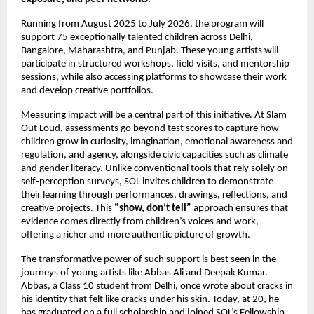
Running from August 2025 to July 2026, the program will
support 75 exceptionally talented children across Delhi,
Bangalore, Maharashtra, and Punjab. These young artists will
participate in structured workshops, field visits, and mentorship
sessions, while also accessing platforms to showcase their work
and develop creative portfolios.
Measuring impact will be a central part of this initiative. At Slam
Out Loud, assessments go beyond test scores to capture how
children grow in curiosity, imagination, emotional awareness and
regulation, and agency, alongside civic capacities such as climate
and gender literacy. Unlike conventional tools that rely solely on
self-perception surveys, SOL invites children to demonstrate
their learning through performances, drawings, reflections, and
creative projects. This
“show, don’t tell”
approach ensures that
evidence comes directly from children’s voices and work,
offering a richer and more authentic picture of growth.
The transformative power of such support is best seen in the
journeys of young artists like Abbas Ali and Deepak Kumar.
Abbas, a Class 10 student from Delhi, once wrote about cracks in
his identity that felt like cracks under his skin. Today, at 20, he
has graduated on a full scholarship and joined SOL’s Fellowship,