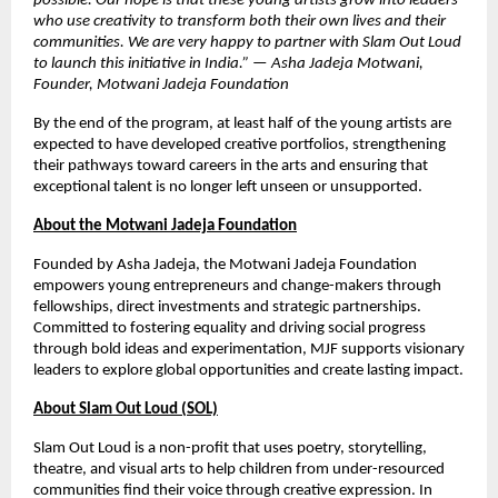
possible. Our hope is that these young artists grow into leaders
who use creativity to transform both their own lives and their
communities. We are very happy to partner with Slam Out Loud
to launch this initiative in India.” — Asha Jadeja Motwani,
Founder, Motwani Jadeja Foundation
By the end of the program, at least half of the young artists are
expected to have developed creative portfolios, strengthening
their pathways toward careers in the arts and ensuring that
exceptional talent is no longer left unseen or unsupported.
About the Motwani Jadeja Foundation
Founded by Asha Jadeja, the Motwani Jadeja Foundation
empowers young entrepreneurs and change-makers through
fellowships, direct investments and strategic partnerships.
Committed to fostering equality and driving social progress
through bold ideas and experimentation, MJF supports visionary
leaders to explore global opportunities and create lasting impact.
About Slam Out Loud (SOL)
Slam Out Loud is a non-profit that uses poetry, storytelling,
theatre, and visual arts to help children from under-resourced
communities find their voice through creative expression. In