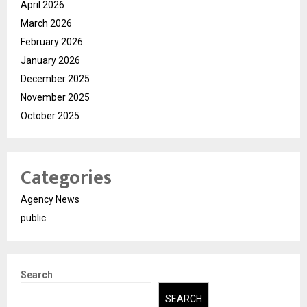
April 2026
March 2026
February 2026
January 2026
December 2025
November 2025
October 2025
Categories
Agency News
public
Search
SEARCH