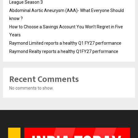
League Season 3
Abdominal Aortic Aneurysm (AAA)- What Everyone Should
know ?
How to Choose a Savings Account You Won’t Regret in Five
Years
Raymond Limited reports a healthy Q1 FY27 performance
Raymond Realty reports a healthy Q1FY27 performance
Recent Comments
No comments to show.