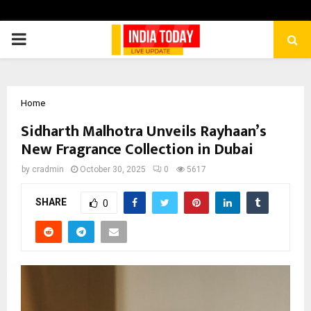
PRIMARY
MENU
Home
Sidharth Malhotra Unveils Rayhaan’s
New Fragrance Collection in Dubai
by
cradmin
October 30, 2025
0
5617
SHARE
0