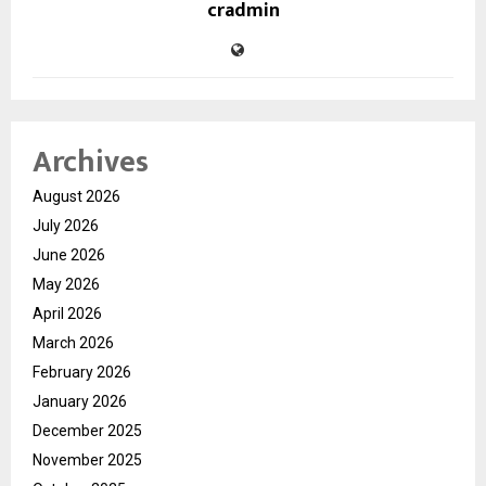
cradmin
Archives
August 2026
July 2026
June 2026
May 2026
April 2026
March 2026
February 2026
January 2026
December 2025
November 2025