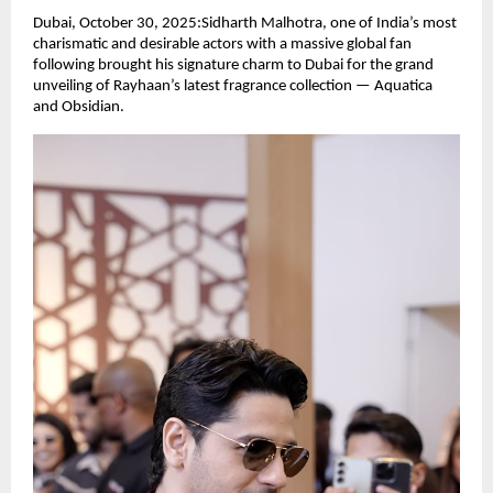
Dubai, October 30, 2025:Sidharth Malhotra, one of India’s most
charismatic and desirable actors with a massive global fan
following brought his signature charm to Dubai for the grand
unveiling of Rayhaan’s latest fragrance collection — Aquatica
and Obsidian.