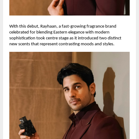
With this debut, Rayhaan, a fast-growing fragrance brand
celebrated for blending Eastern elegance with modern
sophistication took centre stage as it introduced two distinct
new scents that represent contrasting moods and styles.