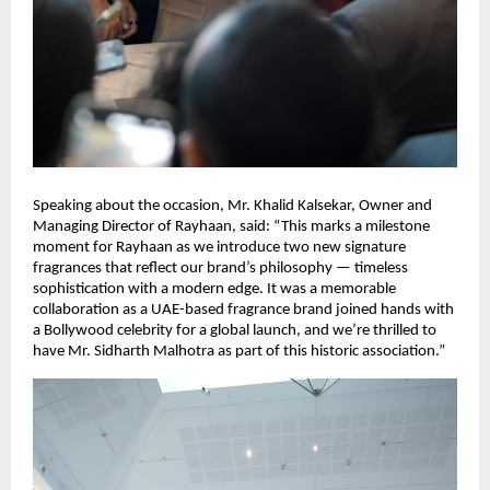
Speaking about the occasion, Mr. Khalid Kalsekar, Owner and
Managing Director of Rayhaan, said: “This marks a milestone
moment for Rayhaan as we introduce two new signature
fragrances that reflect our brand’s philosophy — timeless
sophistication with a modern edge. It was a memorable
collaboration as a UAE-based fragrance brand joined hands with
a Bollywood celebrity for a global launch, and we’re thrilled to
have Mr. Sidharth Malhotra as part of this historic association.”