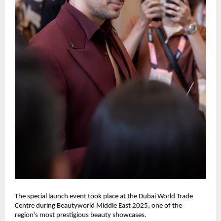
The special launch event took place at the Dubai World Trade
Centre during Beautyworld Middle East 2025, one of the
region’s most prestigious beauty showcases.