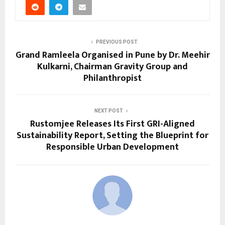
PREVIOUS POST
Grand Ramleela Organised in Pune by Dr. Meehir
Kulkarni, Chairman Gravity Group and
Philanthropist
NEXT POST
Rustomjee Releases Its First GRI-Aligned
Sustainability Report, Setting the Blueprint for
Responsible Urban Development