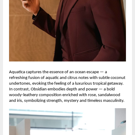
Aquatica captures the essence of an ocean escape — a
refreshing fusion of aquatic and citrus notes with subtle coconut
undertones, evoking the feeling of a luxurious tropical getaway.
In contrast, Obsidian embodies depth and power — a bold
woody-leathery composition enriched with rose, sandalwood
and iris, symbolizing strength, mystery and timeless masculinity.