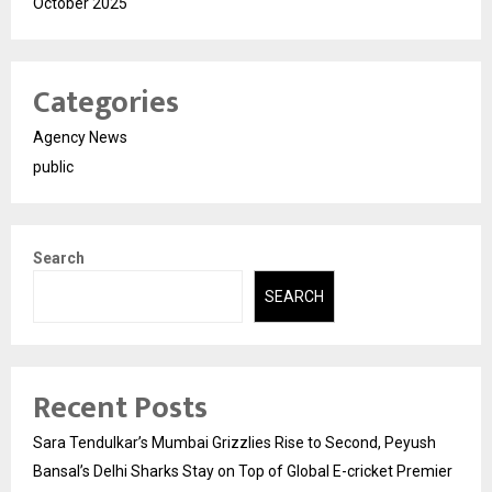
October 2025
Categories
Agency News
public
Search
SEARCH
Recent Posts
Sara Tendulkar’s Mumbai Grizzlies Rise to Second, Peyush
Bansal’s Delhi Sharks Stay on Top of Global E-cricket Premier