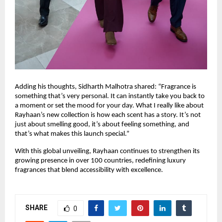
Adding his thoughts, Sidharth Malhotra shared: “Fragrance is
something that’s very personal. It can instantly take you back to
a moment or set the mood for your day. What I really like about
Rayhaan’s new collection is how each scent has a story. It’s not
just about smelling good, it’s about feeling something, and
that’s what makes this launch special.”
With this global unveiling, Rayhaan continues to strengthen its
growing presence in over 100 countries, redefining luxury
fragrances that blend accessibility with excellence.
SHARE
0