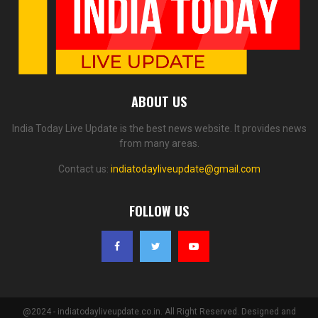
ABOUT US
India Today Live Update is the best news website. It provides news
from many areas.
Contact us:
indiatodayliveupdate@gmail.com
FOLLOW US
@2024 - indiatodayliveupdate.co.in. All Right Reserved. Designed and