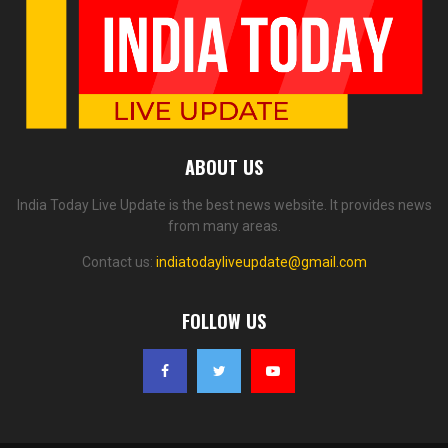
ABOUT US
India Today Live Update is the best news website. It provides news
from many areas.
Contact us:
indiatodayliveupdate@gmail.com
FOLLOW US