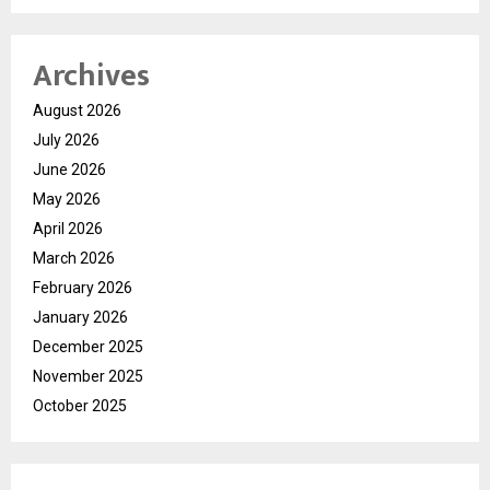
Archives
August 2026
July 2026
June 2026
May 2026
April 2026
March 2026
February 2026
January 2026
December 2025
November 2025
October 2025