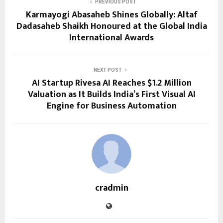
PREVIOUS POST
Karmayogi Abasaheb Shines Globally: Altaf
Dadasaheb Shaikh Honoured at the Global India
International Awards
NEXT POST
AI Startup Rivesa AI Reaches $1.2 Million
Valuation as It Builds India’s First Visual AI
Engine for Business Automation
cradmin