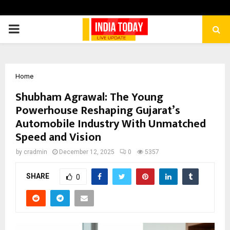
PRIMARY
MENU
Home
Shubham Agrawal: The Young
Powerhouse Reshaping Gujarat’s
Automobile Industry With Unmatched
Speed and Vision
by
cradmin
December 12, 2025
0
5357
SHARE
0