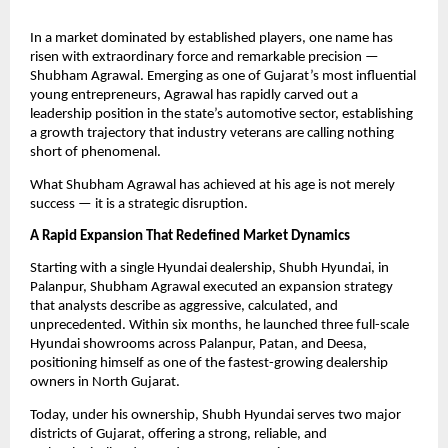
In a market dominated by established players, one name has
risen with extraordinary force and remarkable precision —
Shubham Agrawal. Emerging as one of Gujarat’s most influential
young entrepreneurs, Agrawal has rapidly carved out a
leadership position in the state’s automotive sector, establishing
a growth trajectory that industry veterans are calling nothing
short of phenomenal.
What Shubham Agrawal has achieved at his age is not merely
success — it is a strategic disruption.
A Rapid Expansion That Redefined Market Dynamics
Starting with a single Hyundai dealership, Shubh Hyundai, in
Palanpur, Shubham Agrawal executed an expansion strategy
that analysts describe as aggressive, calculated, and
unprecedented. Within six months, he launched three full-scale
Hyundai showrooms across Palanpur, Patan, and Deesa,
positioning himself as one of the fastest-growing dealership
owners in North Gujarat.
Today, under his ownership, Shubh Hyundai serves two major
districts of Gujarat, offering a strong, reliable, and