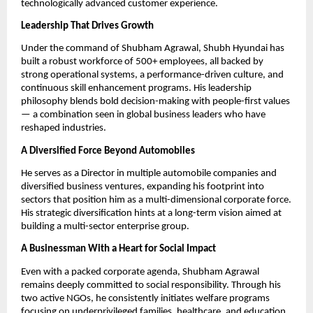
technologically advanced customer experience.
Leadership That Drives Growth
Under the command of Shubham Agrawal, Shubh Hyundai has
built a robust workforce of 500+ employees, all backed by
strong operational systems, a performance-driven culture, and
continuous skill enhancement programs. His leadership
philosophy blends bold decision-making with people-first values
— a combination seen in global business leaders who have
reshaped industries.
A Diversified Force Beyond Automobiles
He serves as a Director in multiple automobile companies and
diversified business ventures, expanding his footprint into
sectors that position him as a multi-dimensional corporate force.
His strategic diversification hints at a long-term vision aimed at
building a multi-sector enterprise group.
A Businessman With a Heart for Social Impact
Even with a packed corporate agenda, Shubham Agrawal
remains deeply committed to social responsibility. Through his
two active NGOs, he consistently initiates welfare programs
focusing on underprivileged families, healthcare, and education