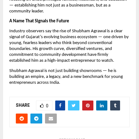
— establishing him not just as a businessman, but as a
community leader.
A Name That Signals the Future
Industry observers say the rise of Shubham Agrawal is a clear
signal of Gujarat’s evolving business ecosystem — one driven by
young, fearless leaders who think beyond conventional
boundaries. His growth curve, diversified ventures, and
commitment to community development have firmly
established him as a high-impact entrepreneur to watch.
Shubham Agrawal is not just building showrooms — he is
building an empire, a legacy, and a new benchmark for young
entrepreneurs across India.
SHARE
0