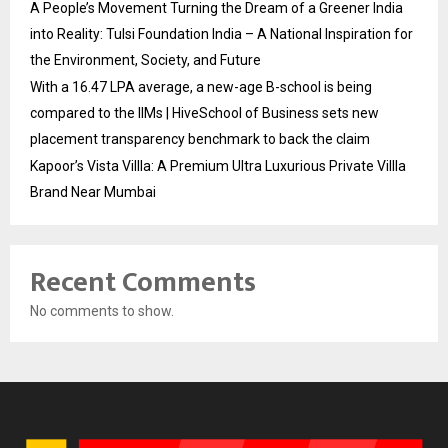
A People’s Movement Turning the Dream of a Greener India
into Reality: Tulsi Foundation India – A National Inspiration for
the Environment, Society, and Future
With a ₹16.47 LPA average, a new-age B-school is being
compared to the IIMs | HiveSchool of Business sets new
placement transparency benchmark to back the claim
Kapoor’s Vista Villla: A Premium Ultra Luxurious Private Villla
Brand Near Mumbai
Recent Comments
No comments to show.