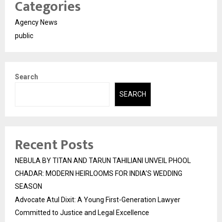
Categories
Agency News
public
Search
SEARCH
Recent Posts
NEBULA BY TITAN AND TARUN TAHILIANI UNVEIL PHOOL
CHADAR: MODERN HEIRLOOMS FOR INDIA’S WEDDING
SEASON
Advocate Atul Dixit: A Young First-Generation Lawyer
Committed to Justice and Legal Excellence