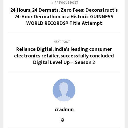
PREVIOUS POST
24 Hours, 24 Dermats, Zero Fees: Deconstruct’s
24-Hour Dermathon in a Historic GUINNESS
WORLD RECORDS® Title Attempt
NEXT POST
Reliance Digital, India’s leading consumer
electronics retailer, successfully concluded
Digital Level Up – Season 2
cradmin