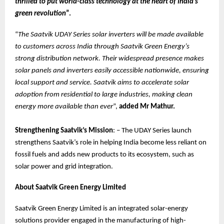
thrilled to put world-class technology at the heart of India’s
green revolution
”.
“
The Saatvik UDAY Series solar inverters will be made available
to customers across India through Saatvik Green Energy’s
strong distribution network. Their widespread presence makes
solar panels and inverters easily accessible nationwide, ensuring
local support and service. Saatvik aims to accelerate solar
adoption from residential to large industries, making clean
energy more available than ever
”,
added Mr Mathur.
Strengthening Saatvik’s Mission
: – The UDAY Series launch
strengthens Saatvik’s role in helping India become less reliant on
fossil fuels and adds new products to its ecosystem, such as
solar power and grid integration.
About Saatvik Green Energy Limited
Saatvik Green Energy Limited is an integrated solar-energy
solutions provider engaged in the manufacturing of high-