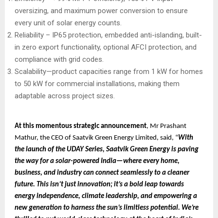
oversizing, and maximum power conversion to ensure
every unit of solar energy counts.
Reliability – IP65 protection, embedded anti-islanding, built-
in zero export functionality, optional AFCI protection, and
compliance with grid codes.
Scalability—product capacities range from 1 kW for homes
to 50 kW for commercial installations, making them
adaptable across project sizes.
At this momentous strategic announcement
, Mr Prashant
Mathur, the CEO of Saatvik Green Energy Limited, said, “
With
the launch of the UDAY Series, Saatvik Green Energy is paving
the way for a solar-powered India—where every home,
business, and industry can connect seamlessly to a cleaner
future. This isn’t just innovation; it’s a bold leap towards
energy independence, climate leadership, and empowering a
new generation to harness the sun’s limitless potential. We’re