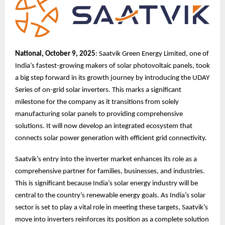
National, October 9, 2025
: Saatvik Green Energy Limited, one of
India’s fastest-growing makers of solar photovoltaic panels, took
a big step forward in its growth journey by introducing the UDAY
Series of on-grid solar inverters. This marks a significant
milestone for the company as it transitions from solely
manufacturing solar panels to providing comprehensive
solutions. It will now develop an integrated ecosystem that
connects solar power generation with efficient grid connectivity.
Saatvik’s entry into the inverter market enhances its role as a
comprehensive partner for families, businesses, and industries.
This is significant because India’s solar energy industry will be
central to the country’s renewable energy goals. As India’s solar
sector is set to play a vital role in meeting these targets, Saatvik’s
move into inverters reinforces its position as a complete solution