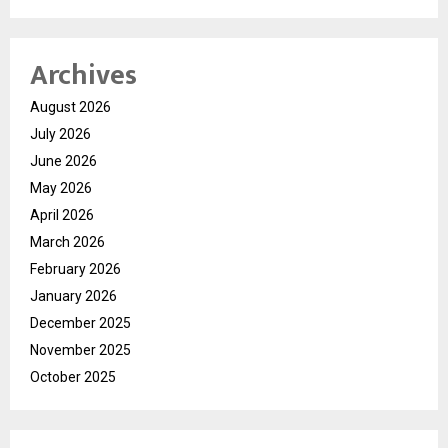
Archives
August 2026
July 2026
June 2026
May 2026
April 2026
March 2026
February 2026
January 2026
December 2025
November 2025
October 2025