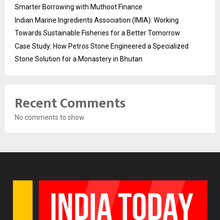
Smarter Borrowing with Muthoot Finance
Indian Marine Ingredients Association (IMIA): Working
Towards Sustainable Fisheries for a Better Tomorrow
Case Study: How Petros Stone Engineered a Specialized
Stone Solution for a Monastery in Bhutan
Recent Comments
No comments to show.