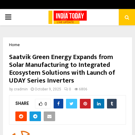
PRIMARY
MENU
Home
Saatvik Green Energy Expands from
Solar Manufacturing to Integrated
Ecosystem Solutions with Launch of
UDAY Series Inverters
by
cradmin
October 9, 2025
0
6806
SHARE
0