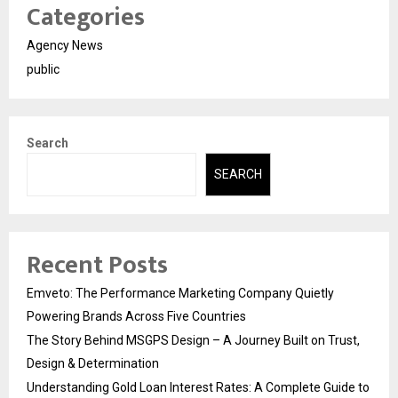
Categories
Agency News
public
Search
SEARCH
Recent Posts
Emveto: The Performance Marketing Company Quietly
Powering Brands Across Five Countries
The Story Behind MSGPS Design – A Journey Built on Trust,
Design & Determination
Understanding Gold Loan Interest Rates: A Complete Guide to