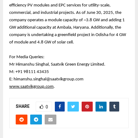
efficiency PV modules and EPC services for utility-scale,
commercial, and industrial projects. As of June 30, 2025, the
company operates a module capacity of ~3.8 GW and adding 1
GW additional capacity at Ambala, Haryana. Additionally, the
company is undertaking a greenfield project in Odisha for 4 GW
of module and 4.8 GW of solar cell.
For Media Queries:
Mr Himanshu Singhal, Saatvik Green Energy Limited.
M: +91 98111 43435
E: himanshu.singhal@saatvikgroup.com
www.saatvikgroup.com
.
SHARE
0