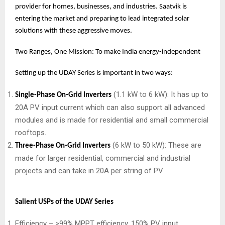
provider for homes, businesses, and industries. Saatvik is
entering the market and preparing to lead integrated solar
solutions with these aggressive moves.
Two Ranges, One Mission: To make India energy-independent
Setting up the UDAY Series is important in two ways:
(1.1 kW to 6 kW): It has up to
Single-Phase On-Grid Inverters
20A PV input current which can also support all advanced
modules and is made for residential and small commercial
rooftops.
(6 kW to 50 kW): These are
Three-Phase On-Grid Inverters
made for larger residential, commercial and industrial
projects and can take in 20A per string of PV.
Salient USPs of the UDAY Series
Efficiency – >99% MPPT efficiency, 150% PV input