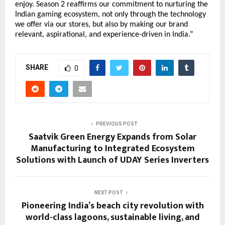
enjoy. Season 2 reaffirms our commitment to nurturing the
Indian gaming ecosystem, not only through the technology
we offer via our stores, but also by making our brand
relevant, aspirational, and experience-driven in India.”
SHARE
0
PREVIOUS POST
Saatvik Green Energy Expands from Solar
Manufacturing to Integrated Ecosystem
Solutions with Launch of UDAY Series Inverters
NEXT POST
Pioneering India’s beach city revolution with
world-class lagoons, sustainable living, and