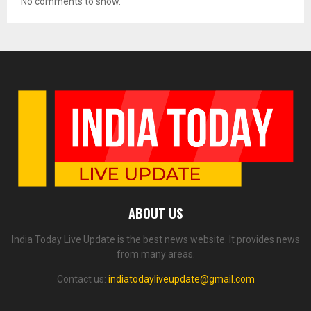
No comments to show.
ABOUT US
India Today Live Update is the best news website. It provides news
from many areas.
Contact us:
indiatodayliveupdate@gmail.com