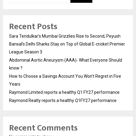
Recent Posts
Sara Tendulkar’s Mumbai Grizzlies Rise to Second, Peyush
Bansal’s Delhi Sharks Stay on Top of Global E-cricket Premier
League Season 3
Abdominal Aortic Aneurysm (AAA)- What Everyone Should
know ?
How to Choose a Savings Account You Won’t Regret in Five
Years
Raymond Limited reports a healthy Q1 FY27 performance
Raymond Realty reports a healthy Q1FY27 performance
Recent Comments