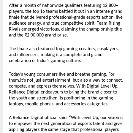
After a month of nationwide qualifiers featuring 12,800+
players, the top 16 teams battled it out in an intense grand
finale that delivered professional-grade esports action, live
audience energy, and true competitive spirit. Team Rising
Rivals emerged victorious, claiming the championship title
and the ₹2,00,000 grand prize.
The finale also featured top gaming creators, cosplayers,
and influencers, making it a complete and grand
celebration of India’s gaming culture.
Today’s young consumers live and breathe gaming. For
them,it’s not just entertainment, but also a way to connect,
compete, and express themselves. With Digital Level Up,
Reliance Digital endeavours to bring the brand closer to
the youth and strengthen its positioning in the gaming
laptops, mobile phones, and accessories categories.
A Reliance Digital official said, “With Level Up, our vision is
to empower the next generation of esports talent and give
aspiring players the same stage that professional players