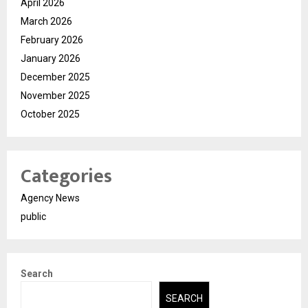
April 2026
March 2026
February 2026
January 2026
December 2025
November 2025
October 2025
Categories
Agency News
public
Search
SEARCH