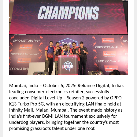
Mumbai, India – October 6, 2025: Reliance Digital, India’s
leading consumer electronics retailer, successfully
concluded Digital Level Up – Season 2,powered by OPPO
K13 Turbo Pro 5G, with an electrifying LAN finale held at
Infinity Mall, Malad, Mumbai. The event made history as
India’s first-ever BGMI LAN tournament exclusively for
underdog players, bringing together the country’s most
promising grassroots talent under one roof.