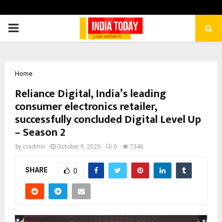
PRIMARY
MENU
Home
Reliance Digital, India’s leading
consumer electronics retailer,
successfully concluded Digital Level Up
– Season 2
by
cradmin
October 9, 2025
0
7346
SHARE
0