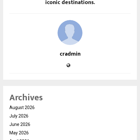
iconic destinations.
cradmin
Archives
August 2026
July 2026
June 2026
May 2026