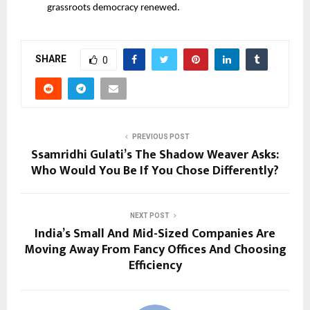
grassroots democracy renewed.
SHARE
0
PREVIOUS POST
Ssamridhi Gulati’s The Shadow Weaver Asks:
Who Would You Be If You Chose Differently?
NEXT POST
India’s Small And Mid-Sized Companies Are
Moving Away From Fancy Offices And Choosing
Efficiency