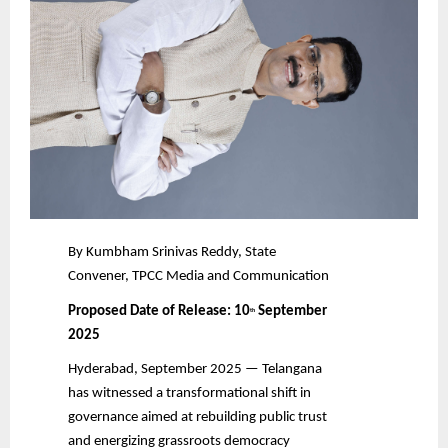
By Kumbham Srinivas Reddy, State
Convener, TPCC Media and Communication
Proposed Date of Release: 10
September
th
2025
Hyderabad, September 2025 — Telangana
has witnessed a transformational shift in
governance aimed at rebuilding public trust
and energizing grassroots democracy