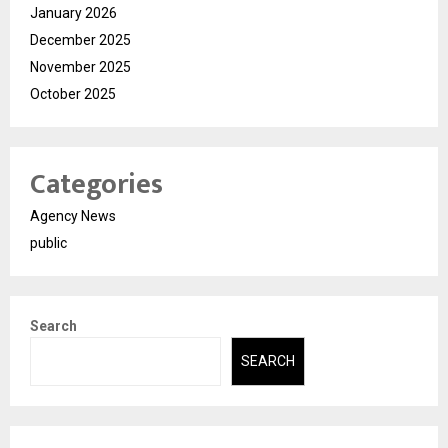
January 2026
December 2025
November 2025
October 2025
Categories
Agency News
public
Search
SEARCH