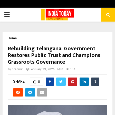
PRIMARY
MENU
Home
Rebuilding Telangana: Government
Restores Public Trust and Champions
Grassroots Governance
by
cradmin
February 23, 2026
0
304
SHARE
0