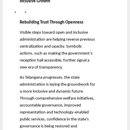
Inclusive Growth
Rebuilding Trust Through Openness
Visible steps toward open and inclusive
administration are helping reverse previous
centralization and opacity. Symbolic
actions, such as making the government’s
reception hall accessible, further signal a
new era of transparency.
As Telangana progresses, the state
administration is laying the groundwork for
a more inclusive and dynamic future.
Through comprehensive welfare initiatives,
accountable governance, improved
representation and technology-enabled
public services, confidence in the state’s
governance is being restored and