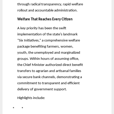
through radical transparency, rapid welfare
rollout and accountable administration.
Welfare That Reaches Every Citizen
A key priority has been the swift
implementation of the state’s landmark
“Six Initiatives,” a comprehensive welfare
package benefiting farmers, women,
youth, the unemployed and marginalized
groups. Within hours of assuming office,
the Chief Minister authorized direct benefit
transfers to agrarian and artisanal families
via secure bank channels, demonstrating a
commitment to transparent and efficient
delivery of government support.
Highlights include: