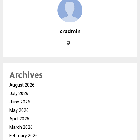
cradmin
Archives
August 2026
July 2026
June 2026
May 2026
April 2026
March 2026
February 2026