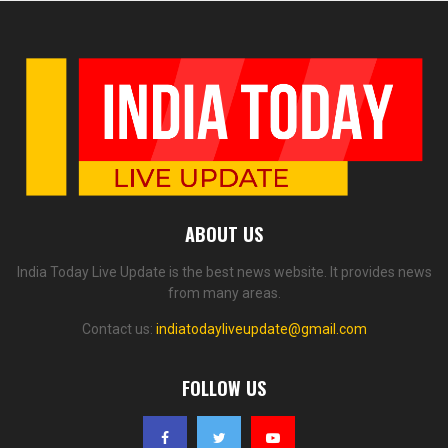
ABOUT US
India Today Live Update is the best news website. It provides news
from many areas.
Contact us:
indiatodayliveupdate@gmail.com
FOLLOW US