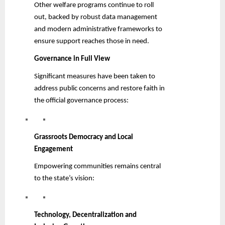
Other welfare programs continue to roll
out, backed by robust data management
and modern administrative frameworks to
ensure support reaches those in need.
Governance in Full View
Significant measures have been taken to
address public concerns and restore faith in
the official governance process:
Grassroots Democracy and Local
Engagement
Empowering communities remains central
to the state’s vision:
Technology, Decentralization and