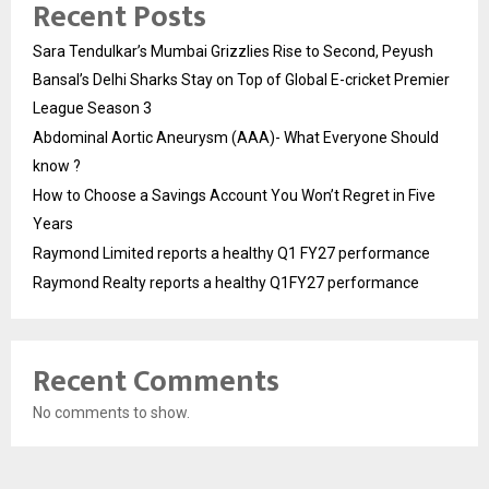
Recent Posts
Sara Tendulkar’s Mumbai Grizzlies Rise to Second, Peyush
Bansal’s Delhi Sharks Stay on Top of Global E-cricket Premier
League Season 3
Abdominal Aortic Aneurysm (AAA)- What Everyone Should
know ?
How to Choose a Savings Account You Won’t Regret in Five
Years
Raymond Limited reports a healthy Q1 FY27 performance
Raymond Realty reports a healthy Q1FY27 performance
Recent Comments
No comments to show.