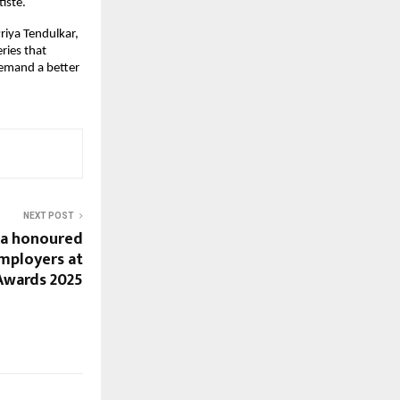
iste.
iya Tendulkar,
ries that
demand a better
NEXT POST
ia honoured
mployers at
 Awards 2025