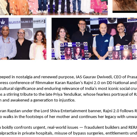
eeped in nostalgia and renewed purpose, IAS Gaurav Dwivedi, CEO of Prasa
press conference of filmmaker Karan Razdan’s Rajni 2.0 on DD National an
cultural significance and enduring relevance of India’s most iconic social cr
 a stirring tribute to the late Priya Tendulkar, whose fearless portrayal of 
on and awakened a generation to injustice.
ran Razdan under the Lord Shiva Entertainment banner, Rajni 2.0 follows 
 walks in the footsteps of her mother and continues her legacy with unwav
boldly confronts urgent, real-world issues — fraudulent builders and RERA
lpractice in private hospitals, misuse of bypass surgeries, entitlements 