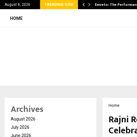
on Announces UAE Expansion…
Emveto: The Performan
August 8, 2026
TRENDING NOW
HOME
Archives
Home
Rajni R
August 2026
Celebr
July 2026
June 2026