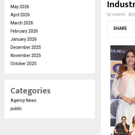
Indust
May 2026
April 2026
by
cradmin
D
March 2026
SHARE
February 2026
January 2026
December 2025
November 2025
October 2025
Categories
Agency News
public