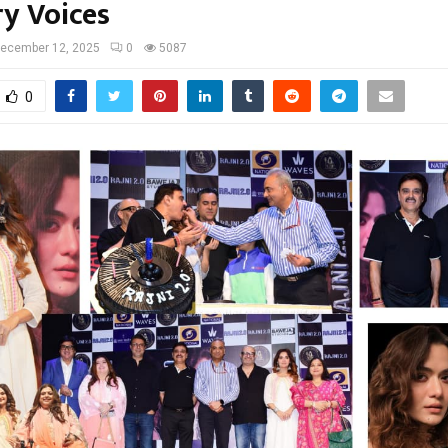
ry Voices
ecember 12, 2025
0
5087
0