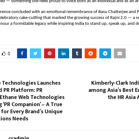
ayed — something she feels proud to voice both as an individual and as an art
erence concluded with an emotional remembrance of Basu Chatterjee and Pr
elebratory cake-cutting that marked the growing success of Rajni 2.0 — a se
nour a formidable legacy while inspiring India to stand up, speak up, and 
0
 Technologies Launches
Kimberly-Clark Ind
d PR Platform: PR
among Asia’s Best E
Ethane Web Technologies
the HR Asia
g ‘PR Companion’ – A True
for Every Brand’s Unique
tions Needs
cradmin