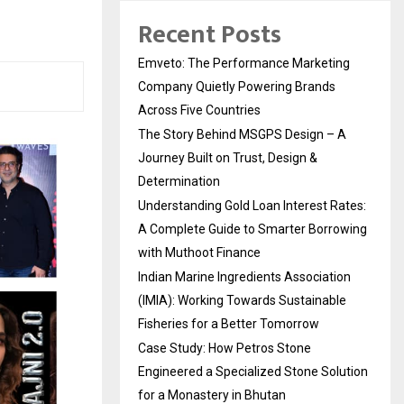
Recent Posts
Emveto: The Performance Marketing
Company Quietly Powering Brands
Across Five Countries
The Story Behind MSGPS Design – A
Journey Built on Trust, Design &
Determination
Understanding Gold Loan Interest Rates:
A Complete Guide to Smarter Borrowing
with Muthoot Finance
Indian Marine Ingredients Association
(IMIA): Working Towards Sustainable
Fisheries for a Better Tomorrow
Case Study: How Petros Stone
Engineered a Specialized Stone Solution
for a Monastery in Bhutan