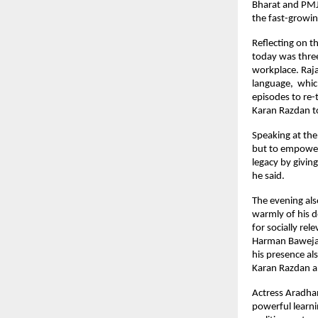
Bharat and PMJ
the fast-growing
Reflecting on 
today was thre
workplace. Raj
language, whic
episodes to re
Karan Razdan to
Speaking at the
but to empower 
legacy by givin
he said.
The evening al
warmly of his d
for socially re
Harman Baweja 
his presence al
Karan Razdan 
Actress Aradhan
powerful learni