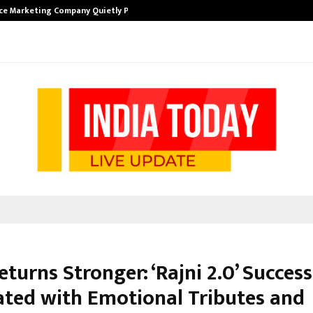
ce Marketing Company Quietly Powering…
The Story Beh
eturns Stronger: ‘Rajni 2.0’ Success
ated with Emotional Tributes and