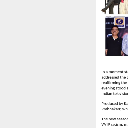
In a moment st
addressed the 
reaffirming the 
evening stood as
Indian televisi
Produced by Ka
Prabhakarr, who
The new season 
VVIP racism, ma