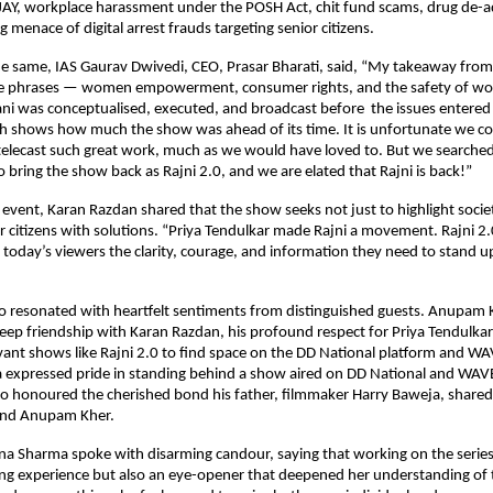
AY, workplace harassment under the POSH Act, chit fund scams, drug de-a
 menace of digital arrest frauds targeting senior citizens.
the same, IAS Gaurav Dwivedi, CEO, Prasar Bharati, said, “My takeaway fro
e phrases — women empowerment, consumer rights, and the safety of wo
ani was conceptualised, executed, and broadcast before the issues enter
h shows how much the show was ahead of its time. It is unfortunate we cou
-telecast such great work, much as we would have loved to. But we searche
 bring the show back as Rajni 2.0, and we are elated that Rajni is back!”
 event, Karan Razdan shared that the show seeks not just to highlight soci
citizens with solutions. “Priya Tendulkar made Rajni a movement. Rajni 2
g today’s viewers the clarity, courage, and information they need to stand u
so resonated with heartfelt sentiments from distinguished guests. Anupam
eep friendship with Karan Razdan, his profound respect for Priya Tendulkar
levant shows like Rajni 2.0 to find space on the DD National platform and W
expressed pride in standing behind a show aired on DD National and WAVE
so honoured the cherished bond his father, filmmaker Harry Baweja, share
and Anupam Kher.
a Sharma spoke with disarming candour, saying that working on the series
ng experience but also an eye-opener that deepened her understanding of t