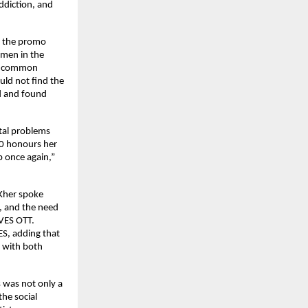
ddiction, and
m the promo
men in the
ed common
ld not find the
d and found
etal problems
.0 honours her
p once again,”
 Kher spoke
, and the need
AVES OTT.
S, adding that
d with both
 was not only a
he social