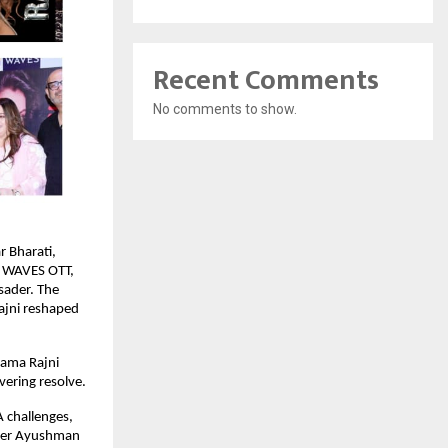
Recent Comments
No comments to show.
r Bharati,
d WAVES OTT,
usader. The
Rajni reshaped
Rama Rajni
ering resolve.
 challenges,
under Ayushman