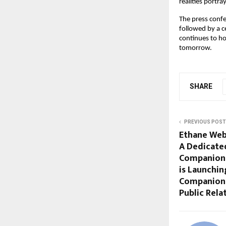
realities portr
The press conf
followed by a c
continues to ho
tomorrow.
SHARE
PREVIOUS POST
Ethane Web
A Dedicate
Companion
is Launchin
Companion 
Public Rela