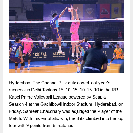
Hyderabad: The Chennai Blitz outclassed last year’s
runners-up Delhi Toofans 15–10, 15–10, 15–10 in the RR
Kabel Prime Volleyball League powered by Scapia –
Season 4 at the Gachibowli Indoor Stadium, Hyderabad, on
Friday. Sameer Chaudhary was adjudged the Player of the
Match. With this emphatic win, the Blitz climbed into the top
four with 9 points from 6 matches.