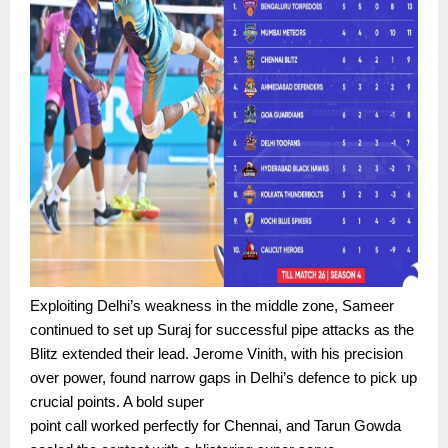
Exploiting Delhi’s weakness in the middle zone, Sameer
continued to set up Suraj for successful pipe attacks as the
Blitz extended their lead. Jerome Vinith, with his precision
over power, found narrow gaps in Delhi’s defence to pick up
crucial points. A bold super
point call worked perfectly for Chennai, and Tarun Gowda