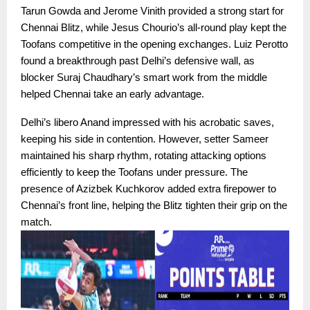
Tarun Gowda and Jerome Vinith provided a strong start for
Chennai Blitz, while Jesus Chourio’s all-round play kept the
Toofans competitive in the opening exchanges. Luiz Perotto
found a breakthrough past Delhi’s defensive wall, as
blocker Suraj Chaudhary’s smart work from the middle
helped Chennai take an early advantage.
Delhi’s libero Anand impressed with his acrobatic saves,
keeping his side in contention. However, setter Sameer
maintained his sharp rhythm, rotating attacking options
efficiently to keep the Toofans under pressure. The
presence of Azizbek Kuchkorov added extra firepower to
Chennai’s front line, helping the Blitz tighten their grip on the
match.