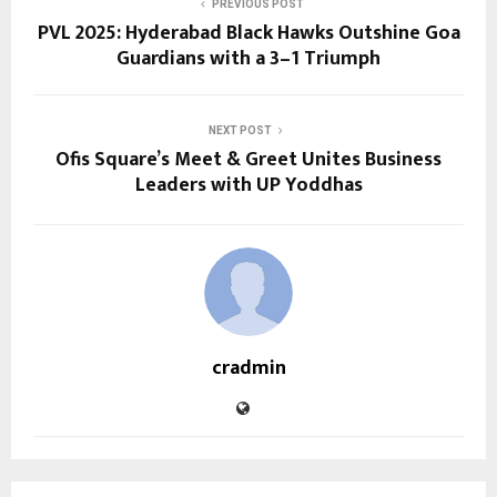
PREVIOUS POST
PVL 2025: Hyderabad Black Hawks Outshine Goa
Guardians with a 3–1 Triumph
NEXT POST
Ofis Square’s Meet & Greet Unites Business
Leaders with UP Yoddhas
cradmin