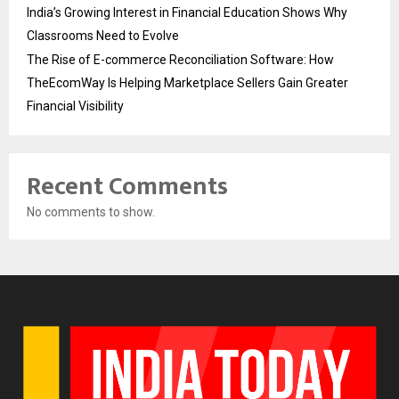
India’s Growing Interest in Financial Education Shows Why
Classrooms Need to Evolve
The Rise of E-commerce Reconciliation Software: How
TheEcomWay Is Helping Marketplace Sellers Gain Greater
Financial Visibility
Recent Comments
No comments to show.