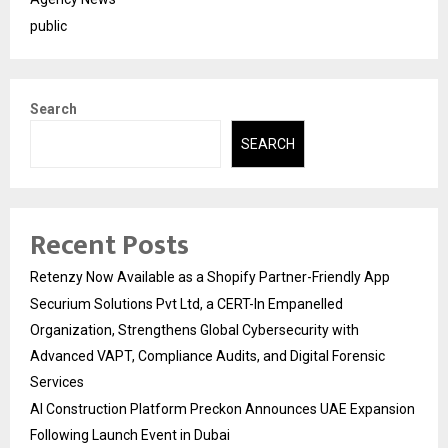
public
Search
SEARCH
Recent Posts
Retenzy Now Available as a Shopify Partner-Friendly App
Securium Solutions Pvt Ltd, a CERT-In Empanelled
Organization, Strengthens Global Cybersecurity with
Advanced VAPT, Compliance Audits, and Digital Forensic
Services
AI Construction Platform Preckon Announces UAE Expansion
Following Launch Event in Dubai