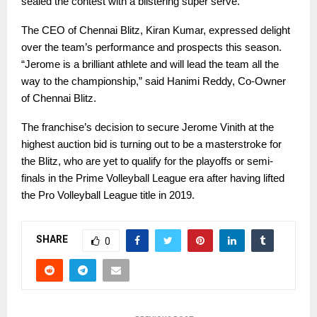
sealed the contest with a blistering super serve.
The CEO of Chennai Blitz, Kiran Kumar, expressed delight
over the team’s performance and prospects this season.
“Jerome is a brilliant athlete and will lead the team all the
way to the championship,” said Hanimi Reddy, Co-Owner
of Chennai Blitz.
The franchise’s decision to secure Jerome Vinith at the
highest auction bid is turning out to be a masterstroke for
the Blitz, who are yet to qualify for the playoffs or semi-
finals in the Prime Volleyball League era after having lifted
the Pro Volleyball League title in 2019.
SHARE
0