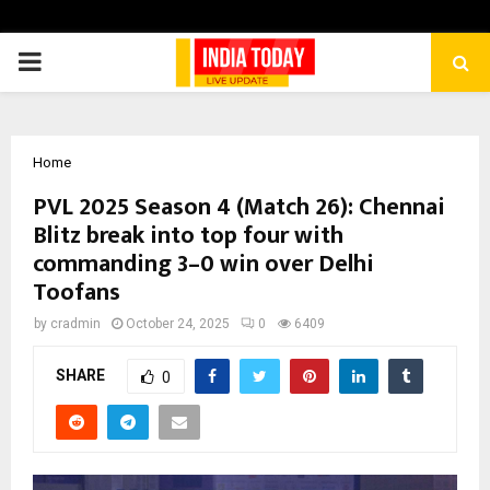
PRIMARY
MENU
Home
PVL 2025 Season 4 (Match 26): Chennai
Blitz break into top four with
commanding 3–0 win over Delhi
Toofans
by
cradmin
October 24, 2025
0
6409
SHARE
0