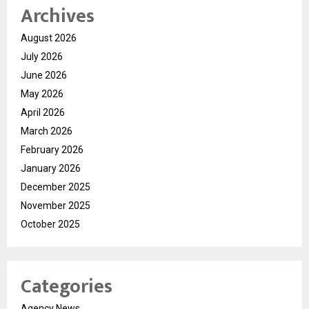
Archives
August 2026
July 2026
June 2026
May 2026
April 2026
March 2026
February 2026
January 2026
December 2025
November 2025
October 2025
Categories
Agency News