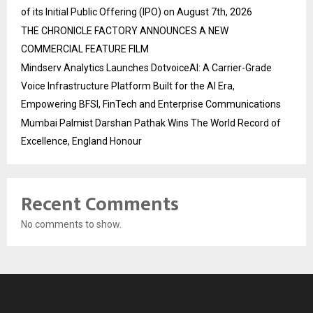
of its Initial Public Offering (IPO) on August 7th, 2026
THE CHRONICLE FACTORY ANNOUNCES A NEW
COMMERCIAL FEATURE FILM
Mindserv Analytics Launches DotvoiceAI: A Carrier-Grade
Voice Infrastructure Platform Built for the AI Era,
Empowering BFSI, FinTech and Enterprise Communications
Mumbai Palmist Darshan Pathak Wins The World Record of
Excellence, England Honour
Recent Comments
No comments to show.