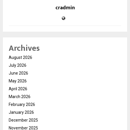
cradmin
Archives
August 2026
July 2026
June 2026
May 2026
April 2026
March 2026
February 2026
January 2026
December 2025
November 2025