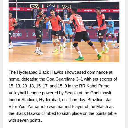
The Hyderabad Black Hawks showcased dominance at
home, defeating the Goa Guardians 3–1 with set scores of
15–13, 20–18, 15–17, and 15–9 in the RR Kabel Prime
Volleyball League powered by Scapia at the Gachibowli
Indoor Stadium, Hyderabad, on Thursday. Brazilian star
Vitor Yudi Yamamoto was named Player of the Match as
the Black Hawks climbed to sixth place on the points table
with seven points.