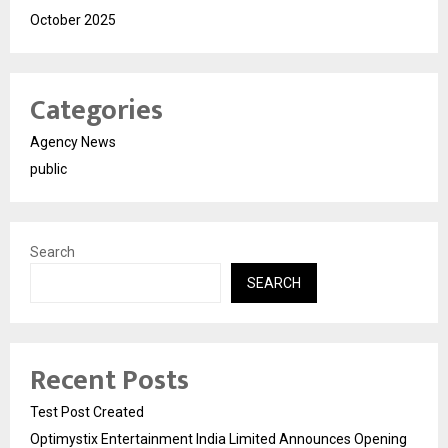
October 2025
Categories
Agency News
public
Search
SEARCH
Recent Posts
Test Post Created
Optimystix Entertainment India Limited Announces Opening