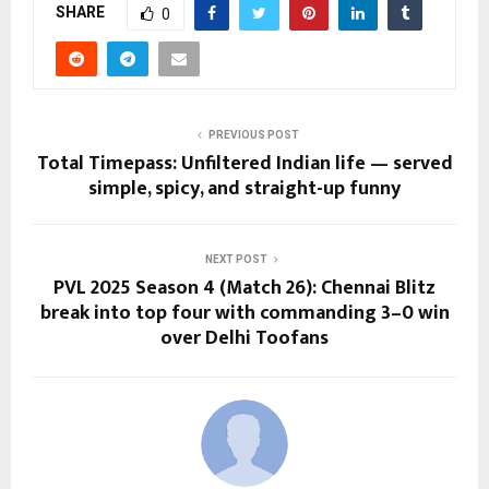
SHARE
0
PREVIOUS POST
Total Timepass: Unfiltered Indian life — served
simple, spicy, and straight-up funny
NEXT POST
PVL 2025 Season 4 (Match 26): Chennai Blitz
break into top four with commanding 3–0 win
over Delhi Toofans