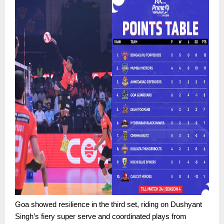
Goa showed resilience in the third set, riding on Dushyant
Singh’s fiery super serve and coordinated plays from