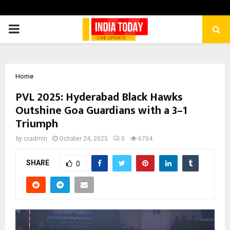
PRIMARY
MENU
Home
PVL 2025: Hyderabad Black Hawks
Outshine Goa Guardians with a 3–1
Triumph
by
cradmin
October 24, 2025
0
6704
SHARE
0