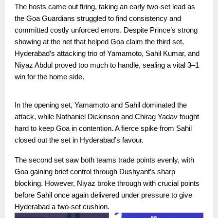
The hosts came out firing, taking an early two-set lead as
the Goa Guardians struggled to find consistency and
committed costly unforced errors. Despite Prince’s strong
showing at the net that helped Goa claim the third set,
Hyderabad’s attacking trio of Yamamoto, Sahil Kumar, and
Niyaz Abdul proved too much to handle, sealing a vital 3–1
win for the home side.
In the opening set, Yamamoto and Sahil dominated the
attack, while Nathaniel Dickinson and Chirag Yadav fought
hard to keep Goa in contention. A fierce spike from Sahil
closed out the set in Hyderabad’s favour.
The second set saw both teams trade points evenly, with
Goa gaining brief control through Dushyant’s sharp
blocking. However, Niyaz broke through with crucial points
before Sahil once again delivered under pressure to give
Hyderabad a two-set cushion.