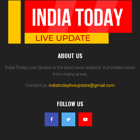
ABOUT US
India Today Live Update is the best news website. It provides news
from many areas.
Contact us:
indiatodayliveupdate@gmail.com
FOLLOW US