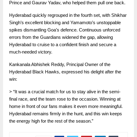
Prince and Gaurav Yadav, who helped them pull one back.
Hyderabad quickly regrouped in the fourth set, with Shikhar
Singh’s excellent blocking and Yamamoto’s unstoppable
spikes dismantling Goa’s defence. Continuous unforced
errors from the Guardians widened the gap, allowing
Hyderabad to cruise to a confident finish and secure a
much-needed victory.
Kankanala Abhishek Reddy, Principal Owner of the
Hyderabad Black Hawks, expressed his delight after the
win:
> “It was a crucial match for us to stay alive in the semi-
final race, and the team rose to the occasion. Winning at
home in front of our fans makes it even more meaningful.
Hyderabad remains firmly in the hunt, and this win keeps
the energy high for the rest of the season.”