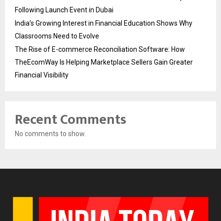
Following Launch Event in Dubai
India’s Growing Interest in Financial Education Shows Why
Classrooms Need to Evolve
The Rise of E-commerce Reconciliation Software: How
TheEcomWay Is Helping Marketplace Sellers Gain Greater
Financial Visibility
Recent Comments
No comments to show.