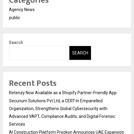
Categories
Agency News
public
Search
SEARCH
Recent Posts
Retenzy Now Available as a Shopify Partner-Friendly App
Securium Solutions Pvt Ltd, a CERT-In Empanelled
Organization, Strengthens Global Cybersecurity with
Advanced VAPT, Compliance Audits, and Digital Forensic
Services
AI Construction Platform Preckon Announces UAE Expansion