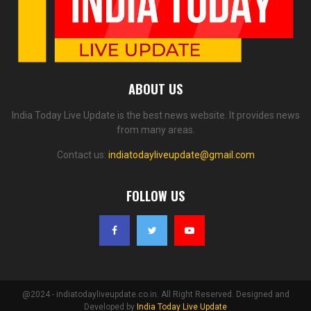
ABOUT US
India Today Live Update is the best news website. It provides news
from many areas.
Contact us:
indiatodayliveupdate@gmail.com
FOLLOW US
@2024 - indiatodayliveupdate.co.in. All Right Reserved. Designed and
Developed by
India Today Live Update