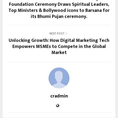
Foundation Ceremony Draws Spiritual Leaders,
Top Ministers & Bollywood icons to Barsana for
its Bhumi Pujan ceremony.
NEXT POST
Unlocking Growth: How Digital Marketing Tech
Empowers MSMEs to Compete in the Global
Market
cradmin