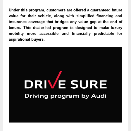
Under this program, customers are offered a guaranteed future
value for their vehicle, along with simplified financing and
insurance coverage that bridges any value gap at the end of
tenure. This dealer-led program is designed to make luxury
mobility more accessible and financially predictable for
aspirational buyers.