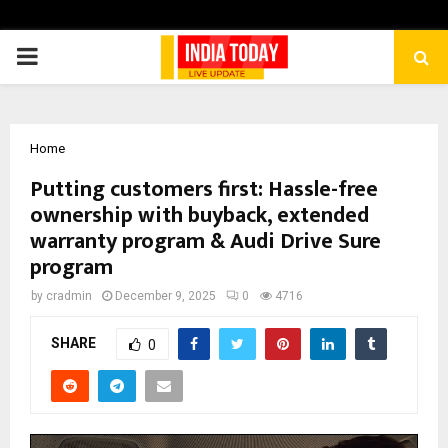
PRIMARY
MENU
Home
Putting customers first: Hassle-free
ownership with buyback, extended
warranty program & Audi Drive Sure
program
by
cradmin
December 9, 2025
0
4716
SHARE
0