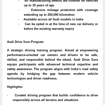
·
All manufacturing defects are covered for vehicles
up to 10 years of age
·
Extensive mileage protection with coverage
extending up to 200,000 kilometres
·
Available across all Audi models in India
·
Can be opted in at the time of new car delivery or
before the existing warranty expiry
Audi Drive Sure Program
A strategic driving training program. Aimed at empowering
performance-oriented car owners and drivers to be safe,
skilled, and responsible behind the wheel, Audi Drive Sure
equips participants with advanced technical expertise and
safety awareness. The program aligns with India’s road safety
agenda by bridging the gap between modern vehicle
technologies and driver readiness.
Highlights:
·
Curated driving program that builds confidence to drive
responsibly across all terrains and situations