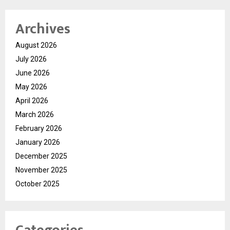
Archives
August 2026
July 2026
June 2026
May 2026
April 2026
March 2026
February 2026
January 2026
December 2025
November 2025
October 2025