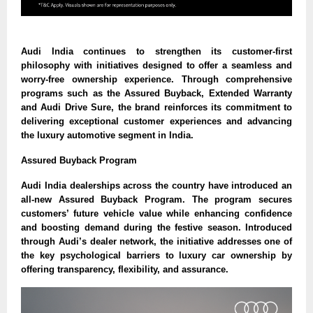
Audi India continues to strengthen its customer-first
philosophy with initiatives designed to offer a seamless and
worry-free ownership experience. Through comprehensive
programs such as the Assured Buyback, Extended Warranty
and Audi Drive Sure, the brand reinforces its commitment to
delivering exceptional customer experiences and advancing
the luxury automotive segment in India.
Assured Buyback Program
Audi India dealerships across the country have introduced an
all-new Assured Buyback Program. The program secures
customers’ future vehicle value while enhancing confidence
and boosting demand during the festive season. Introduced
through Audi’s dealer network, the initiative addresses one of
the key psychological barriers to luxury car ownership by
offering transparency, flexibility, and assurance.