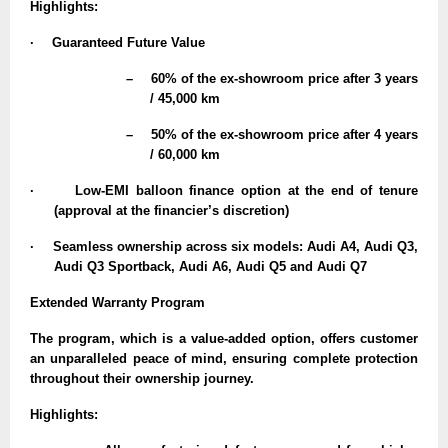
Highlights:
·
Guaranteed Future Value
–
60% of the ex-showroom price after 3 years
/ 45,000 km
–
50% of the ex-showroom price after 4 years
/ 60,000 km
·
Low-EMI balloon finance option at the end of tenure
(approval at the financier’s discretion)
·
Seamless ownership across six models: Audi A4, Audi Q3,
Audi Q3 Sportback, Audi A6, Audi Q5 and Audi Q7
Extended Warranty Program
The program, which is a value-added option, offers customer
an unparalleled peace of mind, ensuring complete protection
throughout their ownership journey.
Highlights: