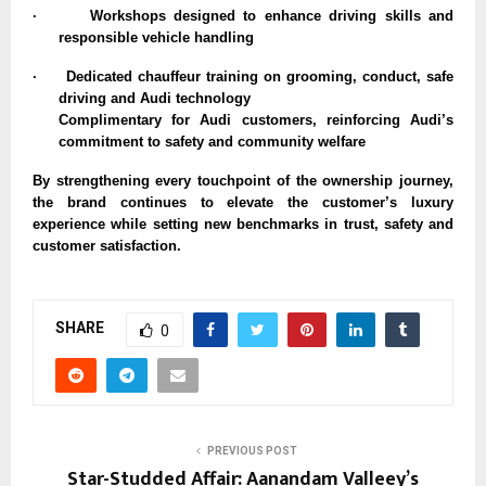
·
Workshops designed to enhance driving skills and
responsible vehicle handling
·
Dedicated chauffeur training on grooming, conduct, safe
driving and Audi technology
Complimentary for Audi customers, reinforcing Audi’s
commitment to safety and community welfare
By strengthening every touchpoint of the ownership journey,
the brand continues to elevate the customer’s luxury
experience while setting new benchmarks in trust, safety and
customer satisfaction.
SHARE
0
PREVIOUS POST
Star-Studded Affair: Aanandam Valleey’s