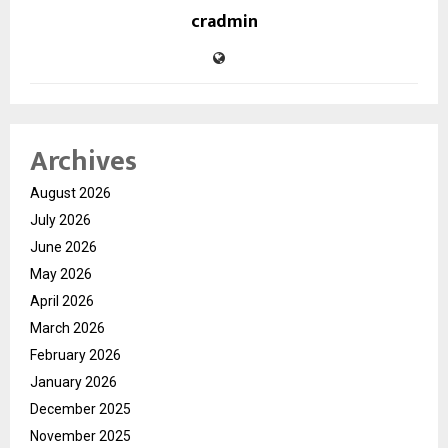
cradmin
Archives
August 2026
July 2026
June 2026
May 2026
April 2026
March 2026
February 2026
January 2026
December 2025
November 2025