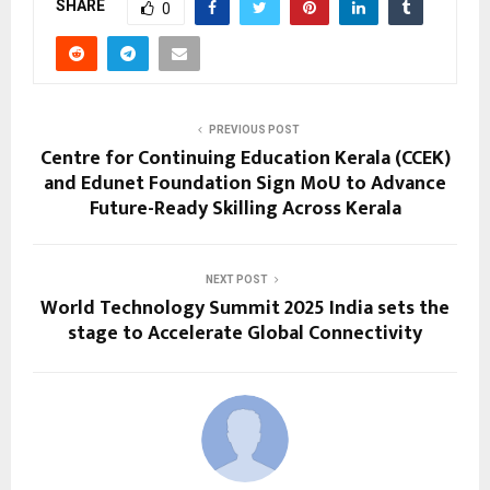
SHARE
0
PREVIOUS POST
Centre for Continuing Education Kerala (CCEK)
and Edunet Foundation Sign MoU to Advance
Future-Ready Skilling Across Kerala
NEXT POST
World Technology Summit 2025 India sets the
stage to Accelerate Global Connectivity