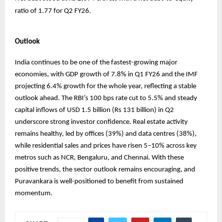
ratio of 1.77 for Q2 FY26.
Outlook
India continues to be one of the fastest-growing major
economies, with GDP growth of 7.8% in Q1 FY26 and the IMF
projecting 6.4% growth for the whole year, reflecting a stable
outlook ahead. The RBI’s 100 bps rate cut to 5.5% and steady
capital inflows of USD 1.5 billion (Rs 131 billion) in Q2
underscore strong investor confidence. Real estate activity
remains healthy, led by offices (39%) and data centres (38%),
while residential sales and prices have risen 5–10% across key
metros such as NCR, Bengaluru, and Chennai. With these
positive trends, the sector outlook remains encouraging, and
Puravankara is well-positioned to benefit from sustained
momentum.