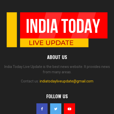
ABOUT US
India Today Live Update is the best news website. It provides news
from many areas.
Contact us:
indiatodayliveupdate@gmail.com
FOLLOW US