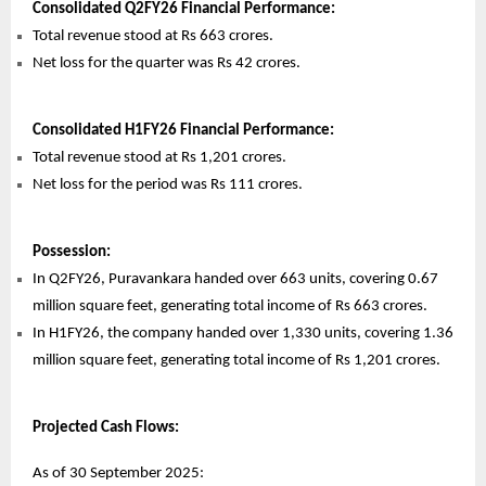
Consolidated Q2FY26 Financial Performance:
Total revenue stood at Rs 663 crores.
Net loss for the quarter was Rs 42 crores.
Consolidated H1FY26 Financial Performance:
Total revenue stood at Rs 1,201 crores.
Net loss for the period was Rs 111 crores.
Possession:
In Q2FY26, Puravankara handed over 663 units, covering 0.67
million square feet, generating total income of Rs 663 crores.
In H1FY26, the company handed over 1,330 units, covering 1.36
million square feet, generating total income of Rs 1,201 crores.
Projected Cash Flows:
As of 30 September 2025: