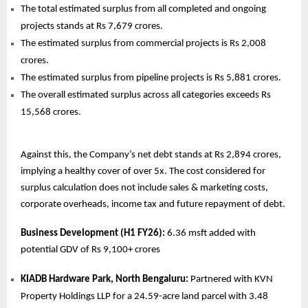
The total estimated surplus from all completed and ongoing
projects stands at Rs 7,679 crores.
The estimated surplus from commercial projects is Rs 2,008
crores.
The estimated surplus from pipeline projects is Rs 5,881 crores.
The overall estimated surplus across all categories exceeds Rs
15,568 crores.
Against this, the Company’s net debt stands at Rs 2,894 crores,
implying a healthy cover of over 5x. The cost considered for
surplus calculation does not include sales & marketing costs,
corporate overheads, income tax and future repayment of debt.
Business Development (H1 FY26):
6.36 msft added with
potential GDV of Rs 9,100+ crores
KIADB Hardware Park, North Bengaluru:
Partnered with KVN
Property Holdings LLP for a 24.59-acre land parcel with 3.48