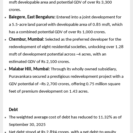
msft developable area and potential GDV of over Rs 3,300
crores.
Balegere, East Bengaluru:
Entered into a joint development for
a 5.5-acre land parcel with developable area of 0.85 msft, which
has a combined potential GDV of over Rs 1,000 crores.
Chembur, Mumbai:
Selected as the preferred developer for the
redevelopment of eight residential societies, unlocking over 1.28
msft of development potential across ~4 acres, with an
estimated GDV of Rs 2,100 crores.
Malabar Hill, Mumbai:
Through its wholly owned subsidiary,
Puravankara secured a prestigious redevelopment project with a
GDV potential of ~Rs 2,700 crores, offering 0.75 million square
feet of premium development on 1.43 acres.
Debt
The weighted average cost of debt has reduced to 11.32% as of
September 30, 2025
Net debt stood at Rs 2,894 crores, with a net debt-to-equity