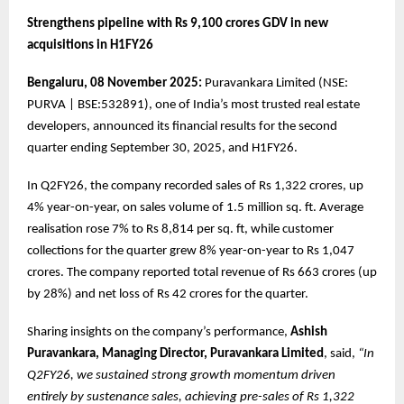
Strengthens pipeline with Rs 9,100 crores GDV in new
acquisitions in H1FY26
Bengaluru, 08 November 2025:
Puravankara Limited (NSE:
PURVA | BSE:532891), one of India’s most trusted real estate
developers, announced its financial results for the second
quarter ending September 30, 2025, and H1FY26.
In Q2FY26, the company recorded sales of Rs 1,322 crores, up
4% year-on-year, on sales volume of 1.5 million sq. ft. Average
realisation rose 7% to Rs 8,814 per sq. ft, while customer
collections for the quarter grew 8% year-on-year to Rs 1,047
crores. The company reported total revenue of Rs 663 crores (up
by 28%) and net loss of Rs 42 crores for the quarter.
Sharing insights on the company’s performance,
Ashish
Puravankara, Managing Director, Puravankara Limited
, said,
“In
Q2FY26, we sustained strong growth momentum driven
entirely by sustenance sales, achieving pre-sales of Rs 1,322