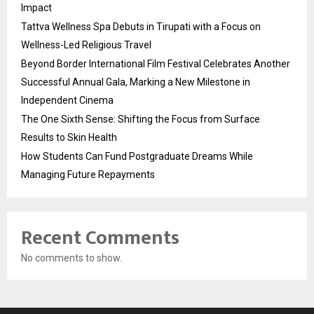
Impact
Tattva Wellness Spa Debuts in Tirupati with a Focus on
Wellness-Led Religious Travel
Beyond Border International Film Festival Celebrates Another
Successful Annual Gala, Marking a New Milestone in
Independent Cinema
The One Sixth Sense: Shifting the Focus from Surface
Results to Skin Health
How Students Can Fund Postgraduate Dreams While
Managing Future Repayments
Recent Comments
No comments to show.