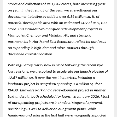
crores and collections of Rs 1,047 crores, both increasing year
on year. In the first half of the year, we strengthened our
development pipeline by adding over 6.36 million sq. ft. of
potential developable area with an estimated GDV of Rs 9,100
crore. This includes two marquee redevelopment projects in
Mumbai at Chembur and Malabar Hill, and strategic
partnerships in North and East Bengaluru, reflecting our focus
on expanding in high-demand micro-markets through
disciplined capital allocation.
With regulatory clarity now in place following the recent bye-
law revisions, we are poised to accelerate our launch pipeline of
12.67 million sq. ft over the next 3 quarters, including a
landmark project in Bengaluru spanning 3.4 million sq. ft at
KIADB Hardware Park and a redevelopment project in Andheri
Lokhandwala, both scheduled for launch in January 2026. Most
of our upcoming projects are in the final stages of approval,
positioning us well to deliver on our growth plans. While
handovers and sales in the first half were marginally impacted