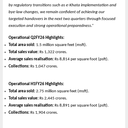
by regulatory transitions such as e-Khata implementation and
bye-law changes, we remain confident of achieving our
targeted handovers in the next two quarters through focused
execution and strong operational preparedness.”
Operational Q2FY26 Highlights:
Total area sold:
1.5 million square feet (msft).
Total sales value:
Rs 1,322 crores.
Average sales realisation:
Rs 8,814 per square foot (psft).
Collections:
Rs 1,047 crores.
Operational H1FY26 Highlights:
Total area sold:
2.75 million square feet (msft).
Total sales value:
Rs 2,445 crores.
Average sales realisation:
Rs 8,891 per square foot (psft).
Collections:
Rs 1,904 crores.