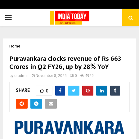
PRIMARY
MENU
Home
Puravankara clocks revenue of Rs 663
Crores in Q2 FY26, up by 28% YoY
by
cradmin
November 8, 2025
0
4929
SHARE
0