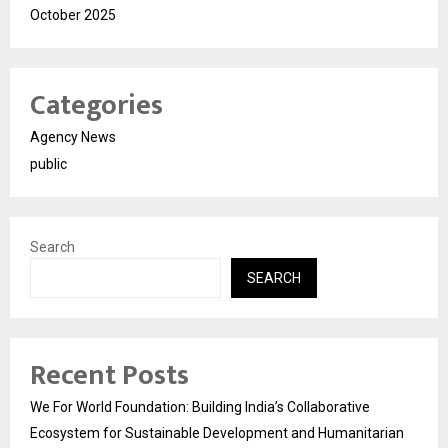
October 2025
Categories
Agency News
public
Search
SEARCH
Recent Posts
We For World Foundation: Building India’s Collaborative
Ecosystem for Sustainable Development and Humanitarian