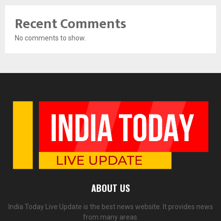
Recent Comments
No comments to show.
ABOUT US
India Today Live Update is the best news website. It provides news
from many areas.