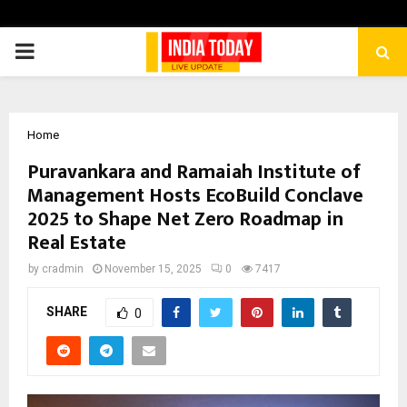
PRIMARY
MENU
Home
Puravankara and Ramaiah Institute of
Management Hosts EcoBuild Conclave
2025 to Shape Net Zero Roadmap in
Real Estate
by
cradmin
November 15, 2025
0
7417
SHARE
0