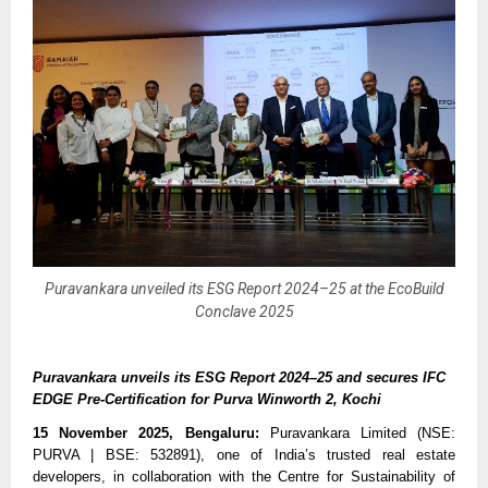
Puravankara unveiled its ESG Report 2024–25 at the EcoBuild
Conclave 2025
Puravankara unveils its ESG Report 2024–25 and secures IFC
EDGE Pre-Certification for Purva Winworth 2, Kochi
15 November 2025, Bengaluru:
Puravankara Limited (NSE:
PURVA | BSE: 532891), one of India’s trusted real estate
developers, in collaboration with the Centre for Sustainability of