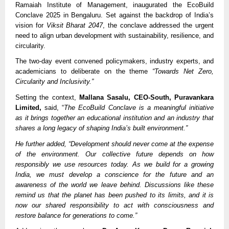
Ramaiah Institute of Management, inaugurated the EcoBuild
Conclave 2025 in Bengaluru. Set against the backdrop of India’s
vision for
Viksit Bharat 2047
, the conclave addressed the urgent
need to align urban development with sustainability, resilience, and
circularity.
The two-day event convened policymakers, industry experts, and
academicians to deliberate on the theme
“Towards Net Zero,
Circularity and Inclusivity.”
Setting the context,
Mallana Sasalu, CEO-South, Puravankara
Limited,
said, “
The EcoBuild Conclave is a meaningful initiative
as it brings together an educational institution and an industry that
shares a long legacy of shaping India’s built environment.”
He further added, “Development should never come at the expense
of the environment. Our collective future depends on how
responsibly we use resources today. As we build for a growing
India, we must develop a conscience for the future and an
awareness of the world we leave behind. Discussions like these
remind us that the planet has been pushed to its limits, and it is
now our shared responsibility to act with consciousness and
restore balance for generations to come.”