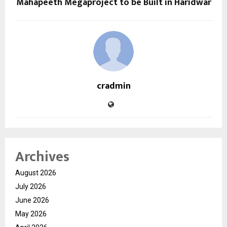
Mahapeeth Megaproject to be Built in Haridwar
cradmin
Archives
August 2026
July 2026
June 2026
May 2026