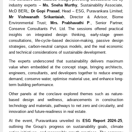
industry experts –
Ms. Sneha Murthy
, Sustainability Associate,
McD BERL;
Dr Gopi Prasad
, Head – ESG, Puravankara Limited;
Mr Vishwanath Srikantaiah
, Director & Advisor, Biome
Environmental Trust;
Mrs. Prabhavathi P
., Senior Partner,
Conserve Consultants Pvt. Ltd. The sessions offered practical
insights on integrated design thinking, early-stage green
consultations, life-cycle–based decision-making, passive design
strategies, carbon-neutral campus models, and the real economic
and technical considerations of sustainable development.
The experts underscored that sustainability delivers maximum
value when embedded at the concept stage, bringing architects,
engineers, consultants, and developers together to reduce energy
demand, conserve water, optimise material use, and enhance long-
term building performance.
Other panels at the conclave explored themes such as nature-
based design and wellness, advancements in construction
technology and materials, pathways to net zero and circularity, and
innovation and future-readiness in real estate.
At the event, Puravankara unveiled its
ESG Report 2024–25
,
outlining the Group’s progress on sustainability goals, climate