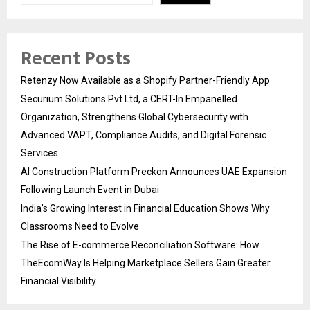
Recent Posts
Retenzy Now Available as a Shopify Partner-Friendly App
Securium Solutions Pvt Ltd, a CERT-In Empanelled
Organization, Strengthens Global Cybersecurity with
Advanced VAPT, Compliance Audits, and Digital Forensic
Services
AI Construction Platform Preckon Announces UAE Expansion
Following Launch Event in Dubai
India’s Growing Interest in Financial Education Shows Why
Classrooms Need to Evolve
The Rise of E-commerce Reconciliation Software: How
TheEcomWay Is Helping Marketplace Sellers Gain Greater
Financial Visibility