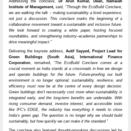
Addressing the conclave,
Dr Arun Kumar, Dean, Ramaiah
Institute of Management,
said, “
Through the EcoBuild Conclave,
we are walking the talk – making sustainability a lived experience,
not just a discussion. This conclave marks the beginning of a
collaborative movement toward a sustainable and inclusive future.
We look forward to creating a white paper, hosting focused
roundtables, and strengthening industry–academia partnerships to
drive meaningful impact.”
Delivering the keynote address,
Autif Sayyed, Project Lead for
Green Buildings (South Asia), International Finance
Corporation
, remarked, “
The EcoBuild Conclave comes at a
crucial moment as India stands at a crossroads in how we design
and operate buildings for the future. Future-proofing our built
environment is no longer optional; sustainability, resilience, and
efficiency must now be at the centre of every design decision.
Green buildings don’t necessarily cost more when sustainability is
integrated early, and the long-term benefits are undeniable. With
rising consumer demand, investor interest, and accessible tools
like IFC’s EDGE, the industry has everything it needs to close
India’s green gap. The question is no longer why we should build
sustainably, but how quickly we can make it the standard.”
The conclave also featured thought-provoking discussions led by