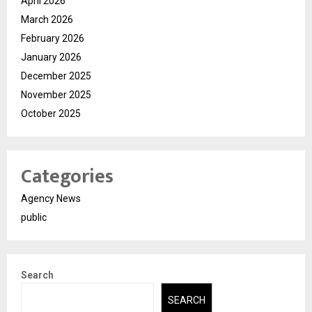
April 2026
March 2026
February 2026
January 2026
December 2025
November 2025
October 2025
Categories
Agency News
public
Search
SEARCH