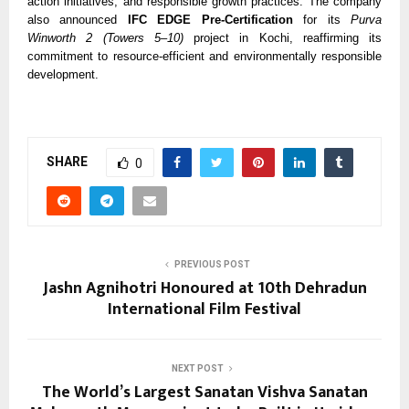
action initiatives, and responsible growth practices. The company
also announced
IFC EDGE Pre-Certification
for its
Purva
Winworth 2 (Towers 5–10)
project in Kochi, reaffirming its
commitment to resource-efficient and environmentally responsible
development.
SHARE
0
PREVIOUS POST
Jashn Agnihotri Honoured at 10th Dehradun
International Film Festival
NEXT POST
The World’s Largest Sanatan Vishva Sanatan