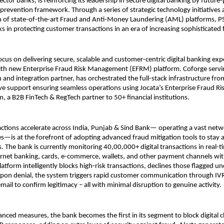
ector banks, is reinforcing its leadership in secure digital banking by future-
 prevention framework. Through a series of strategic technology initiatives
 of state-of-the-art Fraud and Anti-Money Laundering (AML) platforms, PSB
in protecting customer transactions in an era of increasing sophisticated f
ocus on delivering secure, scalable and customer-centric digital banking exp
with new Enterprise Fraud Risk Management (EFRM) platform. Coforge servi
and integration partner, has orchestrated the full-stack infrastructure fro
ive support ensuring seamless operations using Jocata’s Enterprise Fraud 
, a B2B FinTech & RegTech partner to 50+ financial institutions.
sactions accelerate across India, Punjab & Sind Bank— operating a vast netw
—is at the forefront of adopting advanced fraud mitigation tools to stay 
s. The bank is currently monitoring 40,00,000+ digital transactions in real-t
ernet banking, cards, e-commerce, wallets, and other payment channels w
latform intelligently blocks high-risk transactions, declines those flagged u
upon denial, the system triggers rapid customer communication through IV
ail to confirm legitimacy – all with minimal disruption to genuine activity.
nced measures, the bank becomes the first in its segment to block digital 