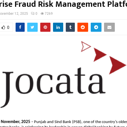
rise Fraud Risk Management Plat
ovember 12, 2025
0
7269
0
November, 2025
– Punjab and Sind Bank (PSB), one of the country’s olde
h