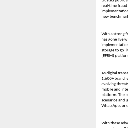
trusted public s
real-time fraud
implementation
new benchmarks 
With a strong f
has gone live 
implementation 
storage to go-l
(EFRM) platform
As digital tran
1,600+ branches
evolving threat
mobile and int
platform. The p
scenarios and 
WhatsApp, or em
With these adva