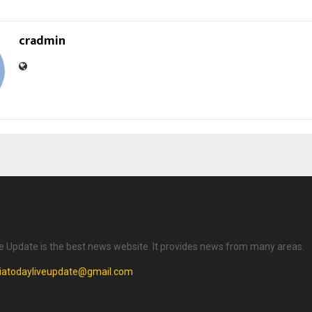
cradmin
ve Update is the best news website. It provides news from many areas.
diatodayliveupdate@gmail.com