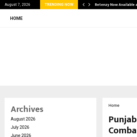
his personal…
Retenzy Now Available a
August 7, 2026
TRENDING NOW
HOME
Archives
Home
Punjab
August 2026
Combat
July 2026
June 2026