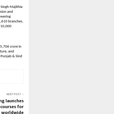
 Singh Majithia
usion and
owering
1,610 branches,
r 10,000
5,706 crore in
lture, and
 Punjab & Sind
NEXT POST
ng launches
 courses for
s worldwide