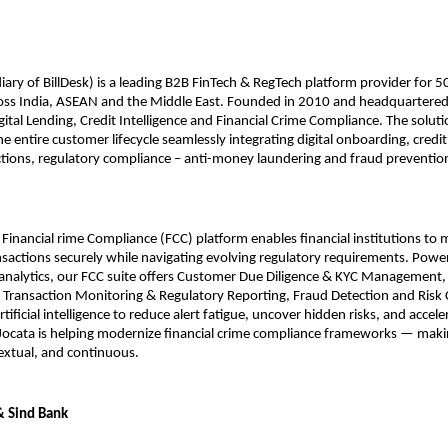
iary of BillDesk) is a leading B2B FinTech & RegTech platform provider for 50
ross India, ASEAN and the Middle East. Founded in 2010 and headquartered 
igital Lending, Credit Intelligence and Financial Crime Compliance. The solut
 entire customer lifecycle seamlessly integrating digital onboarding, credi
ections, regulatory compliance – anti-money laundering and fraud prevention
d Financial rime Compliance (FCC) platform enables financial institutions to
sactions securely while navigating evolving regulatory requirements. Powe
analytics, our FCC suite offers Customer Due Diligence & KYC Management,
Transaction Monitoring & Regulatory Reporting, Fraud Detection and Risk 
tificial intelligence to reduce alert fatigue, uncover hidden risks, and accele
 Jocata is helping modernize financial crime compliance frameworks — mak
extual, and continuous.
& Sind Bank