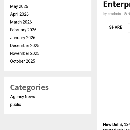
Enterp
May 2026
April 2026
by
cradmin
N
March 2026
SHARE
February 2026
January 2026
December 2025
November 2025
October 2025
Categories
Agency News
public
New Delhi, 12
t