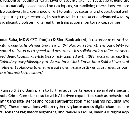
 responses, adding an extra layer of security against fraud. Alerts generat
automatically closed based on IVR inputs, streamlining operations, enhanci
se positives. In a continued effort to enhance security and operational agilit
ating cutting-edge technologies such as MuleHunter.AI and advanced AML sy
gnificantly bolstering its real-time transaction monitoring capabilities.
Kumar Saha, MD & CEO, Punjab & Sind Bank added
, “Customer trust and sa
igital agenda. Implementing new EFRM platform strengthens our ability to
spond to fraud with speed and accuracy. This collaboration reflects our 
ted digital banking, while being fully aligned with RBI’s focus on strengthe
ided by our philosophy of ‘Sarva Jana Hitai, Sarva Jana Sukhai,’ we cont
mplement solutions to ensure a safe and trustworthy environment for our
the financial ecosystem
.
”
Punjab & Sind Bank plans to further advance its leadership in digital securi
ncial Crime Compliance suite with AI-driven capabilities such as behavioural 
inting and intelligence and robust authentication mechanisms including Two
FA). These innovations will strengthen vigilance across digital channels, p
s, enhance regulatory alignment, and deliver a secure, seamless digital expe