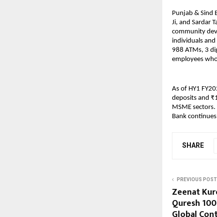
Punjab & Sind B
Ji, and Sardar T
community deve
individuals and
988 ATMs, 3 di
employees who
As of HY1 FY202
deposits and ₹1
MSME sectors. 
Bank continues t
SHARE
PREVIOUS POST
Zeenat Kur
Quresh 100
Global Cont