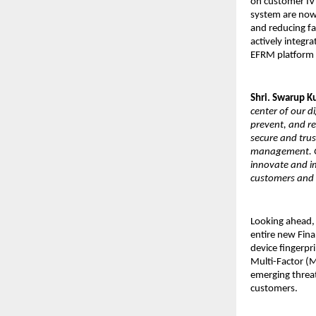
on customer IVR
system are now 
and reducing fal
actively integr
EFRM platform si
Shri. Swarup 
center of our d
prevent, and re
secure and trus
management. Gu
innovate and i
customers and 
Looking ahead, 
entire new Fina
device fingerpr
Multi-Factor (M
emerging threat
customers.