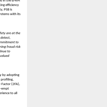
ed in the EFRM
ng efficiency
y, PSB is
stems with its
fety are at the
 detect,
commitment to
ning fraud risk
inue to
 valued
ty by adopting
profiling,
-Factor (2FA),
re-empt
rience to all