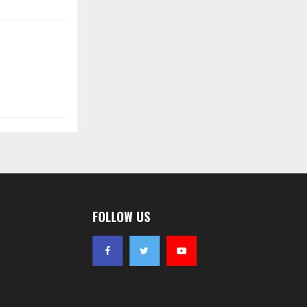
FOLLOW US