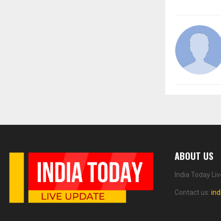
ABOUT US
India Today Li
Contact us:
in