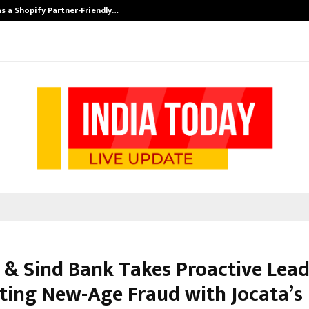
s a Shopify Partner-Friendly…
Securium Solut
 & Sind Bank Takes Proactive Lead
ing New-Age Fraud with Jocata’s