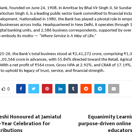
ank, founded on June 24, 1908, in Amritsar by Bhai Vir Singh Ji, Sir Sundar
arlochan Singh Ji, is a leading public sector bank committed to financial incl
lopment. Nationalized in 1980, the Bank has played a pivotal role in emp
 businesses across India. Headquartered in New Delhi, it operates through 
gital banking units, and 2,586 business correspondents, supported by ove
 embody its motto —
“Where Service is A Way of Life.”
5-26, the Bank’s total business stood at ₹2,41,272 crore, comprising ₹1,3
,05,566 crore in advances, with 55.84% directed toward the Retail, Agricu
With a net profit of ₹564 crore, Gross NPA at 2.92%, and CRAR of 17.19%,
o uphold its legacy of trust, service, and financial strength.
0
eshi Honoured at Jamiatul
Equanimity Learni
-Year Celebration for
purpose-driven online
ributions
educator