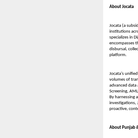
About Jocata
Jocata (a subsid
institutions ac
specializes in D
encompasses the
disbursal, coll
platform.
Jocata’s unifie
volumes of tran
advanced data 
Screening, AML 
By harnessing ar
investigations,
proactive, cont
About Punjab 