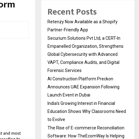
form
Recent Posts
Retenzy Now Available as a Shopify
Partner-Friendly App
Securium Solutions Pvt Ltd, a CERT-In
Empanelled Organization, Strengthens
Global Cybersecurity with Advanced
VAPT, Compliance Audits, and Digital
Forensic Services
AI Construction Platform Preckon
Announces UAE Expansion Following
Launch Event in Dubai
India’s Growing Interest in Financial
Education Shows Why Classrooms Need
to Evolve
The Rise of E-commerce Reconciliation
st and most
Software: How TheEcomWay Is Helping