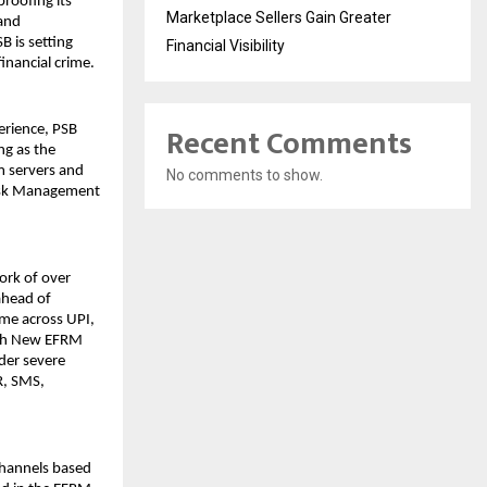
proofing its
Marketplace Sellers Gain Greater
 and
 is setting
Financial Visibility
inancial crime.
Recent Comments
erience, PSB
ng as the
m servers and
No comments to show.
Risk Management
ork of over
ahead of
ime across UPI,
ith New EFRM
nder severe
R, SMS,
channels based