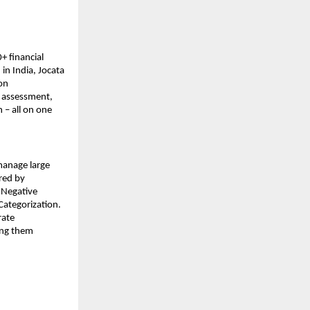
+ financial
in India, Jocata
ion
t assessment,
 – all on one
 manage large
red by
 Negative
Categorization.
rate
ing them