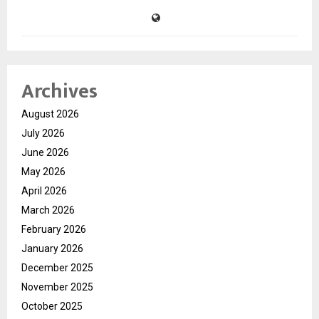
Archives
August 2026
July 2026
June 2026
May 2026
April 2026
March 2026
February 2026
January 2026
December 2025
November 2025
October 2025