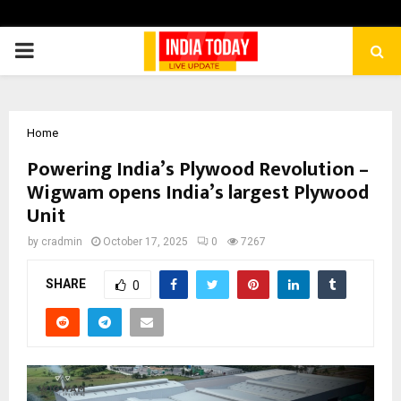
PRIMARY
MENU
Home
Powering India’s Plywood Revolution –
Wigwam opens India’s largest Plywood
Unit
by
cradmin
October 17, 2025
0
7267
SHARE
0