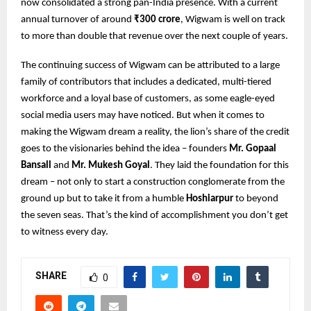
now consolidated a strong pan-India presence. With a current
annual turnover of around
₹300 crore
, Wigwam is well on track
to more than double that revenue over the next couple of years.
The continuing success of Wigwam can be attributed to a large
family of contributors that includes a dedicated, multi-tiered
workforce and a loyal base of customers, as some eagle-eyed
social media users may have noticed. But when it comes to
making the Wigwam dream a reality, the lion’s share of the credit
goes to the visionaries behind the idea – founders
Mr. Gopaal
Bansall
and
Mr. Mukesh Goyal
. They laid the foundation for this
dream – not only to start a construction conglomerate from the
ground up but to take it from a humble
Hoshiarpur
to beyond
the seven seas. That’s the kind of accomplishment you don’t get
to witness every day.
SHARE
0