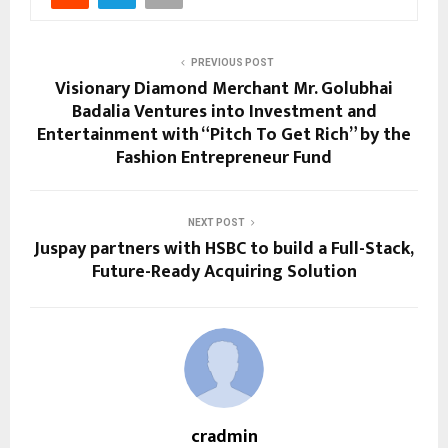
PREVIOUS POST
Visionary Diamond Merchant Mr. Golubhai
Badalia Ventures into Investment and
Entertainment with “Pitch To Get Rich” by the
Fashion Entrepreneur Fund
NEXT POST
Juspay partners with HSBC to build a Full-Stack,
Future-Ready Acquiring Solution
cradmin