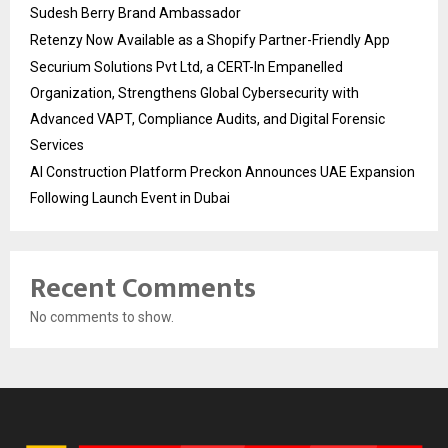
Sudesh Berry Brand Ambassador
Retenzy Now Available as a Shopify Partner-Friendly App
Securium Solutions Pvt Ltd, a CERT-In Empanelled
Organization, Strengthens Global Cybersecurity with
Advanced VAPT, Compliance Audits, and Digital Forensic
Services
AI Construction Platform Preckon Announces UAE Expansion
Following Launch Event in Dubai
Recent Comments
No comments to show.