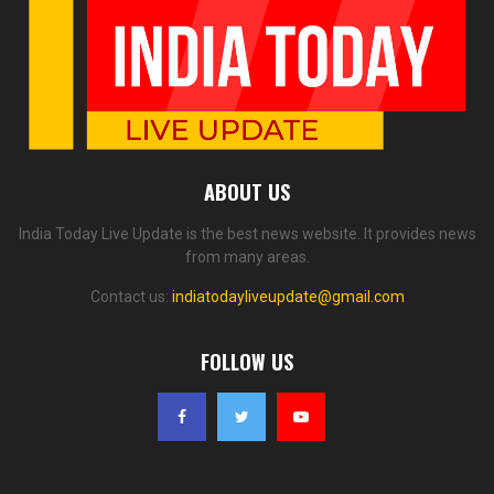
ABOUT US
India Today Live Update is the best news website. It provides news
from many areas.
Contact us:
indiatodayliveupdate@gmail.com
FOLLOW US