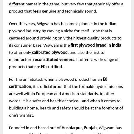
different names in the game, but very few that genuinely offer a
product that feels genuine and technically sound.
Over the years, Wigwam has become a pioneer in the Indian
plywood industry by carving a niche for itself – one that is
centered around providing only the highest quality products to
its consumer base. Wigwam is the
first plywood brand in India
to offer only
calibrated plywood
, and also the first to
manufacture
reconstituted veneers
. It offers a wide range of
products that are
E0 certified
.
For the uninitiated, when a plywood product has an
E0
certification
, it is official proof that the formaldehyde emissions
are well within European and American standards. In other
words, it is a safer and healthier choice – and when it comes to
building a home, health and safety should be at the forefront of
one’s wishlist.
Founded in and based out of
Hoshiarpur, Punjab
, Wigwam has