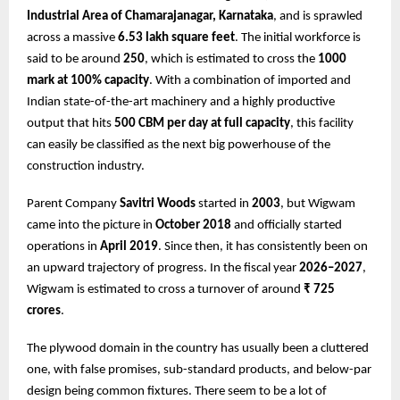
Industrial Area of Chamarajanagar, Karnataka
, and is sprawled
across a massive
6.53 lakh square feet
. The initial workforce is
said to be around
250
, which is estimated to cross the
1000
mark at 100% capacity
. With a combination of imported and
Indian state-of-the-art machinery and a highly productive
output that hits
500 CBM per day at full capacity
, this facility
can easily be classified as the next big powerhouse of the
construction industry.
Parent Company
Savitri Woods
started in
2003
, but Wigwam
came into the picture in
October 2018
and officially started
operations in
April 2019
. Since then, it has consistently been on
an upward trajectory of progress. In the fiscal year
2026–2027
,
Wigwam is estimated to cross a turnover of around
₹ 725
crores
.
The plywood domain in the country has usually been a cluttered
one, with false promises, sub-standard products, and below-par
design being common fixtures. There seem to be a lot of