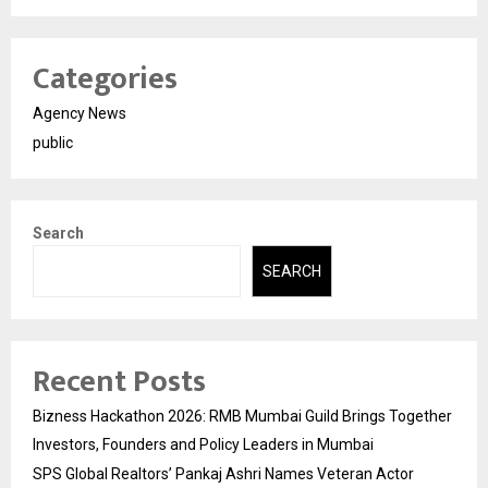
Categories
Agency News
public
Search
SEARCH
Recent Posts
Bizness Hackathon 2026: RMB Mumbai Guild Brings Together
Investors, Founders and Policy Leaders in Mumbai
SPS Global Realtors’ Pankaj Ashri Names Veteran Actor