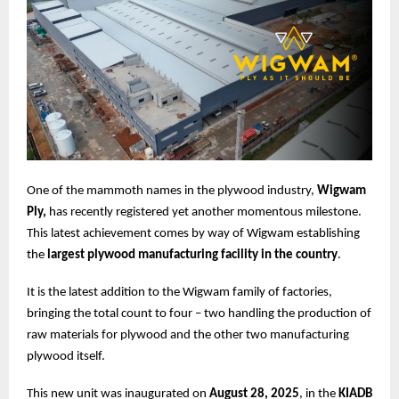
One of the mammoth names in the plywood industry,
Wigwam
Ply,
has recently registered yet another momentous milestone.
This latest achievement comes by way of Wigwam establishing
the
largest plywood manufacturing facility in the country
.
It is the latest addition to the Wigwam family of factories,
bringing the total count to four – two handling the production of
raw materials for plywood and the other two manufacturing
plywood itself.
This new unit was inaugurated on
August 28, 2025
, in the
KIADB