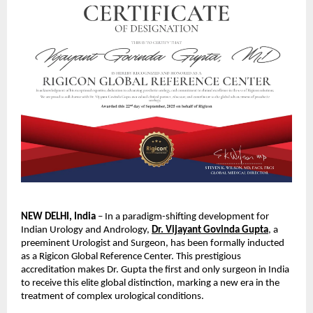
NEW DELHI, India
– In a paradigm-shifting development for
Indian Urology and Andrology,
Dr. Vijayant Govinda Gupta
, a
preeminent Urologist and Surgeon, has been formally inducted
as a Rigicon Global
Reference Center. This prestigious
accreditation makes Dr. Gupta the first and only surgeon in India
to receive this elite global distinction, marking a new era in the
treatment of complex urological conditions.