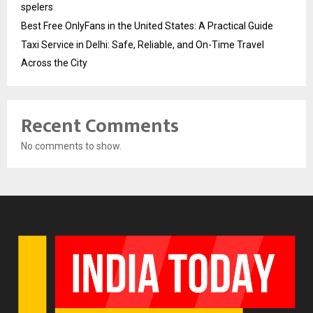
spelers
Best Free OnlyFans in the United States: A Practical Guide
Taxi Service in Delhi: Safe, Reliable, and On-Time Travel
Across the City
Recent Comments
No comments to show.