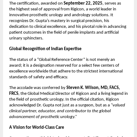
The certification, awarded on
September 22, 2025
, serves as
the highest seal of approval from Rigicon, a world leader in
innovative prosthetic urology and andrology solutions. It
recognizes Dr. Gupta’s mastery in surgical precision, his
dedication to clinical excellence, and his pivotal role in advancing
patient outcomes in the field of penile implants and artificial
urinary sphincters.
Global Recognition of Indian Expertise
The status of a “Global Reference Center” is not merely an
award; it is a designation reserved for a select few centers of
excellence worldwide that adhere to the strictest international
standards of safety and efficacy.
The accolade was conferred by
Steven K. Wilson, MD, FACS,
FRCS
, the Global Medical Director of Rigicon and a living legend in
the field of prosthetic urology. In the official citation, Rigicon
acknowledged Dr. Gupta not just as a surgeon, but as a
“valued
clinical partner, educator, and contributor to the global
advancement of prosthetic urology.”
A Vision for World-Class Care