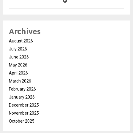
Archives
August 2026
July 2026
June 2026
May 2026
April 2026
March 2026
February 2026
January 2026
December 2025
November 2025
October 2025