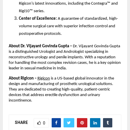
Rigicon’s latest innovations, including the Contegra™ and
Rigi10™ series.
Center of Excellence:
A guarantee of standardized, high-
volume surgical care with superior infection control and
postoperative protocols.
About Dr. Vijayant Govinda Gupta –
Dr. Vijayant Govinda Gupta
is a distinguished Urologist and Andrologist specializing in
reconstructive urology and penile implants. With a reputation
for handling the most complex revision cases, he is a key opinion
leader in sexual medicine in India.
About Rigicon –
Rigicon
is a US-based global innovator in the
design and manufacturing of prosthetic urological solutions.
They are dedicated to creating high-quality, patient-centric
devices that address erectile dysfunction and urinary
incontinence.
SHARE
0