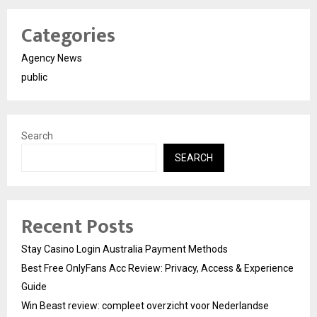
Categories
Agency News
public
Search
SEARCH
Recent Posts
Stay Casino Login Australia Payment Methods
Best Free OnlyFans Acc Review: Privacy, Access & Experience
Guide
Win Beast review: compleet overzicht voor Nederlandse