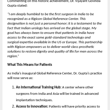
Commenting on this historic achievement, Dr. Vijayant Govinda
Gupta stated:
“I am deeply humbled to be the first surgeon in India to be
recognized as a Rigicon Global Reference Center. This
designation is not just a personal honor; it is a testament to the
fact that Indian urology has arrived on the global stage. My
goal has always been to ensure that patients in India have
access to the exact same gold-standard technology and
surgical expertise available in the US or Europe. This partnership
with Rigicon empowers us to deliver world-class prosthetic
solutions to restore dignity and quality of life for men across the
region.”
What This Means for Patients
As India’s inaugural Global Reference Center, Dr. Gupta’s practice
will now serve as:
An International Training Hub:
A center where other
surgeons from India and Asia will be trained in advanced
implantation techniques.
Access to Innovation:
Patients will have priority access to