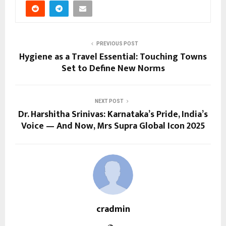
PREVIOUS POST
Hygiene as a Travel Essential: Touching Towns
Set to Define New Norms
NEXT POST
Dr. Harshitha Srinivas: Karnataka’s Pride, India’s
Voice — And Now, Mrs Supra Global Icon 2025
cradmin