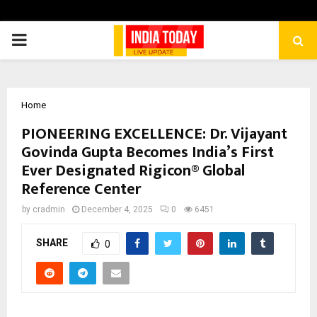
PRIMARY
MENU
Home
PIONEERING EXCELLENCE: Dr. Vijayant
Govinda Gupta Becomes India’s First
Ever Designated Rigicon® Global
Reference Center
by
cradmin
December 4, 2025
0
6451
SHARE
0