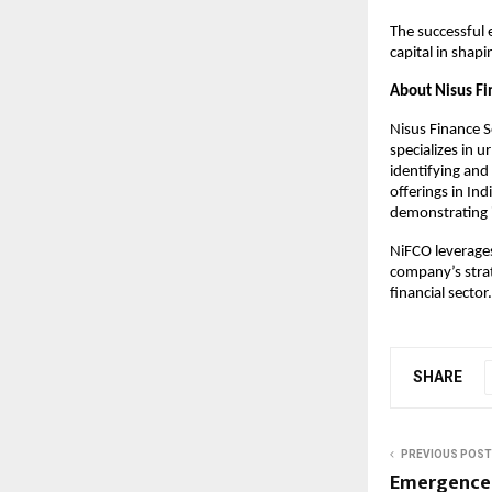
The successful 
capital in shap
About Nisus Fi
Nisus Finance 
specializes in u
identifying and 
offerings in Ind
demonstrating it
NiFCO leverages
company’s strat
financial secto
SHARE
PREVIOUS POST
Emergence 