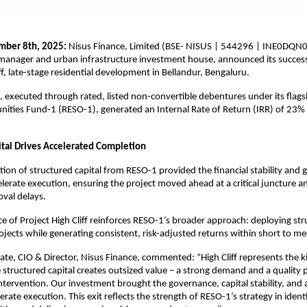
ber 8th, 2025:
Nisus Finance, Limited (BSE- NISUS | 544296 | INE0DQN0
manager and urban infrastructure investment house, announced its success
iff, late-stage residential development in Bellandur, Bengaluru.
 executed through rated, listed non-convertible debentures under its flags
nities Fund-1 (RESO-1), generated an Internal Rate of Return (IRR) of 23%
ital Drives Accelerated Completion
ction of structured capital from RESO-1 provided the financial stability and
elerate execution, ensuring the project moved ahead at a critical juncture a
val delays.
 of Project High Cliff reinforces RESO-1’s broader approach: deploying str
rojects while generating consistent, risk-adjusted returns within short to m
e, CIO & Director, Nisus Finance, commented: “High Cliff represents the ki
 structured capital creates outsized value – a strong demand and a quality p
intervention. Our investment brought the governance, capital stability, and
rate execution. This exit reflects the strength of RESO-1’s strategy in ident