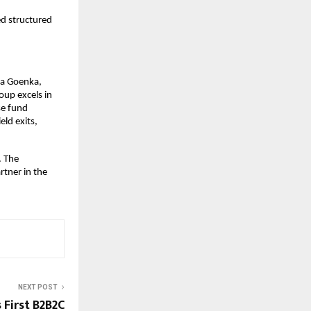
ed structured
la Goenka,
oup excels in
se fund
eld exits,
. The
rtner in the
NEXT POST
 First B2B2C