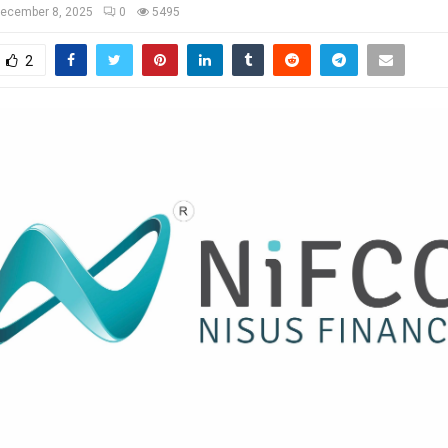
ecember 8, 2025
0
5495
2