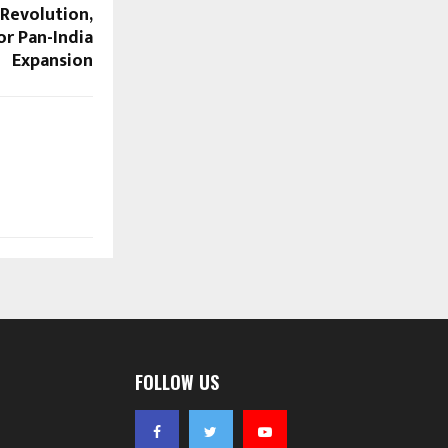
 Revolution,
or Pan-India
Expansion
FOLLOW US