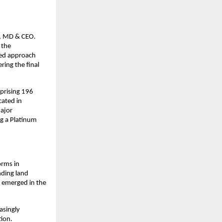
i, MD & CEO.
 the
red approach
ring the final
mprising 196
cated in
major
ng a Platinum
orms in
nding land
s emerged in the
asingly
tion.