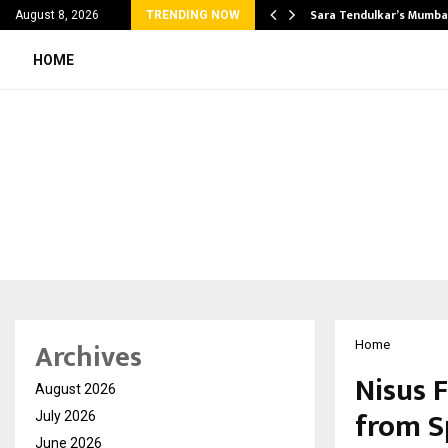
’s Most Affordable…
Sara Tendulkar’s Mumbai
August 8, 2026
TRENDING NOW
HOME
Archives
Home
Nisus F
August 2026
from S
July 2026
June 2026