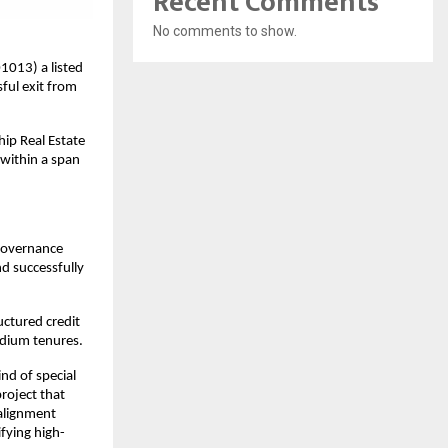
Recent Comments
No comments to show.
1013) a listed
ful exit from
hip Real Estate
 within a span
 governance
nd successfully
uctured credit
edium tenures.
nd of special
roject that
 alignment
ifying high-