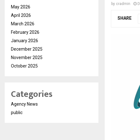
by
cradmin
D
May 2026
April 2026
SHARE
March 2026
February 2026
January 2026
December 2025
November 2025
October 2025
Categories
Agency News
public