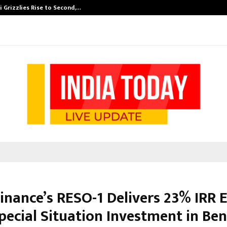
 Grizzlies Rise to Second,…
Abdominal Aor
inance’s RESO-1 Delivers 23% IRR E
pecial Situation Investment in Be