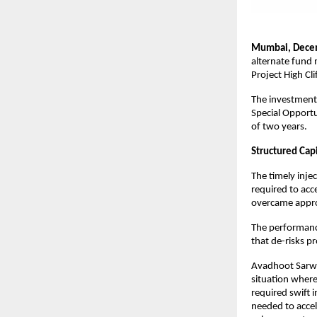
Mumbai, Decem
alternate fund 
Project High Cl
The investment,
Special Opportu
of two years.
Structured Cap
The timely inje
required to acc
overcame appro
The performance
that de-risks p
Avadhoot Sarwat
situation where
required swift 
needed to accele