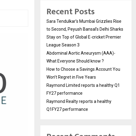
Recent Posts
Sara Tendulkar’s Mumbai Grizzlies Rise
to Second, Peyush Bansal’s Delhi Sharks
Stay on Top of Global E-cricket Premier
League Season 3
Abdominal Aortic Aneurysm (AAA)-
What Everyone Should know ?
How to Choose a Savings Account You
Won’t Regret in Five Years
Raymond Limited reports a healthy Q1
FY27 performance
Raymond Realty reports a healthy
Q1FY27 performance