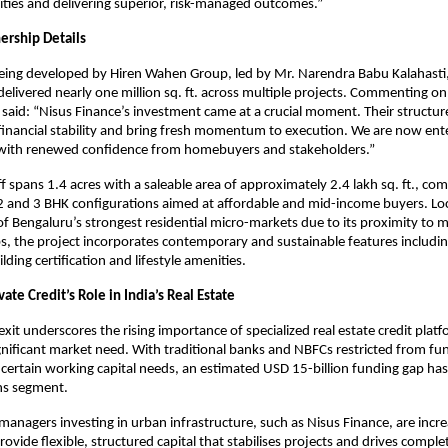
ties and delivering superior, risk-managed outcomes.”
ership Details
 being developed by Hiren Wahen Group, led by Mr. Narendra Babu Kalahast
elivered nearly one million sq. ft. across multiple projects. Commenting on
 said: “Nisus Finance’s investment came at a crucial moment. Their structu
financial stability and bring fresh momentum to execution. We are now ente
 with renewed confidence from homebuyers and stakeholders.”
ff spans 1.4 acres with a saleable area of approximately 2.4 lakh sq. ft., co
 2 and 3 BHK configurations aimed at affordable and mid-income buyers. Lo
of Bengaluru’s strongest residential micro-markets due to its proximity to 
, the project incorporates contemporary and sustainable features includi
ding certification and lifestyle amenities.
vate Credit’s Role in India’s Real Estate
exit underscores the rising importance of specialized real estate credit platf
gnificant market need. With traditional banks and NBFCs restricted from fu
 certain working capital needs, an estimated USD 15-billion funding gap ha
ons segment.
managers investing in urban infrastructure, such as Nisus Finance, are incre
rovide flexible, structured capital that stabilises projects and drives comple