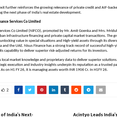
exit further reinforces the growing relevance of private credit and AIF-back
ing the next phase of India’s real estate development.
nance Services Co Limited
Services Co Limited (NiFCO), promoted by Mr. Amit Goenka and Mrs. Mridu
rban infrastructure financing and private capital market transactions. The gr
unlocking value in special situations and High-yield assets through its diver
ia and the UAE. Nisus Finance has a strong track record of successful high-yi
s capability to deliver superior risk-adjusted returns for its investors.
 local market knowledge and proprietary data to deliver superior solutions
egic execution and industry insights underpin its reputation as a trusted pa
r. As on H1 FY 26, it is managing assets worth INR 1906 Cr. In H1FY 26.
2
of India’s Next-
Acintyo Leads India’s