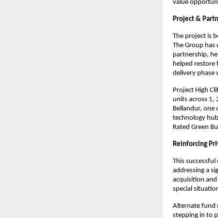
value opportuni
Project & Partn
The project is
The Group has d
partnership, he
helped restore 
delivery phase
Project High Cli
units across 1,
Bellandur, one 
technology hubs
Rated Green Buil
Reinforcing Pri
This successful 
addressing a si
acquisition and
special situati
Alternate fund 
stepping in to p