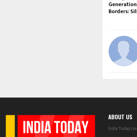
Generation
Borders: Si
ABOUT US
India Today Li