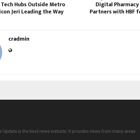
 Tech Hubs Outside Metro
Digital Pharmacy
licon Jeri Leading the Way
Partners with HBF f
cradmin
ve Update is the best news website. It provides news from many areas.