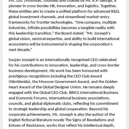
Pvt. Ltd. (Mumbai), founded and chaired by Mr. K.P. George, a
pioneer in cross-border HR, innovation, and logistics. Together,
these entities aim to create a unified platform for advanced R&D,
global investment channels, and streamlined market-entry
frameworks for frontier technologies. “One company, multiple
industries, infinite possibilities becomes a tangible reality with
this leadership transition,” the Board stated. “Mr. Josseph’s
global vision, sectoral expertise, and ability to build international
ecosystems will be instrumental in shaping the corporation’s
next decade.”
Soujan Josseph is an internationally recognised CEO celebrated
for his contributions to innovation, leadership, and cross-border
business development. His work has been honoured with
prestigious recognitions including the CEO Club Award
(Worldwide), the Moscow Government Award, and the Golden
Heart Award of the Global Designer Union. He remains deeply
engaged with the Global CEO Club, BRICS International Business
and Economic Forums, international business associations,
councils, and global diplomatic clubs, reflecting his commitment
to strategic leadership and global cooperation. Beyond his
corporate achievements, Mr. Josseph is also the author of the
English fictional literature novels The Signs of Revelations and
Echoes of Resistance, works that reflect his intellectual depth,