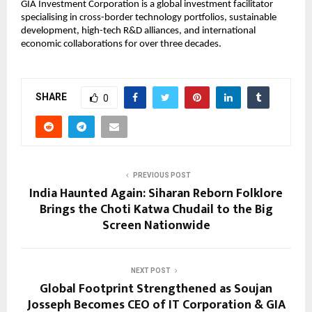
GIA Investment Corporation is a global investment facilitator
specialising in cross-border technology portfolios, sustainable
development, high-tech R&D alliances, and international
economic collaborations for over three decades.
SHARE
0
PREVIOUS POST
India Haunted Again: Siharan Reborn Folklore
Brings the Choti Katwa Chudail to the Big
Screen Nationwide
NEXT POST
Global Footprint Strengthened as Soujan
Josseph Becomes CEO of IT Corporation & GIA