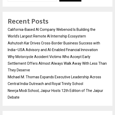
Recent Posts
California-Based AI Company Webenoid Is Building the
World’s Largest Remote AI Internship Ecosystem
Ashutosh Kar Drives Cross-Border Business Success with
India–USA Advisory and AI-Enabled Financial Innovation
Why Motorcycle Accident Victims Who Accept Early
Settlement Offers Almost Always Walk Away With Less Than
They Deserve
Michael M. Thomas Expands Executive Leadership Across
Central India Outreach and Royal Trinity School
Neerja Modi School, Jaipur Hosts 12th Edition of The Jaipur
Debate