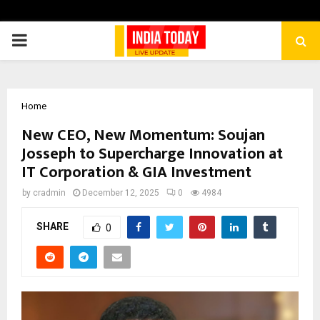
PRIMARY
MENU
Home
New CEO, New Momentum: Soujan
Josseph to Supercharge Innovation at
IT Corporation & GIA Investment
by
cradmin
December 12, 2025
0
4984
SHARE
0