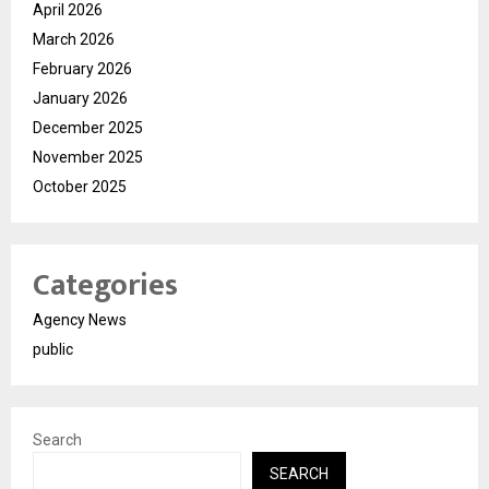
April 2026
March 2026
February 2026
January 2026
December 2025
November 2025
October 2025
Categories
Agency News
public
Search
SEARCH