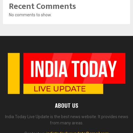
Recent Comments
No comments to show.
ABOUT US
India Today Live Update is the best news website. It provides news
from many areas.