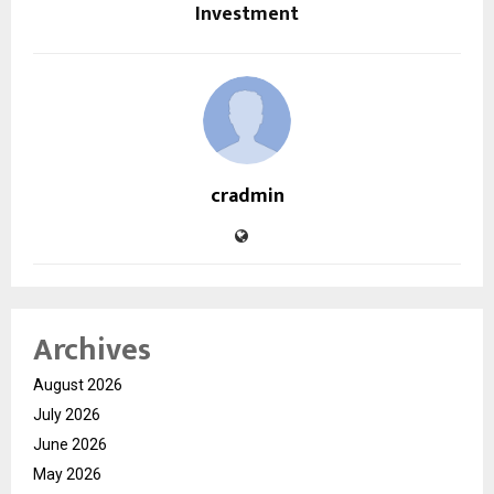
Investment
cradmin
Archives
August 2026
July 2026
June 2026
May 2026