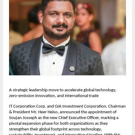
A strategic leadership move to accelerate global technology,
zero-emission innovation, and international trade
IT Corporation Corp. and GIA Investment Corporation, Chairman
& President Mr. Heer Heiso, announced the appointment of
Soujan Josseph as the new Chief Executive Officer, marking a
pivotal expansion phase for both organizations as they
strengthen their global footprint across technology,