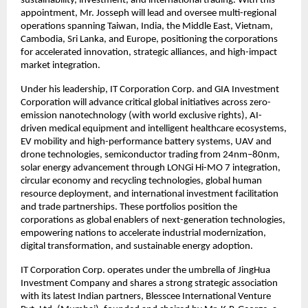
sustainability, investment, and international trading. With this
appointment, Mr. Josseph will lead and oversee multi-regional
operations spanning Taiwan, India, the Middle East, Vietnam,
Cambodia, Sri Lanka, and Europe, positioning the corporations
for accelerated innovation, strategic alliances, and high-impact
market integration.
Under his leadership, IT Corporation Corp. and GIA Investment
Corporation will advance critical global initiatives across zero-
emission nanotechnology (with world exclusive rights), AI-
driven medical equipment and intelligent healthcare ecosystems,
EV mobility and high-performance battery systems, UAV and
drone technologies, semiconductor trading from 24nm–80nm,
solar energy advancement through LONGi Hi-MO 7 integration,
circular economy and recycling technologies, global human
resource deployment, and international investment facilitation
and trade partnerships. These portfolios position the
corporations as global enablers of next-generation technologies,
empowering nations to accelerate industrial modernization,
digital transformation, and sustainable energy adoption.
IT Corporation Corp. operates under the umbrella of JingHua
Investment Company and shares a strong strategic association
with its latest Indian partners, Blesscee International Venture