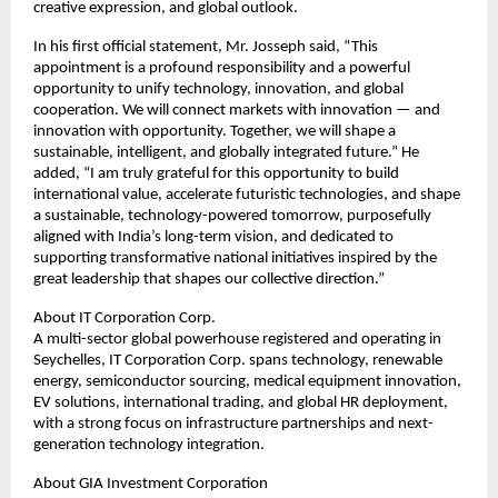
creative expression, and global outlook.
In his first official statement, Mr. Josseph said, “This
appointment is a profound responsibility and a powerful
opportunity to unify technology, innovation, and global
cooperation. We will connect markets with innovation — and
innovation with opportunity. Together, we will shape a
sustainable, intelligent, and globally integrated future.” He
added, “I am truly grateful for this opportunity to build
international value, accelerate futuristic technologies, and shape
a sustainable, technology-powered tomorrow, purposefully
aligned with India’s long-term vision, and dedicated to
supporting transformative national initiatives inspired by the
great leadership that shapes our collective direction.”
About IT Corporation Corp.
A multi-sector global powerhouse registered and operating in
Seychelles, IT Corporation Corp. spans technology, renewable
energy, semiconductor sourcing, medical equipment innovation,
EV solutions, international trading, and global HR deployment,
with a strong focus on infrastructure partnerships and next-
generation technology integration.
About GIA Investment Corporation