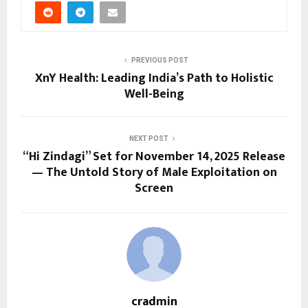
PREVIOUS POST
XnY Health: Leading India’s Path to Holistic
Well-Being
NEXT POST
“Hi Zindagi” Set for November 14, 2025 Release
— The Untold Story of Male Exploitation on
Screen
cradmin