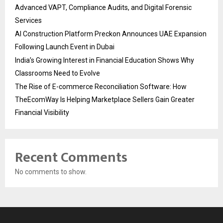
Advanced VAPT, Compliance Audits, and Digital Forensic
Services
AI Construction Platform Preckon Announces UAE Expansion
Following Launch Event in Dubai
India’s Growing Interest in Financial Education Shows Why
Classrooms Need to Evolve
The Rise of E-commerce Reconciliation Software: How
TheEcomWay Is Helping Marketplace Sellers Gain Greater
Financial Visibility
Recent Comments
No comments to show.