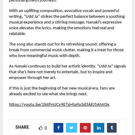
personal growth journeys.
With an uplifting composition, evocative vocals and powerful
writing, “Udd Ja” strikes the perfect balance between a soothing
musical experience and a stirring message. Nanaki’s expressive
voice elevates the lyrics, making the emotions feel real and
relatable.
The song also stands out for its refreshing sound, offering a
break from commercial music clutter, making it a treat for those
who love meaningful music with depth.
As Nanaki continues to build her artistic identity, “Udd Ja” signals
that she’s here not merely to entertain, but to inspire and
empower through her art.
If this is just the beginning of her new musical era, fans are
already excited to see what she brings next.
https://youtu.be/2lstPnUCv9E?si=haYu3d3AEJ5ANrOx
SHARE
0