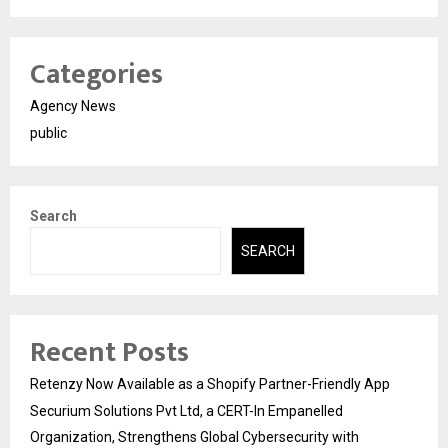
Categories
Agency News
public
Search
SEARCH
Recent Posts
Retenzy Now Available as a Shopify Partner-Friendly App
Securium Solutions Pvt Ltd, a CERT-In Empanelled
Organization, Strengthens Global Cybersecurity with