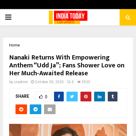
PRIMARY
MENU
Home
Nanaki Returns With Empowering
Anthem “Udd Ja”; Fans Shower Love on
Her Much-Awaited Release
by
cradmin
October 30, 2025
0
5535
SHARE
0