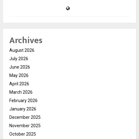
Archives
August 2026
July 2026
June 2026
May 2026
April 2026
March 2026
February 2026
January 2026
December 2025
November 2025
October 2025