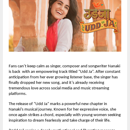
Fans can’t keep calm as singer, composer and songwriter Nanaki
is back with an empowering track titled “Udd Ja”. After constant
anticipation from her ever growing listener base, the singer has
finally dropped her new song, and it’s already receiving
tremendous love across social media and music streaming
platforms.
The release of “Udd Ja” marks a powerful new chapter in
Nanaki’s musical journey. Known for her expressive voice, she
once again strikes a chord, especially with young women seeking
inspiration to dream fearlessly and take charge of their life.