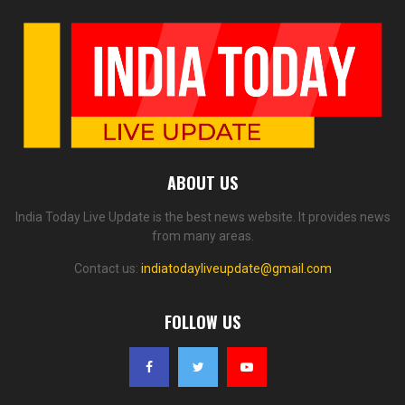
ABOUT US
India Today Live Update is the best news website. It provides news
from many areas.
Contact us:
indiatodayliveupdate@gmail.com
FOLLOW US