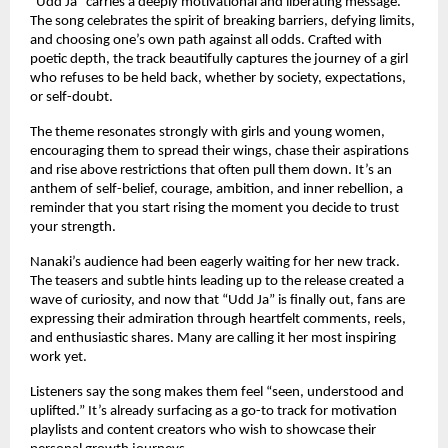
“Udd Ja” carries a deeply motivational and liberating message.
The song celebrates the spirit of breaking barriers, defying limits,
and choosing one’s own path against all odds. Crafted with
poetic depth, the track beautifully captures the journey of a girl
who refuses to be held back, whether by society, expectations,
or self-doubt.
The theme resonates strongly with girls and young women,
encouraging them to spread their wings, chase their aspirations
and rise above restrictions that often pull them down. It’s an
anthem of self-belief, courage, ambition, and inner rebellion, a
reminder that you start rising the moment you decide to trust
your strength.
Nanaki’s audience had been eagerly waiting for her new track.
The teasers and subtle hints leading up to the release created a
wave of curiosity, and now that “Udd Ja” is finally out, fans are
expressing their admiration through heartfelt comments, reels,
and enthusiastic shares. Many are calling it her most inspiring
work yet.
Listeners say the song makes them feel “seen, understood and
uplifted.” It’s already surfacing as a go-to track for motivation
playlists and content creators who wish to showcase their