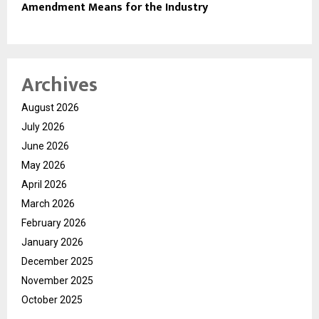
Amendment Means for the Industry
Archives
August 2026
July 2026
June 2026
May 2026
April 2026
March 2026
February 2026
January 2026
December 2025
November 2025
October 2025