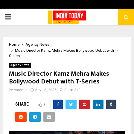
PRIMARY
MENU
Home
Agency News
Music Director Kamz Mehra Makes Bollywood Debut with T-
Series
Agency News
Music Director Kamz Mehra Makes
Bollywood Debut with T-Series
by
cradmin
May 18, 2026
0
310
SHARE
0