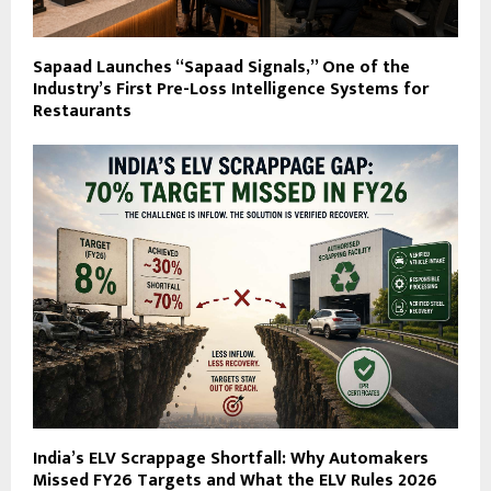
Sapaad Launches “Sapaad Signals,” One of the
Industry’s First Pre-Loss Intelligence Systems for
Restaurants
India’s ELV Scrappage Shortfall: Why Automakers
Missed FY26 Targets and What the ELV Rules 2026