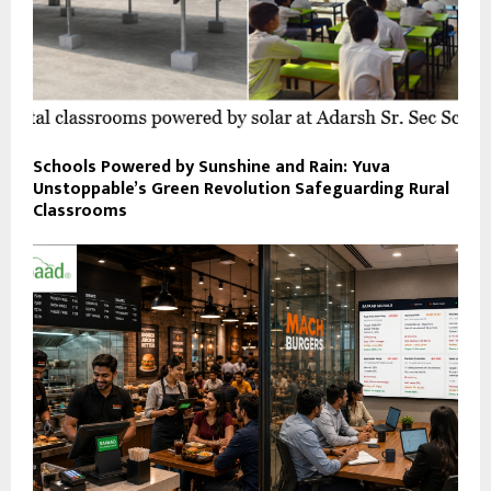
Schools Powered by Sunshine and Rain: Yuva
Unstoppable’s Green Revolution Safeguarding Rural
Classrooms