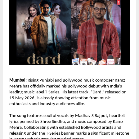
Mumbai:
 Rising Punjabi and Bollywood music composer Kamz 
Mehra has officially marked his Bollywood debut with India’s 
leading music label T-Series. His latest track, “Dard,” released on 
15 May 2026, is already drawing attention from music 
enthusiasts and industry audiences alike.
The song features soulful vocals by Madhav S Rajput, heartfelt 
lyrics penned by Shree Sindhu, and music composed by Kamz 
Mehra. Collaborating with established Bollywood artists and 
releasing under the T-Series banner marks a significant milestone 