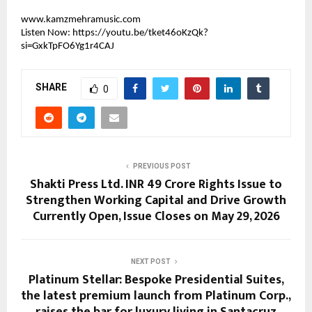
www.kamzmehramusic.com
Listen Now: 
https://youtu.be/tket46oKzQk?
si=GxkTpFO6Yg1r4CAJ
SHARE
0
PREVIOUS POST
Shakti Press Ltd. INR 49 Crore Rights Issue to
Strengthen Working Capital and Drive Growth
Currently Open, Issue Closes on May 29, 2026
NEXT POST
Platinum Stellar: Bespoke Presidential Suites,
the latest premium launch from Platinum Corp.,
raises the bar for luxury living in Santacruz