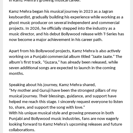
in Kamz Mehra’s growing musical career.
Kamz Mehra began his musical journey in 2023 as a Jagran 
keyboardist, gradually building his experience while working as a 
ghost music producer on several independent and commercial 
projects. In 2026, he officially stepped into the industry as a 
music director, and his debut Bollywood release with T-Series has 
now become a major achievement in his career path.
Apart from his Bollywood projects, Kamz Mehra is also actively 
working on a Punjabi commercial album titled “Jaate Jaate.” The 
album’s first track, “Guzara,” has already been released, while 
seven additional songs are expected to launch in the coming 
months.
Speaking about his journey, Kamz Mehra shared,
“My mother and Guruji have been the strongest pillars of my 
musical journey. Their blessings, guidance, and support have 
helped me reach this stage. I sincerely request everyone to listen 
to, share, and support the song with love.”
With his unique musical style and growing presence in both 
Punjabi and Bollywood music industries, fans are now eagerly 
looking forward to Kamz Mehra’s upcoming releases and future 
collaborations.