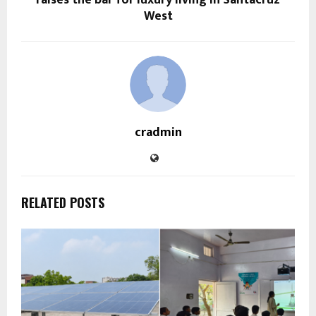
West
cradmin
RELATED POSTS