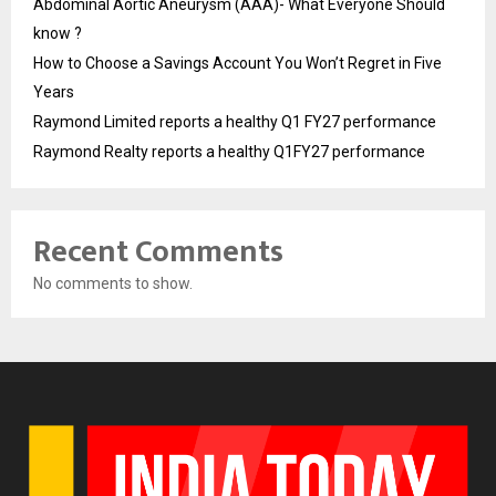
Abdominal Aortic Aneurysm (AAA)- What Everyone Should
know ?
How to Choose a Savings Account You Won’t Regret in Five
Years
Raymond Limited reports a healthy Q1 FY27 performance
Raymond Realty reports a healthy Q1FY27 performance
Recent Comments
No comments to show.