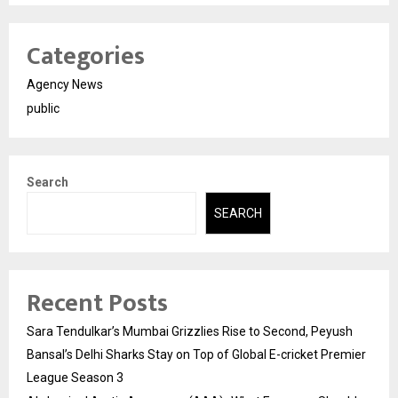
Categories
Agency News
public
Search
SEARCH
Recent Posts
Sara Tendulkar’s Mumbai Grizzlies Rise to Second, Peyush
Bansal’s Delhi Sharks Stay on Top of Global E-cricket Premier
League Season 3