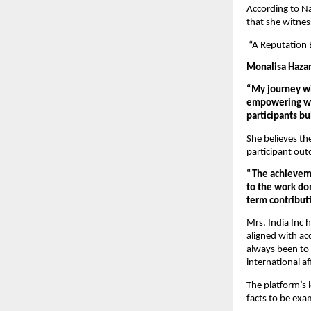
According to Na
that she witne
 “A Reputation 
Monalisa Hazar
“My journey wi
empowering wom
participants b
She believes th
participant ou
“The achieveme
to the work don
term contributi
Mrs. India Inc 
aligned with ac
always been to s
international aff
The platform’s 
facts to be exam