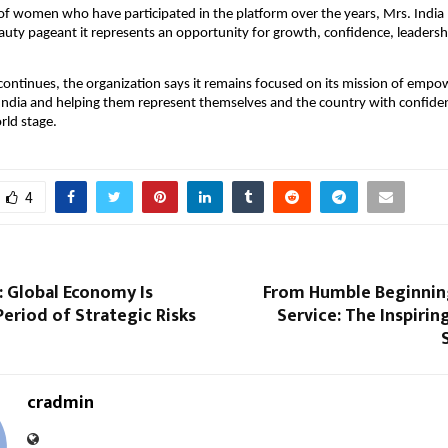
f women who have participated in the platform over the years, Mrs. India I
uty pageant it represents an opportunity for growth, confidence, leadershi
continues, the organization says it remains focused on its mission of empo
dia and helping them represent themselves and the country with confidenc
rld stage.
4
: Global Economy Is
From Humble Beginning
Period of Strategic Risks
Service: The Inspirin
cradmin