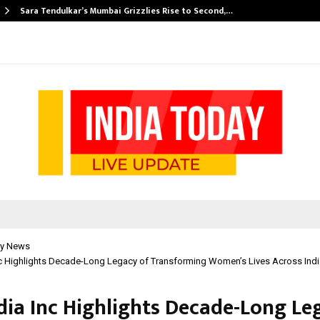
Sara Tendulkar’s Mumbai Grizzlies Rise to Second,…
y News
nc Highlights Decade-Long Legacy of Transforming Women’s Lives Across Indi
ndia Inc Highlights Decade-Long Le