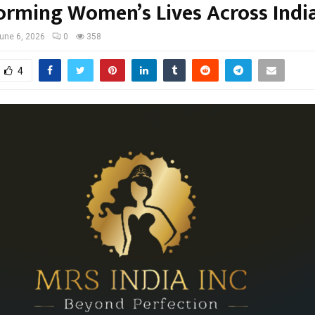
orming Women’s Lives Across Indi
une 6, 2026
0
358
4