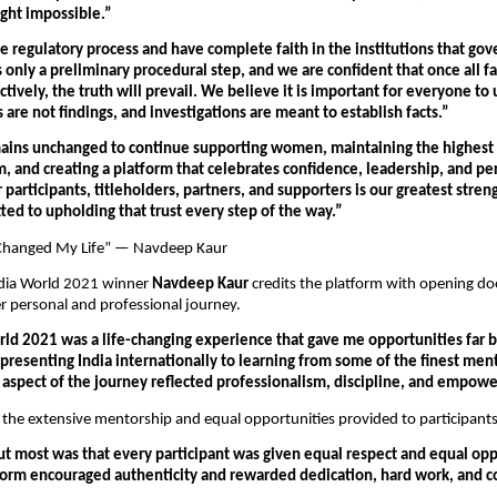
ght impossible.”
 regulatory process and have complete faith in the institutions that gover
s only a preliminary procedural step, and we are confident that once all fac
ively, the truth will prevail. We believe it is important for everyone to
s are not findings, and investigations are meant to establish facts.”
ains unchanged to continue supporting women, maintaining the highest s
, and creating a platform that celebrates confidence, leadership, and per
r participants, titleholders, partners, and supporters is our greatest stren
ed to upholding that trust every step of the way.”
Changed My Life” — Navdeep Kaur
dia World 2021 winner 
Navdeep Kaur
 credits the platform with opening doo
 personal and professional journey.
rld 2021 was a life-changing experience that gave me opportunities far 
resenting India internationally to learning from some of the finest mento
y aspect of the journey reflected professionalism, discipline, and empow
 the extensive mentorship and equal opportunities provided to participants
t most was that every participant was given equal respect and equal oppo
form encouraged authenticity and rewarded dedication, hard work, and