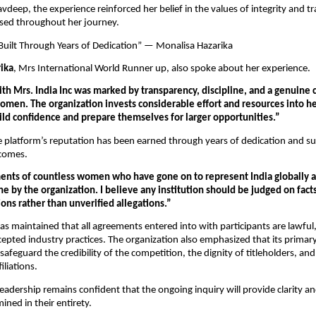
vdeep, the experience reinforced her belief in the values of integrity and t
ssed throughout her journey.
Built Through Years of Dedication” — Monalisa Hazarika
ika
, Mrs International World Runner up, also spoke about her experience.
th Mrs. India Inc was marked by transparency, discipline, and a genuine
en. The organization invests considerable effort and resources into he
uild confidence and prepare themselves for larger opportunities.”
e platform’s reputation has been earned through years of dedication and suc
tcomes.
nts of countless women who have gone on to represent India globally ar
e by the organization. I believe any institution should be judged on facts
ons rather than unverified allegations.”
has maintained that all agreements entered into with participants are lawful,
cepted industry practices. The organization also emphasized that its primary
afeguard the credibility of the competition, the dignity of titleholders, and t
iliations.
leadership remains confident that the ongoing inquiry will provide clarity an
ined in their entirety.