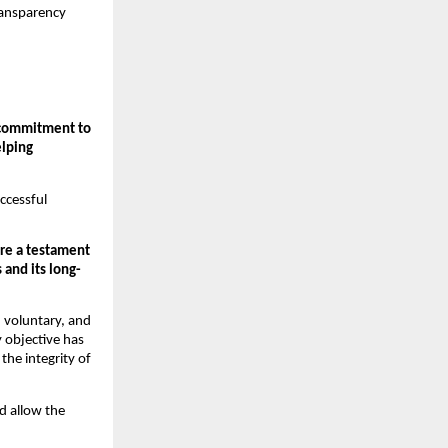
ransparency 
 commitment to 
lping 
cessful 
e a testament 
 and its long-
 voluntary, and 
 objective has 
he integrity of 
d allow the 