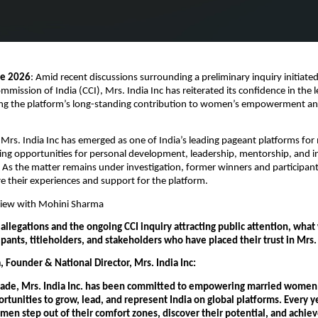
ne 2026
: Amid recent discussions surrounding a preliminary inquiry initiated
mission of India (CCI), Mrs. India Inc has reiterated its confidence in the l
ing the platform’s long-standing contribution to women’s empowerment and
 Mrs. India Inc has emerged as one of India’s leading pageant platforms for 
g opportunities for personal development, leadership, mentorship, and in
 As the matter remains under investigation, former winners and participan
e their experiences and support for the platform.
rview with Mohini Sharma
allegations and the ongoing CCI inquiry attracting public attention, what 
cipants, titleholders, and stakeholders who have placed their trust in Mrs. 
 Founder & National Director, Mrs. India Inc:
cade, Mrs. India Inc. has been committed to empowering married women 
tunities to grow, lead, and represent India on global platforms. Every ye
en step out of their comfort zones, discover their potential, and achiev