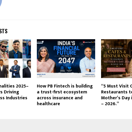
STS
nalities 2025–
How PB Fintech is building
“5 Must Visit 
s Driving
a trust-first ecosystem
Restaurants t
s Industries
across insurance and
Mother’s Day 
healthcare
– 2026.”