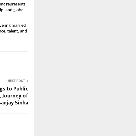
nc represents 
p, and global 
wering married 
e, talent, and 
NEXT POST
s to Public
g Journey of
Sanjay Sinha