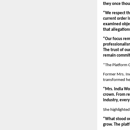
they once thou
“We respect the
current order i
examined object
that allegation
“Our focus rem
professionalism
The trust of ou
remain committ
“The Platform 
Former Mrs. In
transformed her
“Mrs. India Wo
crown. From rep
industry, ever
She highlighted
“What stood ou
grow. The plat