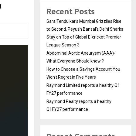
a
Recent Posts
Sara Tendulkar’s Mumbai Grizzlies Rise
to Second, Peyush Bansal’s Delhi Sharks
Stay on Top of Global E-cricket Premier
League Season 3
Abdominal Aortic Aneurysm (AAA)-
What Everyone Should know ?
How to Choose a Savings Account You
Won’t Regret in Five Years
Raymond Limited reports a healthy Q1
FY27 performance
Raymond Realty reports a healthy
Q1FY27 performance