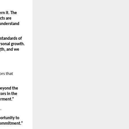
n it. The 
ts are 
 understand 
tandards of 
sonal growth. 
gth, and we 
rs that 
beyond the 
rs in the 
erment.”
.
rtunity to 
 commitment.”