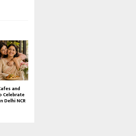
Cafes and
o Celebrate
in Delhi NCR