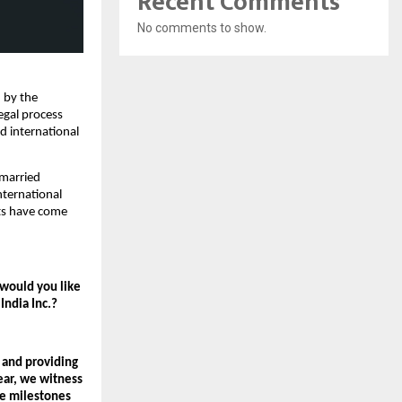
Recent Comments
No comments to show.
 by the 
egal process 
 international 
married 
ternational 
ts have come 
would you like 
India Inc.?
and providing 
ar, we witness 
e milestones 