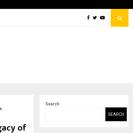
Abdominal Aortic Aneurysm (AAA)- What Everyone Should…
Search
a
SEARCH
gacy of