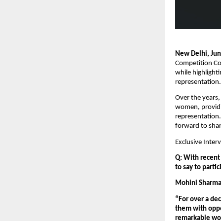
New Delhi, Ju
Competition Com
while highlight
representation.
Over the years,
women, providin
representation.
forward to shar
Exclusive Inte
Q: With recent 
to say to parti
Mohini Sharma,
“For over a de
them with oppor
remarkable wom