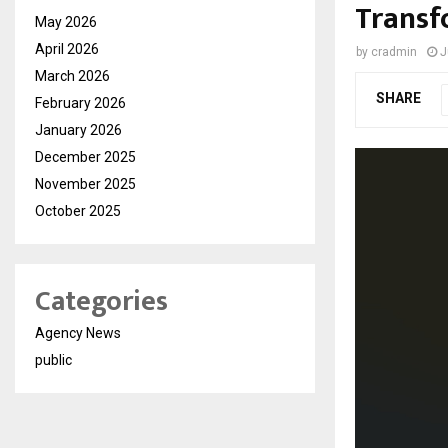
Transf
May 2026
April 2026
by
cradmin
J
March 2026
SHARE
February 2026
January 2026
December 2025
November 2025
October 2025
Categories
Agency News
public