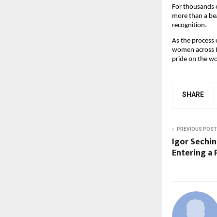
For thousands o
more than a bea
recognition.
As the process 
women across In
pride on the wo
SHARE
PREVIOUS POST
Igor Sechin
Entering a 