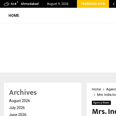
C
 Rank Checker Launches India’s Most Affordable…
Ahmedabad
August 9, 2026
TRENDING NOW
32.8
HOME
Archives
Home
Agenc
Mrs. India I
August 2026
Agency News
Mrs. I
July 2026
June 2026