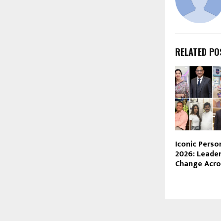
RELATED PO
Iconic Perso
2026: Leader
Change Acros