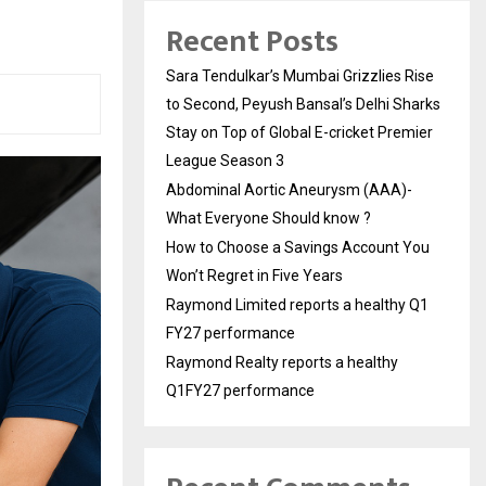
Recent Posts
Sara Tendulkar’s Mumbai Grizzlies Rise
to Second, Peyush Bansal’s Delhi Sharks
Stay on Top of Global E-cricket Premier
League Season 3
Abdominal Aortic Aneurysm (AAA)-
What Everyone Should know ?
How to Choose a Savings Account You
Won’t Regret in Five Years
Raymond Limited reports a healthy Q1
FY27 performance
Raymond Realty reports a healthy
Q1FY27 performance