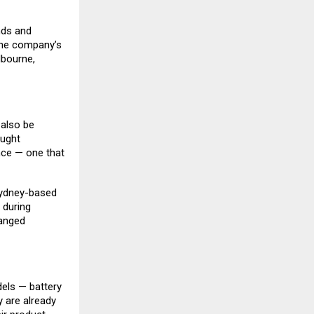
nds and
 The company’s
lbourne,
 also be
ought
nce — one that
Sydney-based
 during
hanged
dels — battery
y are already