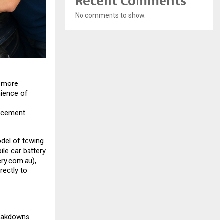
Recent Comments
No comments to show.
s more
nience of
s
lacement
del of towing
le car battery
ry.com.au
),
rectly to
reakdowns