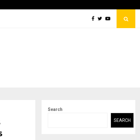
Abdominal Aortic Aneurysm (AAA)- What Everyone Should…
Search
s
SEARCH
s