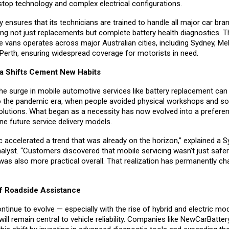
stop technology and complex electrical configurations.
ensures that its technicians are trained to handle all major car bra
ing not just replacements but complete battery health diagnostics.
ce vans operates across major Australian cities, including Sydney, Me
 Perth, ensuring widespread coverage for motorists in need.
a Shifts Cement New Habits
 the surge in mobile automotive services like battery replacement can
o the pandemic era, when people avoided physical workshops and s
olutions. What began as a necessity has now evolved into a prefere
fine future service delivery models.
 accelerated a trend that was already on the horizon,” explained a 
alyst. “Customers discovered that mobile servicing wasn’t just safer
was also more practical overall. That realization has permanently c
f Roadside Assistance
ntinue to evolve — especially with the rise of hybrid and electric mo
l remain central to vehicle reliability. Companies like NewCarBatter