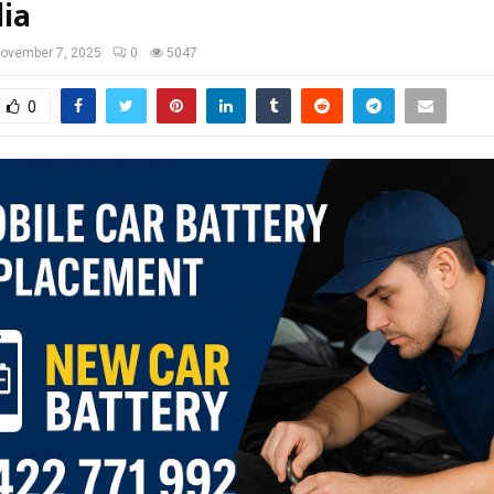
lia
ovember 7, 2025
0
5047
0