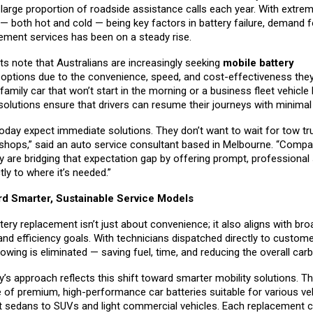
large proportion of roadside assistance calls each year. With extre
— both hot and cold — being key factors in battery failure, demand f
cement services has been on a steady rise.
ts note that Australians are increasingly seeking
mobile battery
t
options due to the convenience, speed, and cost-effectiveness they
 family car that won’t start in the morning or a business fleet vehicle
solutions ensure that drivers can resume their journeys with minima
day expect immediate solutions. They don’t want to wait for tow tr
shops,” said an auto service consultant based in Melbourne. “Compan
 are bridging that expectation gap by offering prompt, professional 
tly to where it’s needed.”
rd Smarter, Sustainable Service Models
tery replacement isn’t just about convenience; it also aligns with bro
 and efficiency goals. With technicians dispatched directly to custome
wing is eliminated — saving fuel, time, and reducing the overall carb
’s approach reflects this shift toward smarter mobility solutions. 
e of premium, high-performance car batteries suitable for various ve
sedans to SUVs and light commercial vehicles. Each replacement 