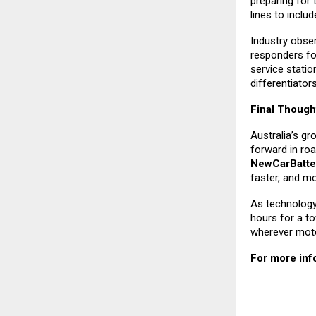
preparing for 
lines to inclu
Industry obse
responders fo
service stati
differentiator
Final Though
Australia’s g
forward in roa
NewCarBatte
faster, and mo
As technology 
hours for a to
wherever motor
For more info