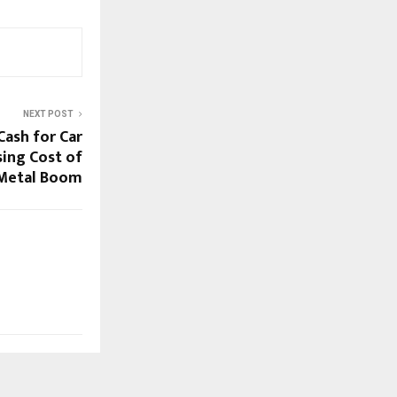
NEXT POST
Cash for Car
sing Cost of
 Metal Boom