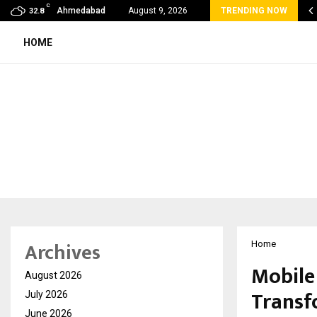
C
 Rank Checker Launches India’s Most Affordable…
Ahmedabad
August 9, 2026
TRENDING NOW
32.8
HOME
Archives
Home
Mobile
August 2026
Transf
July 2026
June 2026