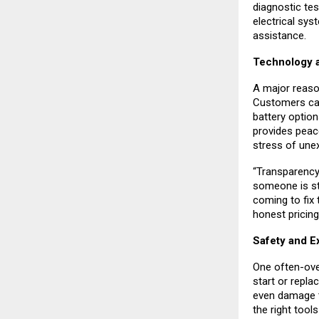
diagnostic test
electrical sys
assistance.
Technology a
A major reaso
Customers can 
battery option
provides peac
stress of une
“Transparency
someone is str
coming to fix 
honest pricing
Safety and E
One often-ove
start or repla
even damage t
the right tool