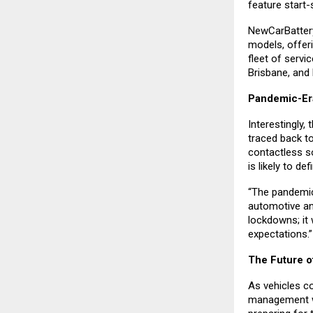
feature start-
NewCarBattery 
models, offer
fleet of servi
Brisbane, and
Pandemic-Er
Interestingly,
traced back t
contactless s
is likely to de
“The pandemic
automotive an
lockdowns; it 
expectations.”
The Future o
As vehicles co
management wil