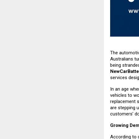
The automotive
Australians tu
being strande
NewCarBatte
services desi
In an age whe
vehicles to w
replacement s
are stepping u
customers’ do
Growing Dema
According to 