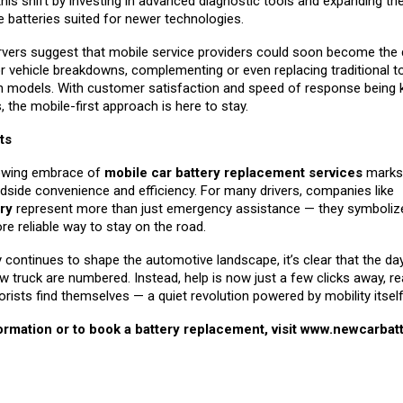
this shift by investing in advanced diagnostic tools and expanding th
de batteries suited for newer technologies.
rvers suggest that mobile service providers could soon become the d
r vehicle breakdowns, complementing or even replacing traditional 
on models. With customer satisfaction and speed of response being 
s, the mobile-first approach is here to stay.
ts
rowing embrace of
mobile car battery replacement services
marks 
dside convenience and efficiency. For many drivers, companies like
ry
represent more than just emergency assistance — they symbolize
re reliable way to stay on the road.
continues to shape the automotive landscape, it’s clear that the da
w truck are numbered. Instead, help is now just a few clicks away, re
ists find themselves — a quiet revolution powered by mobility itself
rmation or to book a battery replacement, visit
www.newcarbatt