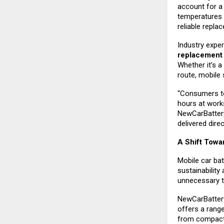
account for a 
temperatures 
reliable repla
Industry exper
replacemen
Whether it’s a
route, mobile 
“Consumers to
hours at work
NewCarBattery
delivered direc
A Shift Towa
Mobile car bat
sustainability
unnecessary to
NewCarBattery
offers a rang
from compact 