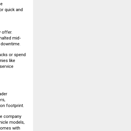
me
or quick and
 offer.
 halted mid-
l downtime.
ucks or spend
ies like
service
ader
rs,
on footprint.
The company
hicle models,
comes with