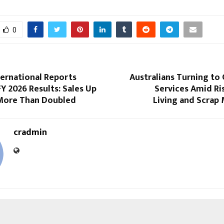
0
ternational Reports
Australians Turning to 
Y 2026 Results: Sales Up
Services Amid Ri
More Than Doubled
Living and Scrap
cradmin