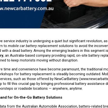
 service industry is undergoing a quiet but significant revolution, a
rn to
mobile car battery replacement
solutions to avoid the inconve
d with a dead battery. Among the emerging leaders in this segment i
ry
, an Australia-based company providing rapid, on-site battery rep
gned to keep motorists moving without disruption.
re time and convenience have become paramount, the traditional mo
orkshops for battery replacement is steadily becoming outdated. Mobi
ervices, such as those offered by NewCarBattery (
www.newcarbatte
p to fill this crucial gap by bringing professional battery assistance di
orsteps or roadside locations — anywhere, anytime.
nd for On-the-Go Battery Solutions
data from the Australian Automobile Association, battery-related b