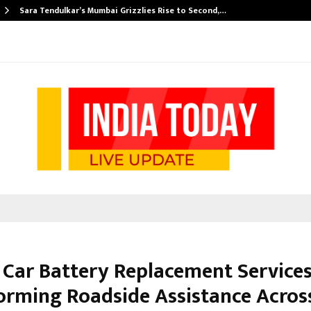
Sara Tendulkar’s Mumbai Grizzlies Rise to Second,…
 Car Battery Replacement Service
orming Roadside Assistance Acros