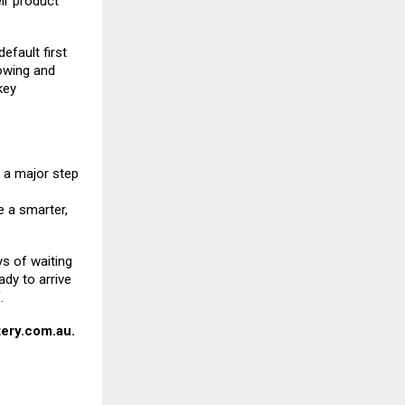
eir product
efault first
towing and
key
a major step
 a smarter,
ys of waiting
ady to arrive
.
ery.com.au
.