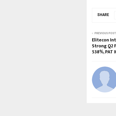
SHARE
PREVIOUS POST
Elitecon In
Strong Q2 F
538%, PAT 