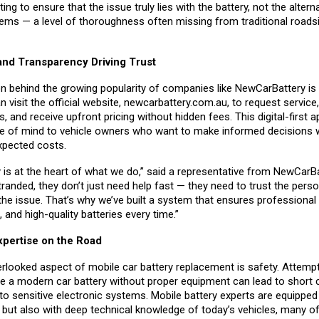
ing to ensure that the issue truly lies with the battery, not the altern
tems — a level of thoroughness often missing from traditional roads
nd Transparency Driving Trust
n behind the growing popularity of companies like NewCarBattery is
visit the official website,
newcarbattery.com.au
, to request servic
s, and receive upfront pricing without hidden fees. This digital-first 
e of mind to vehicle owners who want to make informed decisions w
xpected costs.
 is at the heart of what we do,” said a representative from NewCarB
anded, they don’t just need help fast — they need to trust the pers
the issue. That’s why we’ve built a system that ensures professional 
, and high-quality batteries every time.”
xpertise on the Road
rlooked aspect of mobile car battery replacement is safety. Attempt
ce a modern car battery without proper equipment can lead to short c
o sensitive electronic systems. Mobile battery experts are equipped 
s but also with deep technical knowledge of today’s vehicles, many o