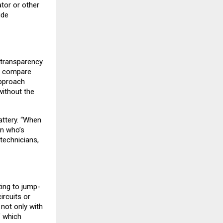
ator or other
ide
 transparency.
e, compare
approach
ithout the
attery. “When
on who’s
technicians,
ing to jump-
ircuits or
not only with
f which