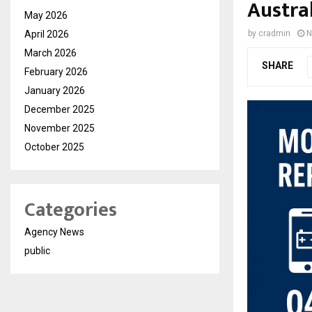
Austra
May 2026
April 2026
by
cradmin
N
March 2026
SHARE
February 2026
January 2026
December 2025
November 2025
October 2025
Categories
Agency News
public